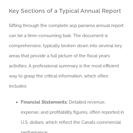
Key Sections of a Typical Annual Report
Sifting through the complete acp panama annual report
can be a time-consuming task. The document is
comprehensive, typically broken down into several key
areas that provide a full picture of the fiscal year’s
activities. A professional summary is the most efficient
way to grasp the critical information, which often
includes:
Financial Statements:
Detailed revenue,
expense, and profitability figures, often reported in
U.S. dollars, which reflect the Canal’s commercial
performance.