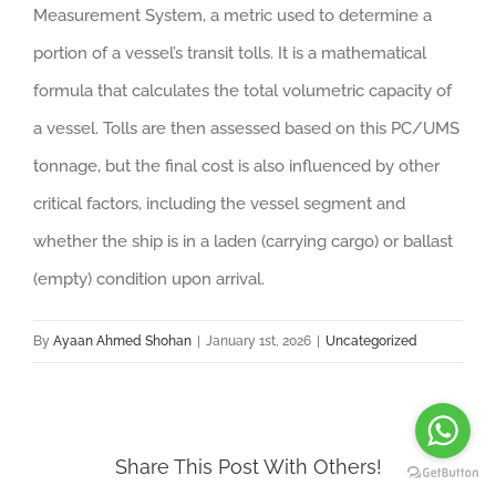
Measurement System, a metric used to determine a
portion of a vessel’s transit tolls. It is a mathematical
formula that calculates the total volumetric capacity of
a vessel. Tolls are then assessed based on this PC/UMS
tonnage, but the final cost is also influenced by other
critical factors, including the vessel segment and
whether the ship is in a laden (carrying cargo) or ballast
(empty) condition upon arrival.
By
Ayaan Ahmed Shohan
|
January 1st, 2026
|
Uncategorized
Share This Post With Others!