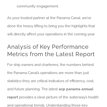
community engagement.
As your trusted partner at the Panama Canal, we’ve
done the heavy lifting to bring you the highlights that
will directly affect your operations in the coming year.
Analysis of Key Performance
Metrics from the Latest Report
For ship owners and charterers, the numbers behind
the Panama Canal’s operations are more than just
statistics-they are critical indicators of efficiency, cost,
and future planning. The latest
acp panama annual
report
provides a clear picture of the waterway’s health
and operational trends. Understanding these key