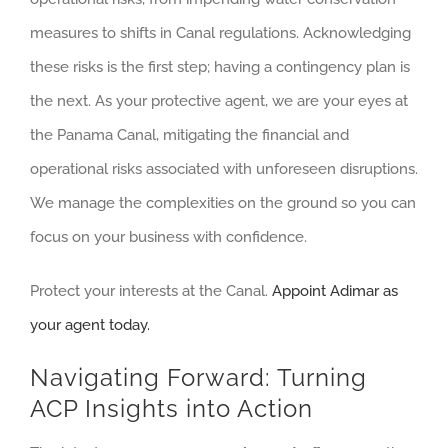
measures to shifts in Canal regulations. Acknowledging
these risks is the first step; having a contingency plan is
the next. As your protective agent, we are your eyes at
the Panama Canal, mitigating the financial and
operational risks associated with unforeseen disruptions.
We manage the complexities on the ground so you can
focus on your business with confidence.
Protect your interests at the Canal.
Appoint Adimar as
your agent today.
Navigating Forward: Turning
ACP Insights into Action