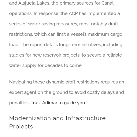
and Alajuela Lakes, the primary sources for Canal
operations. In response, the ACP has implemented a
series of water-saving measures, most notably draft
restrictions, which can limit a vessel’s maximum cargo
load. The report details long-term initiatives, including
studies for new reservoir projects, to secure a reliable
water supply for decades to come.
Navigating these dynamic draft restrictions requires an
expert agent on the ground to avoid costly delays and
penalties.
Trust Adimar to guide you.
Modernization and Infrastructure
Projects