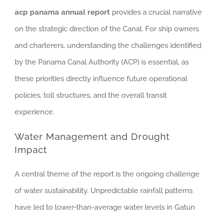
acp panama annual report
provides a crucial narrative
on the strategic direction of the Canal. For ship owners
and charterers, understanding the challenges identified
by the Panama Canal Authority (ACP) is essential, as
these priorities directly influence future operational
policies, toll structures, and the overall transit
experience.
Water Management and Drought
Impact
A central theme of the report is the ongoing challenge
of water sustainability. Unpredictable rainfall patterns
have led to lower-than-average water levels in Gatun