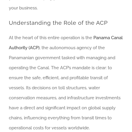
your business.
Understanding the Role of the ACP
At the heart of this entire operation is the
Panama Canal
Authority (ACP)
, the autonomous agency of the
Panamanian government tasked with managing and
operating the Canal. The ACP’s mandate is clear: to
ensure the safe, efficient, and profitable transit of
vessels. Its decisions on toll structures, water
conservation measures, and infrastructure investments
have a direct and significant impact on global supply
chains, influencing everything from transit times to
operational costs for vessels worldwide.