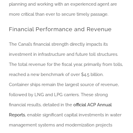
planning and working with an experienced agent are
more critical than ever to secure timely passage.
Financial Performance and Revenue
The Canal’s financial strength directly impacts its
investment in infrastructure and future toll structures.
The total revenue for the fiscal year, primarily from tolls,
reached a new benchmark of over $4.5 billion.
Container ships remain the largest source of revenue,
followed by LNG and LPG carriers. These strong
financial results, detailed in the
official ACP Annual
Reports
, enable significant capital investments in water
management systems and modernization projects