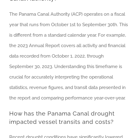
The Panama Canal Authority (ACP) operates on a fiscal
year that runs from October 1st to September 30th. This
is different from a standard calendar year. For example,
the 2023 Annual Report covers all activity and financial
data recorded from October 1, 2022, through
September 30, 2023. Understanding this timeframe is
crucial for accurately interpreting the operational
statistics, revenue figures, and transit data presented in
the report and comparing performance year-over-year.
How has the Panama Canal drought
impacted vessel transits and costs?
Recent drought conditions have significantly lowered