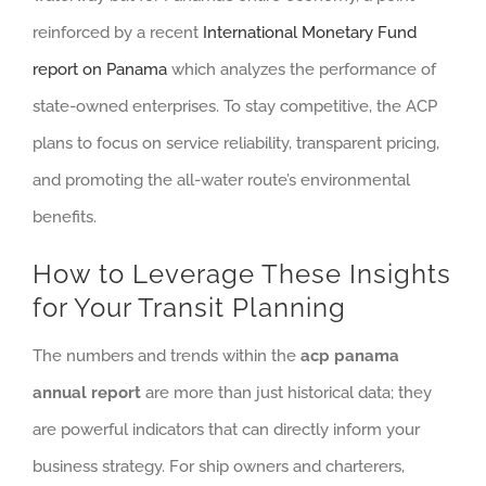
reinforced by a recent
International Monetary Fund
report on Panama
which analyzes the performance of
state-owned enterprises. To stay competitive, the ACP
plans to focus on service reliability, transparent pricing,
and promoting the all-water route’s environmental
benefits.
How to Leverage These Insights
for Your Transit Planning
The numbers and trends within the
acp panama
annual report
are more than just historical data; they
are powerful indicators that can directly inform your
business strategy. For ship owners and charterers,