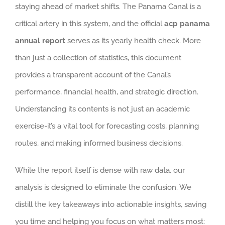
staying ahead of market shifts. The Panama Canal is a
critical artery in this system, and the official
acp panama
annual report
serves as its yearly health check. More
than just a collection of statistics, this document
provides a transparent account of the Canal’s
performance, financial health, and strategic direction.
Understanding its contents is not just an academic
exercise-it’s a vital tool for forecasting costs, planning
routes, and making informed business decisions.
While the report itself is dense with raw data, our
analysis is designed to eliminate the confusion. We
distill the key takeaways into actionable insights, saving
you time and helping you focus on what matters most: