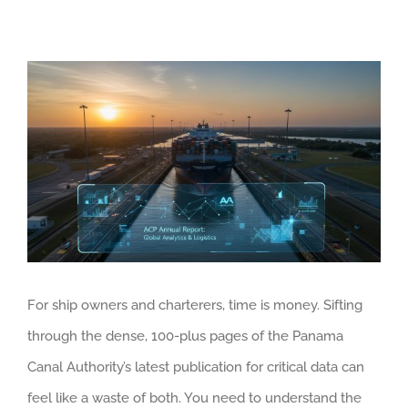
View
Larger
Image
For ship owners and charterers, time is money. Sifting
through the dense, 100-plus pages of the Panama
Canal Authority’s latest publication for critical data can
feel like a waste of both. You need to understand the