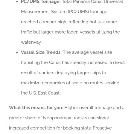
PC/UMS Tonnage:
Total Panama Canal Universal
Measurement System (PC/UMS) tonnage
reached a record high, reflecting not just more
traffic but larger, more laden vessels utilizing the
waterway.
Vessel Size Trends:
The average vessel size
transiting the Canal has steadily increased, a direct
result of carriers deploying larger ships to
maximize economies of scale on routes serving
the U.S. East Coast.
What this means for you:
Higher overall tonnage and a
greater share of Neopanamax transits can signal
increased competition for booking slots. Proactive