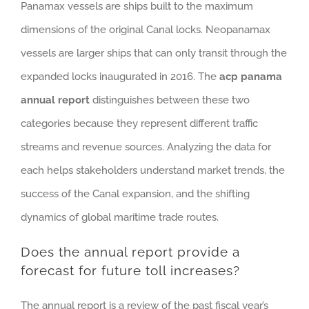
Panamax vessels are ships built to the maximum
dimensions of the original Canal locks. Neopanamax
vessels are larger ships that can only transit through the
expanded locks inaugurated in 2016. The
acp panama
annual report
distinguishes between these two
categories because they represent different traffic
streams and revenue sources. Analyzing the data for
each helps stakeholders understand market trends, the
success of the Canal expansion, and the shifting
dynamics of global maritime trade routes.
Does the annual report provide a
forecast for future toll increases?
The annual report is a review of the past fiscal year’s