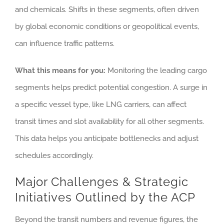
and chemicals. Shifts in these segments, often driven
by global economic conditions or geopolitical events,
can influence traffic patterns.
What this means for you:
Monitoring the leading cargo
segments helps predict potential congestion. A surge in
a specific vessel type, like LNG carriers, can affect
transit times and slot availability for all other segments.
This data helps you anticipate bottlenecks and adjust
schedules accordingly.
Major Challenges & Strategic
Initiatives Outlined by the ACP
Beyond the transit numbers and revenue figures, the