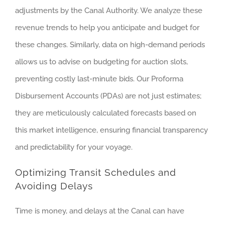
adjustments by the Canal Authority. We analyze these
revenue trends to help you anticipate and budget for
these changes. Similarly, data on high-demand periods
allows us to advise on budgeting for auction slots,
preventing costly last-minute bids. Our Proforma
Disbursement Accounts (PDAs) are not just estimates;
they are meticulously calculated forecasts based on
this market intelligence, ensuring financial transparency
and predictability for your voyage.
Optimizing Transit Schedules and
Avoiding Delays
Time is money, and delays at the Canal can have