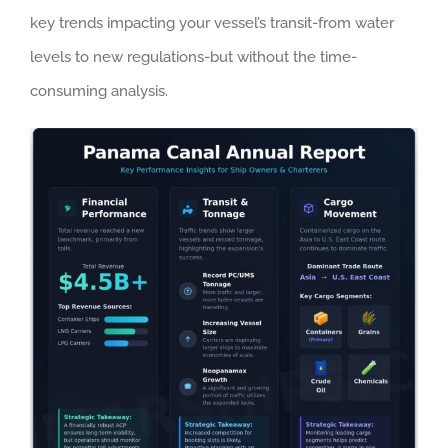
key trends impacting your vessel’s transit-from water
levels to new regulations-but without the time-
consuming analysis.