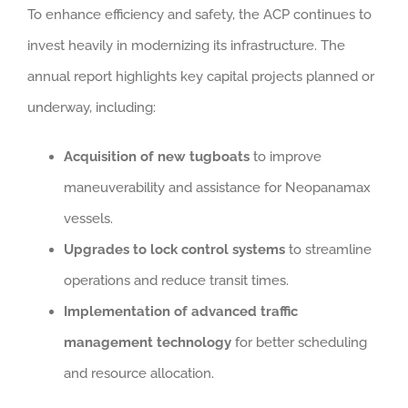
To enhance efficiency and safety, the ACP continues to
invest heavily in modernizing its infrastructure. The
annual report highlights key capital projects planned or
underway, including:
Acquisition of new tugboats
to improve
maneuverability and assistance for Neopanamax
vessels.
Upgrades to lock control systems
to streamline
operations and reduce transit times.
Implementation of advanced traffic
management technology
for better scheduling
and resource allocation.