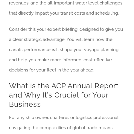
revenues, and the all-important water level challenges
that directly impact your transit costs and scheduling.
Consider this your expert briefing, designed to give you
a clear strategic advantage. You will learn how the
canal’s performance will shape your voyage planning
and help you make more informed, cost-effective
decisions for your fleet in the year ahead.
What is the ACP Annual Report
and Why It’s Crucial for Your
Business
For any ship owner, charterer, or logistics professional,
navigating the complexities of global trade means