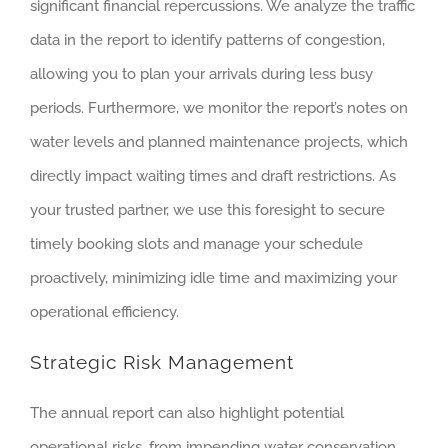
significant financial repercussions. We analyze the traffic
data in the report to identify patterns of congestion,
allowing you to plan your arrivals during less busy
periods. Furthermore, we monitor the report’s notes on
water levels and planned maintenance projects, which
directly impact waiting times and draft restrictions. As
your trusted partner, we use this foresight to secure
timely booking slots and manage your schedule
proactively, minimizing idle time and maximizing your
operational efficiency.
Strategic Risk Management
The annual report can also highlight potential
operational risks, from impending water conservation