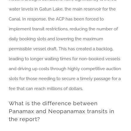
water levels in Gatun Lake, the main reservoir for the
Canal. In response, the ACP has been forced to
implement transit restrictions, reducing the number of
daily booking slots and lowering the maximum
permissible vessel draft. This has created a backlog,
leading to longer waiting times for non-booked vessels
and driving up costs through highly competitive auction
slots for those needing to secure a timely passage for a
fee that can reach millions of dollars.
What is the difference between
Panamax and Neopanamax transits in
the report?