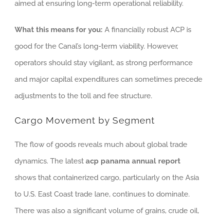
aimed at ensuring long-term operational reliability.
What this means for you:
A financially robust ACP is
good for the Canal’s long-term viability. However,
operators should stay vigilant, as strong performance
and major capital expenditures can sometimes precede
adjustments to the toll and fee structure.
Cargo Movement by Segment
The flow of goods reveals much about global trade
dynamics. The latest
acp panama annual report
shows that containerized cargo, particularly on the Asia
to U.S. East Coast trade lane, continues to dominate.
There was also a significant volume of grains, crude oil,