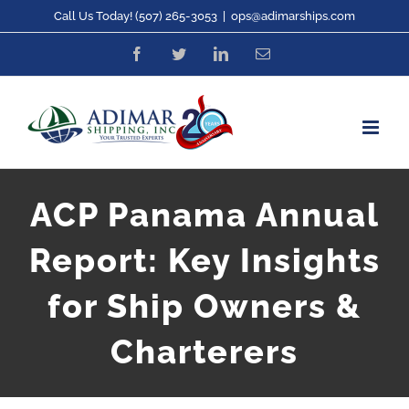
Skip
Call Us Today! (507) 265-3053
|
ops@adimarships.com
to
Facebook
Twitter
LinkedIn
Email
content
ACP Panama Annual
Report: Key Insights
for Ship Owners &
Charterers