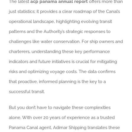
The latest
acp panama annual report
offers more than
just statistics; it provides a clear roadmap of the Canal’s
operational landscape, highlighting evolving transit
patterns and the Authority’s strategic responses to
challenges like water conservation. For ship owners and
charterers, understanding these key performance
indicators and future initiatives is crucial for mitigating
risks and optimizing voyage costs. The data confirms
that proactive, informed planning is the key to a
successful transit.
But you don’t have to navigate these complexities
alone. With over 20 years of experience as a trusted
Panama Canal agent, Adimar Shipping translates these