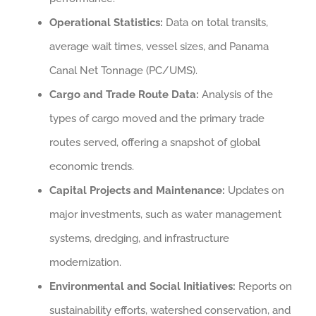
Operational Statistics:
Data on total transits,
average wait times, vessel sizes, and Panama
Canal Net Tonnage (PC/UMS).
Cargo and Trade Route Data:
Analysis of the
types of cargo moved and the primary trade
routes served, offering a snapshot of global
economic trends.
Capital Projects and Maintenance:
Updates on
major investments, such as water management
systems, dredging, and infrastructure
modernization.
Environmental and Social Initiatives:
Reports on
sustainability efforts, watershed conservation, and