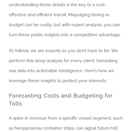
understanding these details is the key to a cost-
effective and efficient transit. Misjudging timing or
budget can be costly, but with expert analysis, you can
turn these public insights into a competitive advantage.
At Adimar, we are experts so you don’t have to be. We
perform this deep analysis for every client, translating
raw data into actionable intelligence. Here’s how we
leverage these insights to protect your interests.
Forecasting Costs and Budgeting for
Tolls
A spike in revenue from a specific vessel segment, such
as Neopanamax container ships, can signal future toll