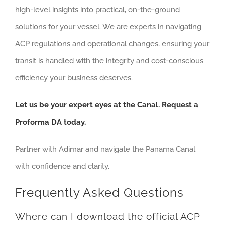
high-level insights into practical, on-the-ground
solutions for your vessel. We are experts in navigating
ACP regulations and operational changes, ensuring your
transit is handled with the integrity and cost-conscious
efficiency your business deserves.
Let us be your expert eyes at the Canal. Request a
Proforma DA today.
Partner with Adimar and navigate the Panama Canal
with confidence and clarity.
Frequently Asked Questions
Where can I download the official ACP