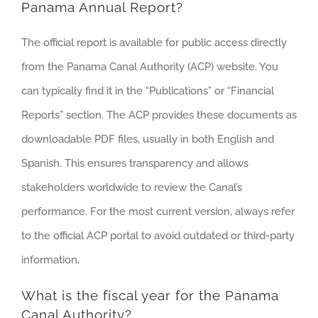
Panama Annual Report?
The official report is available for public access directly
from the Panama Canal Authority (ACP) website. You
can typically find it in the “Publications” or “Financial
Reports” section. The ACP provides these documents as
downloadable PDF files, usually in both English and
Spanish. This ensures transparency and allows
stakeholders worldwide to review the Canal’s
performance. For the most current version, always refer
to the official ACP portal to avoid outdated or third-party
information.
What is the fiscal year for the Panama
Canal Authority?