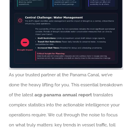
As your trusted partner at the Panama Canal, we’ve
done the heavy lifting for you. This essential breakdown
of the latest
acp panama annual report
translates
complex statistics into the actionable intelligence your
operations require. We cut through the noise to focus
on what truly matters: key trends in vessel traffic, toll