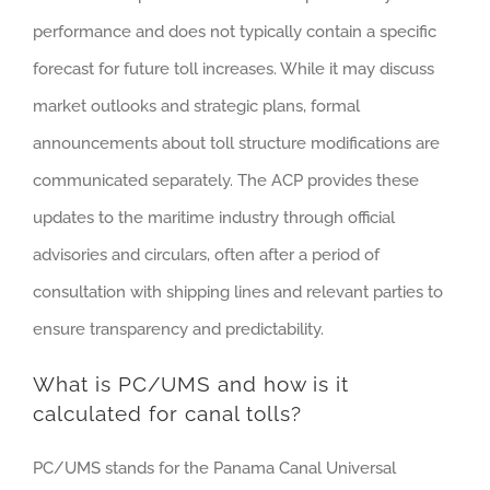
performance and does not typically contain a specific
forecast for future toll increases. While it may discuss
market outlooks and strategic plans, formal
announcements about toll structure modifications are
communicated separately. The ACP provides these
updates to the maritime industry through official
advisories and circulars, often after a period of
consultation with shipping lines and relevant parties to
ensure transparency and predictability.
What is PC/UMS and how is it
calculated for canal tolls?
PC/UMS stands for the Panama Canal Universal