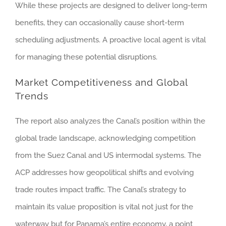
While these projects are designed to deliver long-term
benefits, they can occasionally cause short-term
scheduling adjustments. A proactive local agent is vital
for managing these potential disruptions.
Market Competitiveness and Global
Trends
The report also analyzes the Canal’s position within the
global trade landscape, acknowledging competition
from the Suez Canal and US intermodal systems. The
ACP addresses how geopolitical shifts and evolving
trade routes impact traffic. The Canal’s strategy to
maintain its value proposition is vital not just for the
waterway but for Panama’s entire economy, a point