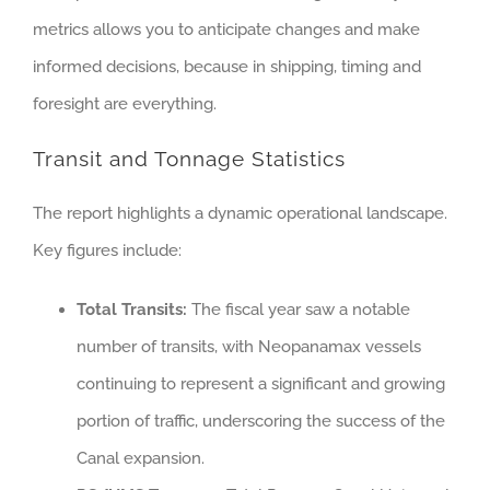
metrics allows you to anticipate changes and make
informed decisions, because in shipping, timing and
foresight are everything.
Transit and Tonnage Statistics
The report highlights a dynamic operational landscape.
Key figures include:
Total Transits:
The fiscal year saw a notable
number of transits, with Neopanamax vessels
continuing to represent a significant and growing
portion of traffic, underscoring the success of the
Canal expansion.