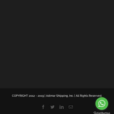
COPYRIGHT 2012 - 2019 | Adimar Shipping, Inc. | All Rights Reserved.
Facebook
Twitter
LinkedIn
Email