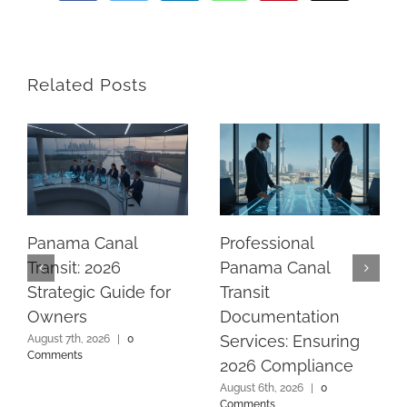
Related Posts
Panama Canal
Professional
Transit: 2026
Panama Canal
Strategic Guide for
Transit
Owners
Documentation
Services: Ensuring
August 7th, 2026
|
0
Comments
2026 Compliance
August 6th, 2026
|
0
Comments