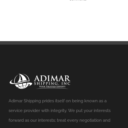
Adimar Shipping prides itself on being known as a
service provider with integrity. We put your interests
forward as our interests; treat every negotiation and