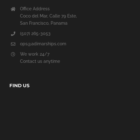
Office Address
Coco del Mar, Calle 79 Este,
San Francisco, Panama
(507) 265-3053
ops@adimarships.com
We work 24/7
Contact us anytime
FIND US