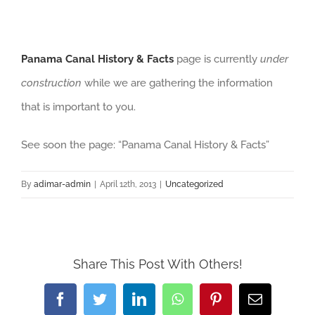
Panama Canal History & Facts
page is currently
under
construction
while we are gathering the information
that is important to you.
See soon the page: “Panama Canal History & Facts”
By
adimar-admin
|
April 12th, 2013
|
Uncategorized
Share This Post With Others!
Facebook
Twitter
LinkedIn
WhatsApp
Pinterest
Email