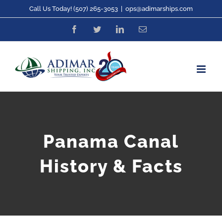
Skip
Call Us Today! (507) 265-3053
|
ops@adimarships.com
to
Facebook
Twitter
LinkedIn
Email
content
Panama Canal
History & Facts