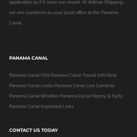
application as if it were our vessel. At Adimar Shipping,
we see ourselves as your local office at the Panama
Canal.
PANAMA CANAL
Panama Canal FAQ
Panama Canal Transit Info
New
Panama Canal Locks
Panama Canal Live Cameras
Panama Canal Weather
Panama Canal History & Facts
Panama Canal Important Links
CONTACT US TODAY