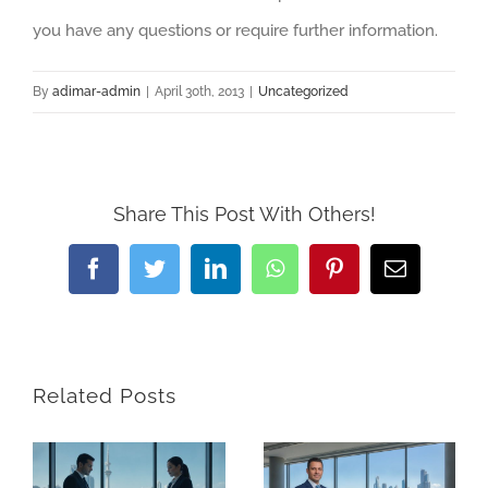
you have any questions or require further information.
By
adimar-admin
|
April 30th, 2013
|
Uncategorized
Share This Post With Others!
Facebook
Twitter
LinkedIn
WhatsApp
Pinterest
Email
Related Posts