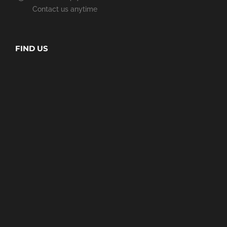
Contact us anytime
FIND US