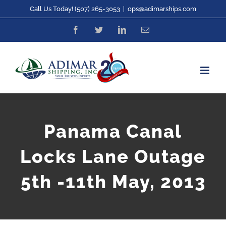
Skip
Call Us Today! (507) 265-3053
|
ops@adimarships.com
to
Facebook
Twitter
LinkedIn
Email
content
Panama Canal
Locks Lane Outage
5th -11th May, 2013