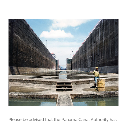
View
Larger
Image
Please be advised that the Panama Canal Authority has