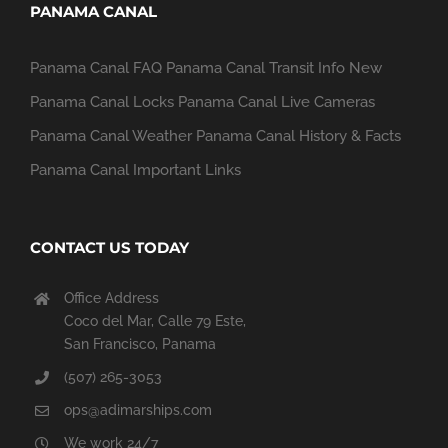
PANAMA CANAL
Panama Canal FAQ
Panama Canal Transit Info
New
Panama Canal Locks
Panama Canal Live Cameras
Panama Canal Weather
Panama Canal History & Facts
Panama Canal Important Links
CONTACT US TODAY
Office Address
Coco del Mar, Calle 79 Este,
San Francisco, Panama
(507) 265-3053
ops@adimarships.com
We work 24/7