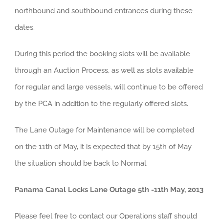
northbound and southbound entrances during these
dates.
During this period the booking slots will be available
through an Auction Process, as well as slots available
for regular and large vessels, will continue to be offered
by the PCA in addition to the regularly offered slots.
The Lane Outage for Maintenance will be completed
on the 11th of May, it is expected that by 15th of May
the situation should be back to Normal.
Panama Canal Locks Lane Outage 5th -11th May, 2013
Please feel free to contact our Operations staff should