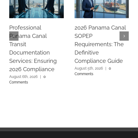
Professional
2026 Panama Canal
Panama Canal
SOPEP
Transit
Requirements: The
Documentation
Definitive
Services: Ensuring
Compliance Guide
2026 Compliance
August 5th, 2026
|
0
Comments
August 6th, 2026
|
0
Comments