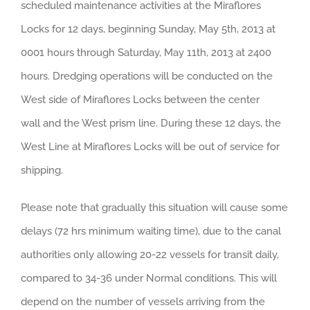
scheduled maintenance activities at the Miraflores
Locks for 12 days, beginning Sunday, May 5th, 2013 at
0001 hours through Saturday, May 11th, 2013 at 2400
hours. Dredging operations will be conducted on the
West side of Miraflores Locks between the center
wall and the West prism line. During these 12 days, the
West Line at Miraflores Locks will be out of service for
shipping.
Please note that gradually this situation will cause some
delays (72 hrs minimum waiting time), due to the canal
authorities only allowing 20-22 vessels for transit daily,
compared to 34-36 under Normal conditions. This will
depend on the number of vessels arriving from the