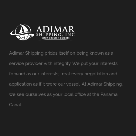
Adimar Shipping prides itself on being known as a
service provider with integrity. We put your interests
forward as our interests; treat every negotiation and
application as if it were our vessel. At Adimar Shipping,
we see ourselves as your local office at the Panama
Canal.