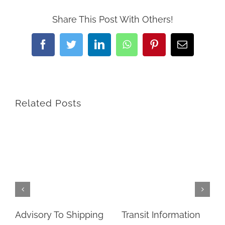
Share This Post With Others!
Facebook
Twitter
LinkedIn
WhatsApp
Pinterest
Email
Related Posts
Advisory To Shipping
Transit Information