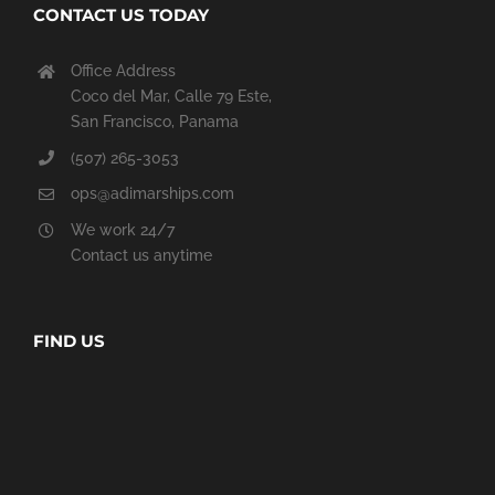
CONTACT US TODAY
Office Address
Coco del Mar, Calle 79 Este,
San Francisco, Panama
(507) 265-3053
ops@adimarships.com
We work 24/7
Contact us anytime
FIND US