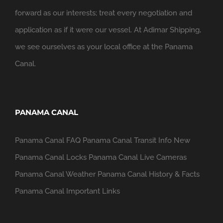
forward as our interests; treat every negotiation and
application as if it were our vessel. At Adimar Shipping,
we see ourselves as your local office at the Panama
Canal.
PANAMA CANAL
Panama Canal FAQ
Panama Canal Transit Info
New
Panama Canal Locks
Panama Canal Live Cameras
Panama Canal Weather
Panama Canal History & Facts
Panama Canal Important Links