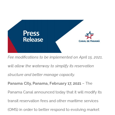
Fee modifications to be implemented on April 15, 2021,
will allow the waterway to simplify its reservation
structure and better manage capacity.
Panama City, Panama, February 17, 2021
– The
Panama Canal announced today that it will modify its
transit reservation fees and other maritime services
(OMS) in order to better respond to evolving market