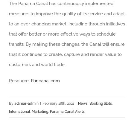
The Panama Canal has continuously implemented
measures to improve the quality of its service and adapt
to an ever-changing market, including through initiatives
that offer better or more effective ways to schedule
transits. By making these changes, the Canal will ensure
that it continues to create, capture and render value to
customers and world trade.
Resource:
Pancanal.com
By
adimar-admin
|
February 18th, 2021
|
News
,
Booking Slots
,
International
,
Marketing
,
Panama Canal Alerts