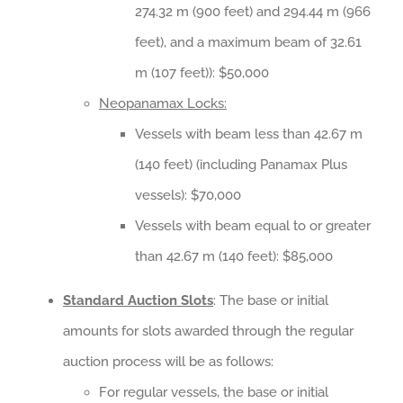
274.32 m (900 feet) and 294.44 m (966
feet), and a maximum beam of 32.61
m (107 feet)): $50,000
Neopanamax Locks:
Vessels with beam less than 42.67 m
(140 feet) (including Panamax Plus
vessels): $70,000
Vessels with beam equal to or greater
than 42.67 m (140 feet): $85,000
Standard Auction Slots
: The base or initial
amounts for slots awarded through the regular
auction process will be as follows:
For regular vessels, the base or initial