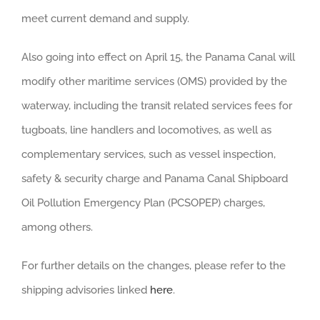
meet current demand and supply.
Also going into effect on April 15, the Panama Canal will
modify other maritime services (OMS) provided by the
waterway, including the transit related services fees for
tugboats, line handlers and locomotives, as well as
complementary services, such as vessel inspection,
safety & security charge and Panama Canal Shipboard
Oil Pollution Emergency Plan (PCSOPEP) charges,
among others.
For further details on the changes, please refer to the
shipping advisories linked
here
.