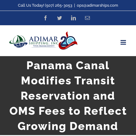
Skip
Call Us Today! (507) 265-3053
|
ops@adimarships.com
to
Facebook
Twitter
LinkedIn
Email
content
Panama Canal
Modifies Transit
Reservation and
OMS Fees to Reflect
Growing Demand