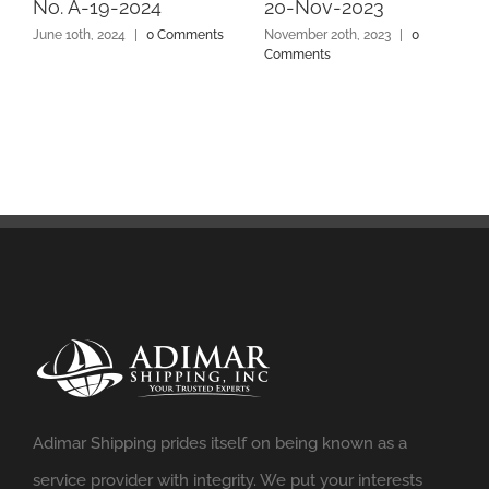
No. A-19-2024
20-Nov-2023
June 10th, 2024
|
0 Comments
November 20th, 2023
|
0
Comments
Adimar Shipping prides itself on being known as a
service provider with integrity. We put your interests