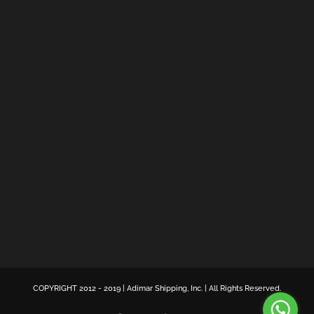
COPYRIGHT 2012 - 2019 | Adimar Shipping, Inc. | All Rights Reserved.