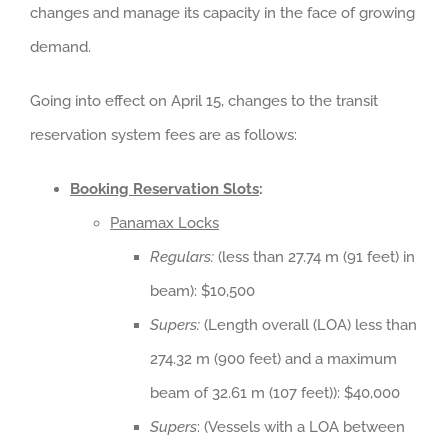
changes and manage its capacity in the face of growing
demand.
Going into effect on April 15, changes to the transit
reservation system fees are as follows:
Booking Reservation Slots
:
Panamax Locks
Regulars:
(less than 27.74 m (91 feet) in
beam): $10,500
Supers:
(Length overall (LOA) less than
274.32 m (900 feet) and a maximum
beam of 32.61 m (107 feet)): $40,000
Supers
: (Vessels with a LOA between