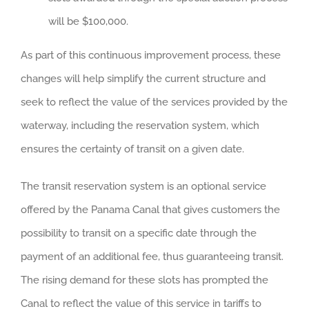
will be $100,000.
As part of this continuous improvement process, these
changes will help simplify the current structure and
seek to reflect the value of the services provided by the
waterway, including the reservation system, which
ensures the certainty of transit on a given date.
The transit reservation system is an optional service
offered by the Panama Canal that gives customers the
possibility to transit on a specific date through the
payment of an additional fee, thus guaranteeing transit.
The rising demand for these slots has prompted the
Canal to reflect the value of this service in tariffs to