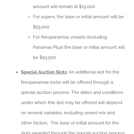
amount will remain at $15,000
For supers, the base or initial amount will be
$55,000
For Neopanamax vessels (including
Panamax Plus) the base or initial amount will
be $93,500
Special Auction Slots
: An additional slot for the
Neopanamax locks will be offered through a
special auction process. The dates and conditions
under which this slot may be offered will depend
on several variables, including vessel mix and
other factors. The base or initial amount for the
slots awarded through the special auction process