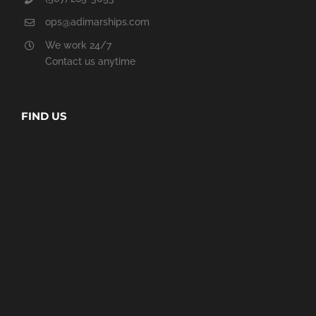
ops@adimarships.com
We work 24/7
Contact us anytime
FIND US