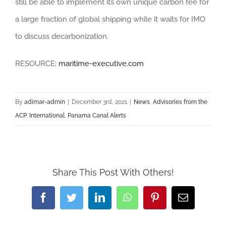
still be able to implement its own unique carbon fee for
a large fraction of global shipping while it waits for IMO
to discuss decarbonization.
RESOURCE:
maritime-executive.com
By
adimar-admin
|
December 3rd, 2021
|
News
,
Advisories from the
ACP
,
International
,
Panama Canal Alerts
Share This Post With Others!
Facebook
Twitter
LinkedIn
WhatsApp
Pinterest
Email