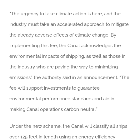
“The urgency to take climate action is here, and the
industry must take an accelerated approach to mitigate
the already adverse effects of climate change. By
implementing this fee, the Canal acknowledges the
environmental impacts of shipping, as well as those in
the industry who are paving the way to minimizing
emissions,” the authority said in an announcement. “The
fee will support investments to guarantee
environmental performance standards and aid in
making Canal operations carbon neutral.”
Under the new scheme, the Canal will classify all ships
over 125 feet in length using an energy efficiency