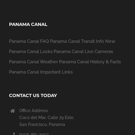
PANAMA CANAL
Panama Canal FAQ
Panama Canal Transit Info
New
Panama Canal Locks
Panama Canal Live Cameras
Panama Canal Weather
Panama Canal History & Facts
Panama Canal Important Links
CONTACT US TODAY
Office Address
Coco del Mar, Calle 79 Este,
San Francisco, Panama
(507) 265-3053