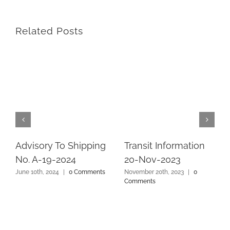
Related Posts
Advisory To Shipping
Transit Information
No. A-19-2024
20-Nov-2023
June 10th, 2024
|
0 Comments
November 20th, 2023
|
0
Comments