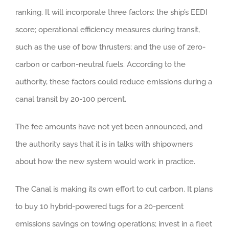
ranking. It will incorporate three factors: the ship’s EEDI
score; operational efficiency measures during transit,
such as the use of bow thrusters; and the use of zero-
carbon or carbon-neutral fuels. According to the
authority, these factors could reduce emissions during a
canal transit by 20-100 percent.
The fee amounts have not yet been announced, and
the authority says that it is in talks with shipowners
about how the new system would work in practice.
The Canal is making its own effort to cut carbon. It plans
to buy 10 hybrid-powered tugs for a 20-percent
emissions savings on towing operations; invest in a fleet