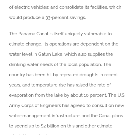
of electric vehicles; and consolidate its facilities, which
would produce a 33-percent savings.
The Panama Canal is itself uniquely vulnerable to
climate change. Its operations are dependent on the
water level in Gatun Lake, which also supplies the
drinking water needs of the local population. The
country has been hit by repeated droughts in recent
years, and temperature rise has raised the rate of
evaporation from the lake by about 10 percent. The U.S.
Army Corps of Engineers has agreed to consult on new
water-management infrastructure, and the Canal plans
to spend up to $2 billion on this and other climate-