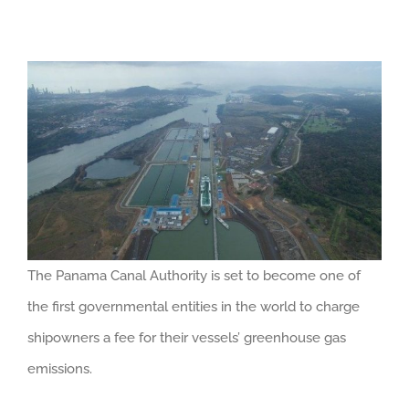
The Panama Canal Authority is set to become one of
the first governmental entities in the world to charge
shipowners a fee for their vessels’ greenhouse gas
emissions.