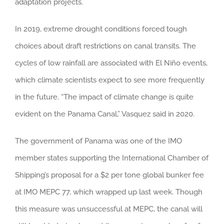
adaptation projects.
In 2019, extreme drought conditions forced tough
choices about draft restrictions on canal transits. The
cycles of low rainfall are associated with El Niño events,
which climate scientists expect to see more frequently
in the future. “The impact of climate change is quite
evident on the Panama Canal,” Vasquez said in 2020.
The government of Panama was one of the IMO
member states supporting the International Chamber of
Shipping’s proposal for a $2 per tone global bunker fee
at IMO MEPC 77, which wrapped up last week. Though
this measure was unsuccessful at MEPC, the canal will