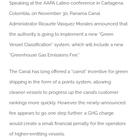
Speaking at the AAPA Latino conference in Cartagena,
Colombia, on November 30, Panama Canal
Administrator Ricaurte Vásquez Morales announced that
the authority is going to implement a new “Green
Vessel Classification” system, which will include a new
“Greenhouse Gas Emissions Fee.”
The Canal has long offered a “carrot” incentive for green
shipping in the form of a points system, allowing
cleaner vessels to progress up the canal’s customer
rankings more quickly. However, the newly-announced
fee appears to go one step further: a GHG charge
would create a small financial penalty for the operators
of higher-emitting vessels.