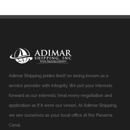
Adimar Shipping prides itself on being known as a
service provider with integrity. We put your interests
forward as our interests; treat every negotiation and
application as if it were our vessel. At Adimar Shipping,
we see ourselves as your local office at the Panama
Canal.