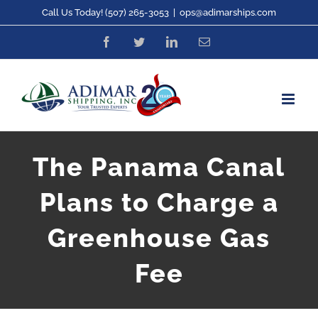
Skip
Call Us Today! (507) 265-3053
|
ops@adimarships.com
to
Facebook
Twitter
LinkedIn
Email
content
The Panama Canal
Plans to Charge a
Greenhouse Gas
Fee