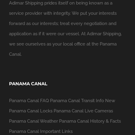
Adimar Shipping prides itself on being known as a
service provider with integrity. We put your interests
forward as our interests; treat every negotiation and
application as if it were our vessel. At Adimar Shipping,
we see ourselves as your local office at the Panama
Canal.
PANAMA CANAL
Panama Canal FAQ
Panama Canal Transit Info
New
Panama Canal Locks
Panama Canal Live Cameras
Panama Canal Weather
Panama Canal History & Facts
Panama Canal Important Links