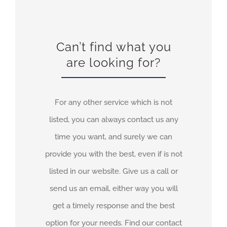
Can’t find what you
are looking for?
For any other service which is not
listed, you can always contact us any
time you want, and surely we can
provide you with the best, even if is not
listed in our website. Give us a call or
send us an email, either way you will
get a timely response and the best
option for your needs. Find our contact