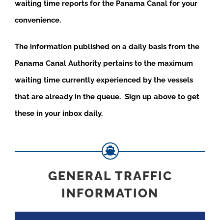
waiting time reports for the Panama Canal for your
convenience.
The information published on a daily basis from the
Panama Canal Authority pertains to the maximum
waiting time currently experienced by the vessels
that are already in the queue. Sign up above to get
these in your inbox daily.
GENERAL TRAFFIC
INFORMATION