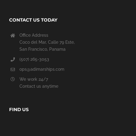
CONTACT US TODAY
Office Address
Coco del Mar, Calle 79 Este,
San Francisco, Panama
(507) 265-3053
ops@adimarships.com
We work 24/7
Contact us anytime
FIND US