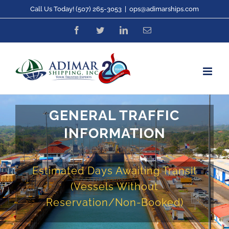
Skip
Call Us Today! (507) 265-3053
|
ops@adimarships.com
to
Facebook
Twitter
LinkedIn
Email
content
GENERAL TRAFFIC
INFORMATION
Estimated Days Awaiting Transit
(Vessels Without
Reservation/Non-Booked)