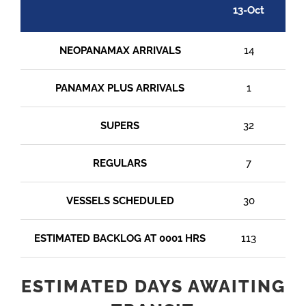
13-Oct
14
NEOPANAMAX ARRIVALS
14
PANAMAX PLUS ARRIVALS
1
SUPERS
32
REGULARS
7
VESSELS SCHEDULED
30
ESTIMATED BACKLOG AT 0001 HRS
113
1
ESTIMATED DAYS AWAITING