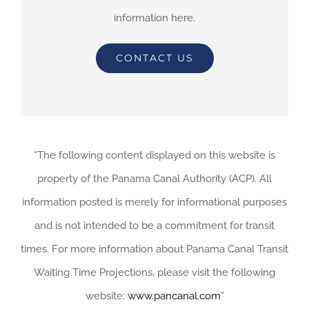
information here.
CONTACT US
“The following content displayed on this website is
property of the Panama Canal Authority (ACP). All
information posted is merely for informational purposes
and is not intended to be a commitment for transit
times. For more information about Panama Canal Transit
Waiting Time Projections, please visit the following
website:
www.pancanal.com
”