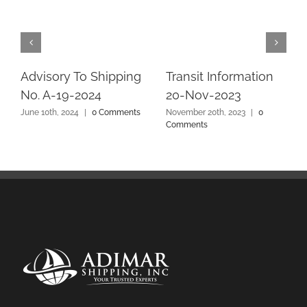
Advisory To Shipping
Transit Information
No. A-19-2024
20-Nov-2023
June 10th, 2024
|
0 Comments
November 20th, 2023
|
0
Comments