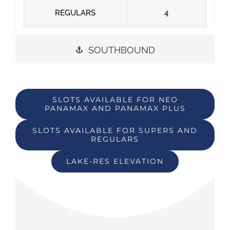
REGULARS
4
SOUTHBOUND
SLOTS AVAILABLE FOR NEO
PANAMAX AND PANAMAX PLUS
SLOTS AVAILABLE FOR SUPERS AND
REGULARS
LAKE-RES ELEVATION