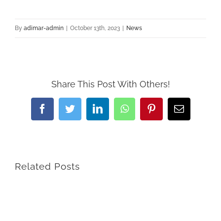
By
adimar-admin
|
October 13th, 2023
|
News
Share This Post With Others!
Facebook
Twitter
LinkedIn
WhatsApp
Pinterest
Email
Related Posts