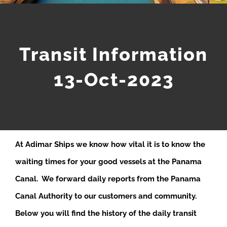
Transit Information
13-Oct-2023
At Adimar Ships we know how vital it is to know the
waiting times for your good vessels at the Panama
Canal. We forward daily reports from the Panama
Canal Authority to our customers and community.
Below you will find the history of the daily transit