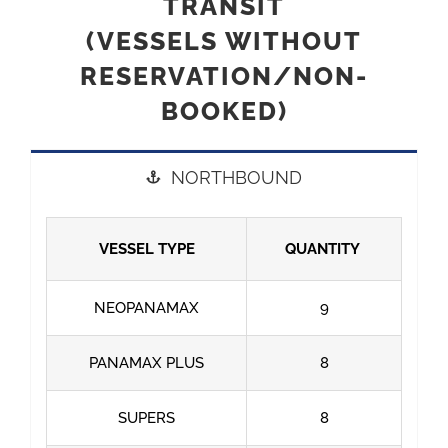
TRANSIT
(VESSELS WITHOUT
RESERVATION/NON-
BOOKED)
NORTHBOUND
VESSEL TYPE
QUANTITY
NEOPANAMAX
9
PANAMAX PLUS
8
SUPERS
8