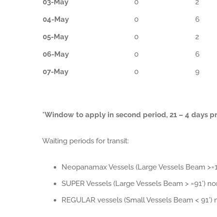
03-May
0
2
04-May
0
6
05-May
0
2
06-May
0
6
07-May
0
9
*Window to apply in second period, 21 – 4 days pri
Waiting periods for transit:
Neopanamax Vessels (Large Vessels Beam >=10
SUPER Vessels (Large Vessels Beam > =91’) n
REGULAR vessels (Small Vessels Beam < 91’) 