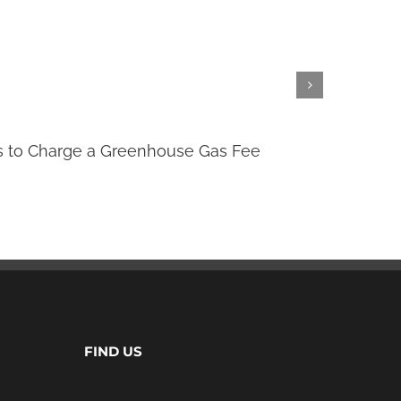
 to Charge a Greenhouse Gas Fee
Clima
July 7th,
FIND US