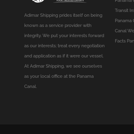
Panama 
Transit In
Adimar Shipping prides itself on being
Panama C
known as a service provider with
Canal We
integrity. We put your interests forward
Facts
Pan
as our interests; treat every negotiation
and application as if it were our vessel.
At Adimar Shipping, we see ourselves
as your local office at the Panama
Canal.