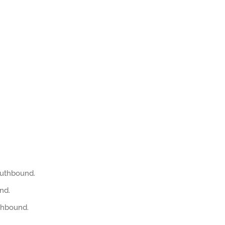
outhbound.
nd.
thbound.