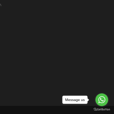
e,
Message us