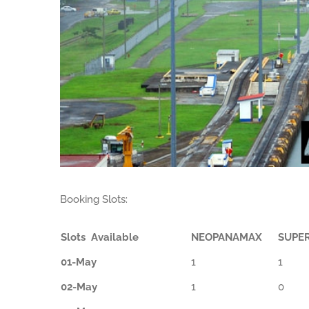
Booking Slots:
Slots Available
NEOPANAMAX
SUPE
01-May
1
1
02-May
1
0