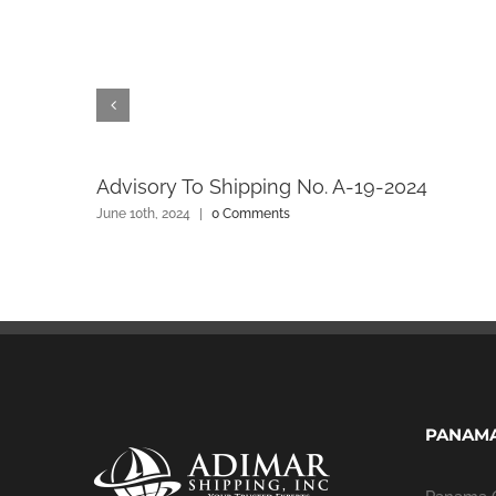
l
Advisory To Shipping No. A-19-2024
June 10th, 2024
|
0 Comments
PANAMA