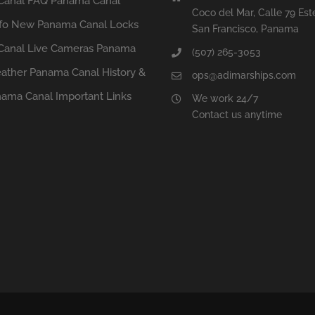
Canal FAQ
Panama Canal
Coco del Mar, Calle 79 Est
fo
New Panama Canal Locks
San Francisco, Panama
anal Live Cameras
Panama
(507) 265-3053
ather
Panama Canal History &
ops@adimarships.com
ama Canal Important Links
We work 24/7
Contact us anytime