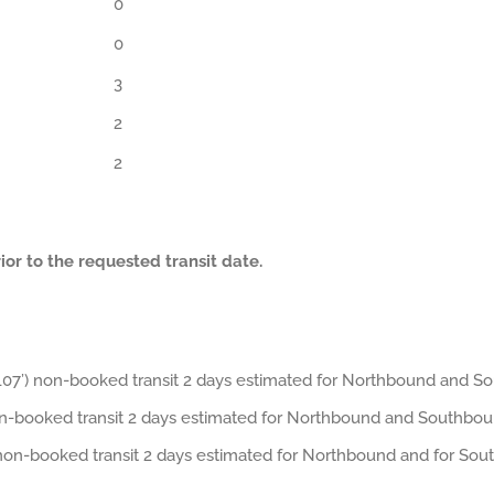
0
0
3
2
2
or to the requested transit date.
7’) non-booked transit 2 days estimated for Northbound and S
on-booked transit 2 days estimated for Northbound and Southbou
non-booked transit 2 days estimated for Northbound and for Sou