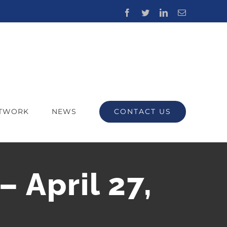
Facebook
Twitter
LinkedIn
Email
CONTACT US
ETWORK
NEWS
– April 27,