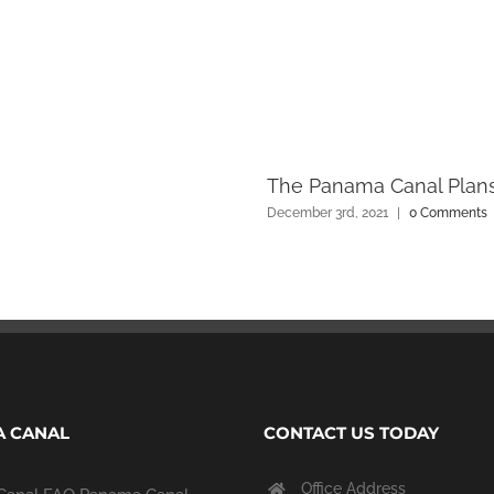
The Panama Canal Plans
December 3rd, 2021
|
0 Comments
 CANAL
CONTACT US TODAY
Office Address