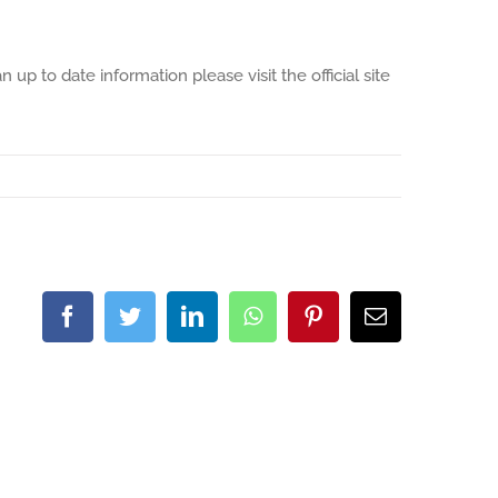
up to date information please visit the official site
Facebook
Twitter
LinkedIn
WhatsApp
Pinterest
Email