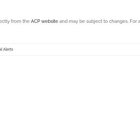
ectly from the
ACP website
and may be subject to changes. For an 
 Alerts