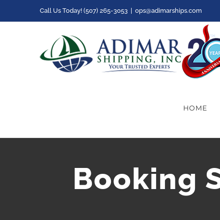
Skip
Call Us Today! (507) 265-3053
|
ops@adimarships.com
to
content
HOME
Booking Sl