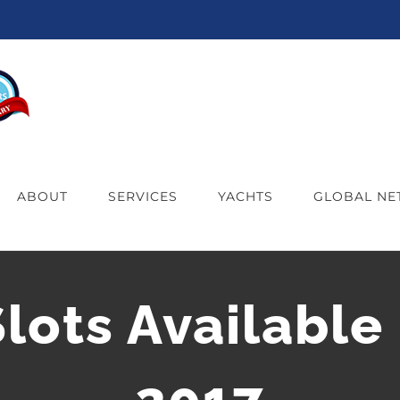
ABOUT
SERVICES
YACHTS
GLOBAL N
ots Available 