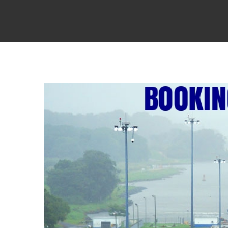
View
Larger
Image