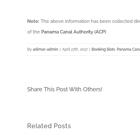
Note:
The above information has been collected dir
of the
Panama Canal Authority (ACP)
By
adimar-admin
|
April 27th, 2017
|
Booking Slots
,
Panama Canal
Share This Post With Others!
Related Posts