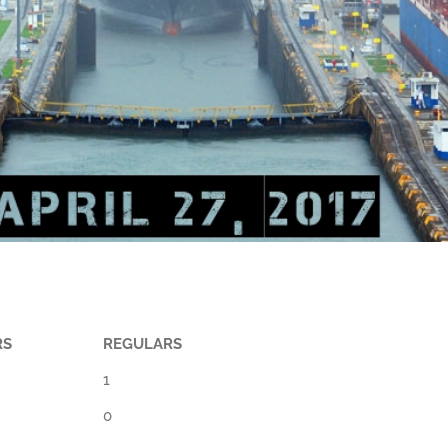
RS
REGULARS
1
0