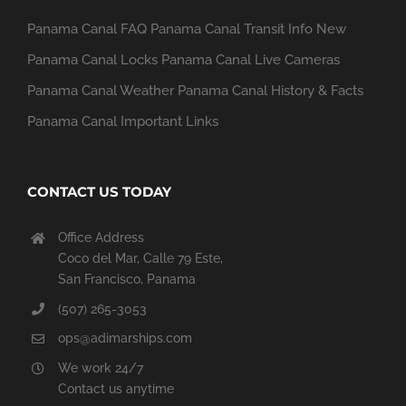
Panama Canal FAQ
Panama Canal Transit Info
New
Panama Canal Locks
Panama Canal Live Cameras
Panama Canal Weather
Panama Canal History & Facts
Panama Canal Important Links
CONTACT US TODAY
Office Address
Coco del Mar, Calle 79 Este,
San Francisco, Panama
(507) 265-3053
ops@adimarships.com
We work 24/7
Contact us anytime