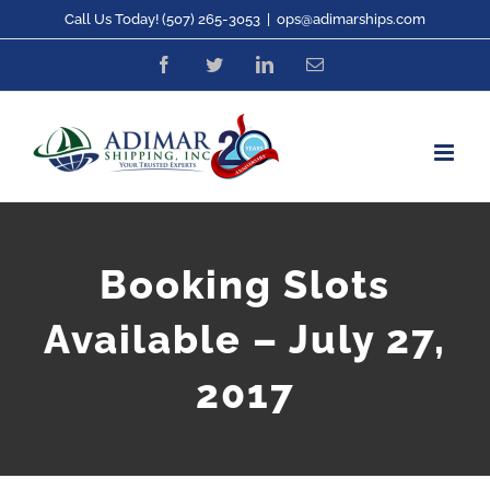
Skip
Call Us Today! (507) 265-3053
|
ops@adimarships.com
to
Facebook
Twitter
LinkedIn
Email
content
Booking Slots
Available – July 27,
2017