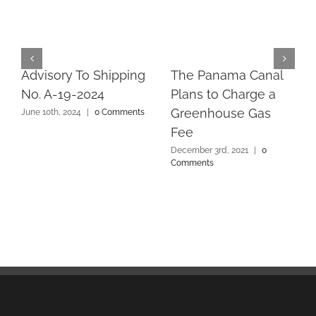
Advisory To Shipping
The Panama Canal
No. A-19-2024
Plans to Charge a
Greenhouse Gas
June 10th, 2024
|
0 Comments
Fee
December 3rd, 2021
|
0
Comments