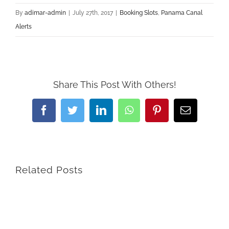
By
adimar-admin
|
July 27th, 2017
|
Booking Slots
,
Panama Canal
Alerts
Share This Post With Others!
Facebook
Twitter
LinkedIn
WhatsApp
Pinterest
Email
Related Posts