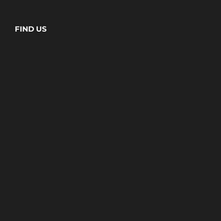
FIND US