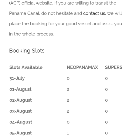
(ACP) official website. If you are willing to transit the
Panama Canal, do not hesitate and
contact us
, we will
place the booking for your good vessel and assist you
in the whole process.
Booking Slots
Slots Available
NEOPANAMAX
SUPERS
31-July
0
0
01-August
2
0
02-August
2
0
03-August
2
0
04-August
0
0
05-August
1
0