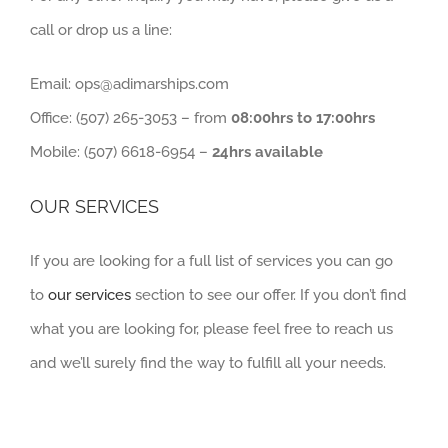
call or drop us a line:
Email: ops@adimarships.com
Office: (507) 265-3053 – from
08:00hrs to 17:00hrs
Mobile: (507) 6618-6954 –
24hrs available
OUR SERVICES
If you are looking for a full list of services you can go
to
our services
section to see our offer. If you don’t find
what you are looking for, please feel free to reach us
and we’ll surely find the way to fulfill all your needs.