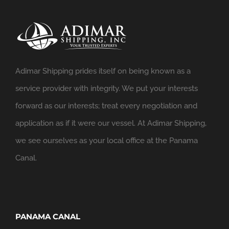
Adimar Shipping prides itself on being known as a
service provider with integrity. We put your interests
forward as our interests; treat every negotiation and
application as if it were our vessel. At Adimar Shipping,
we see ourselves as your local office at the Panama
Canal.
PANAMA CANAL