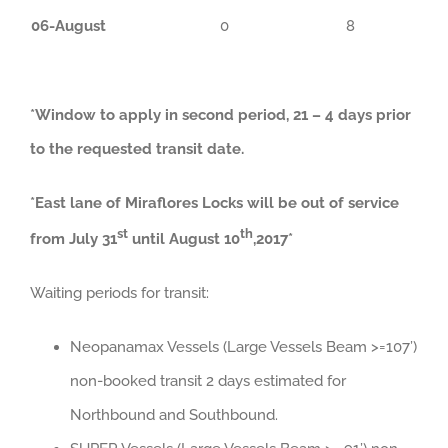
06-August
0
8
*Window to apply in second period, 21 – 4 days prior
to the requested transit date.
*East lane of Miraflores Locks will be out of service
st
th
from July 31
until August 10
,2017*
Waiting periods for transit:
Neopanamax Vessels (Large Vessels Beam >=107’)
non-booked transit 2 days estimated for
Northbound and Southbound.