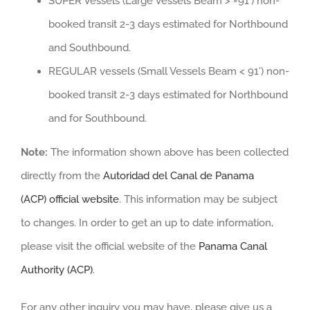
SUPER Vessels (Large Vessels Beam > =91’) non-
booked transit 2-3 days estimated for Northbound
and Southbound.
REGULAR vessels (Small Vessels Beam < 91’) non-
booked transit 2-3 days estimated for Northbound
and for Southbound.
Note:
The information shown above has been collected
directly from the
Autoridad del Canal de Panama
(ACP) official website
. This information may be subject
to changes. In order to get an up to date information,
please visit the official website of the
Panama Canal
Authority (ACP)
.
For any other inquiry you may have, please give us a