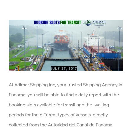
View
Larger
Image
At Adimar Shipping Inc, your trusted Shipping Agency in
Panama, you will be able to find a daily report with the
booking slots available for transit and the waiting
periods for the different types of vessels, directly
collected from the Autoridad del Canal de Panama