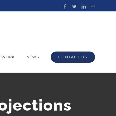
Facebook
Twitter
LinkedIn
Email
CONTACT US
ETWORK
NEWS
ojections