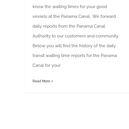
know the waiting times for your good
vessels at the Panama Canal. We forward
daily reports from the Panama Canal
Authority to our customers and community.
Below you will find the history of the daily
transit waiting time reports for the Panama
Canal for your
Read More