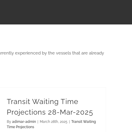
rrently experienced by the vessels that are already
Transit Waiting Time
Projections 28-Mar-2025
By
adimar-admin
|
March 28th, 2025
|
Transit Waiting
Time Projections