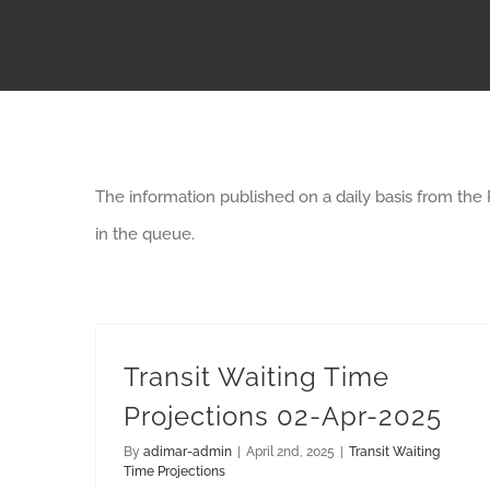
The information published on a daily basis from the
in the queue.
Transit Waiting Time
Projections 02-Apr-2025
By
adimar-admin
|
April 2nd, 2025
|
Transit Waiting
Time Projections