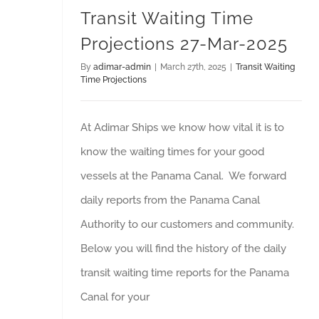
Transit Waiting Time
Projections 27-Mar-2025
By
adimar-admin
|
March 27th, 2025
|
Transit Waiting
Time Projections
At Adimar Ships we know how vital it is to
know the waiting times for your good
vessels at the Panama Canal. We forward
daily reports from the Panama Canal
Authority to our customers and community.
Below you will find the history of the daily
transit waiting time reports for the Panama
Canal for your