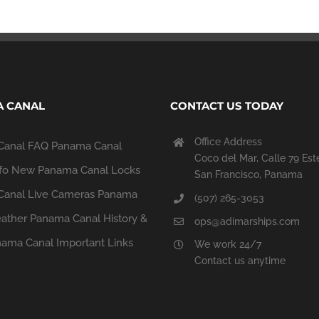
 CANAL
CONTACT US TODAY
Office Address
Canal FAQ
Panama Canal
Coco del Mar, Calle 79 Est
fo
New Panama Canal Locks
San Francisco, Panama
anal Live Cameras
Panama
(507) 265-3053
ather
Panama Canal History &
ops@adimarships.com
ama Canal Important Links
We work 24/7
Contact us anytime