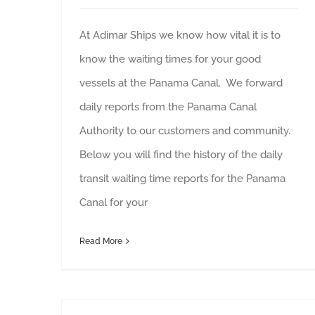
At Adimar Ships we know how vital it is to
know the waiting times for your good
vessels at the Panama Canal. We forward
daily reports from the Panama Canal
Authority to our customers and community.
Below you will find the history of the daily
transit waiting time reports for the Panama
Canal for your
Read More