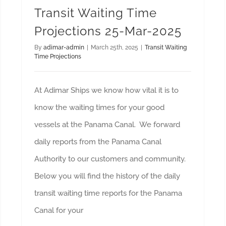
Transit Waiting Time
Projections 25-Mar-2025
By
adimar-admin
|
March 25th, 2025
|
Transit Waiting
Time Projections
At Adimar Ships we know how vital it is to
know the waiting times for your good
vessels at the Panama Canal. We forward
daily reports from the Panama Canal
Authority to our customers and community.
Below you will find the history of the daily
transit waiting time reports for the Panama
Canal for your