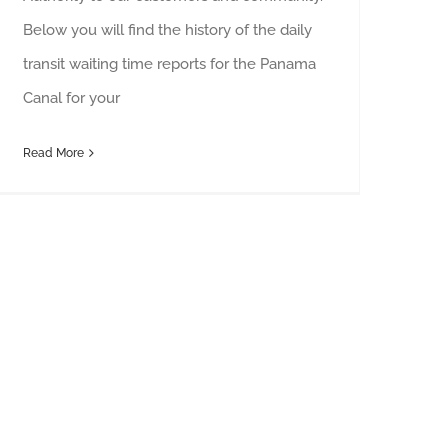
Below you will find the history of the daily
transit waiting time reports for the Panama
Canal for your
Read More