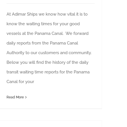
At Adimar Ships we know how vital it is to
know the waiting times for your good
vessels at the Panama Canal. We forward
daily reports from the Panama Canal
Authority to our customers and community.
Below you will find the history of the daily
transit waiting time reports for the Panama
Canal for your
Read More