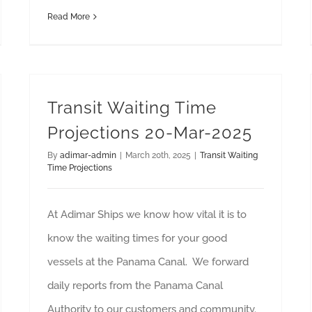
Read More
Transit Waiting Time
Projections 20-Mar-2025
By
adimar-admin
|
March 20th, 2025
|
Transit Waiting
Time Projections
At Adimar Ships we know how vital it is to
know the waiting times for your good
vessels at the Panama Canal. We forward
daily reports from the Panama Canal
Authority to our customers and community.