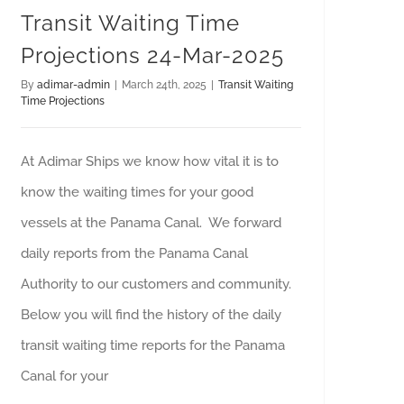
Transit Waiting Time
Projections 24-Mar-2025
By
adimar-admin
|
March 24th, 2025
|
Transit Waiting
Time Projections
At Adimar Ships we know how vital it is to
know the waiting times for your good
vessels at the Panama Canal. We forward
daily reports from the Panama Canal
Authority to our customers and community.
Below you will find the history of the daily
transit waiting time reports for the Panama
Canal for your