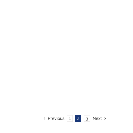
Previous
1
2
3
Next