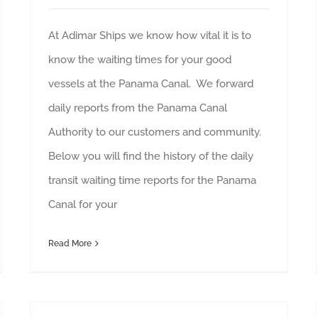
At Adimar Ships we know how vital it is to
know the waiting times for your good
vessels at the Panama Canal. We forward
daily reports from the Panama Canal
Authority to our customers and community.
Below you will find the history of the daily
transit waiting time reports for the Panama
Canal for your
Read More