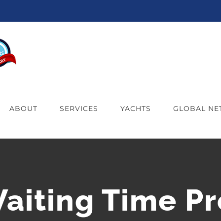
ABOUT
SERVICES
YACHTS
GLOBAL N
Waiting Time Pr