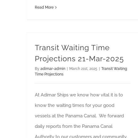
Read More
Transit Waiting Time
Projections 21-Mar-2025
By
adimar-admin
|
March 21st, 2025
|
Transit Waiting
Time Projections
At Adimar Ships we know how vital it is to
know the waiting times for your good
vessels at the Panama Canal. We forward
daily reports from the Panama Canal
Authority to our customers and community.