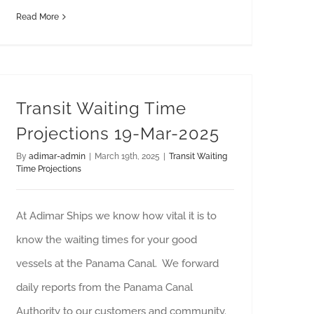
Read More
Transit Waiting Time
Projections 19-Mar-2025
By
adimar-admin
|
March 19th, 2025
|
Transit Waiting
Time Projections
At Adimar Ships we know how vital it is to
know the waiting times for your good
vessels at the Panama Canal. We forward
daily reports from the Panama Canal
Authority to our customers and community.