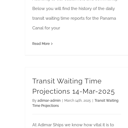
Below you will find the history of the daily
transit waiting time reports for the Panama
Canal for your
Read More
Transit Waiting Time
Projections 14-Mar-2025
By
adimar-admin
|
March 14th, 2025
|
Transit Waiting
Time Projections
At Adimar Ships we know how vital it is to