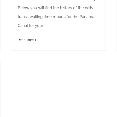
Below you will find the history of the daily
transit waiting time reports for the Panama
Canal for your
Read More