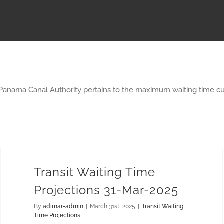
 Panama Canal Authority pertains to the maximum waiting time cu
Transit Waiting Time
Projections 31-Mar-2025
By
adimar-admin
|
March 31st, 2025
|
Transit Waiting
Time Projections