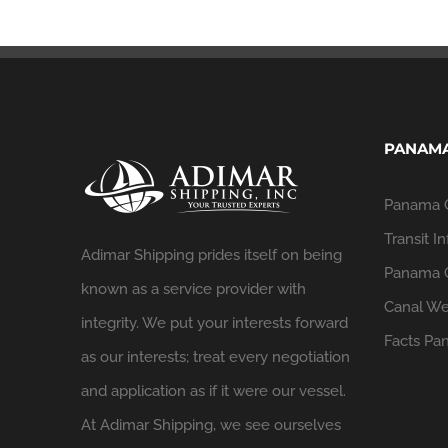
PANAMA
Panama 
Transit In
Adimar Shipping prides itself on being
Panama C
known as a service provider with
Canal We
integrity. We put your interests forward
Facts
Pan
as our interests; treat every negotiation
and application as if it were our vessel.
At Adimar Shipping, we see ourselves