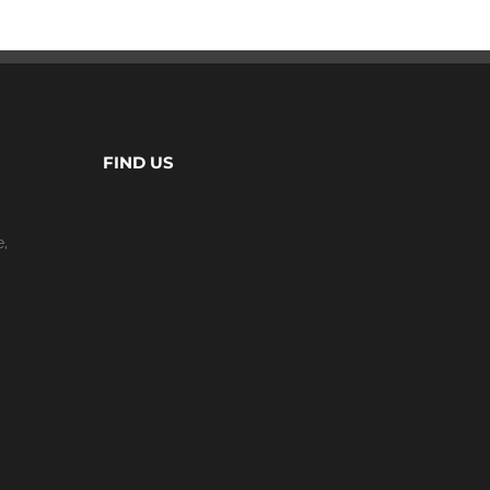
FIND US
e,