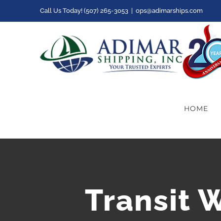
Skip
Call Us Today! (507) 265-3053
|
ops@adimarships.com
to
content
HOME
Transit 