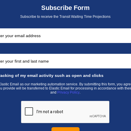
Subscribe Form
Subscribe to receive the Transit Waiting Time Projections
racking of my email activity such as open and clicks
astic Email as our marketing automation service. By submitting this form, you agre
u provide will be transferred to Elastic Email for processing in accordance with thei
and
Privacy Policy
.