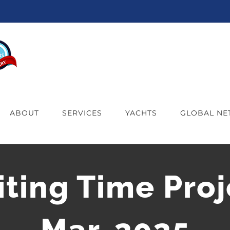
ABOUT
SERVICES
YACHTS
GLOBAL N
iting Time Proj