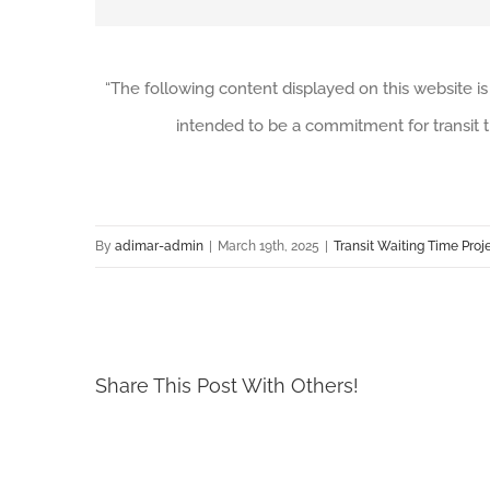
“The following content displayed on this website is
intended to be a commitment for transit t
By
adimar-admin
|
March 19th, 2025
|
Transit Waiting Time Proj
Share This Post With Others!