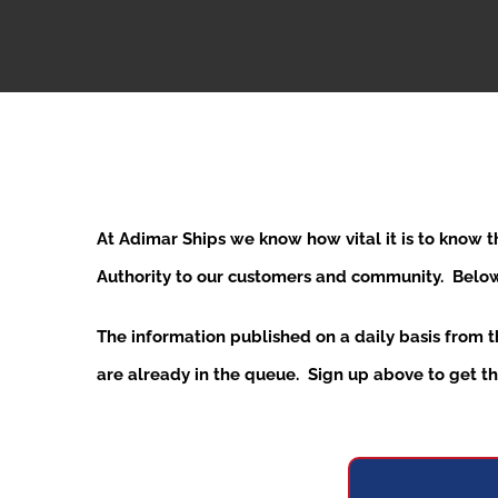
At Adimar Ships we know how vital it is to know 
Authority to our customers and community. Below y
The information published on a daily basis from 
are already in the queue. Sign up above to get the