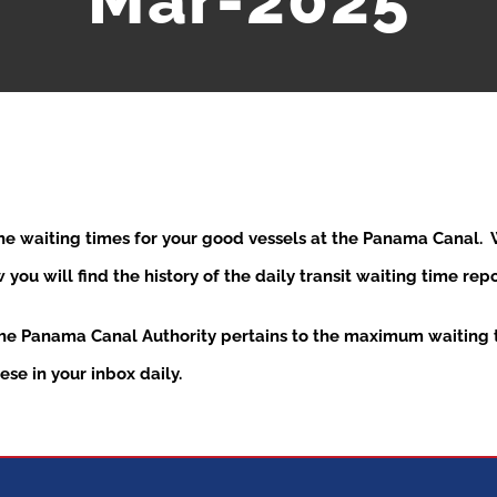
Mar-2025
the waiting times for your good vessels at the Panama Canal
ou will find the history of the daily transit waiting time re
the Panama Canal Authority pertains to the maximum waiting t
se in your inbox daily.