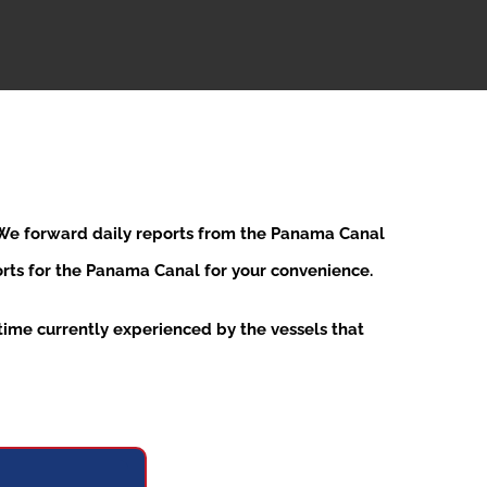
. We forward daily reports from the Panama Canal
ports for the Panama Canal for your convenience.
ime currently experienced by the vessels that