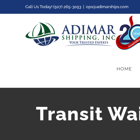
Skip
Call Us Today! (507) 265-3053
|
ops@adimarships.com
to
content
HOME
Transit Wa