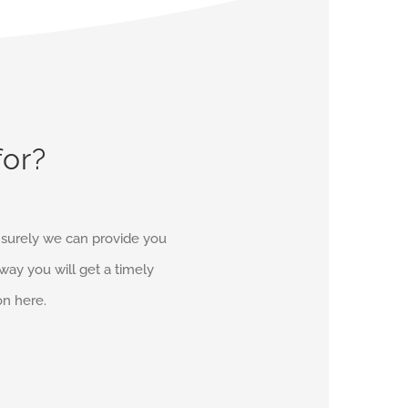
for?
d surely we can provide you
r way you will get a timely
on here.