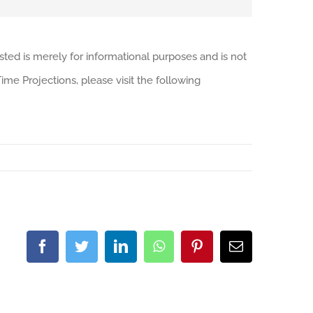
sted is merely for informational purposes and is not
me Projections, please visit the following
Facebook
Twitter
LinkedIn
WhatsApp
Pinterest
Email