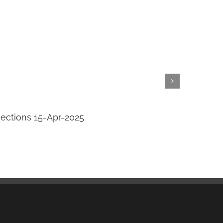
jections 15-Apr-2025
Transi
April 14th