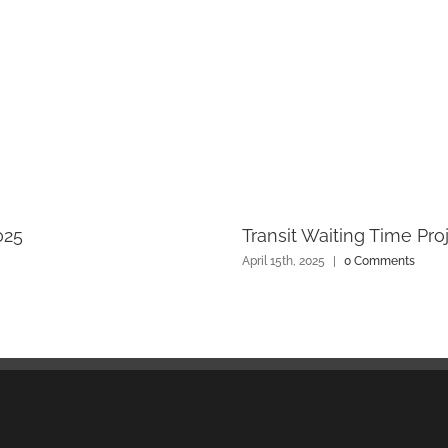
025
Transit Waiting Time Pro
April 15th, 2025
|
0 Comments