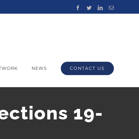
Facebook
Twitter
LinkedIn
Email
CONTACT US
ETWORK
NEWS
ections 19-