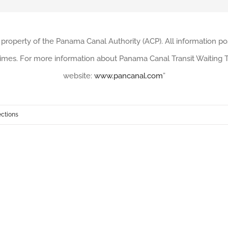
 property of the Panama Canal Authority (ACP). All information po
imes. For more information about Panama Canal Transit Waiting Ti
website:
www.pancanal.com
”
ections