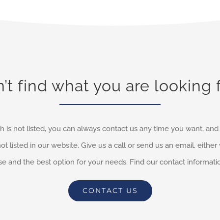
’t find what you are looking 
h is not listed, you can always contact us any time you want, an
not listed in our website. Give us a call or send us an email, eithe
e and the best option for your needs. Find our contact informati
CONTACT US