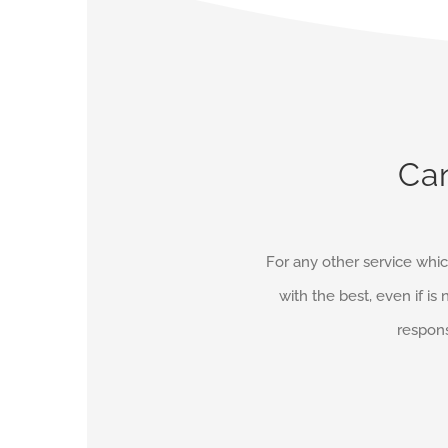
Can
For any other service whic
with the best, even if is 
respons