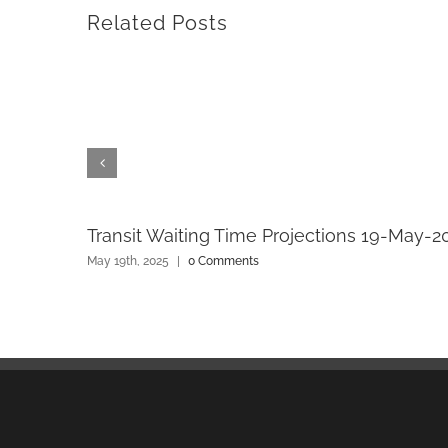
Related Posts
Transit Waiting Time Projections 19-May-2
May 19th, 2025
|
0 Comments