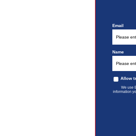
Email
Name
Allow t
We use El
information yo