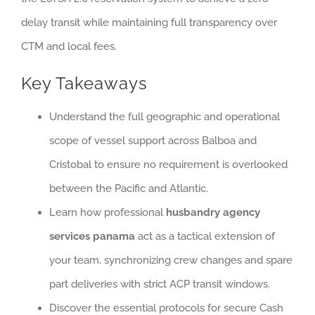
delay transit while maintaining full transparency over
CTM and local fees.
Key Takeaways
Understand the full geographic and operational
scope of vessel support across Balboa and
Cristobal to ensure no requirement is overlooked
between the Pacific and Atlantic.
Learn how professional
husbandry agency
services panama
act as a tactical extension of
your team, synchronizing crew changes and spare
part deliveries with strict ACP transit windows.
Discover the essential protocols for secure Cash