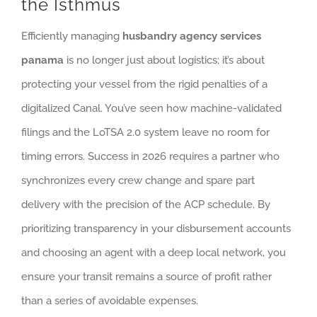
the Isthmus
Efficiently managing
husbandry agency services
panama
is no longer just about logistics; it’s about
protecting your vessel from the rigid penalties of a
digitalized Canal. You’ve seen how machine-validated
filings and the LoTSA 2.0 system leave no room for
timing errors. Success in 2026 requires a partner who
synchronizes every crew change and spare part
delivery with the precision of the ACP schedule. By
prioritizing transparency in your disbursement accounts
and choosing an agent with a deep local network, you
ensure your transit remains a source of profit rather
than a series of avoidable expenses.