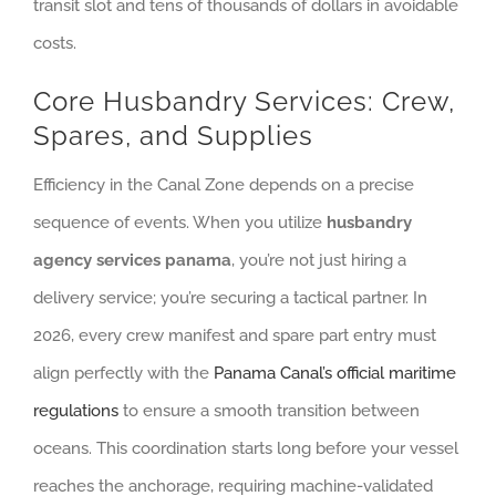
transit slot and tens of thousands of dollars in avoidable
costs.
Core Husbandry Services: Crew,
Spares, and Supplies
Efficiency in the Canal Zone depends on a precise
sequence of events. When you utilize
husbandry
agency services panama
, you’re not just hiring a
delivery service; you’re securing a tactical partner. In
2026, every crew manifest and spare part entry must
align perfectly with the
Panama Canal’s official maritime
regulations
to ensure a smooth transition between
oceans. This coordination starts long before your vessel
reaches the anchorage, requiring machine-validated