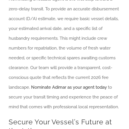
zero-delay transit. To provide an accurate disbursement
account (D/A) estimate, we require basic vessel details,
your estimated arrival date, and a specific list of
husbandry requirements. This might include crew
numbers for repatriation, the volume of fresh water
needed, or specific technical spares awaiting customs
clearance. Our team will provide a transparent, cost-
conscious quote that reflects the current 2026 fee
landscape.
Nominate Adimar as your agent today
to
secure your transit timing and experience the peace of
mind that comes with professional local representation.
Secure Your Vessel’s Future at