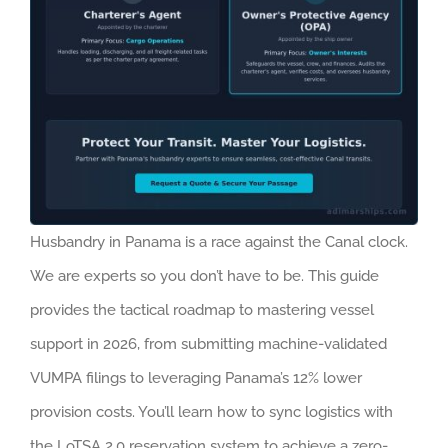
Husbandry in Panama is a race against the Canal clock.
We are experts so you don’t have to be. This guide
provides the tactical roadmap to mastering vessel
support in 2026, from submitting machine-validated
VUMPA filings to leveraging Panama’s 12% lower
provision costs. You’ll learn how to sync logistics with
the LoTSA 2.0 reservation system to achieve a zero-