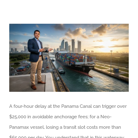
View
Larger
Image
A four-hour delay at the Panama Canal can trigger over
$25,000 in avoidable anchorage fees; for a Neo-
Panamax vessel, losing a transit slot costs more than
$65,000 per day. You understand that in this waterway,