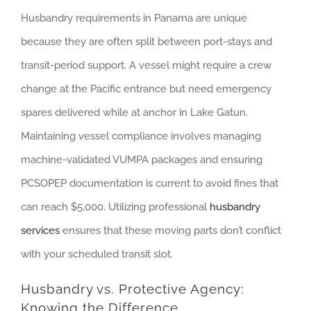
Husbandry requirements in Panama are unique
because they are often split between port-stays and
transit-period support. A vessel might require a crew
change at the Pacific entrance but need emergency
spares delivered while at anchor in Lake Gatun.
Maintaining vessel compliance involves managing
machine-validated VUMPA packages and ensuring
PCSOPEP documentation is current to avoid fines that
can reach $5,000. Utilizing professional
husbandry
services
ensures that these moving parts don’t conflict
with your scheduled transit slot.
Husbandry vs. Protective Agency:
Knowing the Difference