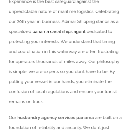
Experience is the best safeguard against the
unpredictable nature of maritime logistics. Celebrating
our 20th year in business, Adimar Shipping stands as a
specialized
panama canal ships agent
dedicated to
protecting your interests. We understand that timing
and coordination in this waterway are often frustrating
for operators thousands of miles away. Our philosophy
is simple: we are experts so you don’t have to be. By
putting your vessel in our hands, you eliminate the
confusion of local regulations and ensure your transit
remains on track.
Our
husbandry agency services panama
are built on a
foundation of reliability and security. We don’t just