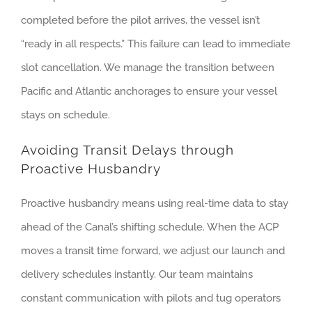
completed before the pilot arrives, the vessel isn’t
“ready in all respects.” This failure can lead to immediate
slot cancellation. We manage the transition between
Pacific and Atlantic anchorages to ensure your vessel
stays on schedule.
Avoiding Transit Delays through
Proactive Husbandry
Proactive husbandry means using real-time data to stay
ahead of the Canal’s shifting schedule. When the ACP
moves a transit time forward, we adjust our launch and
delivery schedules instantly. Our team maintains
constant communication with pilots and tug operators