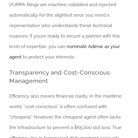
VUMPA filings are machine-validated and rejected
automatically for the slightest error, you need a
representative who understands these technical
nuances. If you’re ready to secure a partner with this
level of expertise, you can
nominate Adimar as your
agent
to protect your interests.
Transparency and Cost-Conscious
Management
Efficiency also means financial clarity. In the maritime
world, “cost-conscious” is often confused with
“cheapest.” However, the cheapest agent often lacks
the infrastructure to prevent a $65,000 slot loss. True
efficiency lies in transparent disbursement accounts