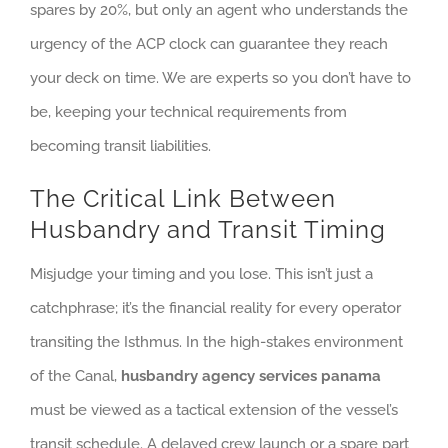
spares by 20%, but only an agent who understands the
urgency of the ACP clock can guarantee they reach
your deck on time. We are experts so you don’t have to
be, keeping your technical requirements from
becoming transit liabilities.
The Critical Link Between
Husbandry and Transit Timing
Misjudge your timing and you lose. This isn’t just a
catchphrase; it’s the financial reality for every operator
transiting the Isthmus. In the high-stakes environment
of the Canal,
husbandry agency services panama
must be viewed as a tactical extension of the vessel’s
transit schedule. A delayed crew launch or a spare part