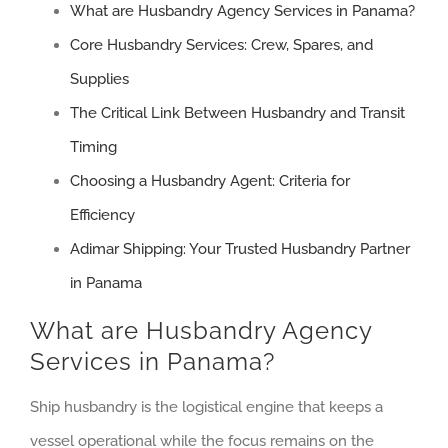
What are Husbandry Agency Services in Panama?
Core Husbandry Services: Crew, Spares, and
Supplies
The Critical Link Between Husbandry and Transit
Timing
Choosing a Husbandry Agent: Criteria for
Efficiency
Adimar Shipping: Your Trusted Husbandry Partner
in Panama
What are Husbandry Agency
Services in Panama?
Ship husbandry is the logistical engine that keeps a
vessel operational while the focus remains on the