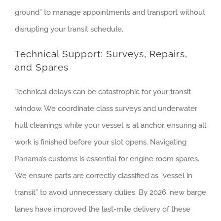
ground” to manage appointments and transport without
disrupting your transit schedule.
Technical Support: Surveys, Repairs,
and Spares
Technical delays can be catastrophic for your transit
window. We coordinate class surveys and underwater
hull cleanings while your vessel is at anchor, ensuring all
work is finished before your slot opens. Navigating
Panama’s customs is essential for engine room spares.
We ensure parts are correctly classified as “vessel in
transit” to avoid unnecessary duties. By 2026, new barge
lanes have improved the last-mile delivery of these