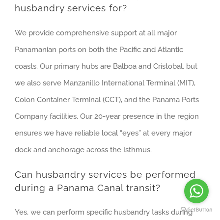
husbandry services for?
We provide comprehensive support at all major
Panamanian ports on both the Pacific and Atlantic
coasts. Our primary hubs are Balboa and Cristobal, but
we also serve Manzanillo International Terminal (MIT),
Colon Container Terminal (CCT), and the Panama Ports
Company facilities. Our 20-year presence in the region
ensures we have reliable local “eyes” at every major
dock and anchorage across the Isthmus.
Can husbandry services be performed
during a Panama Canal transit?
Yes, we can perform specific husbandry tasks during