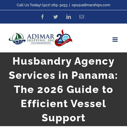
Skip
Call Us Today! (507) 265-3053
|
ops@adimarships.com
to
Facebook
Twitter
LinkedIn
Email
content
Husbandry Agency
Services in Panama:
The 2026 Guide to
Efficient Vessel
Support