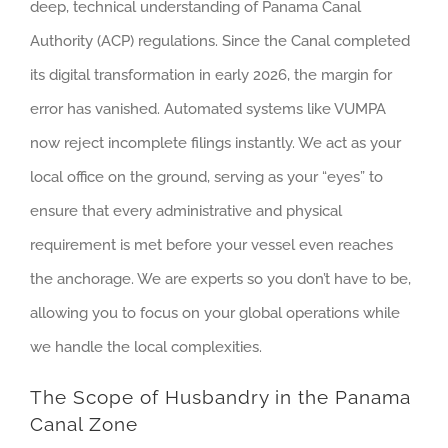
deep, technical understanding of Panama Canal
Authority (ACP) regulations. Since the Canal completed
its digital transformation in early 2026, the margin for
error has vanished. Automated systems like VUMPA
now reject incomplete filings instantly. We act as your
local office on the ground, serving as your “eyes” to
ensure that every administrative and physical
requirement is met before your vessel even reaches
the anchorage. We are experts so you don’t have to be,
allowing you to focus on your global operations while
we handle the local complexities.
The Scope of Husbandry in the Panama
Canal Zone