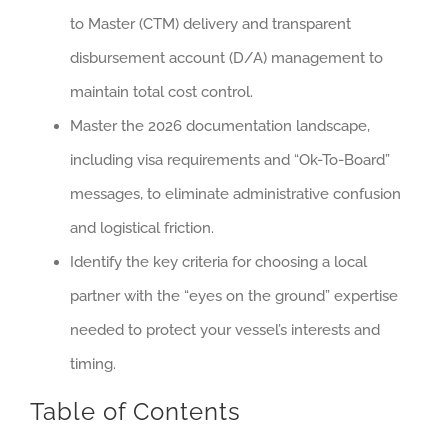
to Master (CTM) delivery and transparent
disbursement account (D/A) management to
maintain total cost control.
Master the 2026 documentation landscape,
including visa requirements and “Ok-To-Board”
messages, to eliminate administrative confusion
and logistical friction.
Identify the key criteria for choosing a local
partner with the “eyes on the ground” expertise
needed to protect your vessel’s interests and
timing.
Table of Contents