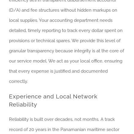
(D/A) and fee structures without hidden markups on
local supplies. Your accounting department needs
detailed, timely reporting to track every dollar spent on
provisions or technical spares. We provide this level of
granular transparency because integrity is at the core of
our service model. We act as your local office, ensuring
that every expense is justified and documented
correctly.
Experience and Local Network
Reliability
Reliability is built over decades, not months. A track
record of 20 years in the Panamanian maritime sector