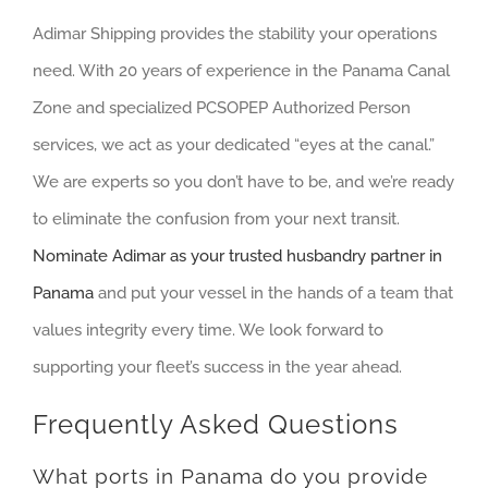
Adimar Shipping provides the stability your operations
need. With 20 years of experience in the Panama Canal
Zone and specialized PCSOPEP Authorized Person
services, we act as your dedicated “eyes at the canal.”
We are experts so you don’t have to be, and we’re ready
to eliminate the confusion from your next transit.
Nominate Adimar as your trusted husbandry partner in
Panama
and put your vessel in the hands of a team that
values integrity every time. We look forward to
supporting your fleet’s success in the year ahead.
Frequently Asked Questions
What ports in Panama do you provide