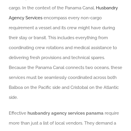
cargo. In the context of the Panama Canal,
Husbandry
Agency Services
encompass every non-cargo
requirement a vessel and its crew might have during
their stay or transit. This includes everything from
coordinating crew rotations and medical assistance to
delivering fresh provisions and technical spares.
Because the Panama Canal connects two oceans, these
services must be seamlessly coordinated across both
Balboa on the Pacific side and Cristobal on the Atlantic
side.
Effective
husbandry agency services panama
require
more than just a list of local vendors. They demand a