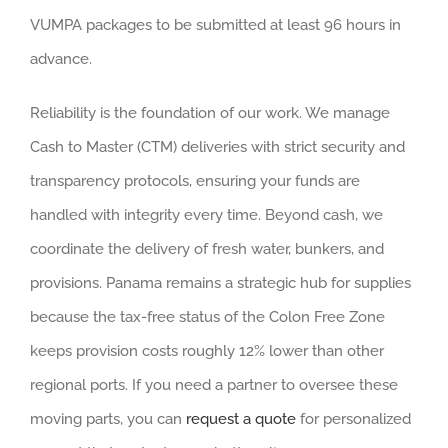
VUMPA packages to be submitted at least 96 hours in
advance.
Reliability is the foundation of our work. We manage
Cash to Master (CTM) deliveries with strict security and
transparency protocols, ensuring your funds are
handled with integrity every time. Beyond cash, we
coordinate the delivery of fresh water, bunkers, and
provisions. Panama remains a strategic hub for supplies
because the tax-free status of the Colon Free Zone
keeps provision costs roughly 12% lower than other
regional ports. If you need a partner to oversee these
moving parts, you can
request a quote
for personalized