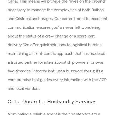
Canal. This means we provide the “eyes on the ground”
necessary to manage the complexities of both Balboa
and Cristobal anchorages. Our commitment to excellent
communication ensures you’re never left wondering
about the status of a crew change or a spare part
delivery. We offer quick solutions to logistical hurdles,
maintaining a client-centric approach that has made us
a trusted partner for international ship owners for over
two decades. Integrity isn’t just a buzzword for us; it’s a
core promise that guides every interaction with the ACP
and local vendors.
Get a Quote for Husbandry Services
Nominating a reliable agent is the first step toward a