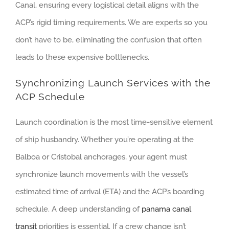
Canal, ensuring every logistical detail aligns with the
ACP’s rigid timing requirements. We are experts so you
don’t have to be, eliminating the confusion that often
leads to these expensive bottlenecks.
Synchronizing Launch Services with the
ACP Schedule
Launch coordination is the most time-sensitive element
of ship husbandry. Whether you’re operating at the
Balboa or Cristobal anchorages, your agent must
synchronize launch movements with the vessel’s
estimated time of arrival (ETA) and the ACP’s boarding
schedule. A deep understanding of
panama canal
transit
priorities is essential. If a crew change isn’t