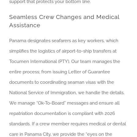
support that protects your bottom line.
Seamless Crew Changes and Medical
Assistance
Panama designates seafarers as key workers, which
simplifies the logistics of airport-to-ship transfers at
Tocumen International (PTY). Our team manages the
entire process; from issuing Letter of Guarantee
documents to coordinating seaman visas with the
National Service of Immigration, we handle the details.
We manage “Ok-To-Board” messages and ensure all
repatriation documentation is compliant with 2026
standards. If a crew member requires medical or dental
care in Panama City, we provide the “eyes on the