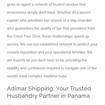
gives an agent a network of trusted vendors that
newcomers simply don’t have. Whether it’s a launch
captain who prioritizes our vessels or a ship chandler
who guarantees the quality of tax-free provisions from
the Colon Free Zone, these relationships speed up
service. We use our established network to protect your
vessel’s reputation and your operational timeline. We
are experts so you don’t have to be, providing the
stability and confidence required to navigate one of the
world’s most complex maritime hubs.
Adimar Shipping: Your Trusted
Husbandry Partner in Panama