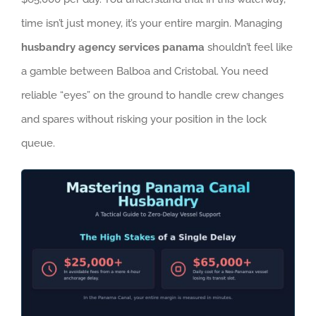
time isn’t just money, it’s your entire margin. Managing
husbandry agency services panama
shouldn’t feel like
a gamble between Balboa and Cristobal. You need
reliable “eyes” on the ground to handle crew changes
and spares without risking your position in the lock
queue.