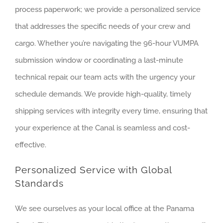
process paperwork; we provide a personalized service
that addresses the specific needs of your crew and
cargo. Whether you’re navigating the 96-hour VUMPA
submission window or coordinating a last-minute
technical repair, our team acts with the urgency your
schedule demands. We provide high-quality, timely
shipping services with integrity every time, ensuring that
your experience at the Canal is seamless and cost-
effective.
Personalized Service with Global
Standards
We see ourselves as your local office at the Panama