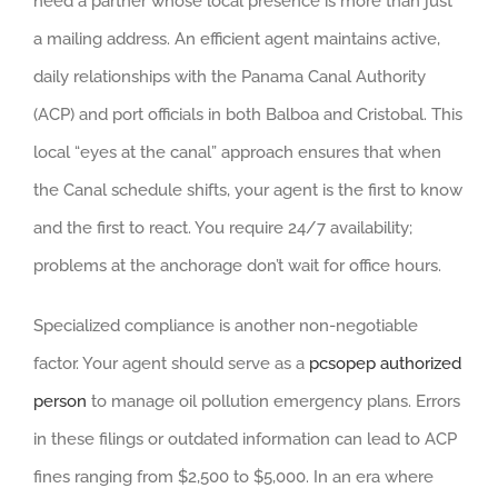
need a partner whose local presence is more than just
a mailing address. An efficient agent maintains active,
daily relationships with the Panama Canal Authority
(ACP) and port officials in both Balboa and Cristobal. This
local “eyes at the canal” approach ensures that when
the Canal schedule shifts, your agent is the first to know
and the first to react. You require 24/7 availability;
problems at the anchorage don’t wait for office hours.
Specialized compliance is another non-negotiable
factor. Your agent should serve as a
pcsopep authorized
person
to manage oil pollution emergency plans. Errors
in these filings or outdated information can lead to ACP
fines ranging from $2,500 to $5,000. In an era where