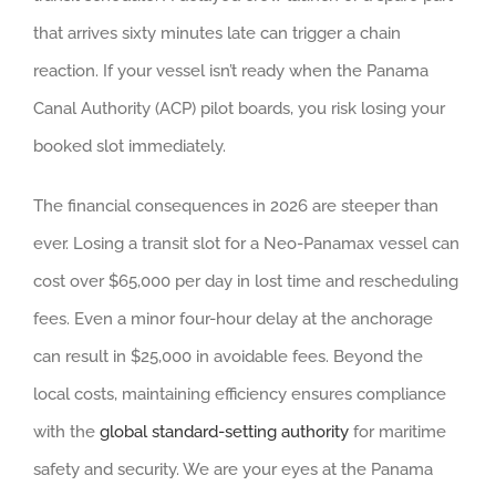
that arrives sixty minutes late can trigger a chain
reaction. If your vessel isn’t ready when the Panama
Canal Authority (ACP) pilot boards, you risk losing your
booked slot immediately.
The financial consequences in 2026 are steeper than
ever. Losing a transit slot for a Neo-Panamax vessel can
cost over $65,000 per day in lost time and rescheduling
fees. Even a minor four-hour delay at the anchorage
can result in $25,000 in avoidable fees. Beyond the
local costs, maintaining efficiency ensures compliance
with the
global standard-setting authority
for maritime
safety and security. We are your eyes at the Panama