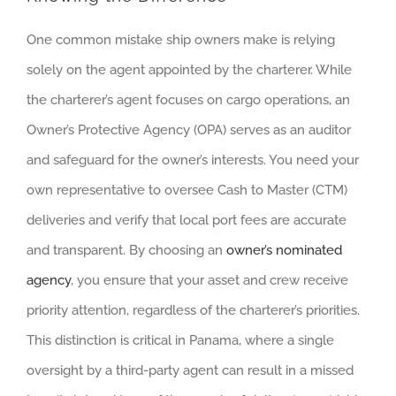
One common mistake ship owners make is relying
solely on the agent appointed by the charterer. While
the charterer’s agent focuses on cargo operations, an
Owner’s Protective Agency (OPA) serves as an auditor
and safeguard for the owner’s interests. You need your
own representative to oversee Cash to Master (CTM)
deliveries and verify that local port fees are accurate
and transparent. By choosing an
owner’s nominated
agency
, you ensure that your asset and crew receive
priority attention, regardless of the charterer’s priorities.
This distinction is critical in Panama, where a single
oversight by a third-party agent can result in a missed