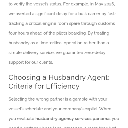
to verify the vessel’s status. For example, in May 2026,
we averted a significant delay for a bulk carrier by fast-
tracking a critical engine room spare through customs
four hours ahead of the pilot’s boarding. By treating
husbandry as a time-critical operation rather than a
simple delivery service, we guarantee zero-delay
support for our clients.
Choosing a Husbandry Agent:
Criteria for Efficiency
Selecting the wrong partner is a gamble with your
vessel’s schedule and your company’s capital. When
you evaluate
husbandry agency services panama
, you