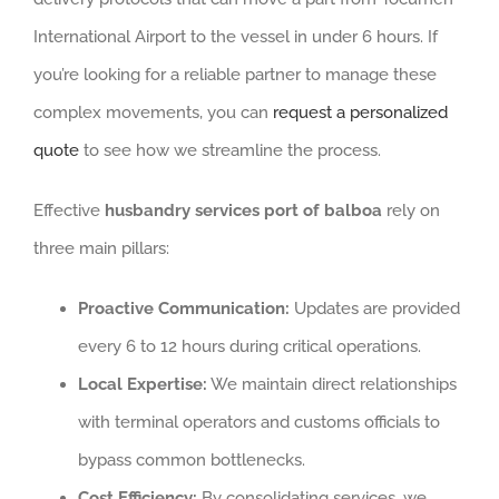
International Airport to the vessel in under 6 hours. If
you’re looking for a reliable partner to manage these
complex movements, you can
request a personalized
quote
to see how we streamline the process.
Effective
husbandry services port of balboa
rely on
three main pillars:
Proactive Communication:
Updates are provided
every 6 to 12 hours during critical operations.
Local Expertise:
We maintain direct relationships
with terminal operators and customs officials to
bypass common bottlenecks.
Cost Efficiency:
By consolidating services, we