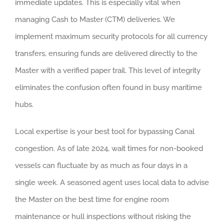
immediate updates. This is especially vital when
managing Cash to Master (CTM) deliveries. We
implement maximum security protocols for all currency
transfers, ensuring funds are delivered directly to the
Master with a verified paper trail. This level of integrity
eliminates the confusion often found in busy maritime
hubs.
Local expertise is your best tool for bypassing Canal
congestion. As of late 2024, wait times for non-booked
vessels can fluctuate by as much as four days in a
single week. A seasoned agent uses local data to advise
the Master on the best time for engine room
maintenance or hull inspections without risking the