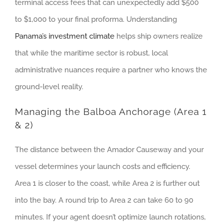
terminal access fees that can unexpectedly add $500
to $1,000 to your final proforma. Understanding
Panama’s investment climate
helps ship owners realize
that while the maritime sector is robust, local
administrative nuances require a partner who knows the
ground-level reality.
Managing the Balboa Anchorage (Area 1
& 2)
The distance between the Amador Causeway and your
vessel determines your launch costs and efficiency.
Area 1 is closer to the coast, while Area 2 is further out
into the bay. A round trip to Area 2 can take 60 to 90
minutes. If your agent doesn’t optimize launch rotations,