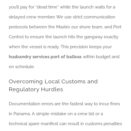
you’ll pay for “dead time” while the launch waits for a
delayed crew member. We use strict communication
protocols between the Master, our shore team, and Port
Control to ensure the launch hits the gangway exactly
when the vessel is ready. This precision keeps your
husbandry services port of balboa
within budget and
on schedule.
Overcoming Local Customs and
Regulatory Hurdles
Documentation errors are the fastest way to incur fines
in Panama. A simple mistake on a crew list or a
technical spare manifest can result in customs penalties