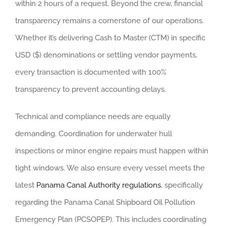
within 2 hours of a request. Beyond the crew, financial
transparency remains a cornerstone of our operations.
Whether it’s delivering Cash to Master (CTM) in specific
USD ($) denominations or settling vendor payments,
every transaction is documented with 100%
transparency to prevent accounting delays.
Technical and compliance needs are equally
demanding. Coordination for underwater hull
inspections or minor engine repairs must happen within
tight windows. We also ensure every vessel meets the
latest
Panama Canal Authority regulations
, specifically
regarding the Panama Canal Shipboard Oil Pollution
Emergency Plan (PCSOPEP). This includes coordinating