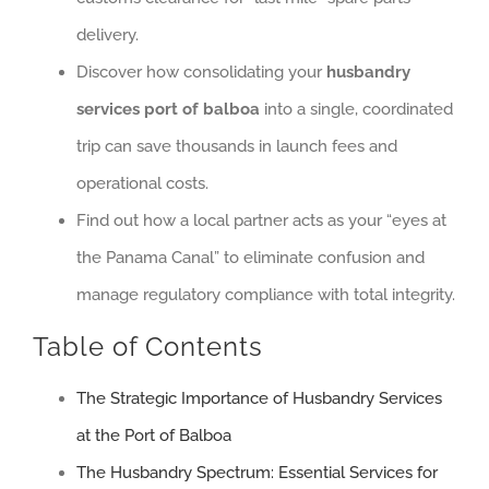
delivery.
Discover how consolidating your
husbandry
services port of balboa
into a single, coordinated
trip can save thousands in launch fees and
operational costs.
Find out how a local partner acts as your “eyes at
the Panama Canal” to eliminate confusion and
manage regulatory compliance with total integrity.
Table of Contents
The Strategic Importance of Husbandry Services
at the Port of Balboa
The Husbandry Spectrum: Essential Services for