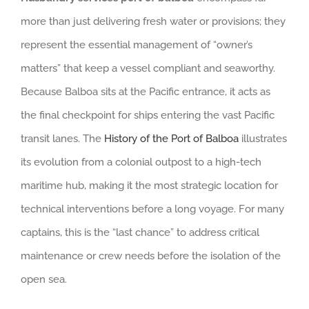
more than just delivering fresh water or provisions; they
represent the essential management of “owner’s
matters” that keep a vessel compliant and seaworthy.
Because Balboa sits at the Pacific entrance, it acts as
the final checkpoint for ships entering the vast Pacific
transit lanes. The
History of the Port of Balboa
illustrates
its evolution from a colonial outpost to a high-tech
maritime hub, making it the most strategic location for
technical interventions before a long voyage. For many
captains, this is the “last chance” to address critical
maintenance or crew needs before the isolation of the
open sea.