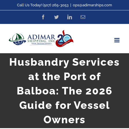
Skip
Call Us Today! (507) 265-3053
|
ops@adimarships.com
to
Facebook
Twitter
LinkedIn
Email
content
Husbandry Services
at the Port of
Balboa: The 2026
Guide for Vessel
Owners