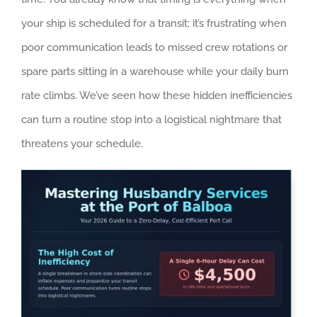
your ship is scheduled for a transit; it’s frustrating when
poor communication leads to missed crew rotations or
spare parts sitting in a warehouse while your daily burn
rate climbs. We’ve seen how these hidden inefficiencies
can turn a routine stop into a logistical nightmare that
threatens your schedule.