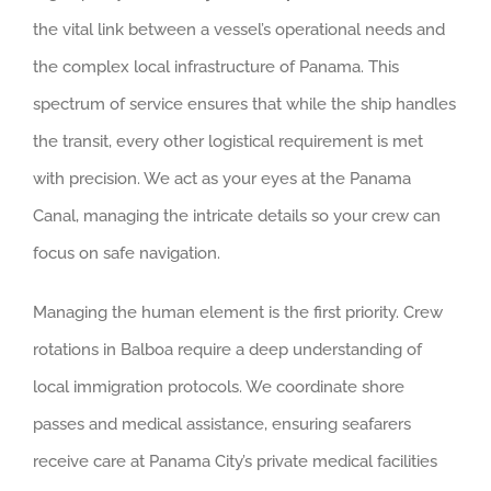
the vital link between a vessel’s operational needs and
the complex local infrastructure of Panama. This
spectrum of service ensures that while the ship handles
the transit, every other logistical requirement is met
with precision. We act as your eyes at the Panama
Canal, managing the intricate details so your crew can
focus on safe navigation.
Managing the human element is the first priority. Crew
rotations in Balboa require a deep understanding of
local immigration protocols. We coordinate shore
passes and medical assistance, ensuring seafarers
receive care at Panama City’s private medical facilities