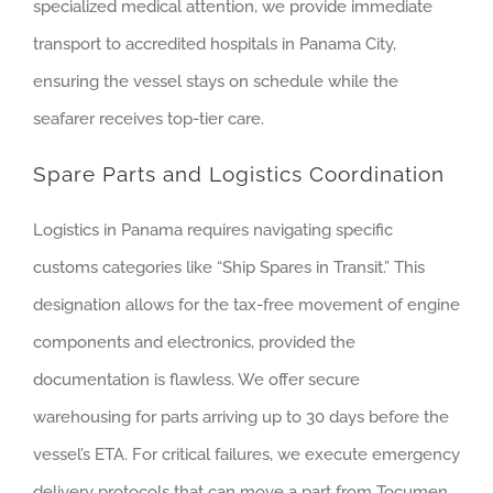
specialized medical attention, we provide immediate
transport to accredited hospitals in Panama City,
ensuring the vessel stays on schedule while the
seafarer receives top-tier care.
Spare Parts and Logistics Coordination
Logistics in Panama requires navigating specific
customs categories like “Ship Spares in Transit.” This
designation allows for the tax-free movement of engine
components and electronics, provided the
documentation is flawless. We offer secure
warehousing for parts arriving up to 30 days before the
vessel’s ETA. For critical failures, we execute emergency
delivery protocols that can move a part from Tocumen