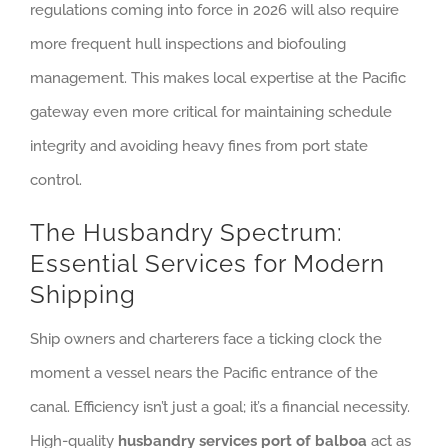
regulations coming into force in 2026 will also require
more frequent hull inspections and biofouling
management. This makes local expertise at the Pacific
gateway even more critical for maintaining schedule
integrity and avoiding heavy fines from port state
control.
The Husbandry Spectrum:
Essential Services for Modern
Shipping
Ship owners and charterers face a ticking clock the
moment a vessel nears the Pacific entrance of the
canal. Efficiency isn’t just a goal; it’s a financial necessity.
High-quality
husbandry services port of balboa
act as