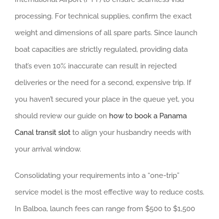
processing. For technical supplies, confirm the exact
weight and dimensions of all spare parts. Since launch
boat capacities are strictly regulated, providing data
that’s even 10% inaccurate can result in rejected
deliveries or the need for a second, expensive trip. If
you haven’t secured your place in the queue yet, you
should review our guide on
how to book a Panama
Canal transit slot
to align your husbandry needs with
your arrival window.
Consolidating your requirements into a “one-trip”
service model is the most effective way to reduce costs.
In Balboa, launch fees can range from $500 to $1,500