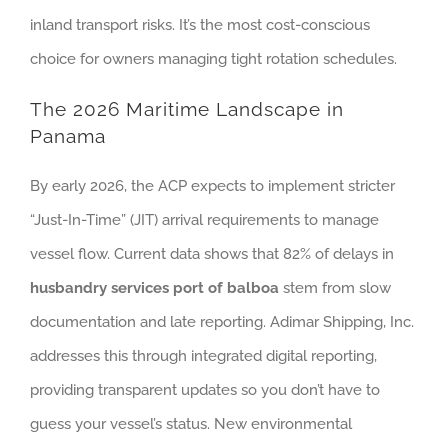
inland transport risks. It’s the most cost-conscious
choice for owners managing tight rotation schedules.
The 2026 Maritime Landscape in
Panama
By early 2026, the ACP expects to implement stricter
“Just-In-Time” (JIT) arrival requirements to manage
vessel flow. Current data shows that 82% of delays in
husbandry services port of balboa
stem from slow
documentation and late reporting. Adimar Shipping, Inc.
addresses this through integrated digital reporting,
providing transparent updates so you don’t have to
guess your vessel’s status. New environmental