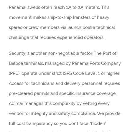
Panama, swells often reach 1.5 to 2.5 meters. This
movement makes ship-to-ship transfers of heavy
spares or crew members via launch boat a technical
challenge that requires experienced operators.
Security is another non-negotiable factor. The Port of
Balboa terminals, managed by Panama Ports Company
(PPC), operate under strict ISPS Code Level 1 or higher.
Access for technicians and delivery personnel requires
pre-cleared permits and specific insurance coverage.
Adimar manages this complexity by vetting every
vendor for integrity and safety compliance. We provide
full cost transparency so you don’t face “hidden”