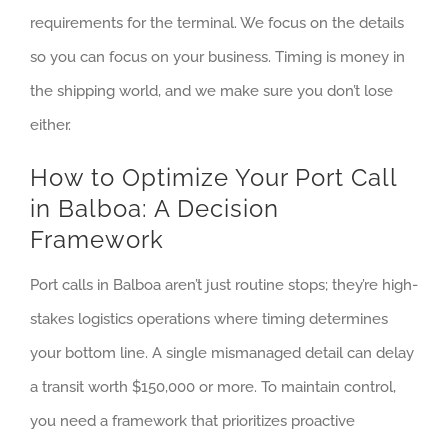
requirements for the terminal. We focus on the details
so you can focus on your business. Timing is money in
the shipping world, and we make sure you don’t lose
either.
How to Optimize Your Port Call
in Balboa: A Decision
Framework
Port calls in Balboa aren’t just routine stops; they’re high-
stakes logistics operations where timing determines
your bottom line. A single mismanaged detail can delay
a transit worth $150,000 or more. To maintain control,
you need a framework that prioritizes proactive