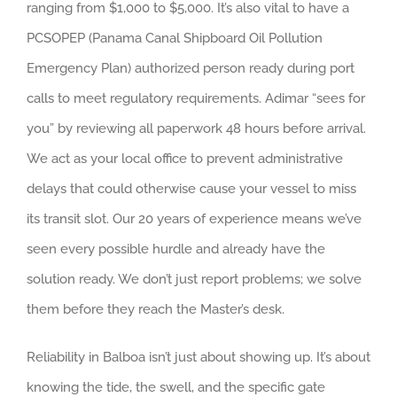
ranging from $1,000 to $5,000. It’s also vital to have a
PCSOPEP (Panama Canal Shipboard Oil Pollution
Emergency Plan) authorized person ready during port
calls to meet regulatory requirements. Adimar “sees for
you” by reviewing all paperwork 48 hours before arrival.
We act as your local office to prevent administrative
delays that could otherwise cause your vessel to miss
its transit slot. Our 20 years of experience means we’ve
seen every possible hurdle and already have the
solution ready. We don’t just report problems; we solve
them before they reach the Master’s desk.
Reliability in Balboa isn’t just about showing up. It’s about
knowing the tide, the swell, and the specific gate