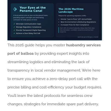
This 2026 guide helps you master
husbandry services
port of balboa
by providing expert insights into
streamlining logistics and eliminating the lack of
transparency in local vendor management. We’re here
to ensure you achieve a zero-delay port call with the
precise billing and cost-efficiency your budget requires.
You’ll learn the latest protocols for seamless crew
changes, strategies for immediate spare part delivery,