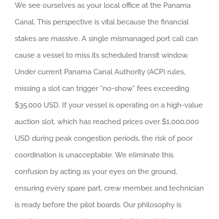
We see ourselves as your local office at the Panama
Canal. This perspective is vital because the financial
stakes are massive. A single mismanaged port call can
cause a vessel to miss its scheduled transit window.
Under current Panama Canal Authority (ACP) rules,
missing a slot can trigger “no-show” fees exceeding
$35,000 USD. If your vessel is operating on a high-value
auction slot, which has reached prices over $1,000,000
USD during peak congestion periods, the risk of poor
coordination is unacceptable. We eliminate this
confusion by acting as your eyes on the ground,
ensuring every spare part, crew member, and technician
is ready before the pilot boards. Our philosophy is