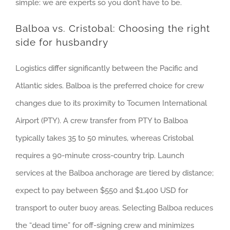
simple: we are experts so you don’t have to be.
Balboa vs. Cristobal: Choosing the right
side for husbandry
Logistics differ significantly between the Pacific and
Atlantic sides. Balboa is the preferred choice for crew
changes due to its proximity to Tocumen International
Airport (PTY). A crew transfer from PTY to Balboa
typically takes 35 to 50 minutes, whereas Cristobal
requires a 90-minute cross-country trip. Launch
services at the Balboa anchorage are tiered by distance;
expect to pay between $550 and $1,400 USD for
transport to outer buoy areas. Selecting Balboa reduces
the “dead time” for off-signing crew and minimizes