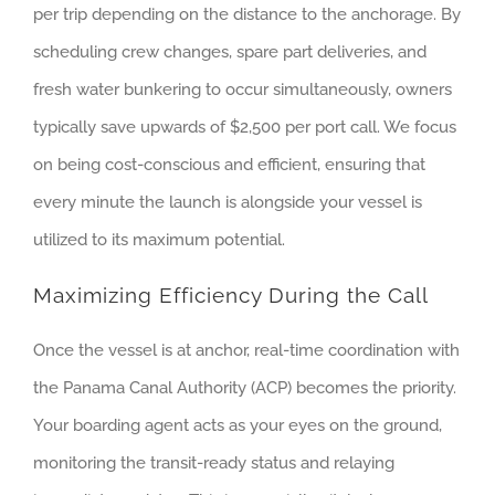
per trip depending on the distance to the anchorage. By
scheduling crew changes, spare part deliveries, and
fresh water bunkering to occur simultaneously, owners
typically save upwards of $2,500 per port call. We focus
on being cost-conscious and efficient, ensuring that
every minute the launch is alongside your vessel is
utilized to its maximum potential.
Maximizing Efficiency During the Call
Once the vessel is at anchor, real-time coordination with
the Panama Canal Authority (ACP) becomes the priority.
Your boarding agent acts as your eyes on the ground,
monitoring the transit-ready status and relaying