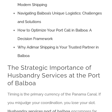
Modern Shipping
Navigating Balboa’s Unique Logistics: Challenges
and Solutions
How to Optimize Your Port Call in Balboa: A
Decision Framework
Why Adimar Shipping is Your Trusted Partner in
Balboa
The Strategic Importance of
Husbandry Services at the Port
of Balboa
Timing is the primary currency of the Panama Canal. If
you misjudge your coordination, you lose your slot.
Husbandry services port of balboa
encompass far