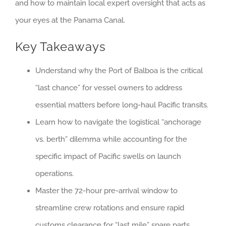
and how to maintain local expert oversight that acts as
your eyes at the Panama Canal.
Key Takeaways
Understand why the Port of Balboa is the critical
“last chance” for vessel owners to address
essential matters before long-haul Pacific transits.
Learn how to navigate the logistical “anchorage
vs. berth” dilemma while accounting for the
specific impact of Pacific swells on launch
operations.
Master the 72-hour pre-arrival window to
streamline crew rotations and ensure rapid
customs clearance for “last mile” spare parts