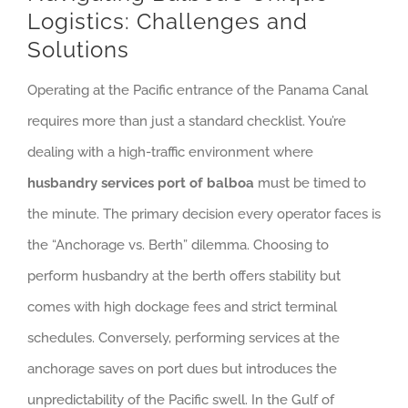
Logistics: Challenges and
Solutions
Operating at the Pacific entrance of the Panama Canal
requires more than just a standard checklist. You’re
dealing with a high-traffic environment where
husbandry services port of balboa
must be timed to
the minute. The primary decision every operator faces is
the “Anchorage vs. Berth” dilemma. Choosing to
perform husbandry at the berth offers stability but
comes with high dockage fees and strict terminal
schedules. Conversely, performing services at the
anchorage saves on port dues but introduces the
unpredictability of the Pacific swell. In the Gulf of