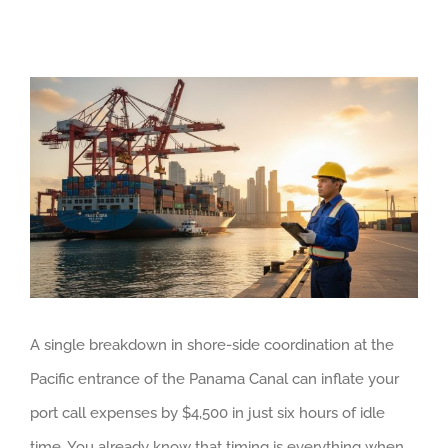
View
Larger
Image
A single breakdown in shore-side coordination at the
Pacific entrance of the Panama Canal can inflate your
port call expenses by $4,500 in just six hours of idle
time. You already know that timing is everything when