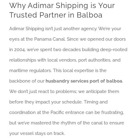
Why Adimar Shipping is Your
Trusted Partner in Balboa
Adimar Shipping isn’t just another agency. We’re your
eyes at the Panama Canal. Since we opened our doors
in 2004, we’ve spent two decades building deep-rooted
relationships with local vendors, port authorities, and
maritime regulators. This local expertise is the
backbone of our
husbandry services port of balboa
.
We don’t just react to problems; we anticipate them
before they impact your schedule. Timing and
coordination at the Pacific entrance can be frustrating,
but we’ve mastered the rhythm of the canal to ensure
your vessel stays on track.