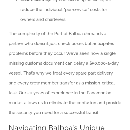
reduce the individual “per-service” costs for
owners and charterers.
The complexity of the Port of Balboa demands a
partner who doesn’t just check boxes but anticipates
problems before they occur. We’ve seen how a single
missing customs document can delay a $50,000-a-day
vessel. That’s why we treat every spare part delivery
and every crew member transfer as a mission-critical
task. Our 20 years of experience in the Panamanian
market allows us to eliminate the confusion and provide
the security you need for a successful transit.
Navigating Balboa’s Unique