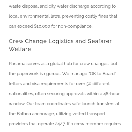
waste disposal and oily water discharge according to
local environmental laws, preventing costly fines that
can exceed $10,000 for non-compliance.
Crew Change Logistics and Seafarer
Welfare
Panama serves as a global hub for crew changes, but
the paperwork is rigorous. We manage “OK to Board”
letters and visa requirements for over 50 different
nationalities, often securing approvals within a 48-hour
window. Our team coordinates safe launch transfers at
the Balboa anchorage, utilizing vetted transport
providers that operate 24/7. If a crew member requires