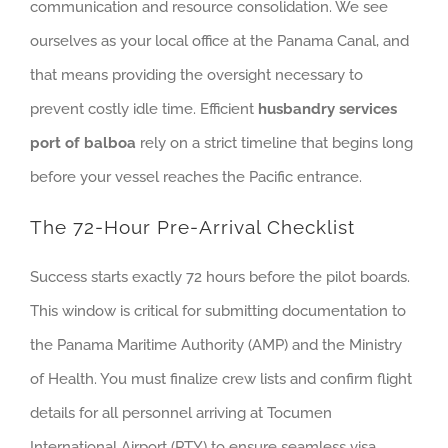
communication and resource consolidation. We see
ourselves as your local office at the Panama Canal, and
that means providing the oversight necessary to
prevent costly idle time. Efficient
husbandry services
port of balboa
rely on a strict timeline that begins long
before your vessel reaches the Pacific entrance.
The 72-Hour Pre-Arrival Checklist
Success starts exactly 72 hours before the pilot boards.
This window is critical for submitting documentation to
the Panama Maritime Authority (AMP) and the Ministry
of Health. You must finalize crew lists and confirm flight
details for all personnel arriving at Tocumen
International Airport (PTY) to ensure seamless visa