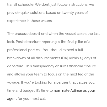
transit schedule. We don’t just follow instructions; we
provide quick solutions based on twenty years of
experience in these waters.
The process doesn’t end when the vessel clears the last
lock. Post-departure reporting is the final pillar of a
professional port call. You should expect a full
breakdown of all disbursements (DA) within 15 days of
departure. This transparency ensures financial closure
and allows your team to focus on the next leg of the
voyage. If you’re looking for a partner that values your
time and budget, it’s time to
nominate Adimar as your
agent
for your next call.