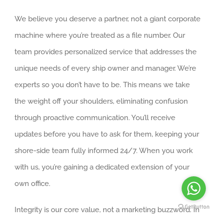
We believe you deserve a partner, not a giant corporate
machine where you’re treated as a file number. Our
team provides personalized service that addresses the
unique needs of every ship owner and manager. We’re
experts so you don’t have to be. This means we take
the weight off your shoulders, eliminating confusion
through proactive communication. You’ll receive
updates before you have to ask for them, keeping your
shore-side team fully informed 24/7. When you work
with us, you’re gaining a dedicated extension of your
own office.
Integrity is our core value, not a marketing buzzword. In