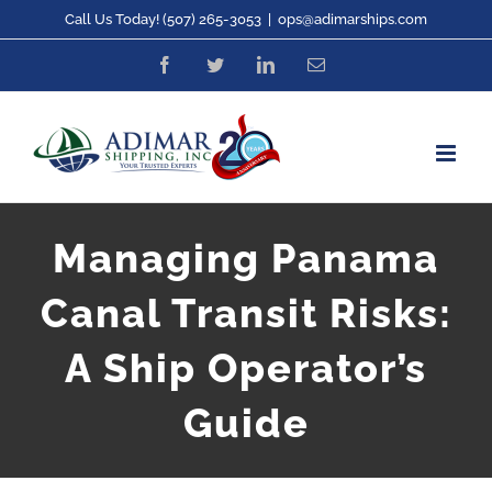
Skip
Call Us Today! (507) 265-3053
|
ops@adimarships.com
to
Facebook
Twitter
LinkedIn
Email
content
Managing Panama
Canal Transit Risks:
A Ship Operator’s
Guide