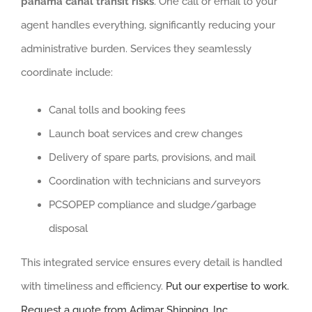
panama canal transit risks
. One call or email to your
agent handles everything, significantly reducing your
administrative burden. Services they seamlessly
coordinate include:
Canal tolls and booking fees
Launch boat services and crew changes
Delivery of spare parts, provisions, and mail
Coordination with technicians and surveyors
PCSOPEP compliance and sludge/garbage
disposal
This integrated service ensures every detail is handled
with timeliness and efficiency.
Put our expertise to work.
Request a quote from Adimar Shipping, Inc.