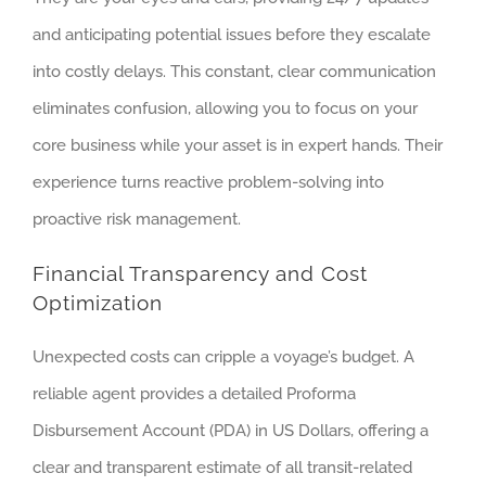
and anticipating potential issues before they escalate
into costly delays. This constant, clear communication
eliminates confusion, allowing you to focus on your
core business while your asset is in expert hands. Their
experience turns reactive problem-solving into
proactive risk management.
Financial Transparency and Cost
Optimization
Unexpected costs can cripple a voyage’s budget. A
reliable agent provides a detailed Proforma
Disbursement Account (PDA) in US Dollars, offering a
clear and transparent estimate of all transit-related