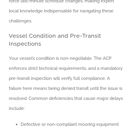
force last-minute schedule changes, making expert
local knowledge indispensable for navigating these
challenges.
Vessel Condition and Pre-Transit
Inspections
Your vessel’s condition is non-negotiable. The ACP
enforces strict technical requirements, and a mandatory
pre-transit inspection will verify full compliance. A
failure here means being denied transit until the issue is
resolved. Common deficiencies that cause major delays
include:
Defective or non-compliant mooring equipment