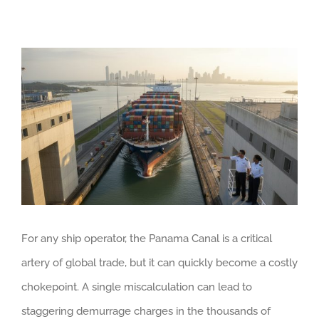
View
Larger
Image
For any ship operator, the Panama Canal is a critical
artery of global trade, but it can quickly become a costly
chokepoint. A single miscalculation can lead to
staggering demurrage charges in the thousands of