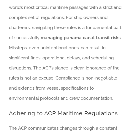
world’s most critical maritime passages with a strict and
complex set of regulations. For ship owners and
charterers, navigating these rules is a fundamental part
of successfully
managing panama canal transit risks
.
Missteps, even unintentional ones, can result in
significant fines, operational delays, and scheduling
disruptions. The ACP’s stance is clear: ignorance of the
rules is not an excuse. Compliance is non-negotiable
and extends from vessel specifications to
environmental protocols and crew documentation.
Adhering to ACP Maritime Regulations
The ACP communicates changes through a constant