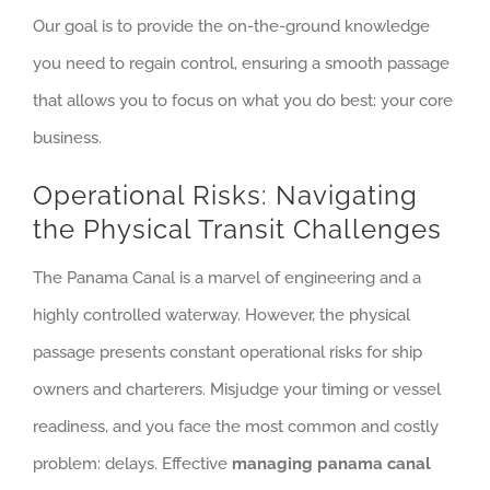
Our goal is to provide the on-the-ground knowledge
you need to regain control, ensuring a smooth passage
that allows you to focus on what you do best: your core
business.
Operational Risks: Navigating
the Physical Transit Challenges
The Panama Canal is a marvel of engineering and a
highly controlled waterway. However, the physical
passage presents constant operational risks for ship
owners and charterers. Misjudge your timing or vessel
readiness, and you face the most common and costly
problem: delays. Effective
managing panama canal