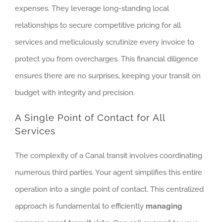
expenses. They leverage long-standing local
relationships to secure competitive pricing for all
services and meticulously scrutinize every invoice to
protect you from overcharges. This financial diligence
ensures there are no surprises, keeping your transit on
budget with integrity and precision.
A Single Point of Contact for All
Services
The complexity of a Canal transit involves coordinating
numerous third parties. Your agent simplifies this entire
operation into a single point of contact. This centralized
approach is fundamental to efficiently
managing