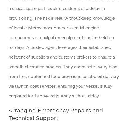
a critical spare part stuck in customs or a delay in
provisioning. The risk is real. Without deep knowledge
of local customs procedures, essential engine
components or navigation equipment can be held up
for days. A trusted agent leverages their established
network of suppliers and customs brokers to ensure a
smooth clearance process. They coordinate everything
from fresh water and food provisions to lube oil delivery
via launch boat services, ensuring your vessel is fully
prepared for its onward journey without delay.
Arranging Emergency Repairs and
Technical Support