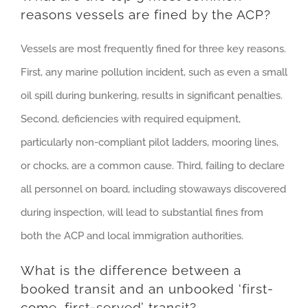
reasons vessels are fined by the ACP?
Vessels are most frequently fined for three key reasons.
First, any marine pollution incident, such as even a small
oil spill during bunkering, results in significant penalties.
Second, deficiencies with required equipment,
particularly non-compliant pilot ladders, mooring lines,
or chocks, are a common cause. Third, failing to declare
all personnel on board, including stowaways discovered
during inspection, will lead to substantial fines from
both the ACP and local immigration authorities.
What is the difference between a
booked transit and an unbooked ‘first-
come, first-served’ transit?