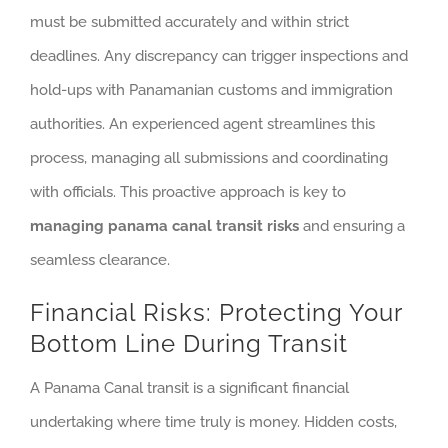
must be submitted accurately and within strict
deadlines. Any discrepancy can trigger inspections and
hold-ups with Panamanian customs and immigration
authorities. An experienced agent streamlines this
process, managing all submissions and coordinating
with officials. This proactive approach is key to
managing panama canal transit risks
and ensuring a
seamless clearance.
Financial Risks: Protecting Your
Bottom Line During Transit
A Panama Canal transit is a significant financial
undertaking where time truly is money. Hidden costs,