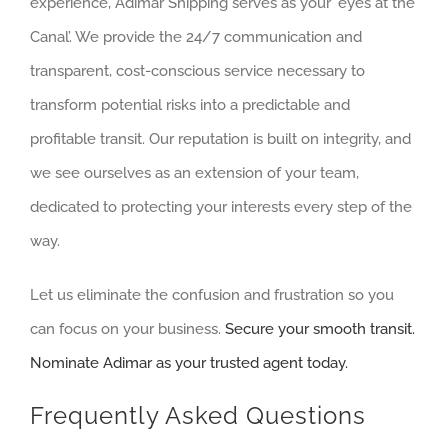
experience, Adimar Shipping serves as your ‘eyes at the
Canal’. We provide the 24/7 communication and
transparent, cost-conscious service necessary to
transform potential risks into a predictable and
profitable transit. Our reputation is built on integrity, and
we see ourselves as an extension of your team,
dedicated to protecting your interests every step of the
way.
Let us eliminate the confusion and frustration so you
can focus on your business.
Secure your smooth transit.
Nominate Adimar as your trusted agent today.
Frequently Asked Questions