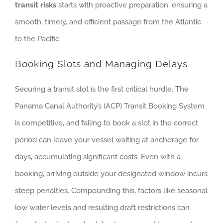
transit risks
starts with proactive preparation, ensuring a
smooth, timely, and efficient passage from the Atlantic
to the Pacific.
Booking Slots and Managing Delays
Securing a transit slot is the first critical hurdle. The
Panama Canal Authority’s (ACP) Transit Booking System
is competitive, and failing to book a slot in the correct
period can leave your vessel waiting at anchorage for
days, accumulating significant costs. Even with a
booking, arriving outside your designated window incurs
steep penalties. Compounding this, factors like seasonal
low water levels and resulting draft restrictions can