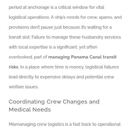
period at anchorage is a critical window for vital
logistical operations. A ship’s needs for crew, spares, and
provisions don’t pause just because it’s waiting for a
transit slot. Failure to manage these husbandry services
with local expertise is a significant, yet often
overlooked, part of
managing Panama Canal transit
risks
. In a place where time is money, logistical failures
lead directly to expensive delays and potential crew
welfare issues.
Coordinating Crew Changes and
Medical Needs
Mismanaging crew logistics is a fast track to operational