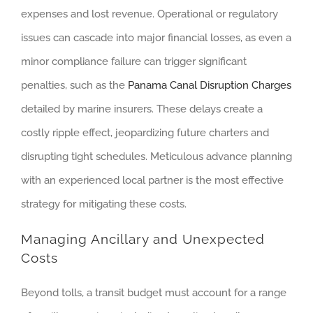
expenses and lost revenue. Operational or regulatory
issues can cascade into major financial losses, as even a
minor compliance failure can trigger significant
penalties, such as the
Panama Canal Disruption Charges
detailed by marine insurers. These delays create a
costly ripple effect, jeopardizing future charters and
disrupting tight schedules. Meticulous advance planning
with an experienced local partner is the most effective
strategy for mitigating these costs.
Managing Ancillary and Unexpected
Costs
Beyond tolls, a transit budget must account for a range