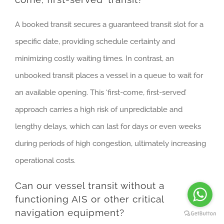
A booked transit secures a guaranteed transit slot for a
specific date, providing schedule certainty and
minimizing costly waiting times. In contrast, an
unbooked transit places a vessel in a queue to wait for
an available opening. This ‘first-come, first-served’
approach carries a high risk of unpredictable and
lengthy delays, which can last for days or even weeks
during periods of high congestion, ultimately increasing
operational costs.
Can our vessel transit without a
functioning AIS or other critical
navigation equipment?