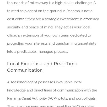
thousands of miles away is a high-stakes challenge. A
trusted ship agent on the ground in Panama is not a
cost center; they are a strategic investment in efficiency,
security, and peace of mind. They act as your local
office, an extension of your own team dedicated to
protecting your interests and transforming uncertainty
into a predictable, managed process.
Local Expertise and Real-Time
Communication
A seasoned agent possesses invaluable local
knowledge and direct lines of communication with the
Panama Canal Authority (ACP), pilots, and port officials.
They are your eyes and ears, providing 24/7 updates