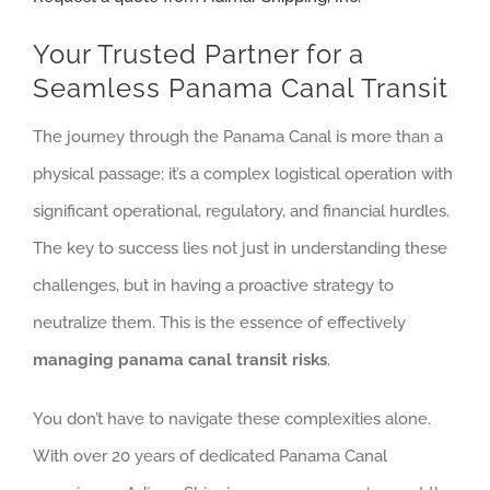
Your Trusted Partner for a
Seamless Panama Canal Transit
The journey through the Panama Canal is more than a
physical passage; it’s a complex logistical operation with
significant operational, regulatory, and financial hurdles.
The key to success lies not just in understanding these
challenges, but in having a proactive strategy to
neutralize them. This is the essence of effectively
managing panama canal transit risks
.
You don’t have to navigate these complexities alone.
With over 20 years of dedicated Panama Canal