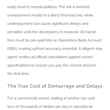
easily lead to miscalculations. The risk is twofold:
overpayment results in a direct financial loss, while
underpayment can cause significant delays and
penalties until the discrepancy is resolved. All transit
fees must be pre-paid into an Operations Bank Account
(OBA), making upfront accuracy essential. A diligent ship
agent verifies all official calculations against vessel
specifications to ensure you pay the correct amount,
the first time.
The True Cost of Demurrage and Delays
For a commercial vessel, waiting at anchor can cost
tens of thousands of dollars per day in operational