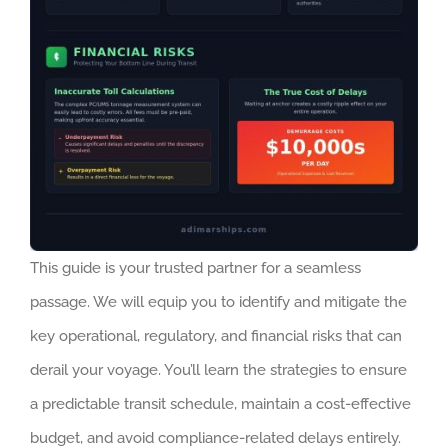
This guide is your trusted partner for a seamless
passage. We will equip you to identify and mitigate the
key operational, regulatory, and financial risks that can
derail your voyage. You’ll learn the strategies to ensure
a predictable transit schedule, maintain a cost-effective
budget, and avoid compliance-related delays entirely.