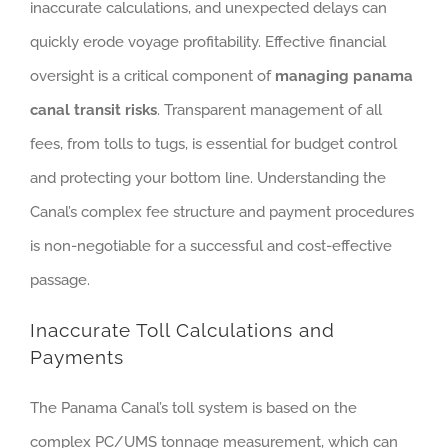
inaccurate calculations, and unexpected delays can
quickly erode voyage profitability. Effective financial
oversight is a critical component of
managing panama
canal transit risks
. Transparent management of all
fees, from tolls to tugs, is essential for budget control
and protecting your bottom line. Understanding the
Canal’s complex fee structure and payment procedures
is non-negotiable for a successful and cost-effective
passage.
Inaccurate Toll Calculations and
Payments
The Panama Canal’s toll system is based on the
complex PC/UMS tonnage measurement, which can