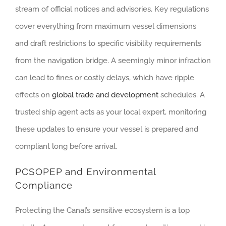
stream of official notices and advisories. Key regulations
cover everything from maximum vessel dimensions
and draft restrictions to specific visibility requirements
from the navigation bridge. A seemingly minor infraction
can lead to fines or costly delays, which have ripple
effects on
global trade and development
schedules. A
trusted ship agent acts as your local expert, monitoring
these updates to ensure your vessel is prepared and
compliant long before arrival.
PCSOPEP and Environmental
Compliance
Protecting the Canal’s sensitive ecosystem is a top