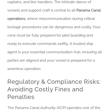
captains, and line handlers. The intricate dance of
vessels and support craft is central to all
Panama Canal
operations
, where miscommunication during critical
lockage procedures can be dangerous and costly. Your
crew must be fully prepared for pilot boarding and
ready to execute commands swiftly. A trusted ship
agent is your essential communication hub, ensuring all
parties are aligned and your vessel is prepared for a
seamless operation.
Regulatory & Compliance Risks:
Avoiding Costly Fines and
Penalties
The Panama Canal Authority (ACP) operates one of the