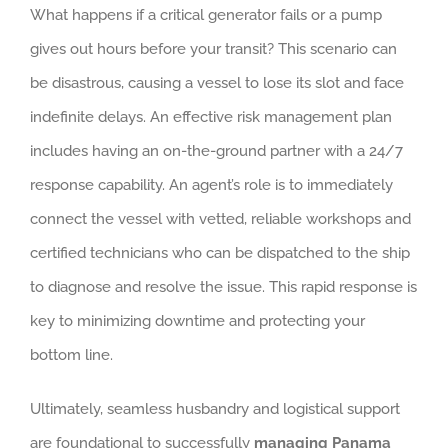
What happens if a critical generator fails or a pump
gives out hours before your transit? This scenario can
be disastrous, causing a vessel to lose its slot and face
indefinite delays. An effective risk management plan
includes having an on-the-ground partner with a 24/7
response capability. An agent’s role is to immediately
connect the vessel with vetted, reliable workshops and
certified technicians who can be dispatched to the ship
to diagnose and resolve the issue. This rapid response is
key to minimizing downtime and protecting your
bottom line.
Ultimately, seamless husbandry and logistical support
are foundational to successfully
managing Panama