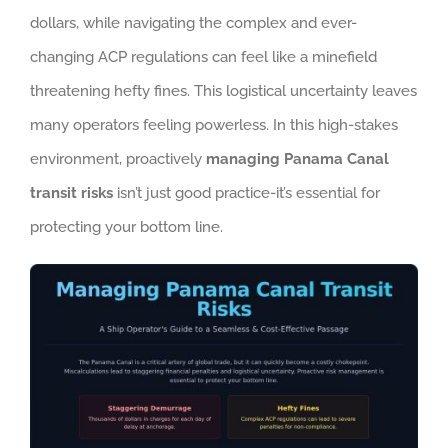
dollars, while navigating the complex and ever-
changing ACP regulations can feel like a minefield
threatening hefty fines. This logistical uncertainty leaves
many operators feeling powerless. In this high-stakes
environment, proactively
managing Panama Canal
transit risks
isn’t just good practice-it’s essential for
protecting your bottom line.