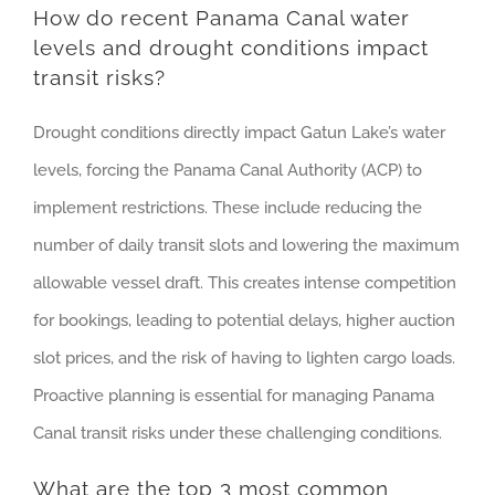
How do recent Panama Canal water
levels and drought conditions impact
transit risks?
Drought conditions directly impact Gatun Lake’s water
levels, forcing the Panama Canal Authority (ACP) to
implement restrictions. These include reducing the
number of daily transit slots and lowering the maximum
allowable vessel draft. This creates intense competition
for bookings, leading to potential delays, higher auction
slot prices, and the risk of having to lighten cargo loads.
Proactive planning is essential for managing Panama
Canal transit risks under these challenging conditions.
What are the top 3 most common