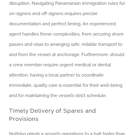
disruption. Navigating Panamanian immigration rules for
on-signers and off-signers requires precise
documentation and perfect timing. An experienced
agent handles these complexities, from securing shore
passes and visas to arranging safe, reliable transport to
and from the vessel at anchorage. Furthermore, should
a crew member require urgent medical or dental
attention, having a local partner to coordinate
immediate, quality care is essential for their well-being
and for maintaining the vessel’s strict schedule.
Timely Delivery of Spares and
Provisions
Nothing grinds a vessel’s operations to a halt faster than