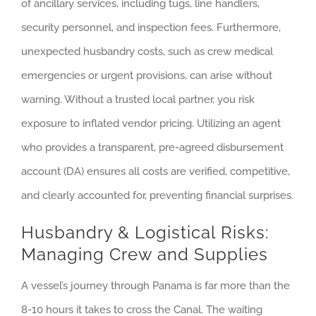
of ancillary services, including tugs, line handlers,
security personnel, and inspection fees. Furthermore,
unexpected husbandry costs, such as crew medical
emergencies or urgent provisions, can arise without
warning. Without a trusted local partner, you risk
exposure to inflated vendor pricing. Utilizing an agent
who provides a transparent, pre-agreed disbursement
account (DA) ensures all costs are verified, competitive,
and clearly accounted for, preventing financial surprises.
Husbandry & Logistical Risks:
Managing Crew and Supplies
A vessel’s journey through Panama is far more than the
8-10 hours it takes to cross the Canal. The waiting