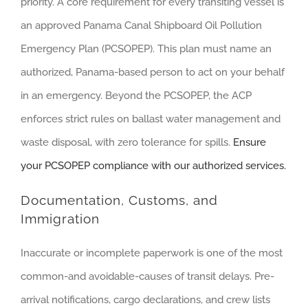
priority. A core requirement for every transiting vessel is
an approved Panama Canal Shipboard Oil Pollution
Emergency Plan (PCSOPEP). This plan must name an
authorized, Panama-based person to act on your behalf
in an emergency. Beyond the PCSOPEP, the ACP
enforces strict rules on ballast water management and
waste disposal, with zero tolerance for spills.
Ensure
your PCSOPEP compliance with our authorized services.
Documentation, Customs, and
Immigration
Inaccurate or incomplete paperwork is one of the most
common-and avoidable-causes of transit delays. Pre-
arrival notifications, cargo declarations, and crew lists