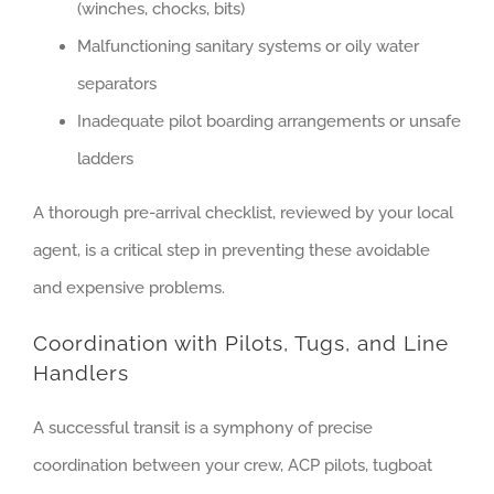
(winches, chocks, bits)
Malfunctioning sanitary systems or oily water
separators
Inadequate pilot boarding arrangements or unsafe
ladders
A thorough pre-arrival checklist, reviewed by your local
agent, is a critical step in preventing these avoidable
and expensive problems.
Coordination with Pilots, Tugs, and Line
Handlers
A successful transit is a symphony of precise
coordination between your crew, ACP pilots, tugboat