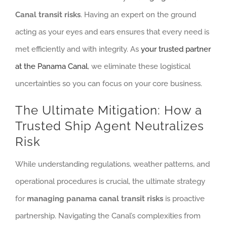
Canal transit risks
. Having an expert on the ground
acting as your eyes and ears ensures that every need is
met efficiently and with integrity. As
your trusted partner
at the Panama Canal
, we eliminate these logistical
uncertainties so you can focus on your core business.
The Ultimate Mitigation: How a
Trusted Ship Agent Neutralizes
Risk
While understanding regulations, weather patterns, and
operational procedures is crucial, the ultimate strategy
for
managing panama canal transit risks
is proactive
partnership. Navigating the Canal’s complexities from