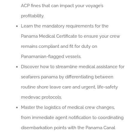
ACP fines that can impact your voyage’s
profitability.
Learn the mandatory requirements for the
Panama Medical Certificate to ensure your crew
remains compliant and fit for duty on
Panamanian-flagged vessels.
Discover how to streamline medical assistance for
seafarers panama by differentiating between
routine shore leave care and urgent, life-safety
medevac protocols.
Master the logistics of medical crew changes,
from immediate agent notification to coordinating
disembarkation points with the Panama Canal