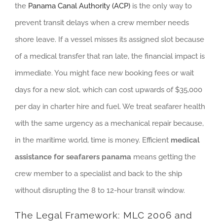
the
Panama Canal Authority (ACP)
is the only way to
prevent transit delays when a crew member needs
shore leave. If a vessel misses its assigned slot because
of a medical transfer that ran late, the financial impact is
immediate. You might face new booking fees or wait
days for a new slot, which can cost upwards of $35,000
per day in charter hire and fuel. We treat seafarer health
with the same urgency as a mechanical repair because,
in the maritime world, time is money. Efficient
medical
assistance for seafarers panama
means getting the
crew member to a specialist and back to the ship
without disrupting the 8 to 12-hour transit window.
The Legal Framework: MLC 2006 and