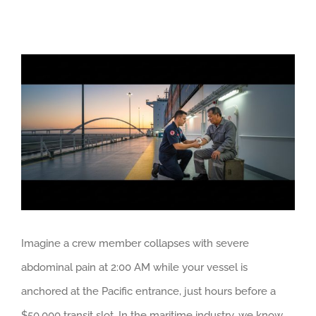
View
Larger
Image
Imagine a crew member collapses with severe
abdominal pain at 2:00 AM while your vessel is
anchored at the Pacific entrance, just hours before a
$50,000 transit slot. In the maritime industry, we know