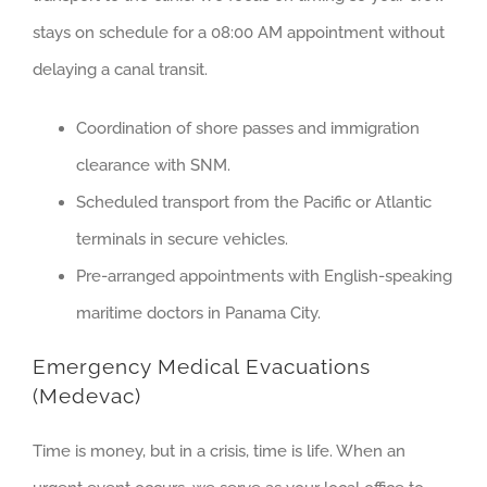
stays on schedule for a 08:00 AM appointment without
delaying a canal transit.
Coordination of shore passes and immigration
clearance with SNM.
Scheduled transport from the Pacific or Atlantic
terminals in secure vehicles.
Pre-arranged appointments with English-speaking
maritime doctors in Panama City.
Emergency Medical Evacuations
(Medevac)
Time is money, but in a crisis, time is life. When an