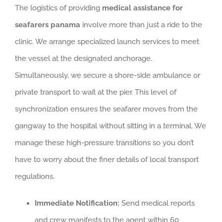
The logistics of providing
medical assistance for
seafarers panama
involve more than just a ride to the
clinic. We arrange specialized launch services to meet
the vessel at the designated anchorage.
Simultaneously, we secure a shore-side ambulance or
private transport to wait at the pier. This level of
synchronization ensures the seafarer moves from the
gangway to the hospital without sitting in a terminal. We
manage these high-pressure transitions so you don’t
have to worry about the finer details of local transport
regulations.
Immediate Notification:
Send medical reports
and crew manifests to the agent within 60