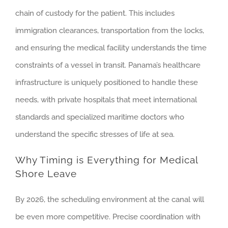
chain of custody for the patient. This includes
immigration clearances, transportation from the locks,
and ensuring the medical facility understands the time
constraints of a vessel in transit. Panama’s healthcare
infrastructure is uniquely positioned to handle these
needs, with private hospitals that meet international
standards and specialized maritime doctors who
understand the specific stresses of life at sea.
Why Timing is Everything for Medical
Shore Leave
By 2026, the scheduling environment at the canal will
be even more competitive. Precise coordination with