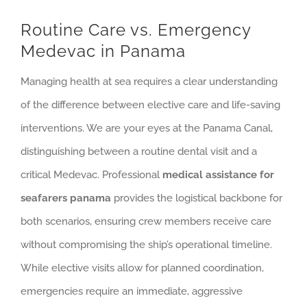
Routine Care vs. Emergency
Medevac in Panama
Managing health at sea requires a clear understanding
of the difference between elective care and life-saving
interventions. We are your eyes at the Panama Canal,
distinguishing between a routine dental visit and a
critical Medevac. Professional
medical assistance for
seafarers panama
provides the logistical backbone for
both scenarios, ensuring crew members receive care
without compromising the ship’s operational timeline.
While elective visits allow for planned coordination,
emergencies require an immediate, aggressive