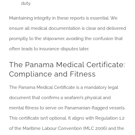
duty.
Maintaining integrity in these reports is essential. We
ensure all medical documentation is clear and delivered
promptly to the shipowner, avoiding the confusion that
often leads to insurance disputes later.
The Panama Medical Certificate:
Compliance and Fitness
The Panama Medical Certificate is a mandatory legal
document that confirms a seafarer’s physical and
mental fitness to serve on Panamanian-flagged vessels.
This certificate isn’t optional. It aligns with Regulation 1.2
of the Maritime Labour Convention (MLC 2006) and the