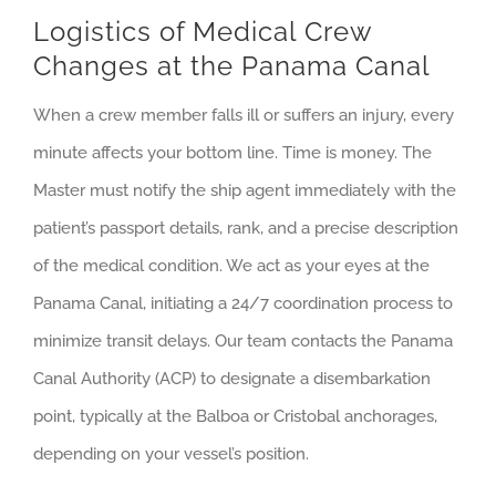
Logistics of Medical Crew
Changes at the Panama Canal
When a crew member falls ill or suffers an injury, every
minute affects your bottom line. Time is money. The
Master must notify the ship agent immediately with the
patient’s passport details, rank, and a precise description
of the medical condition. We act as your eyes at the
Panama Canal, initiating a 24/7 coordination process to
minimize transit delays. Our team contacts the Panama
Canal Authority (ACP) to designate a disembarkation
point, typically at the Balboa or Cristobal anchorages,
depending on your vessel’s position.