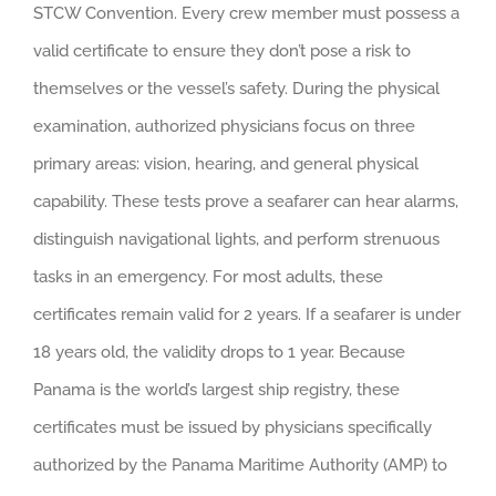
STCW Convention. Every crew member must possess a
valid certificate to ensure they don’t pose a risk to
themselves or the vessel’s safety. During the physical
examination, authorized physicians focus on three
primary areas: vision, hearing, and general physical
capability. These tests prove a seafarer can hear alarms,
distinguish navigational lights, and perform strenuous
tasks in an emergency. For most adults, these
certificates remain valid for 2 years. If a seafarer is under
18 years old, the validity drops to 1 year. Because
Panama is the world’s largest ship registry, these
certificates must be issued by physicians specifically
authorized by the Panama Maritime Authority (AMP) to