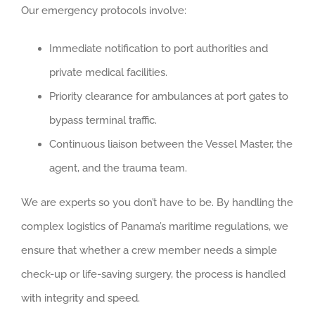
Our emergency protocols involve:
Immediate notification to port authorities and
private medical facilities.
Priority clearance for ambulances at port gates to
bypass terminal traffic.
Continuous liaison between the Vessel Master, the
agent, and the trauma team.
We are experts so you don’t have to be. By handling the
complex logistics of Panama’s maritime regulations, we
ensure that whether a crew member needs a simple
check-up or life-saving surgery, the process is handled
with integrity and speed.