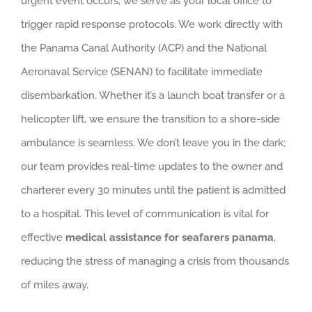
urgent event occurs, we serve as your local office to
trigger rapid response protocols. We work directly with
the Panama Canal Authority (ACP) and the National
Aeronaval Service (SENAN) to facilitate immediate
disembarkation. Whether it’s a launch boat transfer or a
helicopter lift, we ensure the transition to a shore-side
ambulance is seamless. We don’t leave you in the dark;
our team provides real-time updates to the owner and
charterer every 30 minutes until the patient is admitted
to a hospital. This level of communication is vital for
effective
medical assistance for seafarers panama
,
reducing the stress of managing a crisis from thousands
of miles away.