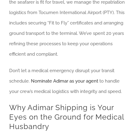
the seafarer is fit for travel, we manage the repatriation
logistics from Tocumen International Airport (PTY). This
includes securing “Fit to Fly” certificates and arranging
ground transport to the terminal. We’ve spent 20 years
refining these processes to keep your operations
efficient and compliant.
Don’t let a medical emergency disrupt your transit
schedule.
Nominate Adimar as your agent
to handle
your crew’s medical logistics with integrity and speed.
Why Adimar Shipping is Your
Eyes on the Ground for Medical
Husbandry