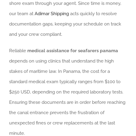
shore exam through your agent. Since time is money,
our team at
Adimar Shipping
acts quickly to resolve
documentation gaps, keeping your schedule on track
and your crew compliant.
Reliable
medical assistance for seafarers panama
depends on using clinics that understand the high
stakes of maritime law. In Panama, the cost for a
standard medical exam typically ranges from $100 to
$250 USD, depending on the required laboratory tests.
Ensuring these documents are in order before reaching
the canal entrance prevents the frustration of
unexpected fines or crew replacements at the last
minute.