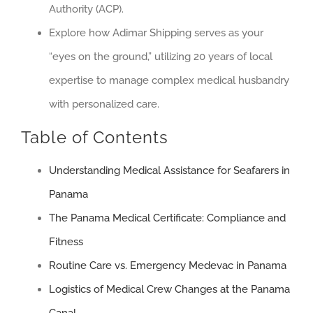
Authority (ACP).
Explore how Adimar Shipping serves as your
“eyes on the ground,” utilizing 20 years of local
expertise to manage complex medical husbandry
with personalized care.
Table of Contents
Understanding Medical Assistance for Seafarers in
Panama
The Panama Medical Certificate: Compliance and
Fitness
Routine Care vs. Emergency Medevac in Panama
Logistics of Medical Crew Changes at the Panama