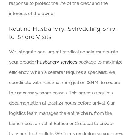
response to protect the life of the crew and the
interests of the owner.
Routine Husbandry: Scheduling Ship-
to-Shore Visits
We integrate non-urgent medical appointments into
your broader
husbandry services
package to maximize
efficiency. When a seafarer requires a specialist, we
coordinate with Panama Immigration (SNM) to secure
the necessary shore passes. This process requires
documentation at least 24 hours before arrival. Our
logistics team manages the entire chain, from the
launch boat arrival at Balboa or Cristobal to private
transport to the clinic. We focus on timing so your crew