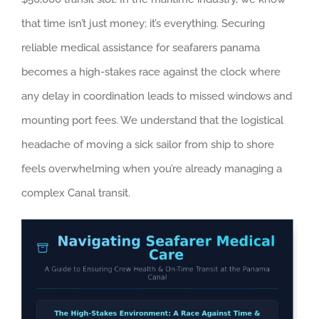
that time isn’t just money; it’s everything. Securing
reliable medical assistance for seafarers panama
becomes a high-stakes race against the clock where
any delay in coordination leads to missed windows and
mounting port fees. We understand that the logistical
headache of moving a sick sailor from ship to shore
feels overwhelming when you’re already managing a
complex Canal transit.