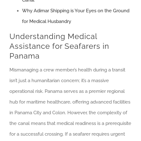
Canal
Why Adimar Shipping is Your Eyes on the Ground
for Medical Husbandry
Understanding Medical
Assistance for Seafarers in
Panama
Mismanaging a crew member’s health during a transit
isn’t just a humanitarian concern; it’s a massive
operational risk. Panama serves as a premier regional
hub for maritime healthcare, offering advanced facilities
in Panama City and Colon. However, the complexity of
the canal means that medical readiness is a prerequisite
for a successful crossing. If a seafarer requires urgent