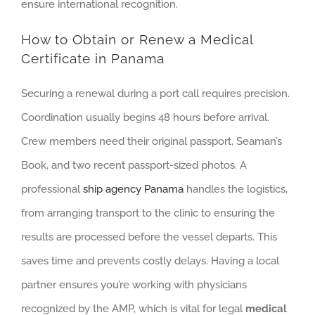
ensure international recognition.
How to Obtain or Renew a Medical
Certificate in Panama
Securing a renewal during a port call requires precision.
Coordination usually begins 48 hours before arrival.
Crew members need their original passport, Seaman’s
Book, and two recent passport-sized photos. A
professional
ship agency Panama
handles the logistics,
from arranging transport to the clinic to ensuring the
results are processed before the vessel departs. This
saves time and prevents costly delays. Having a local
partner ensures you’re working with physicians
recognized by the AMP, which is vital for legal
medical