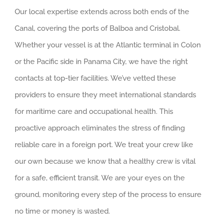
Our local expertise extends across both ends of the
Canal, covering the ports of Balboa and Cristobal.
Whether your vessel is at the Atlantic terminal in Colon
or the Pacific side in Panama City, we have the right
contacts at top-tier facilities. We’ve vetted these
providers to ensure they meet international standards
for maritime care and occupational health. This
proactive approach eliminates the stress of finding
reliable care in a foreign port. We treat your crew like
our own because we know that a healthy crew is vital
for a safe, efficient transit. We are your eyes on the
ground, monitoring every step of the process to ensure
no time or money is wasted.