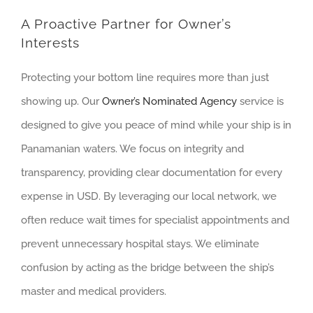
A Proactive Partner for Owner’s
Interests
Protecting your bottom line requires more than just
showing up. Our
Owner’s Nominated Agency
service is
designed to give you peace of mind while your ship is in
Panamanian waters. We focus on integrity and
transparency, providing clear documentation for every
expense in USD. By leveraging our local network, we
often reduce wait times for specialist appointments and
prevent unnecessary hospital stays. We eliminate
confusion by acting as the bridge between the ship’s
master and medical providers.