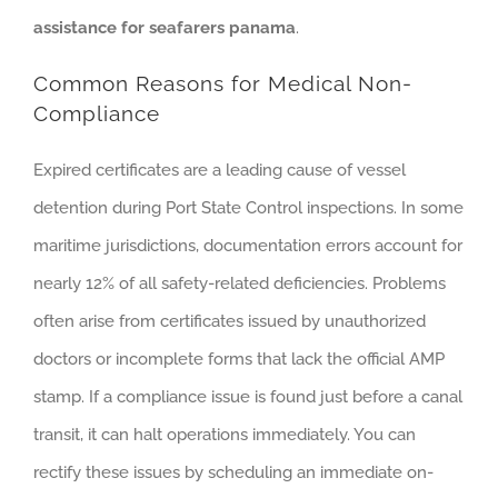
assistance for seafarers panama
.
Common Reasons for Medical Non-
Compliance
Expired certificates are a leading cause of vessel
detention during Port State Control inspections. In some
maritime jurisdictions, documentation errors account for
nearly 12% of all safety-related deficiencies. Problems
often arise from certificates issued by unauthorized
doctors or incomplete forms that lack the official AMP
stamp. If a compliance issue is found just before a canal
transit, it can halt operations immediately. You can
rectify these issues by scheduling an immediate on-