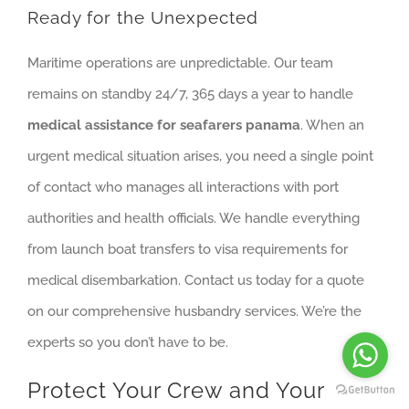
Ready for the Unexpected
Maritime operations are unpredictable. Our team
remains on standby 24/7, 365 days a year to handle
medical assistance for seafarers panama
. When an
urgent medical situation arises, you need a single point
of contact who manages all interactions with port
authorities and health officials. We handle everything
from launch boat transfers to visa requirements for
medical disembarkation. Contact us today for a quote
on our comprehensive husbandry services. We’re the
experts so you don’t have to be.
Protect Your Crew and Your