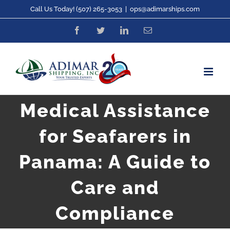
Skip
Call Us Today! (507) 265-3053
|
ops@adimarships.com
to
Facebook
Twitter
LinkedIn
Email
content
Medical Assistance
for Seafarers in
Panama: A Guide to
Care and
Compliance