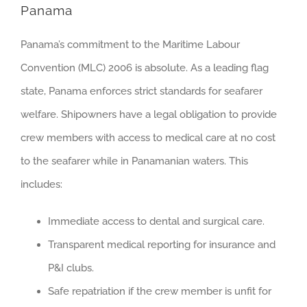
Panama
Panama’s commitment to the Maritime Labour
Convention (MLC) 2006 is absolute. As a leading flag
state, Panama enforces strict standards for seafarer
welfare. Shipowners have a legal obligation to provide
crew members with access to medical care at no cost
to the seafarer while in Panamanian waters. This
includes:
Immediate access to dental and surgical care.
Transparent medical reporting for insurance and
P&I clubs.
Safe repatriation if the crew member is unfit for