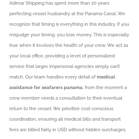
Adimar Shipping has spent more than 20 years
perfecting vessel husbandry at the Panama Canal. We
recognize that timing is everything in this industry. If you
misjudge your timing, you lose money. This is especially
true when it involves the health of your crew. We act as
your local office, providing a level of personalized
service that larger, impersonal agencies simply can’t
match. Our team handles every detail of
medical
assistance for seafarers panama
, from the moment a
crew member needs a consultation to their eventual
return to the vessel. We prioritize cost-conscious
coordination, ensuring all medical bills and transport
fees are billed fairly in USD without hidden surcharges.