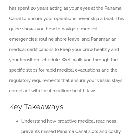
has spent 20 years acting as your eyes at the Panama
Canal to ensure your operations never skip a beat. This
guide shows you how to navigate medical
emergencies, routine shore leave, and Panamanian
medical certifications to keep your crew healthy and
your transit on schedule. We’ll walk you through the
specific steps for rapid medical evacuations and the
regulatory requirements that ensure your vessel stays
compliant with local maritime health laws.
Key Takeaways
Understand how proactive medical readiness
prevents missed Panama Canal slots and costly