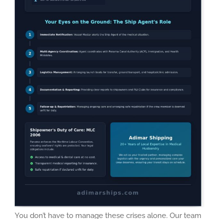
You don’t have to manage these crises alone. Our team