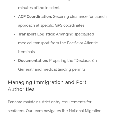
minutes of the incident.
ACP Coordination:
Securing clearance for launch
approach at specific GPS coordinates.
Transport Logistics:
Arranging specialized
medical transport from the Pacific or Atlantic
terminals.
Documentation:
Preparing the “Declaración
General” and medical landing permits.
Managing Immigration and Port
Authorities
Panama maintains strict entry requirements for
seafarers. Our team navigates the National Migration