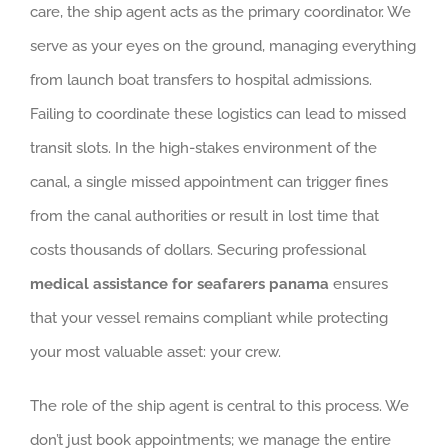
care, the ship agent acts as the primary coordinator. We
serve as your eyes on the ground, managing everything
from launch boat transfers to hospital admissions.
Failing to coordinate these logistics can lead to missed
transit slots. In the high-stakes environment of the
canal, a single missed appointment can trigger fines
from the canal authorities or result in lost time that
costs thousands of dollars. Securing professional
medical assistance for seafarers panama
ensures
that your vessel remains compliant while protecting
your most valuable asset: your crew.
The role of the ship agent is central to this process. We
don’t just book appointments; we manage the entire