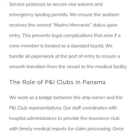
Service protocols to secure visa waivers and
emergency landing permits. We ensure the seafarer
receives the correct “Marino Mercante” status upon
entry. This prevents legal complications that arise if a
crew member is treated as a standard tourist. We
handle all paperwork at the port of entry to ensure a
smooth transition from the vessel to the medical facility.
The Role of P&I Clubs in Panama
We work as a bridge between the ship owner and the
P&I Club representatives. Our staff coordinates with
hospital administrators to provide the insurance club
with timely medical reports for claim processing. Once