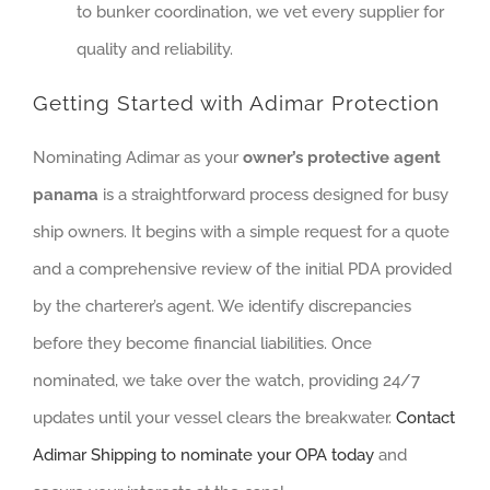
to bunker coordination, we vet every supplier for
quality and reliability.
Getting Started with Adimar Protection
Nominating Adimar as your
owner’s protective agent
panama
is a straightforward process designed for busy
ship owners. It begins with a simple request for a quote
and a comprehensive review of the initial PDA provided
by the charterer’s agent. We identify discrepancies
before they become financial liabilities. Once
nominated, we take over the watch, providing 24/7
updates until your vessel clears the breakwater.
Contact
Adimar Shipping to nominate your OPA today
and