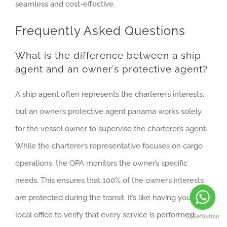
seamless and cost-effective.
Frequently Asked Questions
What is the difference between a ship
agent and an owner’s protective agent?
A ship agent often represents the charterer’s interests,
but an owner’s protective agent panama works solely
for the vessel owner to supervise the charterer’s agent.
While the charterer’s representative focuses on cargo
operations, the OPA monitors the owner’s specific
needs. This ensures that 100% of the owner’s interests
are protected during the transit. It’s like having your own
local office to verify that every service is performed