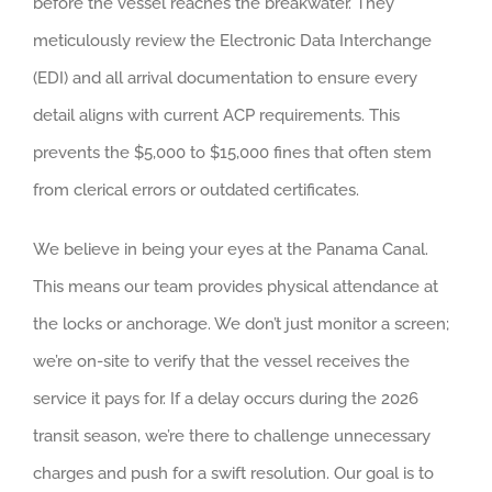
before the vessel reaches the breakwater. They
meticulously review the Electronic Data Interchange
(EDI) and all arrival documentation to ensure every
detail aligns with current ACP requirements. This
prevents the $5,000 to $15,000 fines that often stem
from clerical errors or outdated certificates.
We believe in being your eyes at the Panama Canal.
This means our team provides physical attendance at
the locks or anchorage. We don’t just monitor a screen;
we’re on-site to verify that the vessel receives the
service it pays for. If a delay occurs during the 2026
transit season, we’re there to challenge unnecessary
charges and push for a swift resolution. Our goal is to