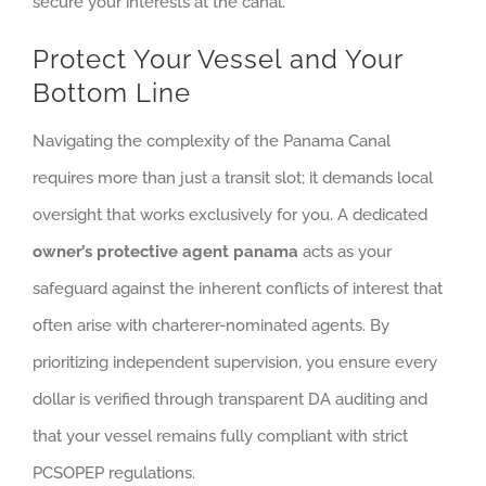
secure your interests at the canal.
Protect Your Vessel and Your
Bottom Line
Navigating the complexity of the Panama Canal
requires more than just a transit slot; it demands local
oversight that works exclusively for you. A dedicated
owner’s protective agent panama
acts as your
safeguard against the inherent conflicts of interest that
often arise with charterer-nominated agents. By
prioritizing independent supervision, you ensure every
dollar is verified through transparent DA auditing and
that your vessel remains fully compliant with strict
PCSOPEP regulations.