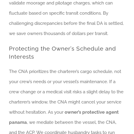
validate moorage and pilotage charges, which can
fluctuate based on specific transit conditions. By
challenging discrepancies before the final DA is settled,
we save owners thousands of dollars per transit.
Protecting the Owner’s Schedule and
Interests
The CNA prioritizes the charterer’s cargo schedule, not
your crew’s needs or your vessel’s maintenance. If a
crew change or a medical visit risks a slight delay to the
charterer’s window, the CNA might cancel your service
without hesitation. As your
owner’s protective agent
panama
, we mediate between the vessel, the CNA,
and the ACP. We coordinate husbandry tasks to run