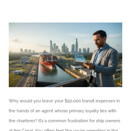
View
Larger
Image
Why would you leave your $50,000 transit expenses in
the hands of an agent whose primary loyalty lies with
the charterer? It’s a common frustration for ship owners
at the Canal. You often feel like you’re operating in the