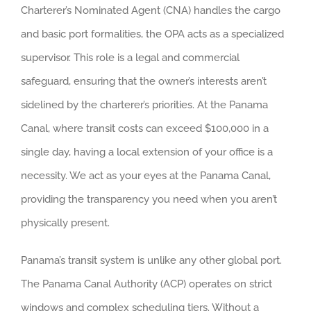
Charterer’s Nominated Agent (CNA) handles the cargo
and basic port formalities, the OPA acts as a specialized
supervisor. This role is a legal and commercial
safeguard, ensuring that the owner’s interests aren’t
sidelined by the charterer’s priorities. At the Panama
Canal, where transit costs can exceed $100,000 in a
single day, having a local extension of your office is a
necessity. We act as your eyes at the Panama Canal,
providing the transparency you need when you aren’t
physically present.
Panama’s transit system is unlike any other global port.
The Panama Canal Authority (ACP) operates on strict
windows and complex scheduling tiers. Without a