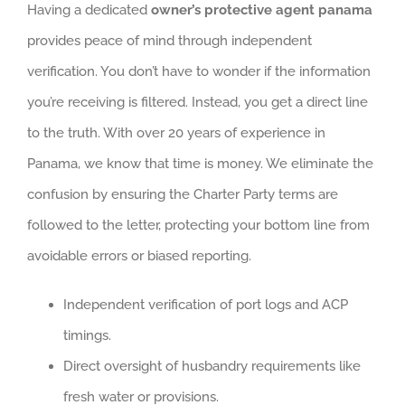
Having a dedicated
owner’s protective agent panama
provides peace of mind through independent
verification. You don’t have to wonder if the information
you’re receiving is filtered. Instead, you get a direct line
to the truth. With over 20 years of experience in
Panama, we know that time is money. We eliminate the
confusion by ensuring the Charter Party terms are
followed to the letter, protecting your bottom line from
avoidable errors or biased reporting.
Independent verification of port logs and ACP
timings.
Direct oversight of husbandry requirements like
fresh water or provisions.