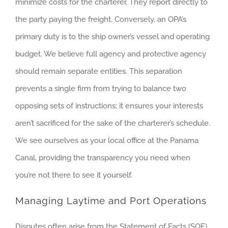
minimize costs for the charterer. They report directly to
the party paying the freight. Conversely, an OPA’s
primary duty is to the ship owner’s vessel and operating
budget. We believe full agency and protective agency
should remain separate entities. This separation
prevents a single firm from trying to balance two
opposing sets of instructions; it ensures your interests
aren’t sacrificed for the sake of the charterer’s schedule.
We see ourselves as your local office at the Panama
Canal, providing the transparency you need when
you’re not there to see it yourself.
Managing Laytime and Port Operations
Disputes often arise from the Statement of Facts (SOF),