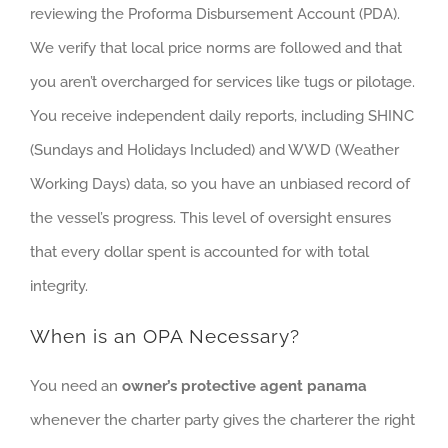
reviewing the Proforma Disbursement Account (PDA).
We verify that local price norms are followed and that
you aren’t overcharged for services like tugs or pilotage.
You receive independent daily reports, including SHINC
(Sundays and Holidays Included) and WWD (Weather
Working Days) data, so you have an unbiased record of
the vessel’s progress. This level of oversight ensures
that every dollar spent is accounted for with total
integrity.
When is an OPA Necessary?
You need an
owner’s protective agent panama
whenever the charter party gives the charterer the right