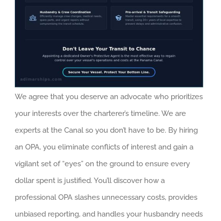
We agree that you deserve an advocate who prioritizes
your interests over the charterer’s timeline. We are
experts at the Canal so you don’t have to be. By hiring
an OPA, you eliminate conflicts of interest and gain a
vigilant set of “eyes” on the ground to ensure every
dollar spent is justified. You’ll discover how a
professional OPA slashes unnecessary costs, provides
unbiased reporting, and handles your husbandry needs