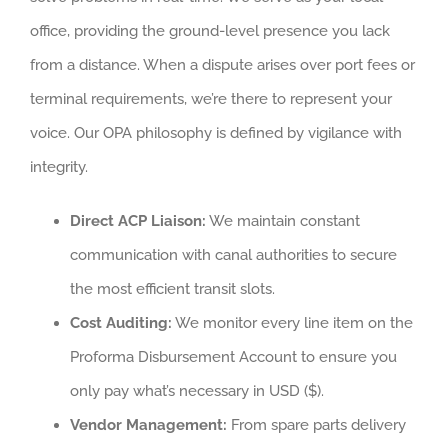
office, providing the ground-level presence you lack
from a distance. When a dispute arises over port fees or
terminal requirements, we’re there to represent your
voice. Our OPA philosophy is defined by vigilance with
integrity.
Direct ACP Liaison:
We maintain constant
communication with canal authorities to secure
the most efficient transit slots.
Cost Auditing:
We monitor every line item on the
Proforma Disbursement Account to ensure you
only pay what’s necessary in USD ($).
Vendor Management:
From spare parts delivery