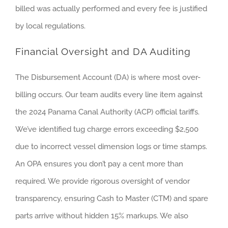
billed was actually performed and every fee is justified
by local regulations.
Financial Oversight and DA Auditing
The Disbursement Account (DA) is where most over-
billing occurs. Our team audits every line item against
the 2024 Panama Canal Authority (ACP) official tariffs.
We’ve identified tug charge errors exceeding $2,500
due to incorrect vessel dimension logs or time stamps.
An OPA ensures you don’t pay a cent more than
required. We provide rigorous oversight of vendor
transparency, ensuring Cash to Master (CTM) and spare
parts arrive without hidden 15% markups. We also