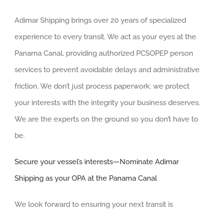
Adimar Shipping brings over 20 years of specialized
experience to every transit. We act as your eyes at the
Panama Canal, providing authorized PCSOPEP person
services to prevent avoidable delays and administrative
friction. We don’t just process paperwork; we protect
your interests with the integrity your business deserves.
We are the experts on the ground so you don’t have to
be.
Secure your vessel’s interests—Nominate Adimar
Shipping as your OPA at the Panama Canal
We look forward to ensuring your next transit is