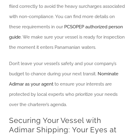
filed correctly to avoid the heavy surcharges associated
with non-compliance. You can find more details on
these requirements in our
PCSOPEP authorized person
guide
. We make sure your vessel is ready for inspection
the moment it enters Panamanian waters.
Don’t leave your vessel’s safety and your company’s
budget to chance during your next transit.
Nominate
Adimar as your agent
to ensure your interests are
protected by local experts who prioritize your needs
over the charterer’s agenda.
Securing Your Vessel with
Adimar Shipping: Your Eyes at