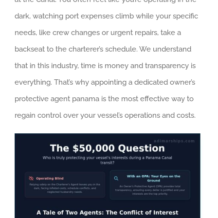
dark, watching port expenses climb while your specific
needs, like crew changes or urgent repairs, take a
backseat to the charterer’s schedule. We understand
that in this industry, time is money and transparency is
everything. That’s why appointing a dedicated owner’s
protective agent panama is the most effective way to
regain control over your vessel’s operations and costs.