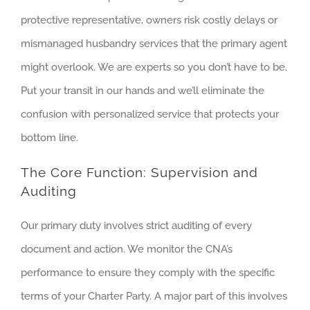
protective representative, owners risk costly delays or
mismanaged husbandry services that the primary agent
might overlook. We are experts so you don’t have to be.
Put your transit in our hands and we’ll eliminate the
confusion with personalized service that protects your
bottom line.
The Core Function: Supervision and
Auditing
Our primary duty involves strict auditing of every
document and action. We monitor the CNA’s
performance to ensure they comply with the specific
terms of your Charter Party. A major part of this involves