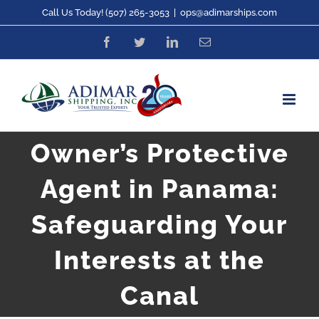
Skip
Call Us Today! (507) 265-3053
|
ops@adimarships.com
to
Facebook
Twitter
LinkedIn
Email
content
Owner’s Protective
Agent in Panama:
Safeguarding Your
Interests at the
Canal