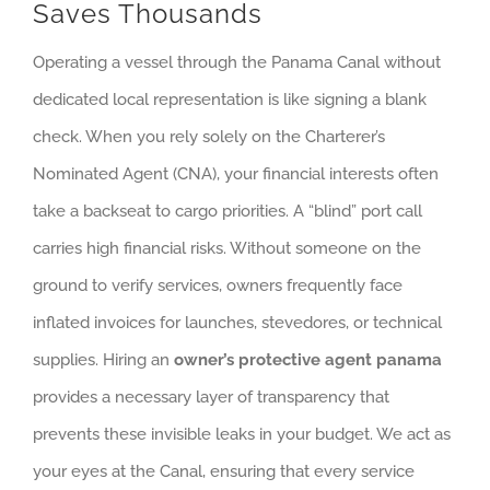
Saves Thousands
Operating a vessel through the Panama Canal without
dedicated local representation is like signing a blank
check. When you rely solely on the Charterer’s
Nominated Agent (CNA), your financial interests often
take a backseat to cargo priorities. A “blind” port call
carries high financial risks. Without someone on the
ground to verify services, owners frequently face
inflated invoices for launches, stevedores, or technical
supplies. Hiring an
owner’s protective agent panama
provides a necessary layer of transparency that
prevents these invisible leaks in your budget. We act as
your eyes at the Canal, ensuring that every service