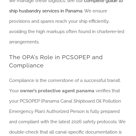
we manage these logistics, see our
complete guide to
ship husbandry services in Panama
. We ensure
provisions and spares reach your ship efficiently,
avoiding the high markups often found in charterer-led
arrangements.
The OPA’s Role in PCSOPEP and
Compliance
Compliance is the cornerstone of a successful transit.
Your
owner’s protective agent panama
verifies that
your PCSOPEP (Panama Canal Shipboard Oil Pollution
Emergency Plan) Authorized Person is fully prepared
and compliant with the latest 2026 safety protocols. We
double-check that all canal-specific documentation is