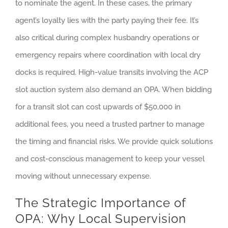
to nominate the agent. In these cases, the primary
agent’s loyalty lies with the party paying their fee. It’s
also critical during complex husbandry operations or
emergency repairs where coordination with local dry
docks is required. High-value transits involving the ACP
slot auction system also demand an OPA. When bidding
for a transit slot can cost upwards of $50,000 in
additional fees, you need a trusted partner to manage
the timing and financial risks. We provide quick solutions
and cost-conscious management to keep your vessel
moving without unnecessary expense.
The Strategic Importance of
OPA: Why Local Supervision