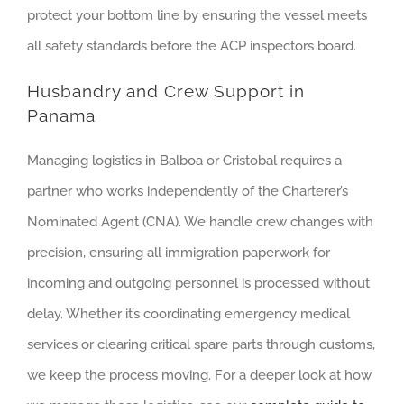
protect your bottom line by ensuring the vessel meets
all safety standards before the ACP inspectors board.
Husbandry and Crew Support in
Panama
Managing logistics in Balboa or Cristobal requires a
partner who works independently of the Charterer’s
Nominated Agent (CNA). We handle crew changes with
precision, ensuring all immigration paperwork for
incoming and outgoing personnel is processed without
delay. Whether it’s coordinating emergency medical
services or clearing critical spare parts through customs,
we keep the process moving. For a deeper look at how