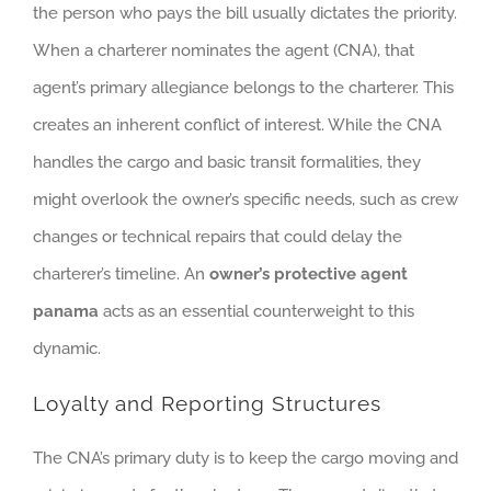
the person who pays the bill usually dictates the priority.
When a charterer nominates the agent (CNA), that
agent’s primary allegiance belongs to the charterer. This
creates an inherent conflict of interest. While the CNA
handles the cargo and basic transit formalities, they
might overlook the owner’s specific needs, such as crew
changes or technical repairs that could delay the
charterer’s timeline. An
owner’s protective agent
panama
acts as an essential counterweight to this
dynamic.
Loyalty and Reporting Structures
The CNA’s primary duty is to keep the cargo moving and