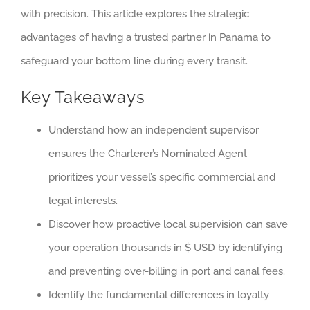
with precision. This article explores the strategic
advantages of having a trusted partner in Panama to
safeguard your bottom line during every transit.
Key Takeaways
Understand how an independent supervisor
ensures the Charterer’s Nominated Agent
prioritizes your vessel’s specific commercial and
legal interests.
Discover how proactive local supervision can save
your operation thousands in $ USD by identifying
and preventing over-billing in port and canal fees.
Identify the fundamental differences in loyalty