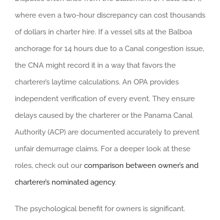
where even a two-hour discrepancy can cost thousands
of dollars in charter hire. If a vessel sits at the Balboa
anchorage for 14 hours due to a Canal congestion issue,
the CNA might record it in a way that favors the
charterer’s laytime calculations. An OPA provides
independent verification of every event. They ensure
delays caused by the charterer or the Panama Canal
Authority (ACP) are documented accurately to prevent
unfair demurrage claims. For a deeper look at these
roles, check out our
comparison between owner’s and
charterer’s nominated agency
.
The psychological benefit for owners is significant.