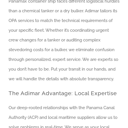
Panamax container ship faces different logistical hurdles
than a chemical tanker or a dry bulker. Adimar tailors its
OPA services to match the technical requirements of
your specific fleet. Whether it’s coordinating urgent
crew changes for a tanker or auditing complex
stevedoring costs for a bulker, we eliminate confusion
through personalized, expert service. We are experts so
you don’t have to be. Put your transit in our hands, and
we will handle the details with absolute transparency.
The Adimar Advantage: Local Expertise
Our deep-rooted relationships with the Panama Canal
Authority (ACP) and local maritime suppliers allow us to
solve problems in real-time. We serve as your local