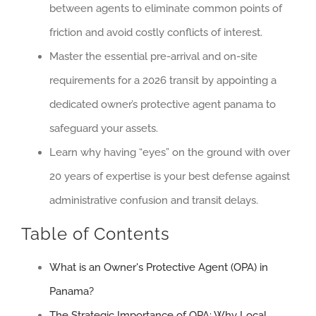
between agents to eliminate common points of
friction and avoid costly conflicts of interest.
Master the essential pre-arrival and on-site
requirements for a 2026 transit by appointing a
dedicated owner’s protective agent panama to
safeguard your assets.
Learn why having “eyes” on the ground with over
20 years of expertise is your best defense against
administrative confusion and transit delays.
Table of Contents
What is an Owner's Protective Agent (OPA) in
Panama?
The Strategic Importance of OPA: Why Local