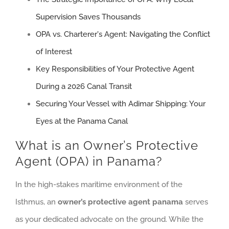
Supervision Saves Thousands
OPA vs. Charterer's Agent: Navigating the Conflict
of Interest
Key Responsibilities of Your Protective Agent
During a 2026 Canal Transit
Securing Your Vessel with Adimar Shipping: Your
Eyes at the Panama Canal
What is an Owner’s Protective
Agent (OPA) in Panama?
In the high-stakes maritime environment of the
Isthmus, an
owner’s protective agent panama
serves
as your dedicated advocate on the ground. While the