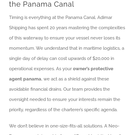
the Panama Canal
Timing is everything at the Panama Canal. Adimar
Shipping has spent 20 years mastering the complexities
of this waterway to ensure your vessel never loses its
momentum. We understand that in maritime logistics, a
single day of delay can cost upwards of $20,000 in
operational expenses. As your
owner’s protective
agent panama
, we act as a shield against these
avoidable financial drains. Our team provides the
oversight needed to ensure your interests remain the
priority, regardless of the charterer’s specific agenda.
We don’t believe in one-size-fits-all solutions. A Neo-