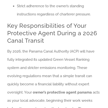
Strict adherence to the owner’s standing
instructions regardless of charterer pressure.
Key Responsibilities of Your
Protective Agent During a 2026
Canal Transit
By 2026, the Panama Canal Authority (ACP) will have
fully integrated its updated Green Vessel Ranking
system and stricter emissions monitoring. These
evolving regulations mean that a simple transit can
quickly become a financial liability without expert
oversight. Your
owner’s protective agent panama
acts
as your local advocate, beginning their work weeks