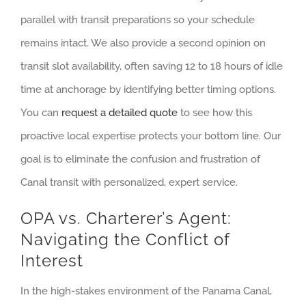
parallel with transit preparations so your schedule
remains intact. We also provide a second opinion on
transit slot availability, often saving 12 to 18 hours of idle
time at anchorage by identifying better timing options.
You can
request a detailed quote
to see how this
proactive local expertise protects your bottom line. Our
goal is to eliminate the confusion and frustration of
Canal transit with personalized, expert service.
OPA vs. Charterer’s Agent:
Navigating the Conflict of
Interest
In the high-stakes environment of the Panama Canal,