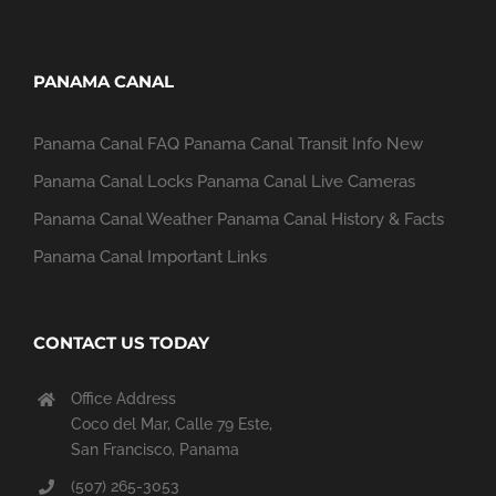
PANAMA CANAL
Panama Canal FAQ
Panama Canal Transit Info
New
Panama Canal Locks
Panama Canal Live Cameras
Panama Canal Weather
Panama Canal History & Facts
Panama Canal Important Links
CONTACT US TODAY
Office Address
Coco del Mar, Calle 79 Este,
San Francisco, Panama
(507) 265-3053