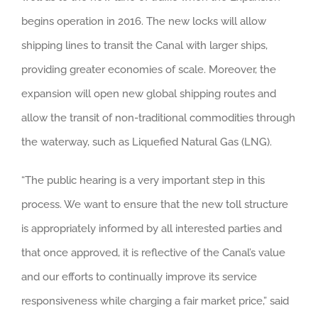
begins operation in 2016. The new locks will allow
shipping lines to transit the Canal with larger ships,
providing greater economies of scale. Moreover, the
expansion will open new global shipping routes and
allow the transit of non-traditional commodities through
the waterway, such as Liquefied Natural Gas (LNG).
“The public hearing is a very important step in this
process. We want to ensure that the new toll structure
is appropriately informed by all interested parties and
that once approved, it is reflective of the Canal’s value
and our efforts to continually improve its service
responsiveness while charging a fair market price,” said