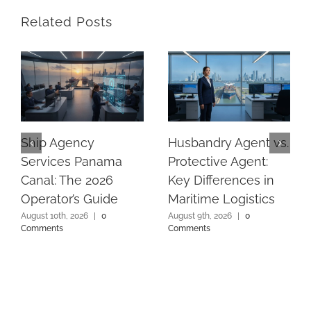
Related Posts
Ship Agency
Husbandry Agent vs.
Services Panama
Protective Agent:
Canal: The 2026
Key Differences in
Operator’s Guide
Maritime Logistics
August 10th, 2026
|
0
August 9th, 2026
|
0
Comments
Comments