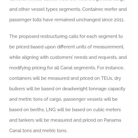
and other vessel types segments. Container, reefer and
passenger tolls have remained unchanged since 2011.
The proposed restructuring calls for each segment to
be priced based upon different units of measurement,
while aligning with customers’ needs and requests, and
modifying pricing for all Canal segments. For instance,
containers will be measured and priced on TEUs, dry
bulkers will be based on deadweight tonnage capacity
and metric tons of cargo, passenger vessels will be
based on berths, LNG will be based on cubic meters
and tankers will be measured and priced on Panama
Canal tons and metric tons.