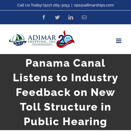
Skip
Call Us Today! (507) 265-3053
|
ops@adimarships.com
to
Facebook
Twitter
LinkedIn
Email
content
Panama Canal
Listens to Industry
Feedback on New
Toll Structure in
Public Hearing