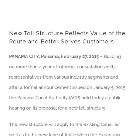
New Toll Structure Reflects Value of the
Route and Better Serves Customers
PANAMA CITY, Panama, February 27, 2015
– Building
on more than a year of informal consultations with
representatives from various industry segments and
after a formal announcement issued on January 5, 2015,
the Panama Canal Authority (ACP) held today a public
hearing on its proposal for a new toll structure.
The new structure will apply to the existing Canal, as
well as to the new lane of traffic when the Expansion