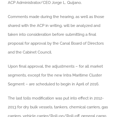
ACP Administrator/CEO Jorge L. Quijano.
Comments made during the hearing, as well as those
shared with the ACP in writing, will be analyzed and
taken into consideration before submitting a final
proposal for approval by the Canal Board of Directors
and the Cabinet Council.
Upon final approval, the adjustments – for all market
segments, except for the new Intra Maritime Cluster
Segment – are scheduled to begin in April of 2016.
The last tolls modification was put into effect in 2012-
2013 for dry bulk vessels, tankers, chemical carriers, gas
carriers, vehicle carrier/Roll-on/Roll-off, general cargo