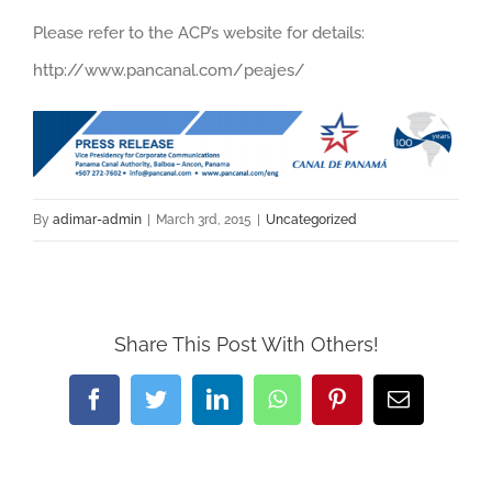
Please refer to the ACP’s website for details:
http://www.pancanal.com/peajes/
By
adimar-admin
|
March 3rd, 2015
|
Uncategorized
Share This Post With Others!
Facebook
Twitter
LinkedIn
WhatsApp
Pinterest
Email