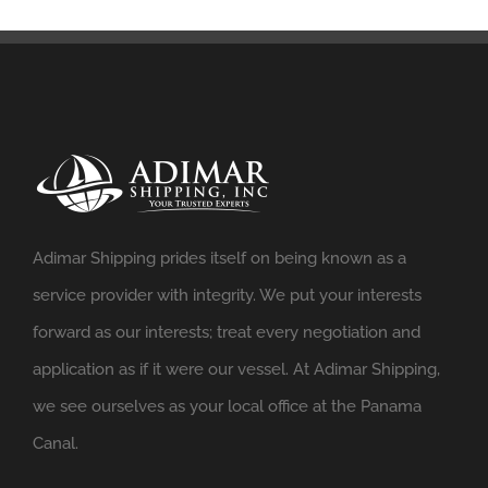
Adimar Shipping prides itself on being known as a
service provider with integrity. We put your interests
forward as our interests; treat every negotiation and
application as if it were our vessel. At Adimar Shipping,
we see ourselves as your local office at the Panama
Canal.