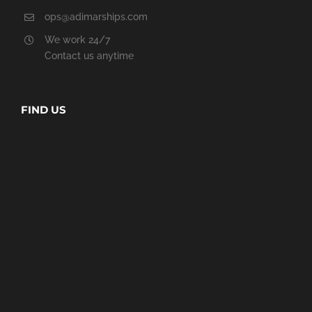
ops@adimarships.com
We work 24/7
Contact us anytime
FIND US