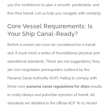
you the confidence to plan a smooth, predictable, and
fine-free transit. Let us help you navigate with certainty.
Core Vessel Requirements: Is
Your Ship Canal-Ready?
Before a vessel can even be considered for a transit
slot, it must meet a series of foundational physical and
operational standards. These are not suggestions; they
are non-negotiable prerequisites outlined by the
Panama Canal Authority (ACP). Failing to comply with
these core
panama canal regulations for ships
results
in costly delays and potential rejection of transit. All
standards are detailed in the official ACP ‘N-01 Vessel