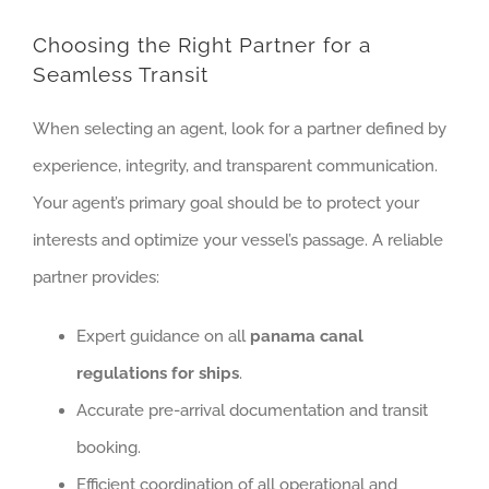
Choosing the Right Partner for a
Seamless Transit
When selecting an agent, look for a partner defined by
experience, integrity, and transparent communication.
Your agent’s primary goal should be to protect your
interests and optimize your vessel’s passage. A reliable
partner provides:
Expert guidance on all
panama canal
regulations for ships
.
Accurate pre-arrival documentation and transit
booking.
Efficient coordination of all operational and