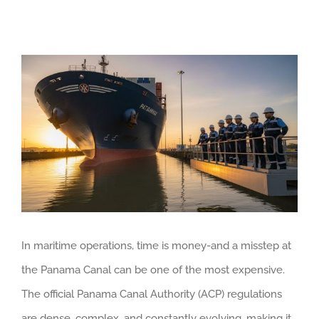
View
Larger
Image
In maritime operations, time is money-and a misstep at
the Panama Canal can be one of the most expensive.
The official Panama Canal Authority (ACP) regulations
are dense, complex, and constantly evolving, making it