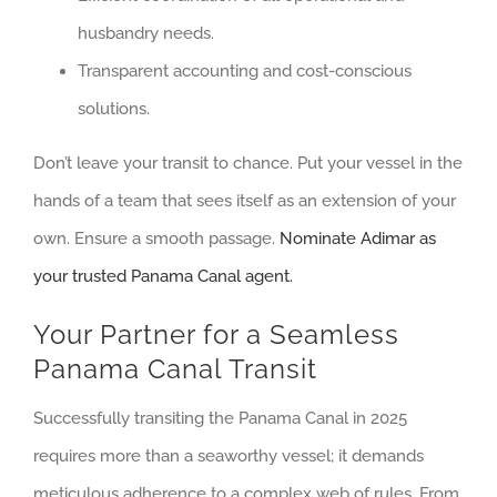
husbandry needs.
Transparent accounting and cost-conscious
solutions.
Don’t leave your transit to chance. Put your vessel in the
hands of a team that sees itself as an extension of your
own. Ensure a smooth passage.
Nominate Adimar as
your trusted Panama Canal agent.
Your Partner for a Seamless
Panama Canal Transit
Successfully transiting the Panama Canal in 2025
requires more than a seaworthy vessel; it demands
meticulous adherence to a complex web of rules. From