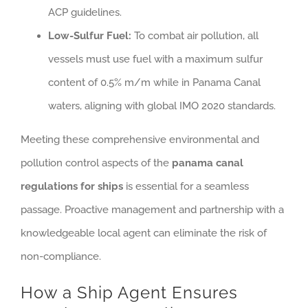
ACP guidelines.
Low-Sulfur Fuel:
To combat air pollution, all
vessels must use fuel with a maximum sulfur
content of 0.5% m/m while in Panama Canal
waters, aligning with global IMO 2020 standards.
Meeting these comprehensive environmental and
pollution control aspects of the
panama canal
regulations for ships
is essential for a seamless
passage. Proactive management and partnership with a
knowledgeable local agent can eliminate the risk of
non-compliance.
How a Ship Agent Ensures