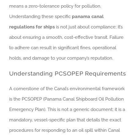
means a zero-tolerance policy for pollution.
Understanding these specific
panama canal
regulations for ships
is not just about compliance; it’s
about ensuring a smooth, cost-effective transit. Failure
to adhere can result in significant fines, operational
holds, and damage to your company’s reputation.
Understanding PCSOPEP Requirements
A cornerstone of the Canal’s environmental framework
is the PCSOPEP (Panama Canal Shipboard Oil Pollution
Emergency Plan). This is not a generic document; it is a
mandatory, vessel-specific plan that details the exact
procedures for responding to an oil spill within Canal