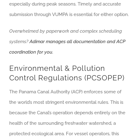
especially during peak seasons. Timely and accurate
submission through VUMPA is essential for either option.
Overwhelmed by paperwork and complex scheduling
systems?
Adimar manages all documentation and ACP
coordination for you.
Environmental & Pollution
Control Regulations (PCSOPEP)
The Panama Canal Authority (ACP) enforces some of
the world’s most stringent environmental rules. This is
because the Canal’s operation depends entirely on the
health of the surrounding freshwater watershed, a
protected ecological area. For vessel operators, this