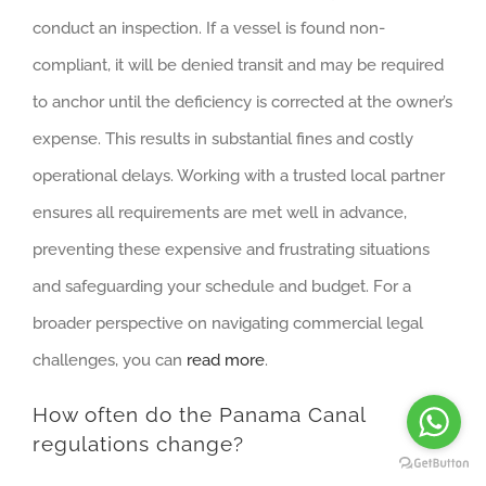
conduct an inspection. If a vessel is found non-
compliant, it will be denied transit and may be required
to anchor until the deficiency is corrected at the owner’s
expense. This results in substantial fines and costly
operational delays. Working with a trusted local partner
ensures all requirements are met well in advance,
preventing these expensive and frustrating situations
and safeguarding your schedule and budget. For a
broader perspective on navigating commercial legal
challenges, you can
read more
.
How often do the Panama Canal
regulations change?