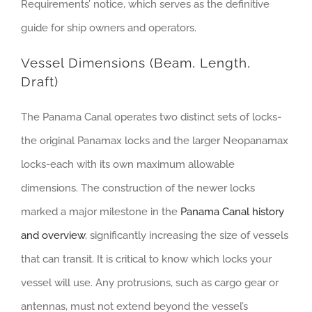
Requirements’ notice, which serves as the definitive
guide for ship owners and operators.
Vessel Dimensions (Beam, Length,
Draft)
The Panama Canal operates two distinct sets of locks-
the original Panamax locks and the larger Neopanamax
locks-each with its own maximum allowable
dimensions. The construction of the newer locks
marked a major milestone in the
Panama Canal history
and overview
, significantly increasing the size of vessels
that can transit. It is critical to know which locks your
vessel will use. Any protrusions, such as cargo gear or
antennas, must not extend beyond the vessel’s