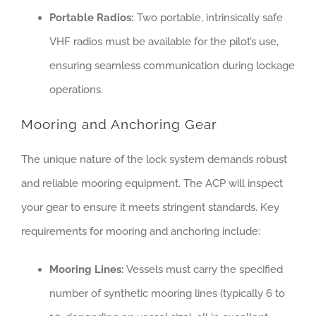
Portable Radios:
Two portable, intrinsically safe
VHF radios must be available for the pilot’s use,
ensuring seamless communication during lockage
operations.
Mooring and Anchoring Gear
The unique nature of the lock system demands robust
and reliable mooring equipment. The ACP will inspect
your gear to ensure it meets stringent standards. Key
requirements for mooring and anchoring include:
Mooring Lines:
Vessels must carry the specified
number of synthetic mooring lines (typically 6 to