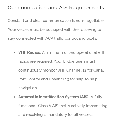
Communication and AIS Requirements
Constant and clear communication is non-negotiable.
Your vessel must be equipped with the following to
stay connected with ACP traffic control and pilots:
VHF Radios:
A minimum of two operational VHF
radios are required. Your bridge team must
continuously monitor VHF Channel 12 for Canal
Port Control and Channel 13 for ship-to-ship
navigation.
Automatic Identification System (AIS):
A fully
functional, Class A AIS that is actively transmitting
and receiving is mandatory for all vessels.