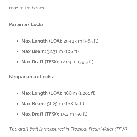
maximum beam.
Panamax Locks:
Max Length (LOA):
294.13 m (965 ft)
Max Beam:
32.31 m (106 ft)
Max Draft (TFW):
12.04 m (39.5 ft)
Neopanamax Locks:
Max Length (LOA):
366 m (1,201 ft)
Max Beam:
51.25 m (168.14 ft)
Max Draft (TFW):
15.2 m (50 ft)
The draft limit is measured in Tropical Fresh Water (TFW)