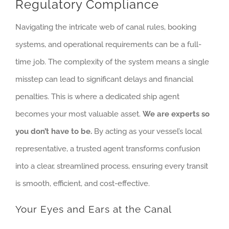
Regulatory Compliance
Navigating the intricate web of canal rules, booking
systems, and operational requirements can be a full-
time job. The complexity of the system means a single
misstep can lead to significant delays and financial
penalties. This is where a dedicated ship agent
becomes your most valuable asset.
We are experts so
you don’t have to be.
By acting as your vessel’s local
representative, a trusted agent transforms confusion
into a clear, streamlined process, ensuring every transit
is smooth, efficient, and cost-effective.
Your Eyes and Ears at the Canal