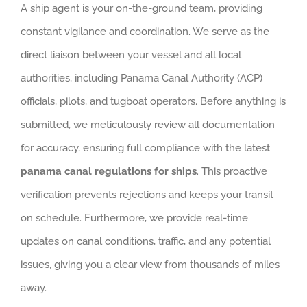
A ship agent is your on-the-ground team, providing
constant vigilance and coordination. We serve as the
direct liaison between your vessel and all local
authorities, including Panama Canal Authority (ACP)
officials, pilots, and tugboat operators. Before anything is
submitted, we meticulously review all documentation
for accuracy, ensuring full compliance with the latest
panama canal regulations for ships
. This proactive
verification prevents rejections and keeps your transit
on schedule. Furthermore, we provide real-time
updates on canal conditions, traffic, and any potential
issues, giving you a clear view from thousands of miles
away.