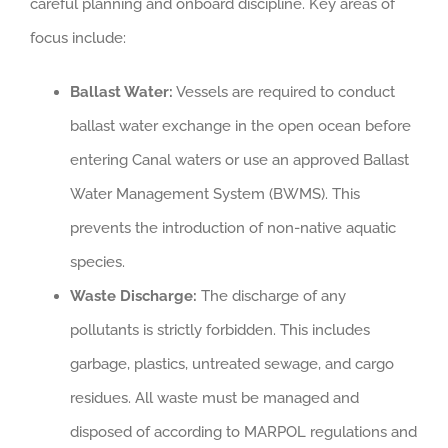
careful planning and onboard discipline. Key areas of
focus include:
Ballast Water:
Vessels are required to conduct
ballast water exchange in the open ocean before
entering Canal waters or use an approved Ballast
Water Management System (BWMS). This
prevents the introduction of non-native aquatic
species.
Waste Discharge:
The discharge of any
pollutants is strictly forbidden. This includes
garbage, plastics, untreated sewage, and cargo
residues. All waste must be managed and
disposed of according to MARPOL regulations and