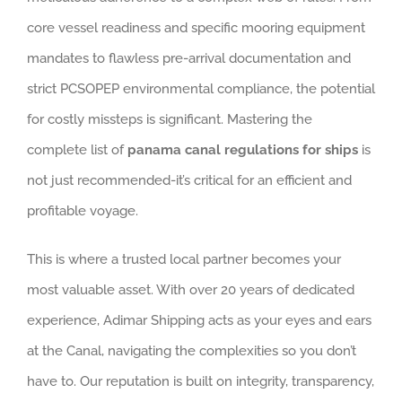
core vessel readiness and specific mooring equipment
mandates to flawless pre-arrival documentation and
strict PCSOPEP environmental compliance, the potential
for costly missteps is significant. Mastering the
complete list of
panama canal regulations for ships
is
not just recommended-it’s critical for an efficient and
profitable voyage.
This is where a trusted local partner becomes your
most valuable asset. With over 20 years of dedicated
experience, Adimar Shipping acts as your eyes and ears
at the Canal, navigating the complexities so you don’t
have to. Our reputation is built on integrity, transparency,