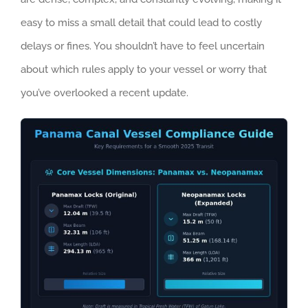
easy to miss a small detail that could lead to costly
delays or fines. You shouldn’t have to feel uncertain
about which rules apply to your vessel or worry that
you’ve overlooked a recent update.