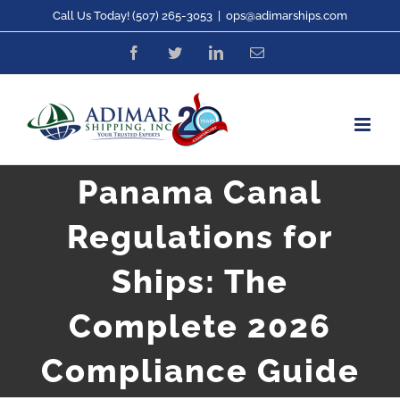
Skip
Call Us Today! (507) 265-3053
|
ops@adimarships.com
to
Facebook
Twitter
LinkedIn
Email
content
Panama Canal
Regulations for
Ships: The
Complete 2026
Compliance Guide