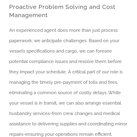
Proactive Problem Solving and Cost
Management
An experienced agent does more than just process
paperwork; we anticipate challenges. Based on your
vessel’s specifications and cargo, we can foresee
potential compliance issues and resolve them before
they impact your schedule. A critical part of our role is
managing the timely pre-payment of tolls and fees,
eliminating a common source of costly delays. While
your vessel is in transit, we can also arrange essential
husbandry services-from crew changes and medical
assistance to delivering supplies and coordinating minor
repairs-ensuring your operations remain efficient.