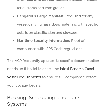
for customs and immigration.
Dangerous Cargo Manifest:
Required for any
vessel carrying hazardous materials, with specific
details on classification and stowage.
Maritime Security Information:
Proof of
compliance with ISPS Code regulations.
The ACP frequently updates its specific documentation
needs, so it is vital to check the
latest Panama Canal
vessel requirements
to ensure full compliance before
your voyage begins.
Booking, Scheduling, and Transit
Systems