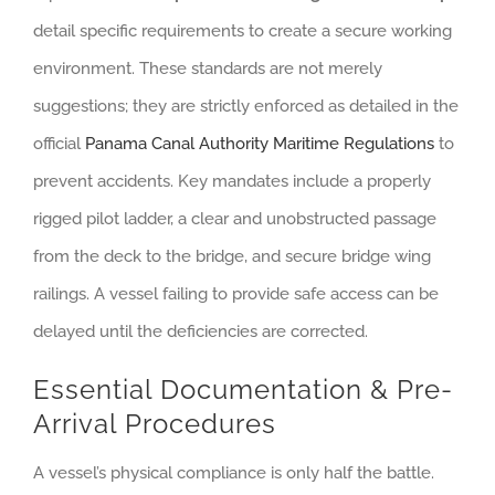
detail specific requirements to create a secure working
environment. These standards are not merely
suggestions; they are strictly enforced as detailed in the
official
Panama Canal Authority Maritime Regulations
to
prevent accidents. Key mandates include a properly
rigged pilot ladder, a clear and unobstructed passage
from the deck to the bridge, and secure bridge wing
railings. A vessel failing to provide safe access can be
delayed until the deficiencies are corrected.
Essential Documentation & Pre-
Arrival Procedures
A vessel’s physical compliance is only half the battle.