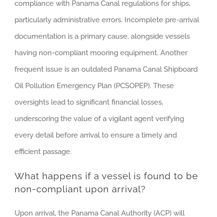
compliance with Panama Canal regulations for ships,
particularly administrative errors. Incomplete pre-arrival
documentation is a primary cause, alongside vessels
having non-compliant mooring equipment. Another
frequent issue is an outdated Panama Canal Shipboard
Oil Pollution Emergency Plan (PCSOPEP). These
oversights lead to significant financial losses,
underscoring the value of a vigilant agent verifying
every detail before arrival to ensure a timely and
efficient passage.
What happens if a vessel is found to be
non-compliant upon arrival?
Upon arrival, the Panama Canal Authority (ACP) will