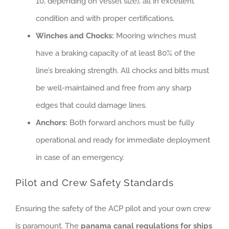
10, depending on vessel size), all in excellent
condition and with proper certifications.
Winches and Chocks:
Mooring winches must
have a braking capacity of at least 80% of the
line’s breaking strength. All chocks and bitts must
be well-maintained and free from any sharp
edges that could damage lines.
Anchors:
Both forward anchors must be fully
operational and ready for immediate deployment
in case of an emergency.
Pilot and Crew Safety Standards
Ensuring the safety of the ACP pilot and your own crew
is paramount. The
panama canal regulations for ships