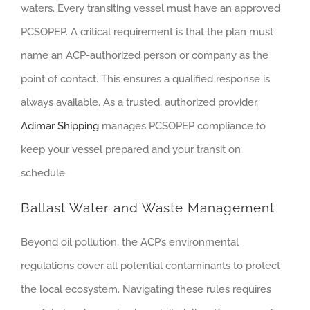
waters. Every transiting vessel must have an approved
PCSOPEP. A critical requirement is that the plan must
name an ACP-authorized person or company as the
point of contact. This ensures a qualified response is
always available. As a trusted, authorized provider,
Adimar Shipping
manages PCSOPEP compliance to
keep your vessel prepared and your transit on
schedule.
Ballast Water and Waste Management
Beyond oil pollution, the ACP’s environmental
regulations cover all potential contaminants to protect
the local ecosystem. Navigating these rules requires