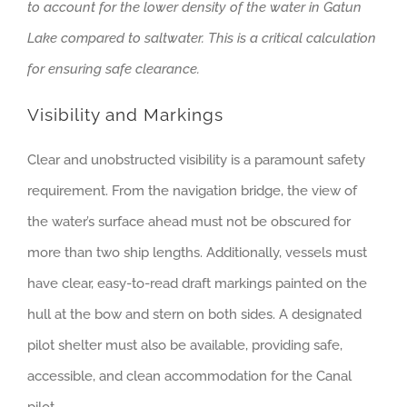
to account for the lower density of the water in Gatun
Lake compared to saltwater. This is a critical calculation
for ensuring safe clearance.
Visibility and Markings
Clear and unobstructed visibility is a paramount safety
requirement. From the navigation bridge, the view of
the water’s surface ahead must not be obscured for
more than two ship lengths. Additionally, vessels must
have clear, easy-to-read draft markings painted on the
hull at the bow and stern on both sides. A designated
pilot shelter must also be available, providing safe,
accessible, and clean accommodation for the Canal
pilot.