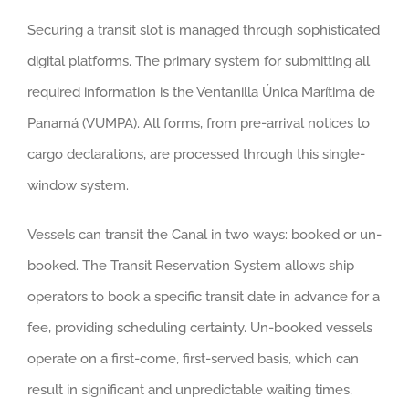
Securing a transit slot is managed through sophisticated
digital platforms. The primary system for submitting all
required information is the Ventanilla Única Marítima de
Panamá (VUMPA). All forms, from pre-arrival notices to
cargo declarations, are processed through this single-
window system.
Vessels can transit the Canal in two ways: booked or un-
booked. The Transit Reservation System allows ship
operators to book a specific transit date in advance for a
fee, providing scheduling certainty. Un-booked vessels
operate on a first-come, first-served basis, which can
result in significant and unpredictable waiting times,