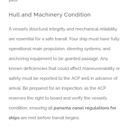
Hull and Machinery Condition
A vessel’s structural integrity and mechanical reliability
are essential for a safe transit. Your ship must have fully
operational main propulsion, steering systems, and
anchoring equipment to be granted passage. Any
known deficiencies that could affect maneuverability or
safety must be reported to the ACP well in advance of
arrival. Be prepared for an inspection, as the ACP
reserves the right to board and verify the vessel’s
condition, ensuring all
panama canal regulations for
ships
are met before transit begins.