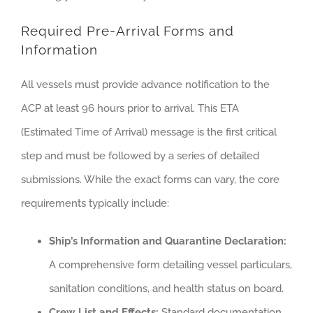
Required Pre-Arrival Forms and
Information
All vessels must provide advance notification to the
ACP at least 96 hours prior to arrival. This ETA
(Estimated Time of Arrival) message is the first critical
step and must be followed by a series of detailed
submissions. While the exact forms can vary, the core
requirements typically include:
Ship’s Information and Quarantine Declaration:
A comprehensive form detailing vessel particulars,
sanitation conditions, and health status on board.
Crew List and Effects:
Standard documentation