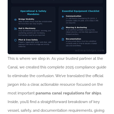
This is where we step in. As your trusted partner at the
Canal, we created this complete 2025 compliance guide
to eliminate the confusion. We’ve translated the official
jargon into a clear, actionable resource focused on the
most important
panama canal regulations for ships
.
Inside, you’ll find a straightforward breakdown of key
vessel, safety, and documentation requirements, giving