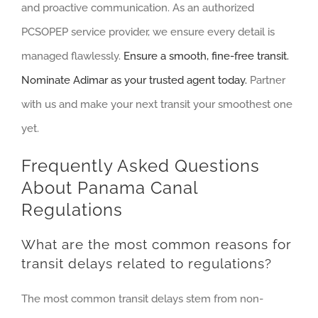
and proactive communication. As an authorized
PCSOPEP service provider, we ensure every detail is
managed flawlessly.
Ensure a smooth, fine-free transit.
Nominate Adimar as your trusted agent today.
Partner
with us and make your next transit your smoothest one
yet.
Frequently Asked Questions
About Panama Canal
Regulations
What are the most common reasons for
transit delays related to regulations?
The most common transit delays stem from non-