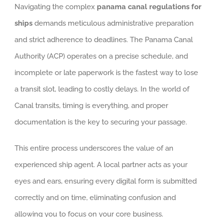
Navigating the complex
panama canal regulations for
ships
demands meticulous administrative preparation
and strict adherence to deadlines. The Panama Canal
Authority (ACP) operates on a precise schedule, and
incomplete or late paperwork is the fastest way to lose
a transit slot, leading to costly delays. In the world of
Canal transits, timing is everything, and proper
documentation is the key to securing your passage.
This entire process underscores the value of an
experienced ship agent. A local partner acts as your
eyes and ears, ensuring every digital form is submitted
correctly and on time, eliminating confusion and
allowing you to focus on your core business.