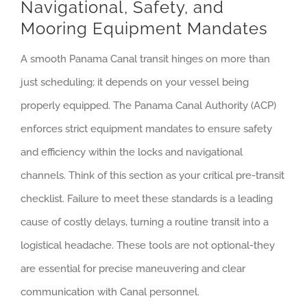
Navigational, Safety, and
Mooring Equipment Mandates
A smooth Panama Canal transit hinges on more than
just scheduling; it depends on your vessel being
properly equipped. The Panama Canal Authority (ACP)
enforces strict equipment mandates to ensure safety
and efficiency within the locks and navigational
channels. Think of this section as your critical pre-transit
checklist. Failure to meet these standards is a leading
cause of costly delays, turning a routine transit into a
logistical headache. These tools are not optional-they
are essential for precise maneuvering and clear
communication with Canal personnel.