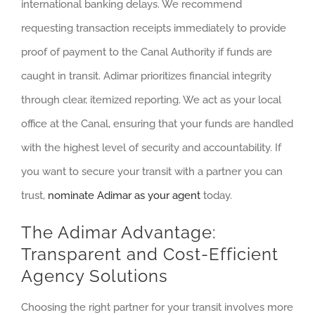
international banking delays. We recommend
requesting transaction receipts immediately to provide
proof of payment to the Canal Authority if funds are
caught in transit. Adimar prioritizes financial integrity
through clear, itemized reporting. We act as your local
office at the Canal, ensuring that your funds are handled
with the highest level of security and accountability. If
you want to secure your transit with a partner you can
trust,
nominate Adimar as your agent
today.
The Adimar Advantage:
Transparent and Cost-Efficient
Agency Solutions
Choosing the right partner for your transit involves more