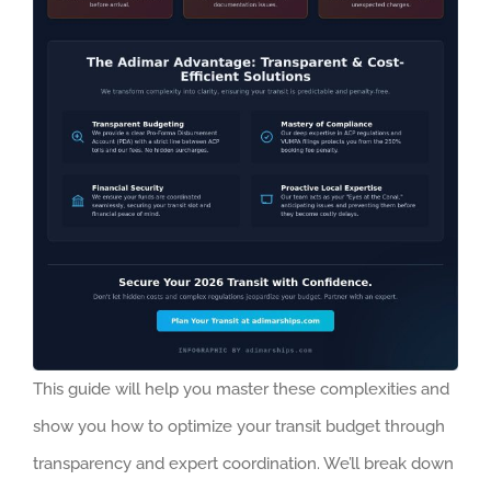
This guide will help you master these complexities and
show you how to optimize your transit budget through
transparency and expert coordination. We’ll break down