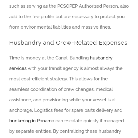
such as serving as the PCSOPEP Authorized Person, also
add to the fee profile but are necessary to protect you
from environmental liabilities and massive fines.
Husbandry and Crew-Related Expenses
Time is money at the Canal. Bundling
husbandry
services
with your transit agency is almost always the
most cost-efficient strategy. This allows for the
seamless coordination of crew changes, medical
assistance, and provisioning while your vessel is at
anchorage. Logistics fees for spare parts delivery and
bunkering in Panama
can escalate quickly if managed
by separate entities. By centralizing these husbandry