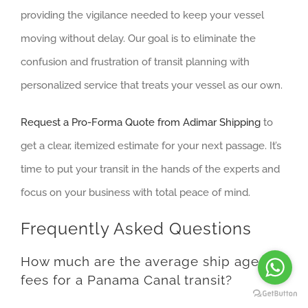
providing the vigilance needed to keep your vessel
moving without delay. Our goal is to eliminate the
confusion and frustration of transit planning with
personalized service that treats your vessel as our own.
Request a Pro-Forma Quote from Adimar Shipping
to
get a clear, itemized estimate for your next passage. It’s
time to put your transit in the hands of the experts and
focus on your business with total peace of mind.
Frequently Asked Questions
How much are the average ship agent
fees for a Panama Canal transit?