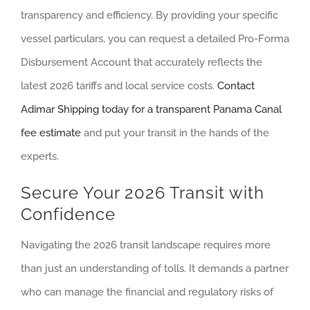
transparency and efficiency. By providing your specific
vessel particulars, you can request a detailed Pro-Forma
Disbursement Account that accurately reflects the
latest 2026 tariffs and local service costs.
Contact
Adimar Shipping today for a transparent Panama Canal
fee estimate
and put your transit in the hands of the
experts.
Secure Your 2026 Transit with
Confidence
Navigating the 2026 transit landscape requires more
than just an understanding of tolls. It demands a partner
who can manage the financial and regulatory risks of