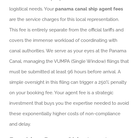
logistical needs. Your
panama canal ship agent fees
are the service charges for this local representation.
This fee is entirely separate from the official tariffs and
covers the immense workload of coordinating with
canal authorities. We serve as your eyes at the Panama
Canal, managing the VUMPA (Single Window) filings that
must be submitted at least 96 hours before arrival. A
simple oversight in this filing can trigger a 250% penalty
on your booking fee. Your agent fee is a strategic
investment that buys you the expertise needed to avoid
these exponentially higher costs of non-compliance
and delay.