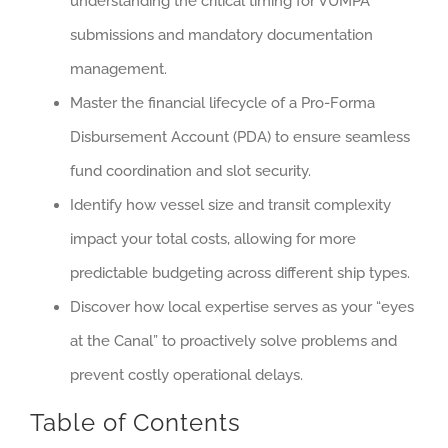
understanding the critical timing for VUMPA
submissions and mandatory documentation
management.
Master the financial lifecycle of a Pro-Forma
Disbursement Account (PDA) to ensure seamless
fund coordination and slot security.
Identify how vessel size and transit complexity
impact your total costs, allowing for more
predictable budgeting across different ship types.
Discover how local expertise serves as your “eyes
at the Canal” to proactively solve problems and
prevent costly operational delays.
Table of Contents