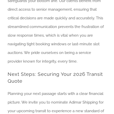
safeguards your bottom line. Our clients benefit from
direct access to senior management, ensuring that
critical decisions are made quickly and accurately. This
streamlined communication prevents the frustration of
slow response times, which is vital when you are
navigating tight booking windows or last-minute slot
auctions. We pride ourselves on being a service
provider known for integrity, every time.
Next Steps: Securing Your 2026 Transit
Quote
Planning your next passage starts with a clear financial
picture. We invite you to nominate Adimar Shipping for
your upcoming transit to experience a new standard of