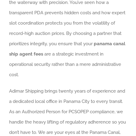
the waterway with precision. You’ve seen how a
transparent PDA prevents hidden costs and how expert
slot coordination protects you from the volatility of
record-high auction prices. By choosing a partner that
prioritizes integrity, you ensure that your
panama canal
ship agent fees
are a strategic investment in
operational security rather than a mere administrative
cost.
Adimar Shipping brings twenty years of experience and
a dedicated local office in Panama City to every transit.
As an Authorized Person for PCSOPEP compliance, we
handle the heavy lifting of regulatory adherence so you
don’t have to. We are your eyes at the Panama Canal,