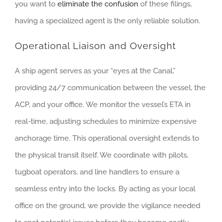
you want to
eliminate the confusion
of these filings,
having a specialized agent is the only reliable solution.
Operational Liaison and Oversight
A ship agent serves as your “eyes at the Canal,”
providing 24/7 communication between the vessel, the
ACP, and your office. We monitor the vessel’s ETA in
real-time, adjusting schedules to minimize expensive
anchorage time. This operational oversight extends to
the physical transit itself. We coordinate with pilots,
tugboat operators, and line handlers to ensure a
seamless entry into the locks. By acting as your local
office on the ground, we provide the vigilance needed