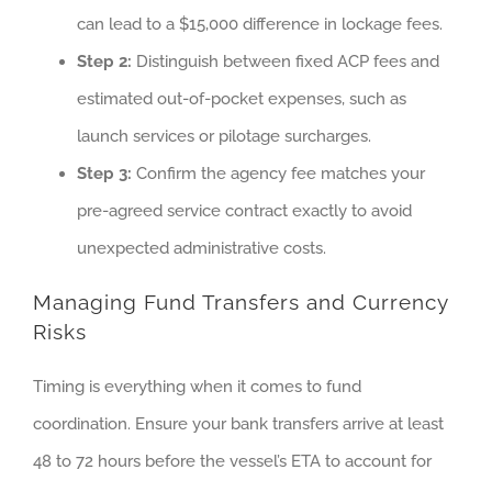
can lead to a $15,000 difference in lockage fees.
Step 2:
Distinguish between fixed ACP fees and
estimated out-of-pocket expenses, such as
launch services or pilotage surcharges.
Step 3:
Confirm the agency fee matches your
pre-agreed service contract exactly to avoid
unexpected administrative costs.
Managing Fund Transfers and Currency
Risks
Timing is everything when it comes to fund
coordination. Ensure your bank transfers arrive at least
48 to 72 hours before the vessel’s ETA to account for