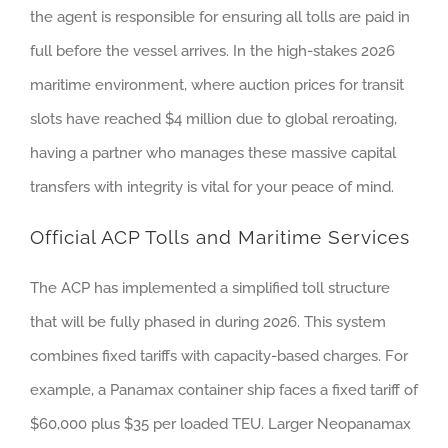
the agent is responsible for ensuring all tolls are paid in
full before the vessel arrives. In the high-stakes 2026
maritime environment, where auction prices for transit
slots have reached $4 million due to global reroating,
having a partner who manages these massive capital
transfers with integrity is vital for your peace of mind.
Official ACP Tolls and Maritime Services
The ACP has implemented a simplified toll structure
that will be fully phased in during 2026. This system
combines fixed tariffs with capacity-based charges. For
example, a Panamax container ship faces a fixed tariff of
$60,000 plus $35 per loaded TEU. Larger Neopanamax