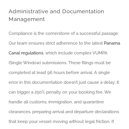
Administrative and Documentation
Management
Compliance is the cornerstone of a successful passage.
Our team ensures strict adherence to the latest
Panama
Canal regulations
, which include complex VUMPA
(Single Window) submissions. These filings must be
completed at least 96 hours before arrival. A single
error in this documentation doesn’t just cause a delay; it
can trigger a 250% penalty on your booking fee. We
handle all customs, immigration, and quarantine
clearances, preparing arrival and departure declarations
that keep your vessel moving without legal friction. If