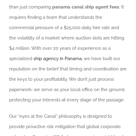
than just comparing
panama canal ship agent fees
. It
requires finding a team that understands the
commercial pressure of a $25,000 daily hire rate and
the volatility of a market where auction slots are hitting
$4 million. With over 20 years of experience as a
specialized
ship agency in Panama
, we have built our
reputation on the belief that timing and coordination are
the keys to your profitability. We don’t just process
paperwork; we serve as your local office on the ground,
protecting your interests at every stage of the passage.
Our “eyes at the Canal” philosophy is designed to
provide proactive risk mitigation that global corporate