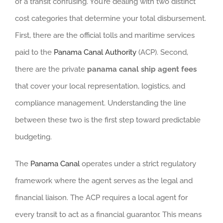
of a transit confusing. You’re dealing with two distinct
cost categories that determine your total disbursement.
First, there are the official tolls and maritime services
paid to the
Panama Canal Authority
(ACP). Second,
there are the private
panama canal ship agent fees
that cover your local representation, logistics, and
compliance management. Understanding the line
between these two is the first step toward predictable
budgeting.
The
Panama Canal
operates under a strict regulatory
framework where the agent serves as the legal and
financial liaison. The ACP requires a local agent for
every transit to act as a financial guarantor. This means