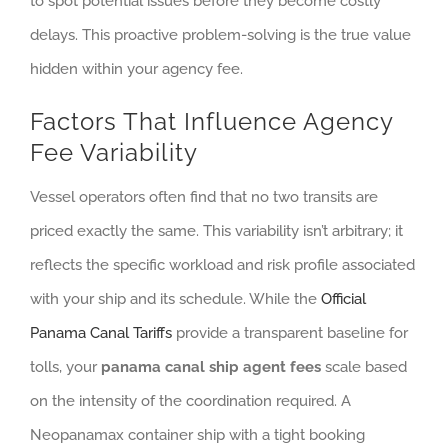
to spot potential issues before they become costly
delays. This proactive problem-solving is the true value
hidden within your agency fee.
Factors That Influence Agency
Fee Variability
Vessel operators often find that no two transits are
priced exactly the same. This variability isn’t arbitrary; it
reflects the specific workload and risk profile associated
with your ship and its schedule. While the
Official
Panama Canal Tariffs
provide a transparent baseline for
tolls, your
panama canal ship agent fees
scale based
on the intensity of the coordination required. A
Neopanamax container ship with a tight booking