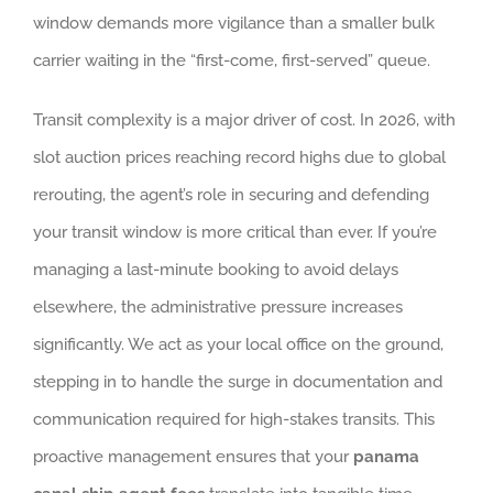
window demands more vigilance than a smaller bulk
carrier waiting in the “first-come, first-served” queue.
Transit complexity is a major driver of cost. In 2026, with
slot auction prices reaching record highs due to global
rerouting, the agent’s role in securing and defending
your transit window is more critical than ever. If you’re
managing a last-minute booking to avoid delays
elsewhere, the administrative pressure increases
significantly. We act as your local office on the ground,
stepping in to handle the surge in documentation and
communication required for high-stakes transits. This
proactive management ensures that your
panama