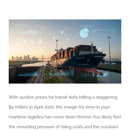
View
Larger
Image
With auction prices for transit slots hitting a staggering
$4 million in April 2026, the margin for error in your
maritime logistics has never been thinner. You likely feel
the mounting pressure of rising costs and the constant