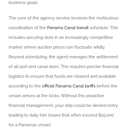
business goals.
The core of the agency service involves the meticulous
coordination of the
Panama Canal transit
schedule. This
includes securing slots in an increasingly competitive
market where auction prices can fluctuate wildly.
Beyond scheduling, the agent manages the settlement
of all port and canal dues. This requires precise financial
logistics to ensure that funds are cleared and available
according to the
official Panama Canal tariffs
before the
vessel arrives at the locks. Without this proactive
financial management, your ship could be denied entry,
leading to daily hire losses that often exceed $25,000
for a Panamax vessel.