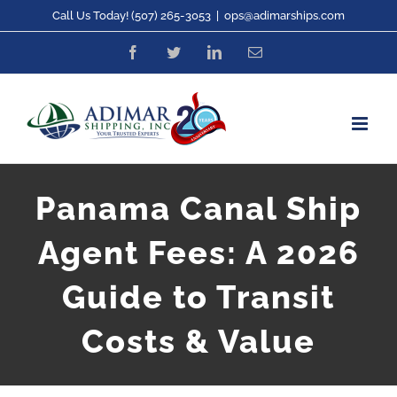
Skip
Call Us Today! (507) 265-3053
|
ops@adimarships.com
to
Facebook
Twitter
LinkedIn
Email
content
Panama Canal Ship
Agent Fees: A 2026
Guide to Transit
Costs & Value