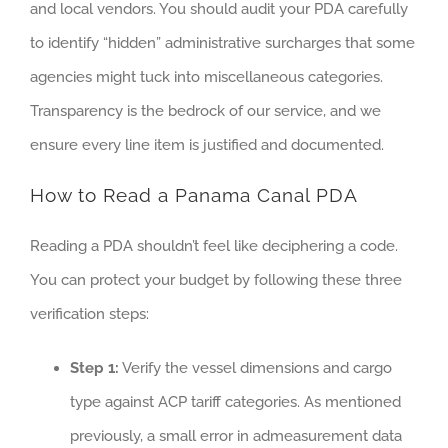
and local vendors. You should audit your PDA carefully
to identify “hidden” administrative surcharges that some
agencies might tuck into miscellaneous categories.
Transparency is the bedrock of our service, and we
ensure every line item is justified and documented.
How to Read a Panama Canal PDA
Reading a PDA shouldn’t feel like deciphering a code.
You can protect your budget by following these three
verification steps:
Step 1:
Verify the vessel dimensions and cargo
type against ACP tariff categories. As mentioned
previously, a small error in admeasurement data