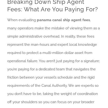
Breaking Down Ship Agent
Fees: What Are You Paying For?
When evaluating
panama canal ship agent fees
,
many operators make the mistake of viewing them as a
simple administrative overhead. In reality, these fees
represent the man-hours and expert local knowledge
required to protect a multi-million dollar asset from
operational failure. You aren’t just paying for a signature;
you’re paying for a dedicated team that navigates the
friction between your vessel’s schedule and the rigid
requirements of the Canal Authority. We are experts so
you don’t have to be, taking the weight of coordination
off your shoulders so you can focus on your broader