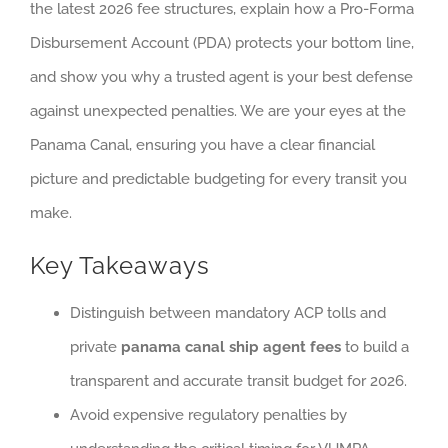
the latest 2026 fee structures, explain how a Pro-Forma
Disbursement Account (PDA) protects your bottom line,
and show you why a trusted agent is your best defense
against unexpected penalties. We are your eyes at the
Panama Canal, ensuring you have a clear financial
picture and predictable budgeting for every transit you
make.
Key Takeaways
Distinguish between mandatory ACP tolls and
private
panama canal ship agent fees
to build a
transparent and accurate transit budget for 2026.
Avoid expensive regulatory penalties by