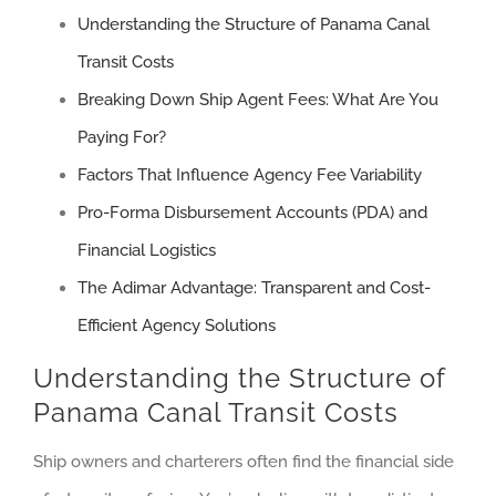
Understanding the Structure of Panama Canal
Transit Costs
Breaking Down Ship Agent Fees: What Are You
Paying For?
Factors That Influence Agency Fee Variability
Pro-Forma Disbursement Accounts (PDA) and
Financial Logistics
The Adimar Advantage: Transparent and Cost-
Efficient Agency Solutions
Understanding the Structure of
Panama Canal Transit Costs
Ship owners and charterers often find the financial side