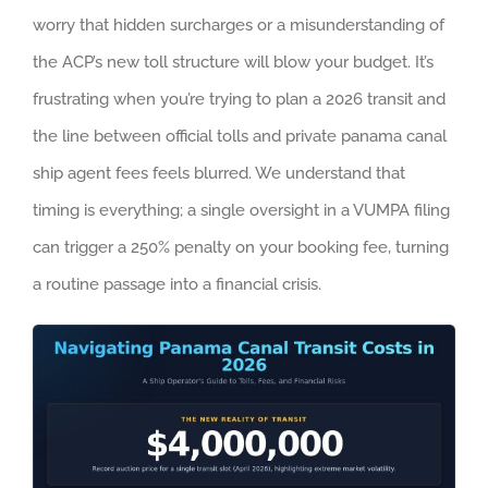
worry that hidden surcharges or a misunderstanding of
the ACP’s new toll structure will blow your budget. It’s
frustrating when you’re trying to plan a 2026 transit and
the line between official tolls and private panama canal
ship agent fees feels blurred. We understand that
timing is everything; a single oversight in a VUMPA filing
can trigger a 250% penalty on your booking fee, turning
a routine passage into a financial crisis.