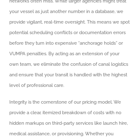
networks often miss. While larger agencies might treat
your vessel as just another number in a database, we
provide vigilant, real-time oversight. This means we spot
potential scheduling conflicts or documentation errors
before they turn into expensive “anchorage holds” or
VUMPA penalties. By acting as an extension of your
own team, we eliminate the confusion of canal logistics
and ensure that your transit is handled with the highest
level of professional care.
Integrity is the cornerstone of our pricing model. We
provide a clear, itemized breakdown of costs with no
hidden markups on third-party services like launch hire,
medical assistance, or provisioning. Whether you