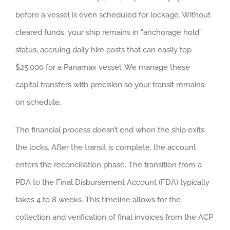
before a vessel is even scheduled for lockage. Without
cleared funds, your ship remains in “anchorage hold”
status, accruing daily hire costs that can easily top
$25,000 for a Panamax vessel. We manage these
capital transfers with precision so your transit remains
on schedule.
The financial process doesn’t end when the ship exits
the locks. After the transit is complete, the account
enters the reconciliation phase. The transition from a
PDA to the Final Disbursement Account (FDA) typically
takes 4 to 8 weeks. This timeline allows for the
collection and verification of final invoices from the ACP