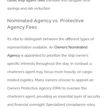
canal ship agent fees
translate into tangible time
savings and risk reduction.
Nominated Agency vs. Protective
Agency Fees
It’s vital to distinguish between the different types of
representation available. An
Owner’s Nominated
Agency
is appointed to prioritize the ship owner’s
specific interests throughout the stay. In contrast, a
charterer’s agent may focus more heavily on cargo-
related logistics. Many owners choose to appoint an
Owners Protective Agency (OPA) to oversee the
charterer’s agent, providing an essential layer of security
and financial oversight. Specialized compliance roles,