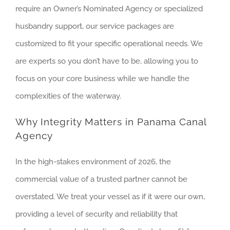
require an Owner’s Nominated Agency or specialized
husbandry support, our service packages are
customized to fit your specific operational needs. We
are experts so you don’t have to be, allowing you to
focus on your core business while we handle the
complexities of the waterway.
Why Integrity Matters in Panama Canal
Agency
In the high-stakes environment of 2026, the
commercial value of a trusted partner cannot be
overstated. We treat your vessel as if it were our own,
providing a level of security and reliability that