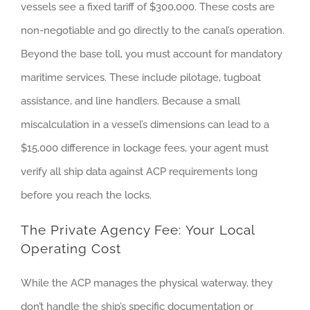
vessels see a fixed tariff of $300,000. These costs are
non-negotiable and go directly to the canal’s operation.
Beyond the base toll, you must account for mandatory
maritime services. These include pilotage, tugboat
assistance, and line handlers. Because a small
miscalculation in a vessel’s dimensions can lead to a
$15,000 difference in lockage fees, your agent must
verify all ship data against ACP requirements long
before you reach the locks.
The Private Agency Fee: Your Local
Operating Cost
While the ACP manages the physical waterway, they
don’t handle the ship’s specific documentation or