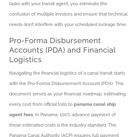
tasks with your transit agent, you eliminate the
confusion of multiple invoices and ensure that technical
needs don’t interfere with your scheduled lockage time.
Pro-Forma Disbursement
Accounts (PDA) and Financial
Logistics
Navigating the financial logistics of a canal transit starts
with the Pro-Forma Disbursement Account (PDA). This
document serves as your financial roadmap, estimating
every cost from official tolls to
panama canal ship
agent fees
. In Panama, 100% advance payment of
these estimated costs is the industry standard. The
Panama Canal Authority (ACP) requires full payment