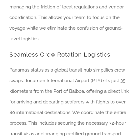
managing the friction of local regulations and vendor
coordination. This allows your team to focus on the
voyage while we eliminate the confusion of ground-
level logistics.
Seamless Crew Rotation Logistics
Panama’s status as a global transit hub simplifies crew
swaps. Tocumen International Airport (PTY) sits just 35
kilometers from the Port of Balboa, offering a direct link
for arriving and departing seafarers with flights to over
80 international destinations. We coordinate the entire
process. This includes securing the necessary 72-hour
transit visas and arranging certified ground transport