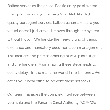
Balboa serves as the critical Pacific entry point where
timing determines your voyage’s profitability. High
quality port agent services balboa panama ensure your
vessel doesn’t just arrive; it moves through the system
without friction. We handle the heavy lifting of transit
clearance and mandatory documentation management.
This includes the precise ordering of ACP pilots, tugs,
and line handlers. Mismanaging these steps leads to
costly delays. In the maritime world, time is money. We
act as your local office to prevent these setbacks.
Our team manages the complex interface between
your ship and the Panama Canal Authority (ACP). We