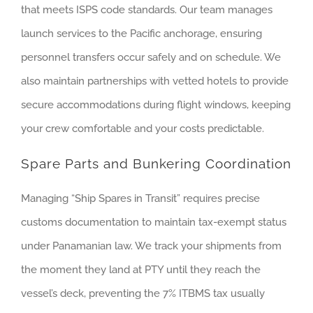
that meets ISPS code standards. Our team manages
launch services to the Pacific anchorage, ensuring
personnel transfers occur safely and on schedule. We
also maintain partnerships with vetted hotels to provide
secure accommodations during flight windows, keeping
your crew comfortable and your costs predictable.
Spare Parts and Bunkering Coordination
Managing “Ship Spares in Transit” requires precise
customs documentation to maintain tax-exempt status
under Panamanian law. We track your shipments from
the moment they land at PTY until they reach the
vessel’s deck, preventing the 7% ITBMS tax usually