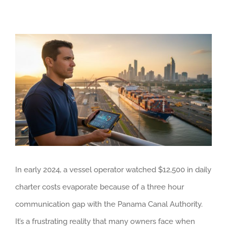
View
Larger
Image
In early 2024, a vessel operator watched $12,500 in daily
charter costs evaporate because of a three hour
communication gap with the Panama Canal Authority.
It’s a frustrating reality that many owners face when