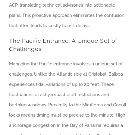
ACP, translating technical advisories into actionable
plans. This proactive approach eliminates the confusion
that often leads to costly transit delays.
The Pacific Entrance: A Unique Set of
Challenges
Managing the Pacific entrance involves a unique set of
challenges. Unlike the Atlantic side at Cristobal, Balboa
experiences tidal variations of up to 20 feet. These
fluctuations directly impact draft restrictions and
berthing windows. Proximity to the Miraflores and Cocoli
locks means timing must be precise to the minute. High
anchorage congestion in the Bay of Panama requires a