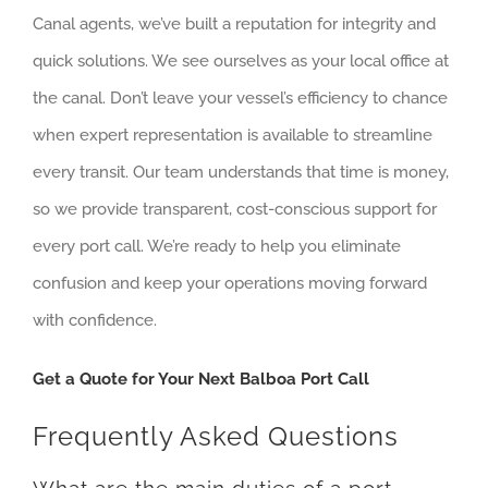
Canal agents, we’ve built a reputation for integrity and
quick solutions. We see ourselves as your local office at
the canal. Don’t leave your vessel’s efficiency to chance
when expert representation is available to streamline
every transit. Our team understands that time is money,
so we provide transparent, cost-conscious support for
every port call. We’re ready to help you eliminate
confusion and keep your operations moving forward
with confidence.
Get a Quote for Your Next Balboa Port Call
Frequently Asked Questions