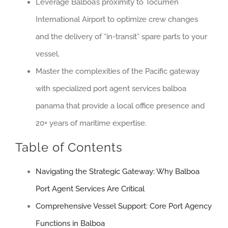
Leverage Balboa’s proximity to Tocumen
International Airport to optimize crew changes
and the delivery of “in-transit” spare parts to your
vessel.
Master the complexities of the Pacific gateway
with specialized port agent services balboa
panama that provide a local office presence and
20+ years of maritime expertise.
Table of Contents
Navigating the Strategic Gateway: Why Balboa
Port Agent Services Are Critical
Comprehensive Vessel Support: Core Port Agency
Functions in Balboa