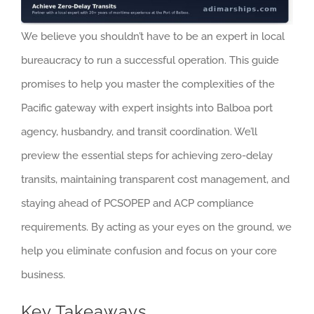
We believe you shouldn’t have to be an expert in local
bureaucracy to run a successful operation. This guide
promises to help you master the complexities of the
Pacific gateway with expert insights into Balboa port
agency, husbandry, and transit coordination. We’ll
preview the essential steps for achieving zero-delay
transits, maintaining transparent cost management, and
staying ahead of PCSOPEP and ACP compliance
requirements. By acting as your eyes on the ground, we
help you eliminate confusion and focus on your core
business.
Key Takeaways