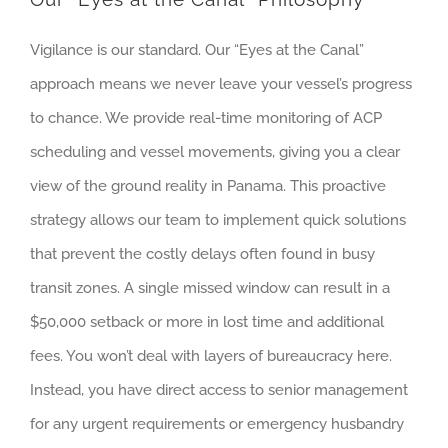
Vigilance is our standard. Our “Eyes at the Canal”
approach means we never leave your vessel’s progress
to chance. We provide real-time monitoring of ACP
scheduling and vessel movements, giving you a clear
view of the ground reality in Panama. This proactive
strategy allows our team to implement quick solutions
that prevent the costly delays often found in busy
transit zones. A single missed window can result in a
$50,000 setback or more in lost time and additional
fees. You won’t deal with layers of bureaucracy here.
Instead, you have direct access to senior management
for any urgent requirements or emergency husbandry