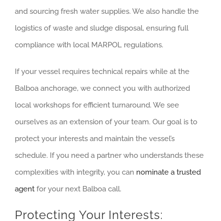
and sourcing fresh water supplies. We also handle the
logistics of waste and sludge disposal, ensuring full
compliance with local MARPOL regulations.
If your vessel requires technical repairs while at the
Balboa anchorage, we connect you with authorized
local workshops for efficient turnaround. We see
ourselves as an extension of your team. Our goal is to
protect your interests and maintain the vessel’s
schedule. If you need a partner who understands these
complexities with integrity, you can
nominate a trusted
agent
for your next Balboa call.
Protecting Your Interests: