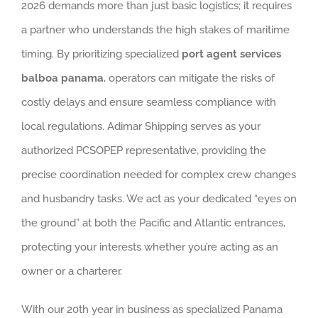
2026 demands more than just basic logistics; it requires
a partner who understands the high stakes of maritime
timing. By prioritizing specialized
port agent services
balboa panama
, operators can mitigate the risks of
costly delays and ensure seamless compliance with
local regulations. Adimar Shipping serves as your
authorized PCSOPEP representative, providing the
precise coordination needed for complex crew changes
and husbandry tasks. We act as your dedicated “eyes on
the ground” at both the Pacific and Atlantic entrances,
protecting your interests whether you’re acting as an
owner or a charterer.
With our 20th year in business as specialized Panama