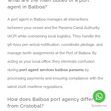
What are the main duties of a port
agent in Balboa?
A port agent in Balboa manages all interactions
between your vessel and the Panama Canal Authority
(ACP) while overseeing local logistics. They handle the
96-hour pre-arrival notification, coordinate pilotage, and
manage berth assignments at the Port of Balboa. By
acting as your local office, they eliminate confusion
during
port agent services balboa panama
by
processing payments and ensuring compliance with the
latest 2026 maritime regulations.
How does Balboa port agency differ
from Cristobal?