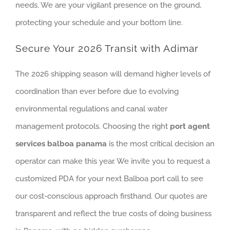
needs. We are your vigilant presence on the ground,
protecting your schedule and your bottom line.
Secure Your 2026 Transit with Adimar
The 2026 shipping season will demand higher levels of
coordination than ever before due to evolving
environmental regulations and canal water
management protocols. Choosing the right
port agent
services balboa panama
is the most critical decision an
operator can make this year. We invite you to request a
customized PDA for your next Balboa port call to see
our cost-conscious approach firsthand. Our quotes are
transparent and reflect the true costs of doing business