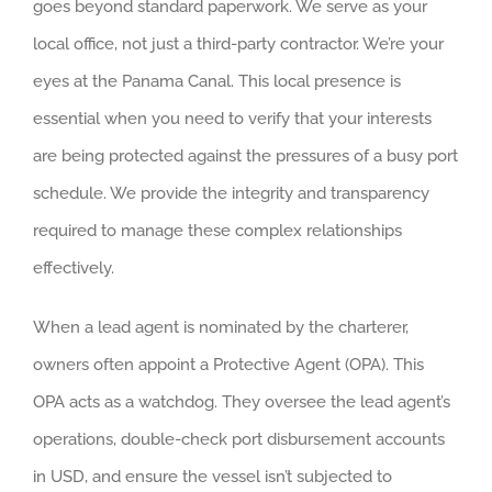
goes beyond standard paperwork. We serve as your
local office, not just a third-party contractor. We’re your
eyes at the Panama Canal. This local presence is
essential when you need to verify that your interests
are being protected against the pressures of a busy port
schedule. We provide the integrity and transparency
required to manage these complex relationships
effectively.
When a lead agent is nominated by the charterer,
owners often appoint a Protective Agent (OPA). This
OPA acts as a watchdog. They oversee the lead agent’s
operations, double-check port disbursement accounts
in USD, and ensure the vessel isn’t subjected to