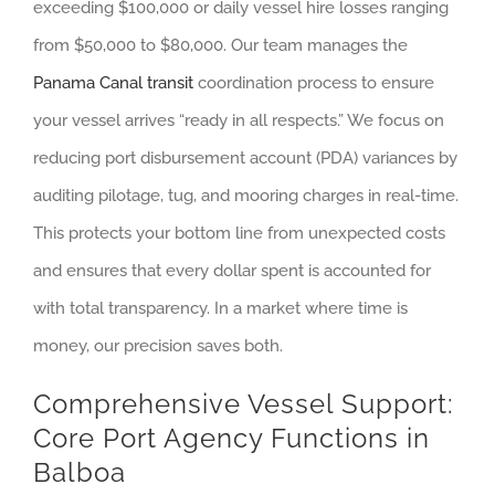
exceeding $100,000 or daily vessel hire losses ranging
from $50,000 to $80,000. Our team manages the
Panama Canal transit
coordination process to ensure
your vessel arrives “ready in all respects.” We focus on
reducing port disbursement account (PDA) variances by
auditing pilotage, tug, and mooring charges in real-time.
This protects your bottom line from unexpected costs
and ensures that every dollar spent is accounted for
with total transparency. In a market where time is
money, our precision saves both.
Comprehensive Vessel Support:
Core Port Agency Functions in
Balboa