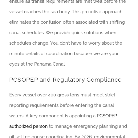
ensure all transit requirements are met well before the
vessel reaches the sea buoy. This proactive approach
eliminates the confusion often associated with shifting
canal schedules. We provide quick solutions when
schedules change. You don’t have to worry about the
minute details of coordination because we are your
eyes at the Panama Canal.
PCSOPEP and Regulatory Compliance
Every vessel over 400 gross tons must meet strict
reporting requirements before entering the canal
waters. A key component is appointing a
PCSOPEP
authorized person
to manage emergency planning and
oil spill response coordination. By 2026, environmental