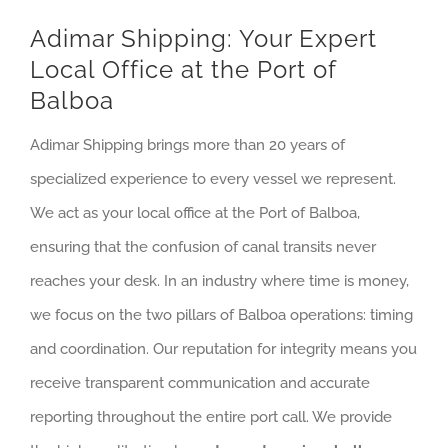
Adimar Shipping: Your Expert
Local Office at the Port of
Balboa
Adimar Shipping brings more than 20 years of
specialized experience to every vessel we represent.
We act as your local office at the Port of Balboa,
ensuring that the confusion of canal transits never
reaches your desk. In an industry where time is money,
we focus on the two pillars of Balboa operations: timing
and coordination. Our reputation for integrity means you
receive transparent communication and accurate
reporting throughout the entire port call. We provide