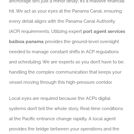
anchorage isn’t just a minor delay; it’s a massive financial
hit. We act as your eyes at the Panama Canal, ensuring
every detail aligns with the Panama Canal Authority
(ACP) requirements. Utilizing expert
port agent services
balboa panama
provides the ground-level oversight
needed to manage constant shifts in ACP regulations
and scheduling. We are experts so you don’t have to be,
handling the complex communication that keeps your
vessel moving through this high-pressure corridor.
Local eyes are required because the ACP’s digital
systems don’t tell the whole story. Real-time conditions
at the Pacific entrance change rapidly. A local agent
provides the bridge between your operations and the