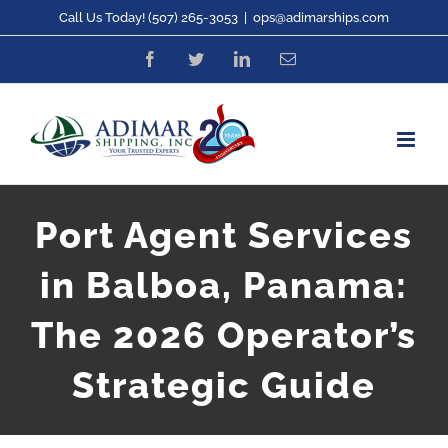
Skip
Call Us Today! (507) 265-3053
|
ops@adimarships.com
to
Facebook
Twitter
LinkedIn
Email
content
Port Agent Services
in Balboa, Panama:
The 2026 Operator’s
Strategic Guide