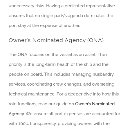
unnecessary risks. Having a dedicated representative
ensures that no single party’s agenda dominates the
port stay at the expense of another.
Owner’s Nominated Agency (ONA)
The ONA focuses on the vessel as an asset. Their
priority is the long-term health of the ship and the
people on board. This includes managing husbandry
services, coordinating crew changes, and overseeing
technical maintenance. For a deeper dive into how this
role functions, read our guide on
Owner’s Nominated
Agency
. We ensure all port expenses are accounted for
with 100% transparency, providing owners with the