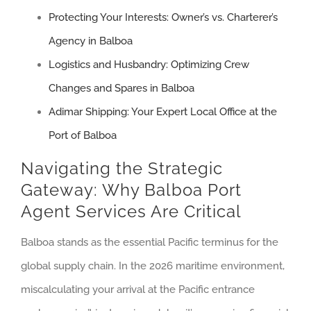
Protecting Your Interests: Owner’s vs. Charterer’s
Agency in Balboa
Logistics and Husbandry: Optimizing Crew
Changes and Spares in Balboa
Adimar Shipping: Your Expert Local Office at the
Port of Balboa
Navigating the Strategic
Gateway: Why Balboa Port
Agent Services Are Critical
Balboa stands as the essential Pacific terminus for the
global supply chain. In the 2026 maritime environment,
miscalculating your arrival at the Pacific entrance