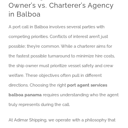
Owner’s vs. Charterer’s Agency
in Balboa
A port call in Balboa involves several parties with
competing priorities. Conflicts of interest aren’t just
possible; they’re common. While a charterer aims for
the fastest possible turnaround to minimize hire costs,
the ship owner must prioritize vessel safety and crew
welfare. These objectives often pull in different
directions. Choosing the right
port agent services
balboa panama
requires understanding who the agent
truly represents during the call.
At Adimar Shipping, we operate with a philosophy that