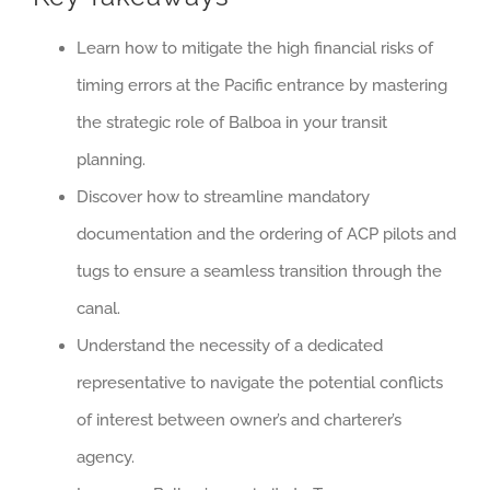
Learn how to mitigate the high financial risks of
timing errors at the Pacific entrance by mastering
the strategic role of Balboa in your transit
planning.
Discover how to streamline mandatory
documentation and the ordering of ACP pilots and
tugs to ensure a seamless transition through the
canal.
Understand the necessity of a dedicated
representative to navigate the potential conflicts
of interest between owner’s and charterer’s
agency.