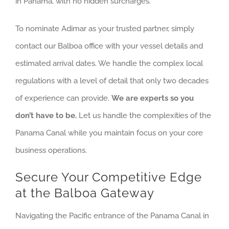
in Panama, with no hidden surcharges.
To nominate Adimar as your trusted partner, simply
contact our Balboa office with your vessel details and
estimated arrival dates. We handle the complex local
regulations with a level of detail that only two decades
of experience can provide.
We are experts so you
don’t have to be.
Let us handle the complexities of the
Panama Canal while you maintain focus on your core
business operations.
Secure Your Competitive Edge
at the Balboa Gateway
Navigating the Pacific entrance of the Panama Canal in