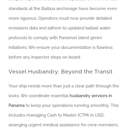
standards at the Balboa anchorage have become even
more rigorous. Operators must now provide detailed
emissions data and adhere to updated ballast water
protocols to comply with Panama’s latest green
initiatives. We ensure your documentation is flawless
before any inspector steps on board.
Vessel Husbandry: Beyond the Transit
Your ship needs more than just a clear path through the
locks. We coordinate essential
husbandry services in
Panama
to keep your operations running smoothly. This
includes managing Cash to Master (CTM) in USD,
arranging urgent medical assistance for crew members,