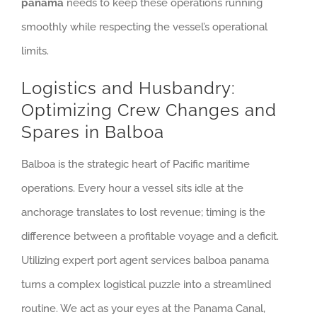
panama
needs to keep these operations running
smoothly while respecting the vessel’s operational
limits.
Logistics and Husbandry:
Optimizing Crew Changes and
Spares in Balboa
Balboa is the strategic heart of Pacific maritime
operations. Every hour a vessel sits idle at the
anchorage translates to lost revenue; timing is the
difference between a profitable voyage and a deficit.
Utilizing expert port agent services balboa panama
turns a complex logistical puzzle into a streamlined
routine. We act as your eyes at the Panama Canal,