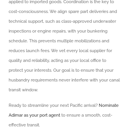
applied to imported goods. Coordination is the key to
cost-consciousness. We align spare part deliveries and
technical support, such as class-approved underwater
inspections or engine repairs, with your bunkering
schedule. This prevents multiple mobilizations and
reduces launch fees. We vet every local supplier for
quality and reliability, acting as your local office to
protect your interests. Our goal is to ensure that your
husbandry requirements never interfere with your canal
transit window.
Ready to streamline your next Pacific arrival?
Nominate
Adimar as your port agent
to ensure a smooth, cost-
effective transit.