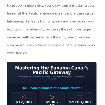
local coordination fails. You know that misjudging your
timing at the Pacific entrance means more than just a
late arrival; it means losing money and damaging your
reputation for reliability. Securing the right
port agent
services balboa panama
is the only way to ensure
your vessel avoids these expensive pitfalls during your
2026 transits.