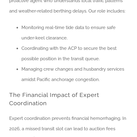
proactive agent who understands local traffic patterns
and weather-related berthing delays. Our role includes:
Monitoring real-time tide data to ensure safe
under-keel clearance.
Coordinating with the ACP to secure the best
possible position in the transit queue.
Managing crew changes and husbandry services
amidst Pacific anchorage congestion.
The Financial Impact of Expert
Coordination
Expert coordination prevents financial hemorrhaging. In
2026, a missed transit slot can lead to auction fees