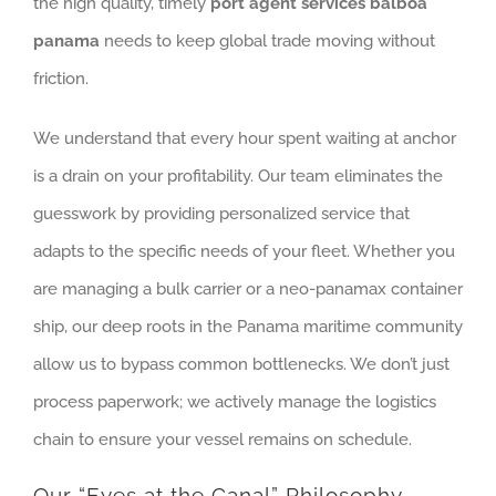
the high quality, timely
port agent services balboa
panama
needs to keep global trade moving without
friction.
We understand that every hour spent waiting at anchor
is a drain on your profitability. Our team eliminates the
guesswork by providing personalized service that
adapts to the specific needs of your fleet. Whether you
are managing a bulk carrier or a neo-panamax container
ship, our deep roots in the Panama maritime community
allow us to bypass common bottlenecks. We don’t just
process paperwork; we actively manage the logistics
chain to ensure your vessel remains on schedule.
Our “Eyes at the Canal” Philosophy