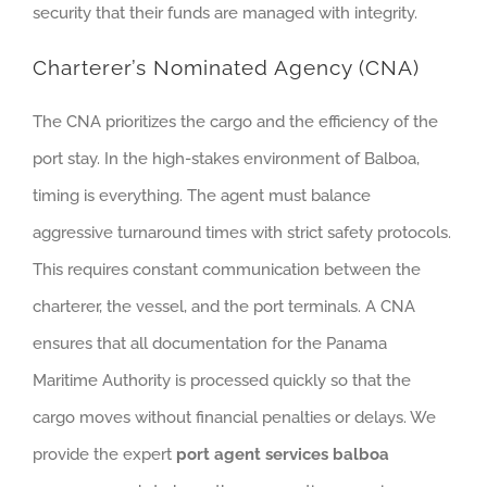
security that their funds are managed with integrity.
Charterer’s Nominated Agency (CNA)
The CNA prioritizes the cargo and the efficiency of the
port stay. In the high-stakes environment of Balboa,
timing is everything. The agent must balance
aggressive turnaround times with strict safety protocols.
This requires constant communication between the
charterer, the vessel, and the port terminals. A CNA
ensures that all documentation for the Panama
Maritime Authority is processed quickly so that the
cargo moves without financial penalties or delays. We
provide the expert
port agent services balboa