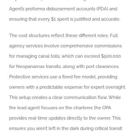
Agent’s proforma disbursement accounts (PDA) and
ensuring that every $1 spent is justified and accurate.
The cost structures reflect these different roles. Full
agency services involve comprehensive commissions
for managing canal tolls, which can exceed $500,000
for Neopanamax transits, along with port clearances.
Protective services use a fixed fee model, providing
owners with a predictable expense for expert oversight.
This setup creates a clear communication flow. While
the lead agent focuses on the charterer, the OPA
provides real-time updates directly to the owner. This
ensures you aren’t left in the dark during critical transit