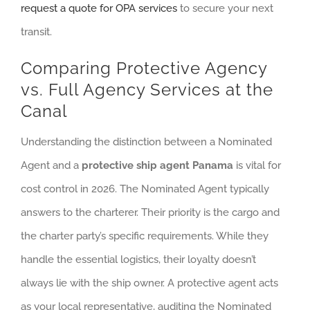
request a quote for OPA services
to secure your next
transit.
Comparing Protective Agency
vs. Full Agency Services at the
Canal
Understanding the distinction between a Nominated
Agent and a
protective ship agent Panama
is vital for
cost control in 2026. The Nominated Agent typically
answers to the charterer. Their priority is the cargo and
the charter party’s specific requirements. While they
handle the essential logistics, their loyalty doesn’t
always lie with the ship owner. A protective agent acts
as your local representative, auditing the Nominated