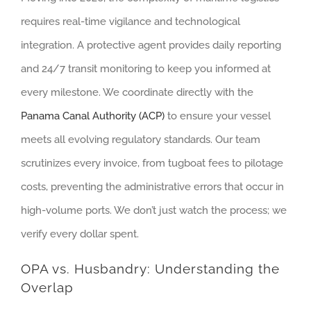
requires real-time vigilance and technological
integration. A protective agent provides daily reporting
and 24/7 transit monitoring to keep you informed at
every milestone. We coordinate directly with the
Panama Canal Authority (ACP)
to ensure your vessel
meets all evolving regulatory standards. Our team
scrutinizes every invoice, from tugboat fees to pilotage
costs, preventing the administrative errors that occur in
high-volume ports. We don’t just watch the process; we
verify every dollar spent.
OPA vs. Husbandry: Understanding the
Overlap