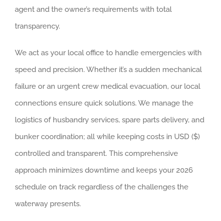
agent and the owner’s requirements with total
transparency.
We act as your local office to handle emergencies with
speed and precision. Whether it’s a sudden mechanical
failure or an urgent crew medical evacuation, our local
connections ensure quick solutions. We manage the
logistics of husbandry services, spare parts delivery, and
bunker coordination; all while keeping costs in USD ($)
controlled and transparent. This comprehensive
approach minimizes downtime and keeps your 2026
schedule on track regardless of the challenges the
waterway presents.