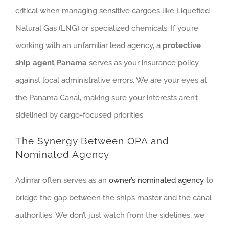
critical when managing sensitive cargoes like Liquefied
Natural Gas (LNG) or specialized chemicals. If you’re
working with an unfamiliar lead agency, a
protective
ship agent Panama
serves as your insurance policy
against local administrative errors. We are your eyes at
the Panama Canal, making sure your interests aren’t
sidelined by cargo-focused priorities.
The Synergy Between OPA and
Nominated Agency
Adimar often serves as an
owner’s nominated agency
to
bridge the gap between the ship’s master and the canal
authorities. We don’t just watch from the sidelines; we