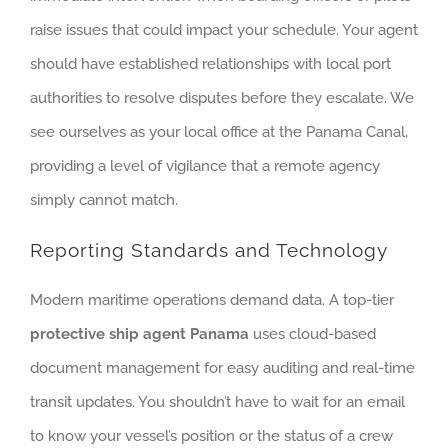
raise issues that could impact your schedule. Your agent
should have established relationships with local port
authorities to resolve disputes before they escalate. We
see ourselves as your local office at the Panama Canal,
providing a level of vigilance that a remote agency
simply cannot match.
Reporting Standards and Technology
Modern maritime operations demand data. A top-tier
protective ship agent Panama
uses cloud-based
document management for easy auditing and real-time
transit updates. You shouldn’t have to wait for an email
to know your vessel’s position or the status of a crew