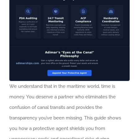
We understand that in the maritime world, time is
money. You deserve a partner who eliminates the
confusion of canal transits and provides the
transparency you’ve been missing. This guide shows
you how a protective agent shields you from
unnecessary costs and operational risks during