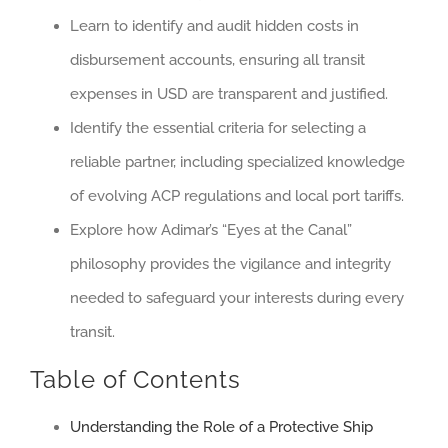
Learn to identify and audit hidden costs in
disbursement accounts, ensuring all transit
expenses in USD are transparent and justified.
Identify the essential criteria for selecting a
reliable partner, including specialized knowledge
of evolving ACP regulations and local port tariffs.
Explore how Adimar’s “Eyes at the Canal”
philosophy provides the vigilance and integrity
needed to safeguard your interests during every
transit.
Table of Contents
Understanding the Role of a Protective Ship