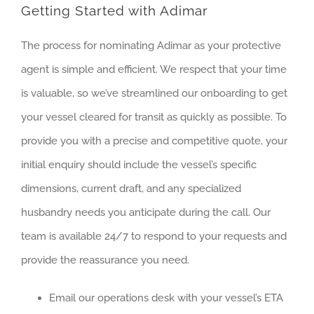
Getting Started with Adimar
The process for nominating Adimar as your protective
agent is simple and efficient. We respect that your time
is valuable, so we’ve streamlined our onboarding to get
your vessel cleared for transit as quickly as possible. To
provide you with a precise and competitive quote, your
initial enquiry should include the vessel’s specific
dimensions, current draft, and any specialized
husbandry needs you anticipate during the call. Our
team is available 24/7 to respond to your requests and
provide the reassurance you need.
Email our operations desk with your vessel’s ETA