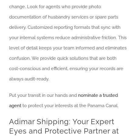
change. Look for agents who provide photo
documentation of husbandry services or spare parts
delivery. Customized reporting formats that sync with
your internal systems reduce administrative friction. This
level of detail keeps your team informed and eliminates
confusion. We provide quick solutions that are both
cost-conscious and efficient, ensuring your records are
always audit-ready.
Put your transit in our hands and
nominate a trusted
agent
to protect your interests at the Panama Canal.
Adimar Shipping: Your Expert
Eyes and Protective Partner at