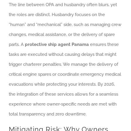
The line between OPA and husbandry often blurs, yet
the roles are distinct. Husbandry focuses on the
“human” and “mechanical” side, such as managing crew
changes, medical assistance, or the delivery of spare
parts. A
protective ship agent Panama
ensures these
tasks are executed without causing delays that might
trigger charterer penalties. We manage the delivery of
critical engine spares or coordinate emergency medical
evacuations while protecting your interests. By 2026,
the integration of these services allows for a seamless
experience where owner-specific needs are met with
total transparency and zero downtime.
Mitigating Risk: Why Owners