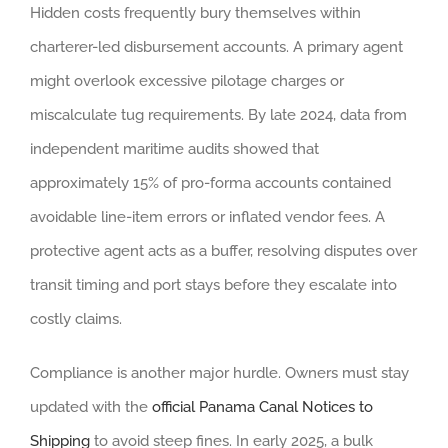
Hidden costs frequently bury themselves within
charterer-led disbursement accounts. A primary agent
might overlook excessive pilotage charges or
miscalculate tug requirements. By late 2024, data from
independent maritime audits showed that
approximately 15% of pro-forma accounts contained
avoidable line-item errors or inflated vendor fees. A
protective agent acts as a buffer, resolving disputes over
transit timing and port stays before they escalate into
costly claims.
Compliance is another major hurdle. Owners must stay
updated with the
official Panama Canal Notices to
Shipping
to avoid steep fines. In early 2025, a bulk