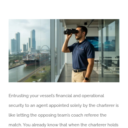
View
Larger
Image
Entrusting your vessel’s financial and operational
security to an agent appointed solely by the charterer is
like letting the opposing team’s coach referee the
match. You already know that when the charterer holds