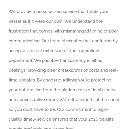
We provide a personalized service that treats your
vessel as if it were our own. We understand the
frustration that comes with mismanaged timing or poor
communication. Our team eliminates that confusion by
acting as a direct extension of your operations
department. We prioritize transparency in all our
dealings; providing clear breakdowns of costs and real-
time updates. By choosing Adimar, you’re protecting
your bottom line from the hidden costs of inefficiency
and administrative errors. We’re the experts at the canal
so you don’t have to be. Our commitment to high-
quality, timely service ensures that your 2026 transits
remain profitable and stress-free.