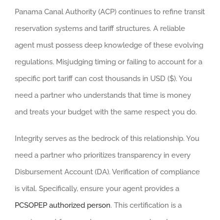
Panama Canal Authority (ACP) continues to refine transit
reservation systems and tariff structures. A reliable
agent must possess deep knowledge of these evolving
regulations. Misjudging timing or failing to account for a
specific port tariff can cost thousands in USD ($). You
need a partner who understands that time is money
and treats your budget with the same respect you do.
Integrity serves as the bedrock of this relationship. You
need a partner who prioritizes transparency in every
Disbursement Account (DA). Verification of compliance
is vital. Specifically, ensure your agent provides a
PCSOPEP authorized person
. This certification is a