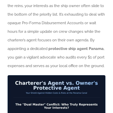
the reins, your interests as the ship owner often slide to
the bottom of the priority list. It’s exhausting to deal with
opaque Pro-Forma Disbursement Accounts or wait
hours for a simple update on crew changes while the
charterer’s agent focuses on their own agenda. By
appointing a dedicated
protective ship agent Panama
,
you gain a vigilant advocate who audits every $1 of port
expenses and serves as your local office on the ground.