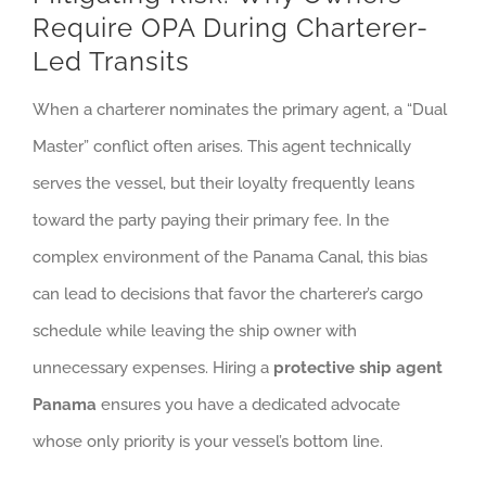
Require OPA During Charterer-
Led Transits
When a charterer nominates the primary agent, a “Dual
Master” conflict often arises. This agent technically
serves the vessel, but their loyalty frequently leans
toward the party paying their primary fee. In the
complex environment of the Panama Canal, this bias
can lead to decisions that favor the charterer’s cargo
schedule while leaving the ship owner with
unnecessary expenses. Hiring a
protective ship agent
Panama
ensures you have a dedicated advocate
whose only priority is your vessel’s bottom line.