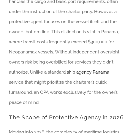
handles the cargo and basic port requirements, often
under the instruction of the charter party. However, a
protective agent focuses on the vessel itself and the
owner’s bottom line. This distinction is vital in Panama,
where transit costs frequently exceed $300,000 for
Neopanamax vessels. Without independent oversight,
owners risk being overbilled for services they didn’t
authorize. Unlike a standard
ship agency Panama
service that might prioritize the charterer’s quick
turnaround, an OPA works exclusively for the owner’s
peace of mind.
The Scope of Protective Agency in 2026
Moving into 2026, the complexity of maritime logistics