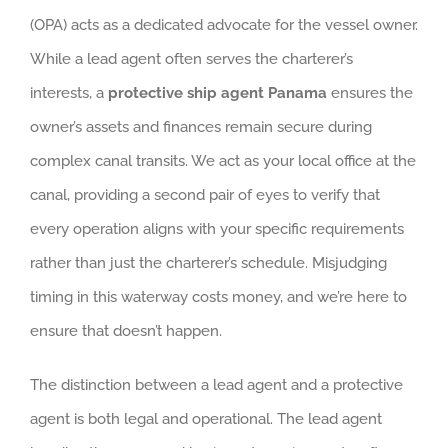
(OPA) acts as a dedicated advocate for the vessel owner.
While a lead agent often serves the charterer’s
interests, a
protective ship agent Panama
ensures the
owner’s assets and finances remain secure during
complex canal transits. We act as your local office at the
canal, providing a second pair of eyes to verify that
every operation aligns with your specific requirements
rather than just the charterer’s schedule. Misjudging
timing in this waterway costs money, and we’re here to
ensure that doesn’t happen.
The distinction between a lead agent and a protective
agent is both legal and operational. The lead agent