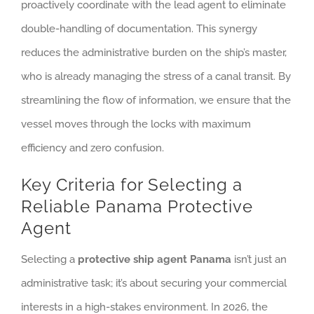
proactively coordinate with the lead agent to eliminate
double-handling of documentation. This synergy
reduces the administrative burden on the ship’s master,
who is already managing the stress of a canal transit. By
streamlining the flow of information, we ensure that the
vessel moves through the locks with maximum
efficiency and zero confusion.
Key Criteria for Selecting a
Reliable Panama Protective
Agent
Selecting a
protective ship agent Panama
isn’t just an
administrative task; it’s about securing your commercial
interests in a high-stakes environment. In 2026, the