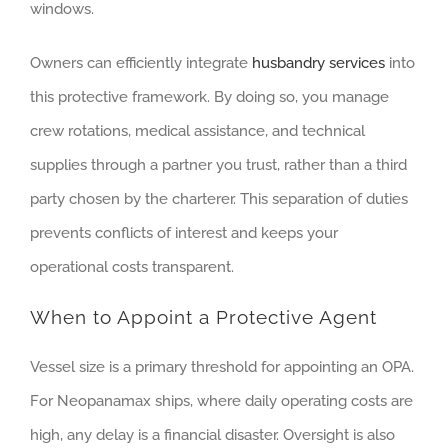
windows.
Owners can efficiently integrate
husbandry services
into
this protective framework. By doing so, you manage
crew rotations, medical assistance, and technical
supplies through a partner you trust, rather than a third
party chosen by the charterer. This separation of duties
prevents conflicts of interest and keeps your
operational costs transparent.
When to Appoint a Protective Agent
Vessel size is a primary threshold for appointing an OPA.
For Neopanamax ships, where daily operating costs are
high, any delay is a financial disaster. Oversight is also