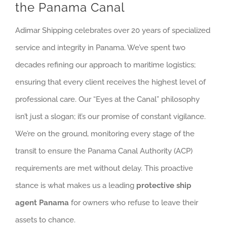
the Panama Canal
Adimar Shipping celebrates over 20 years of specialized
service and integrity in Panama. We’ve spent two
decades refining our approach to maritime logistics;
ensuring that every client receives the highest level of
professional care. Our “Eyes at the Canal” philosophy
isn’t just a slogan; it’s our promise of constant vigilance.
We’re on the ground, monitoring every stage of the
transit to ensure the Panama Canal Authority (ACP)
requirements are met without delay. This proactive
stance is what makes us a leading
protective ship
agent Panama
for owners who refuse to leave their
assets to chance.