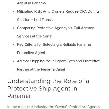
Agent in Panama
Mitigating Risk: Why Owners Require OPA During
Charterer-Led Transits
Comparing Protective Agency vs. Full Agency
Services at the Canal
Key Criteria for Selecting a Reliable Panama
Protective Agent
Adimar Shipping: Your Expert Eyes and Protective
Partner at the Panama Canal
Understanding the Role of a
Protective Ship Agent in
Panama
In the maritime industry, the Owner’s Protective Agency