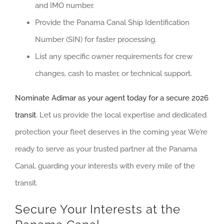
and IMO number.
Provide the Panama Canal Ship Identification
Number (SIN) for faster processing.
List any specific owner requirements for crew
changes, cash to master, or technical support.
Nominate Adimar as your agent today for a secure 2026
transit
. Let us provide the local expertise and dedicated
protection your fleet deserves in the coming year. We’re
ready to serve as your trusted partner at the Panama
Canal, guarding your interests with every mile of the
transit.
Secure Your Interests at the