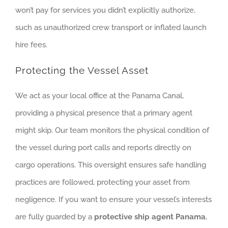
won’t pay for services you didn’t explicitly authorize,
such as unauthorized crew transport or inflated launch
hire fees.
Protecting the Vessel Asset
We act as your local office at the Panama Canal,
providing a physical presence that a primary agent
might skip. Our team monitors the physical condition of
the vessel during port calls and reports directly on
cargo operations. This oversight ensures safe handling
practices are followed, protecting your asset from
negligence. If you want to ensure your vessel’s interests
are fully guarded by a
protective ship agent Panama
,