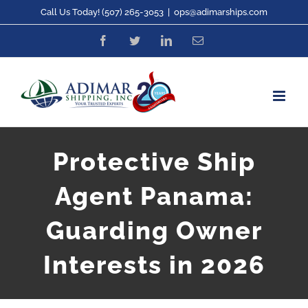
Skip
Call Us Today! (507) 265-3053
|
ops@adimarships.com
to
Facebook
Twitter
LinkedIn
Email
content
Protective Ship
Agent Panama:
Guarding Owner
Interests in 2026