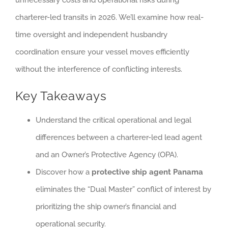
charterer-led transits in 2026. We’ll examine how real-
time oversight and independent husbandry
coordination ensure your vessel moves efficiently
without the interference of conflicting interests.
Key Takeaways
Understand the critical operational and legal
differences between a charterer-led lead agent
and an Owner’s Protective Agency (OPA).
Discover how a
protective ship agent Panama
eliminates the “Dual Master” conflict of interest by
prioritizing the ship owner’s financial and
operational security.