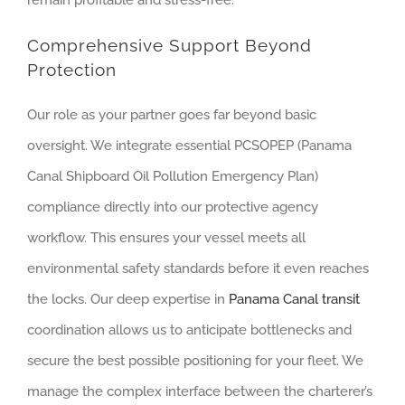
Comprehensive Support Beyond
Protection
Our role as your partner goes far beyond basic
oversight. We integrate essential PCSOPEP (Panama
Canal Shipboard Oil Pollution Emergency Plan)
compliance directly into our protective agency
workflow. This ensures your vessel meets all
environmental safety standards before it even reaches
the locks. Our deep expertise in
Panama Canal transit
coordination allows us to anticipate bottlenecks and
secure the best possible positioning for your fleet. We
manage the complex interface between the charterer’s