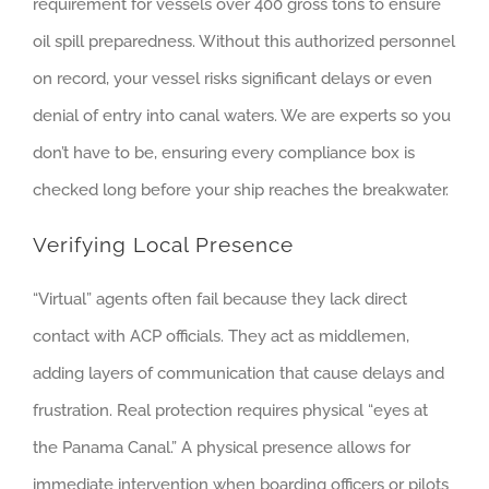
requirement for vessels over 400 gross tons to ensure
oil spill preparedness. Without this authorized personnel
on record, your vessel risks significant delays or even
denial of entry into canal waters. We are experts so you
don’t have to be, ensuring every compliance box is
checked long before your ship reaches the breakwater.
Verifying Local Presence
“Virtual” agents often fail because they lack direct
contact with ACP officials. They act as middlemen,
adding layers of communication that cause delays and
frustration. Real protection requires physical “eyes at
the Panama Canal.” A physical presence allows for
immediate intervention when boarding officers or pilots