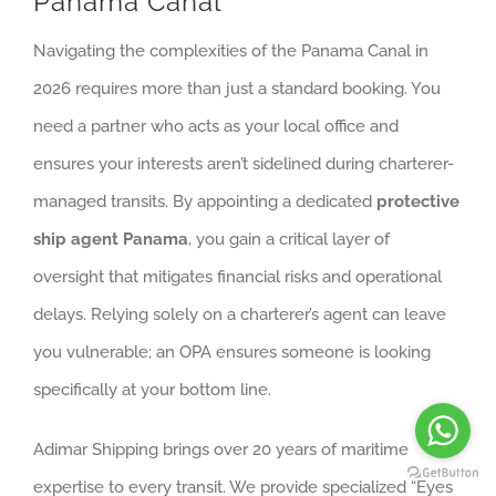
Panama Canal
Navigating the complexities of the Panama Canal in
2026 requires more than just a standard booking. You
need a partner who acts as your local office and
ensures your interests aren’t sidelined during charterer-
managed transits. By appointing a dedicated
protective
ship agent Panama
, you gain a critical layer of
oversight that mitigates financial risks and operational
delays. Relying solely on a charterer’s agent can leave
you vulnerable; an OPA ensures someone is looking
specifically at your bottom line.
Adimar Shipping brings over 20 years of maritime
expertise to every transit. We provide specialized “Eyes