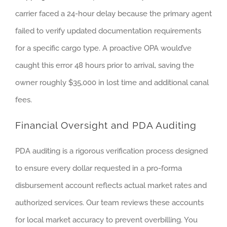
carrier faced a 24-hour delay because the primary agent
failed to verify updated documentation requirements
for a specific cargo type. A proactive OPA would’ve
caught this error 48 hours prior to arrival, saving the
owner roughly $35,000 in lost time and additional canal
fees.
Financial Oversight and PDA Auditing
PDA auditing is a rigorous verification process designed
to ensure every dollar requested in a pro-forma
disbursement account reflects actual market rates and
authorized services. Our team reviews these accounts
for local market accuracy to prevent overbilling. You