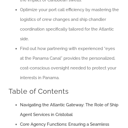
Optimize your port call efficiency by mastering the
logistics of crew changes and ship chandler
coordination specifically tailored for the Atlantic
side.
Find out how partnering with experienced “eyes
at the Panama Canal” provides the personalized,
cost-conscious oversight needed to protect your
interests in Panama.
Table of Contents
Navigating the Atlantic Gateway: The Role of Ship
Agent Services in Cristobal
Core Agency Functions: Ensuring a Seamless