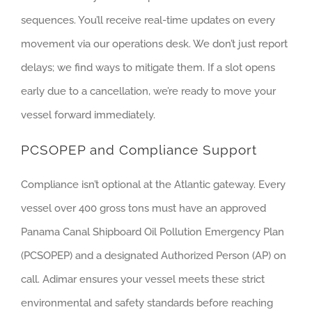
sequences. You’ll receive real-time updates on every
movement via our operations desk. We don’t just report
delays; we find ways to mitigate them. If a slot opens
early due to a cancellation, we’re ready to move your
vessel forward immediately.
PCSOPEP and Compliance Support
Compliance isn’t optional at the Atlantic gateway. Every
vessel over 400 gross tons must have an approved
Panama Canal Shipboard Oil Pollution Emergency Plan
(PCSOPEP) and a designated Authorized Person (AP) on
call. Adimar ensures your vessel meets these strict
environmental and safety standards before reaching