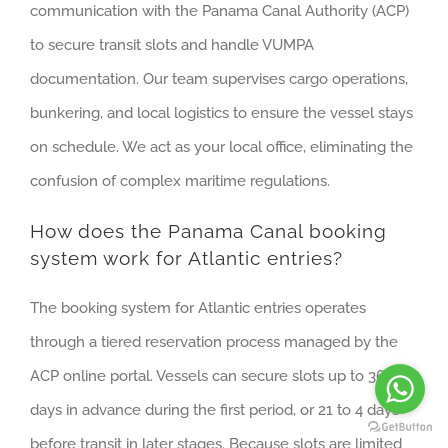
communication with the Panama Canal Authority (ACP)
to secure transit slots and handle VUMPA
documentation. Our team supervises cargo operations,
bunkering, and local logistics to ensure the vessel stays
on schedule. We act as your local office, eliminating the
confusion of complex maritime regulations.
How does the Panama Canal booking
system work for Atlantic entries?
The booking system for Atlantic entries operates
through a tiered reservation process managed by the
ACP online portal. Vessels can secure slots up to 365
days in advance during the first period, or 21 to 4 days
before transit in later stages. Because slots are limited