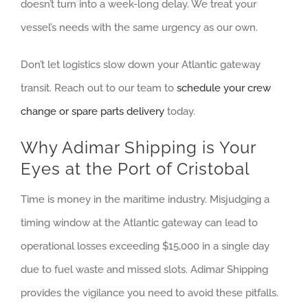
doesn’t turn into a week-long delay. We treat your
vessel’s needs with the same urgency as our own.
Don’t let logistics slow down your Atlantic gateway
transit. Reach out to our team to
schedule your crew
change or spare parts delivery
today.
Why Adimar Shipping is Your
Eyes at the Port of Cristobal
Time is money in the maritime industry. Misjudging a
timing window at the Atlantic gateway can lead to
operational losses exceeding $15,000 in a single day
due to fuel waste and missed slots. Adimar Shipping
provides the vigilance you need to avoid these pitfalls.