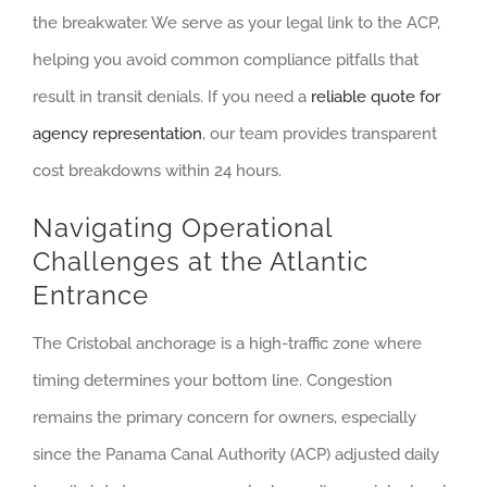
the breakwater. We serve as your legal link to the ACP,
helping you avoid common compliance pitfalls that
result in transit denials. If you need a
reliable quote for
agency representation
, our team provides transparent
cost breakdowns within 24 hours.
Navigating Operational
Challenges at the Atlantic
Entrance
The Cristobal anchorage is a high-traffic zone where
timing determines your bottom line. Congestion
remains the primary concern for owners, especially
since the Panama Canal Authority (ACP) adjusted daily