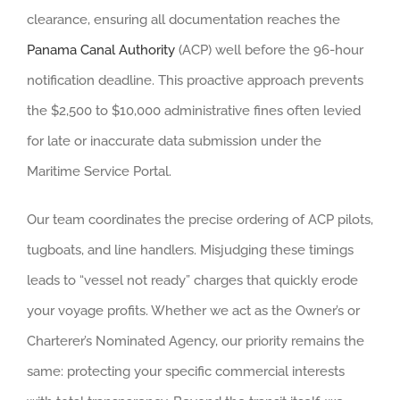
clearance, ensuring all documentation reaches the
Panama Canal Authority
(ACP) well before the 96-hour
notification deadline. This proactive approach prevents
the $2,500 to $10,000 administrative fines often levied
for late or inaccurate data submission under the
Maritime Service Portal.
Our team coordinates the precise ordering of ACP pilots,
tugboats, and line handlers. Misjudging these timings
leads to “vessel not ready” charges that quickly erode
your voyage profits. Whether we act as the Owner’s or
Charterer’s Nominated Agency, our priority remains the
same: protecting your specific commercial interests