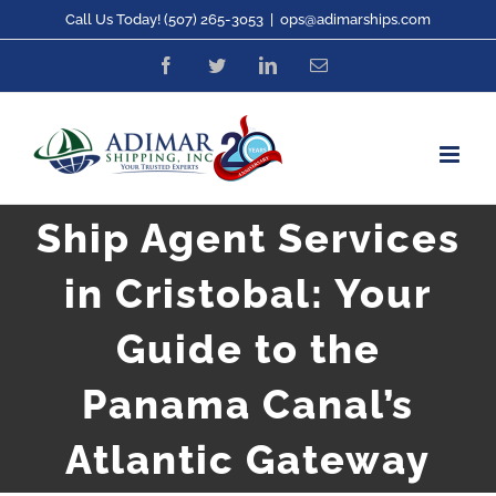
Skip
Call Us Today! (507) 265-3053
|
ops@adimarships.com
to
Facebook
Twitter
LinkedIn
Email
content
Ship Agent Services
in Cristobal: Your
Guide to the
Panama Canal’s
Atlantic Gateway