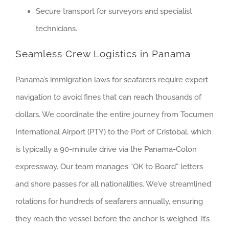
Secure transport for surveyors and specialist
technicians.
Seamless Crew Logistics in Panama
Panama’s immigration laws for seafarers require expert
navigation to avoid fines that can reach thousands of
dollars. We coordinate the entire journey from Tocumen
International Airport (PTY) to the Port of Cristobal, which
is typically a 90-minute drive via the Panama-Colon
expressway. Our team manages “OK to Board” letters
and shore passes for all nationalities. We’ve streamlined
rotations for hundreds of seafarers annually, ensuring
they reach the vessel before the anchor is weighed. It’s