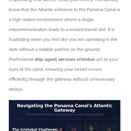
know that the Atlantic entrance to the Panama Canal is
a high-stakes environment where a single
miscommunication leads to a missed transit slot. It is
frustrating when you feel like you are operating in the
dark without a reliable partner on the ground.
Professional
ship agent services cristobal
act as your
eyes at the canal, ensuring your vessel moves
efficiently through the gateway without unnecessary
delays.