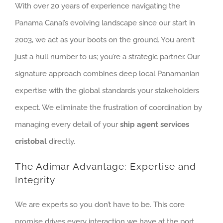
With over 20 years of experience navigating the
Panama Canal’s evolving landscape since our start in
2003, we act as your boots on the ground. You aren’t
just a hull number to us; you’re a strategic partner. Our
signature approach combines deep local Panamanian
expertise with the global standards your stakeholders
expect. We eliminate the frustration of coordination by
managing every detail of your
ship agent services
cristobal
directly.
The Adimar Advantage: Expertise and
Integrity
We are experts so you don’t have to be. This core
promise drives every interaction we have at the port.