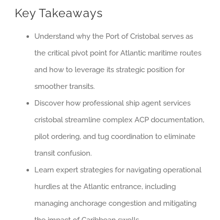
Key Takeaways
Understand why the Port of Cristobal serves as
the critical pivot point for Atlantic maritime routes
and how to leverage its strategic position for
smoother transits.
Discover how professional ship agent services
cristobal streamline complex ACP documentation,
pilot ordering, and tug coordination to eliminate
transit confusion.
Learn expert strategies for navigating operational
hurdles at the Atlantic entrance, including
managing anchorage congestion and mitigating
the impact of Caribbean swells.