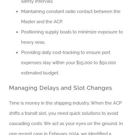
safety intervals.
Maintaining constant radio contact between the
Master and the ACP.
Positioning supply boats to minimize exposure to
heavy seas.
Providing daily cost-tracking to ensure port
expenses stay within your $15,000 to $50,000
estimated budget.
Managing Delays and Slot Changes
Time is money in the shipping industry. When the ACP
shifts a transit slot, you need quick solutions to avoid
cascading costs. We act as your eyes on the ground. In
one recent case in February 2024, we identified a