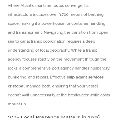
where Atlantic maritime routes converge. Its
infrastructure includes over 3,700 meters of berthing
space, making it a powerhouse for container handling
and transshipment. Navigating the transition from open
sea to canal transit coordination requires a deep
understanding of local geography. While a transit
agency focuses strictly on the movement through the
locks, a comprehensive port agency handles husbandry,
bunkering, and repairs. Effective
ship agent services
cristobal
manage both, ensuring that your vessel
doesn’t wait unnecessarily at the breakwater while costs
mount up.
Why Local Presence Matters in 2026