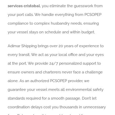
services cristobal
, you eliminate the guesswork from
your port calls. We handle everything from PCSOPEP
compliance to complex husbandry needs, ensuring
your vessel stays on schedule and within budget.
Adimar Shipping brings over 20 years of experience to
every transit. We act as your local office and your eyes
at the port. We provide 24/7 personalized support to
ensure owners and charterers never face a challenge
alone. As an authorized PCSOPEP provider, we
guarantee your vessel meets all environmental safety
standards required for a smooth passage. Don’t let
coordination delays cost you thousands in unnecessary