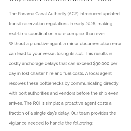
The Panama Canal Authority (ACP) introduced updated
transit reservation regulations in early 2026, making
real-time coordination more complex than ever.
Without a proactive agent, a minor documentation error
can lead to your vessel losing its slot. This results in
costly anchorage delays that can exceed $30,000 per
day in lost charter hire and fuel costs. A local agent
resolves these bottlenecks by communicating directly
with port authorities and vendors before the ship even
arrives. The ROI is simple: a proactive agent costs a
fraction of a single day’s delay. Our team provides the
vigilance needed to handle the following: