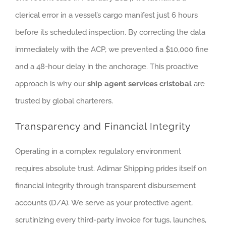
clerical error in a vessel’s cargo manifest just 6 hours
before its scheduled inspection. By correcting the data
immediately with the ACP, we prevented a $10,000 fine
and a 48-hour delay in the anchorage. This proactive
approach is why our
ship agent services cristobal
are
trusted by global charterers.
Transparency and Financial Integrity
Operating in a complex regulatory environment
requires absolute trust. Adimar Shipping prides itself on
financial integrity through transparent disbursement
accounts (D/A). We serve as your protective agent,
scrutinizing every third-party invoice for tugs, launches,