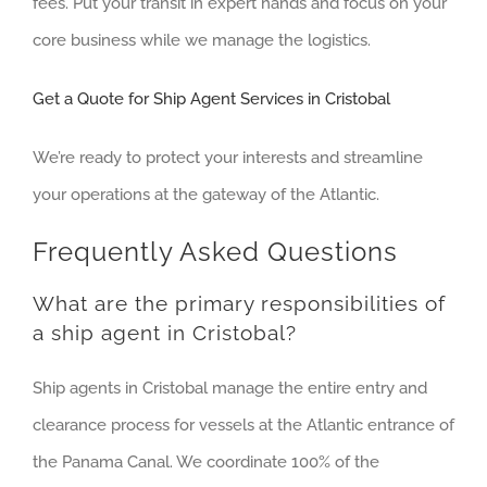
fees. Put your transit in expert hands and focus on your
core business while we manage the logistics.
Get a Quote for Ship Agent Services in Cristobal
We’re ready to protect your interests and streamline
your operations at the gateway of the Atlantic.
Frequently Asked Questions
What are the primary responsibilities of
a ship agent in Cristobal?
Ship agents in Cristobal manage the entire entry and
clearance process for vessels at the Atlantic entrance of
the Panama Canal. We coordinate 100% of the