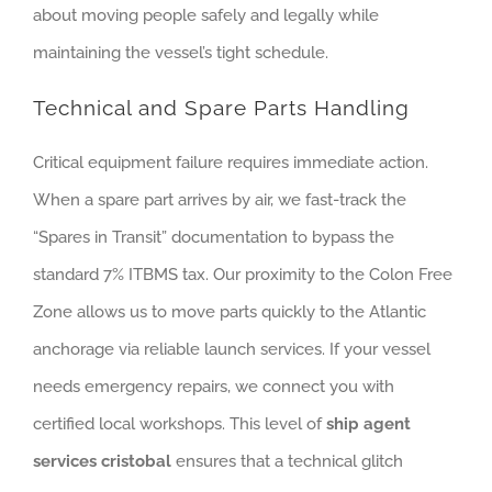
about moving people safely and legally while
maintaining the vessel’s tight schedule.
Technical and Spare Parts Handling
Critical equipment failure requires immediate action.
When a spare part arrives by air, we fast-track the
“Spares in Transit” documentation to bypass the
standard 7% ITBMS tax. Our proximity to the Colon Free
Zone allows us to move parts quickly to the Atlantic
anchorage via reliable launch services. If your vessel
needs emergency repairs, we connect you with
certified local workshops. This level of
ship agent
services cristobal
ensures that a technical glitch