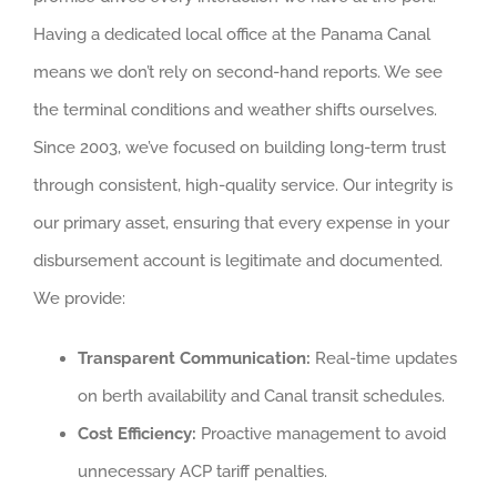
Having a dedicated local office at the Panama Canal
means we don’t rely on second-hand reports. We see
the terminal conditions and weather shifts ourselves.
Since 2003, we’ve focused on building long-term trust
through consistent, high-quality service. Our integrity is
our primary asset, ensuring that every expense in your
disbursement account is legitimate and documented.
We provide:
Transparent Communication:
Real-time updates
on berth availability and Canal transit schedules.
Cost Efficiency:
Proactive management to avoid
unnecessary ACP tariff penalties.