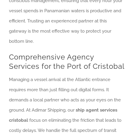
conscious management, ensuring that every hour your
vessel spends in Panamanian waters is productive and
efficient. Trusting an experienced partner at this
gateway is the most effective way to protect your
bottom line.
Comprehensive Agency
Services for the Port of Cristobal
Managing a vessel arrival at the Atlantic entrance
requires more than just filling out digital forms. It
demands a local partner who acts as your eyes on the
ground. At Adimar Shipping, our
ship agent services
cristobal
focus on eliminating the friction that leads to
costly delays. We handle the full spectrum of transit