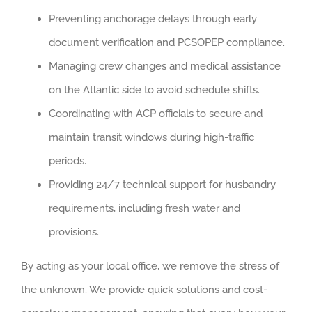
Preventing anchorage delays through early
document verification and PCSOPEP compliance.
Managing crew changes and medical assistance
on the Atlantic side to avoid schedule shifts.
Coordinating with ACP officials to secure and
maintain transit windows during high-traffic
periods.
Providing 24/7 technical support for husbandry
requirements, including fresh water and
provisions.
By acting as your local office, we remove the stress of
the unknown. We provide quick solutions and cost-