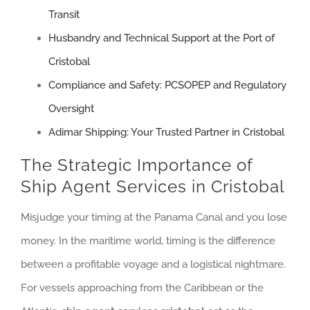
Transit
Husbandry and Technical Support at the Port of
Cristobal
Compliance and Safety: PCSOPEP and Regulatory
Oversight
Adimar Shipping: Your Trusted Partner in Cristobal
The Strategic Importance of
Ship Agent Services in Cristobal
Misjudge your timing at the Panama Canal and you lose
money. In the maritime world, timing is the difference
between a profitable voyage and a logistical nightmare.
For vessels approaching from the Caribbean or the