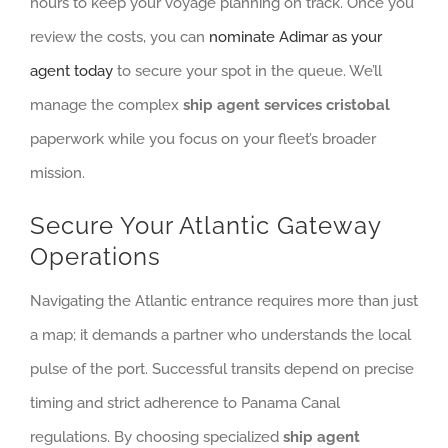
hours to keep your voyage planning on track. Once you
review the costs, you can
nominate Adimar as your
agent today
to secure your spot in the queue. We’ll
manage the complex
ship agent services cristobal
paperwork while you focus on your fleet’s broader
mission.
Secure Your Atlantic Gateway
Operations
Navigating the Atlantic entrance requires more than just
a map; it demands a partner who understands the local
pulse of the port. Successful transits depend on precise
timing and strict adherence to Panama Canal
regulations. By choosing specialized
ship agent