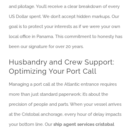
and pilotage. You’ll receive a clear breakdown of every
US Dollar spent. We don’t accept hidden markups. Our
goal is to protect your interests as if we were your own
local office in Panama. This commitment to honesty has
been our signature for over 20 years.
Husbandry and Crew Support:
Optimizing Your Port Call
Managing a port call at the Atlantic entrance requires
more than just standard paperwork; it’s about the
precision of people and parts. When your vessel arrives
at the Cristobal anchorage, every hour of delay impacts
your bottom line. Our
ship agent services cristobal