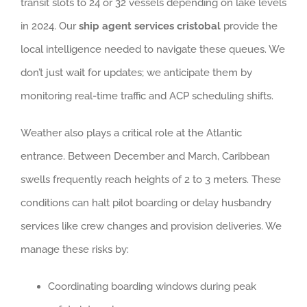
transit slots to 24 or 32 vessels depending on lake levels
in 2024. Our
ship agent services cristobal
provide the
local intelligence needed to navigate these queues. We
don’t just wait for updates; we anticipate them by
monitoring real-time traffic and ACP scheduling shifts.
Weather also plays a critical role at the Atlantic
entrance. Between December and March, Caribbean
swells frequently reach heights of 2 to 3 meters. These
conditions can halt pilot boarding or delay husbandry
services like crew changes and provision deliveries. We
manage these risks by:
Coordinating boarding windows during peak