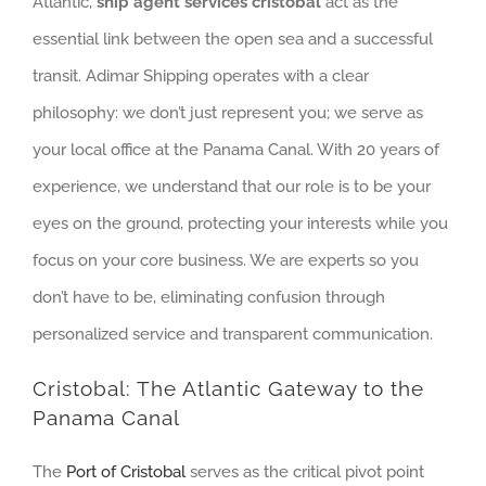
Atlantic,
ship agent services cristobal
act as the
essential link between the open sea and a successful
transit. Adimar Shipping operates with a clear
philosophy: we don’t just represent you; we serve as
your local office at the Panama Canal. With 20 years of
experience, we understand that our role is to be your
eyes on the ground, protecting your interests while you
focus on your core business. We are experts so you
don’t have to be, eliminating confusion through
personalized service and transparent communication.
Cristobal: The Atlantic Gateway to the
Panama Canal
The
Port of Cristobal
serves as the critical pivot point