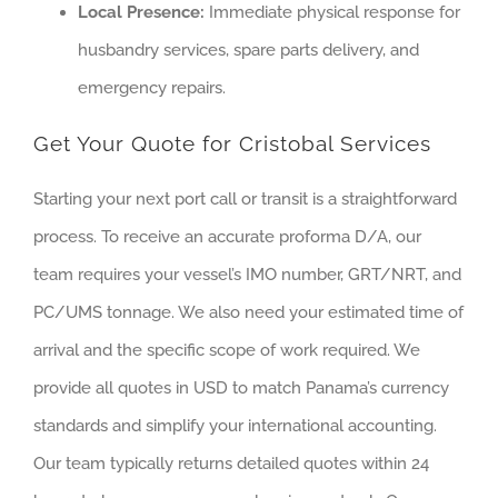
Local Presence:
Immediate physical response for
husbandry services, spare parts delivery, and
emergency repairs.
Get Your Quote for Cristobal Services
Starting your next port call or transit is a straightforward
process. To receive an accurate proforma D/A, our
team requires your vessel’s IMO number, GRT/NRT, and
PC/UMS tonnage. We also need your estimated time of
arrival and the specific scope of work required. We
provide all quotes in USD to match Panama’s currency
standards and simplify your international accounting.
Our team typically returns detailed quotes within 24