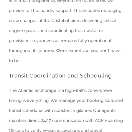
with total transparency. Beyond the transit itself, we
provide full husbandry support. This includes managing
crew changes at the Cristobal piers, delivering critical
engine spares, and coordinating fresh water or
provisions so your vessel remains fully operational
throughout its journey. We’re experts so you don’t have
to be.
Transit Coordination and Scheduling
The Atlantic anchorage is a high-traffic zone where
timing is everything. We manage your booking slots and
transit schedules with constant vigilance. Our agents
maintain direct, 24/7 communication with ACP Boarding
Officers to verify vessel inspections and arrival