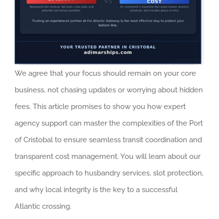
We agree that your focus should remain on your core
business, not chasing updates or worrying about hidden
fees. This article promises to show you how expert
agency support can master the complexities of the Port
of Cristobal to ensure seamless transit coordination and
transparent cost management. You will learn about our
specific approach to husbandry services, slot protection,
and why local integrity is the key to a successful
Atlantic crossing.