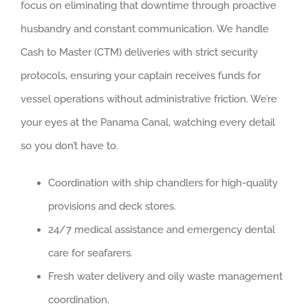
focus on eliminating that downtime through proactive
husbandry and constant communication. We handle
Cash to Master (CTM) deliveries with strict security
protocols, ensuring your captain receives funds for
vessel operations without administrative friction. We’re
your eyes at the Panama Canal, watching every detail
so you don’t have to.
Coordination with ship chandlers for high-quality
provisions and deck stores.
24/7 medical assistance and emergency dental
care for seafarers.
Fresh water delivery and oily waste management
coordination.