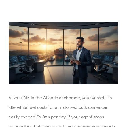
View
Larger
Image
At 2:00 AM in the Atlantic anchorage, your vessel sits
idle while fuel costs for a mid-sized bulk carrier can
easily exceed $2,800 per day. If your agent stops
responding, that silence costs you money. You already