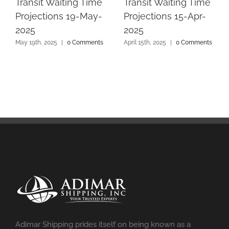
Transit Waiting Time
Transit Waiting Time
Projections 19-May-
Projections 15-Apr-
2025
2025
May 19th, 2025
|
0 Comments
April 15th, 2025
|
0 Comments
Adimar Shipping prides itself on being known as a