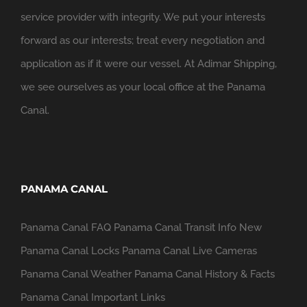
service provider with integrity. We put your interests
forward as our interests; treat every negotiation and
application as if it were our vessel. At Adimar Shipping,
we see ourselves as your local office at the Panama
Canal.
PANAMA CANAL
Panama Canal FAQ
Panama Canal Transit Info
New
Panama Canal Locks
Panama Canal Live Cameras
Panama Canal Weather
Panama Canal History & Facts
Panama Canal Important Links