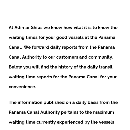
At Adimar Ships we know how vital it is to know the
waiting times for your good vessels at the Panama
Canal. We forward daily reports from the Panama
Canal Authority to our customers and community.
Below you will find the history of the daily transit
waiting time reports for the Panama Canal for your
convenience.
The information published on a daily basis from the
Panama Canal Authority pertains to the maximum
waiting time currently experienced by the vessels