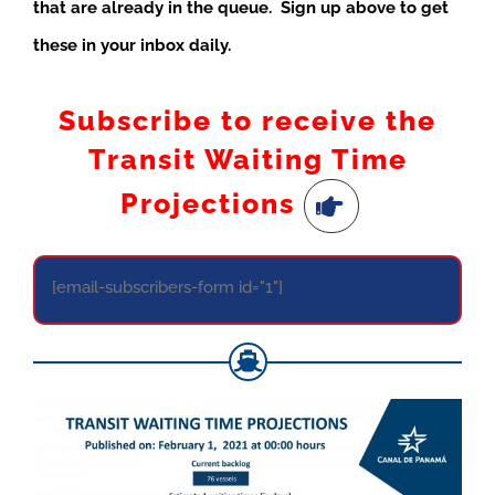
that are already in the queue. Sign up above to get
these in your inbox daily.
Subscribe to receive the
Transit Waiting Time
Projections
[email-subscribers-form id="1"]