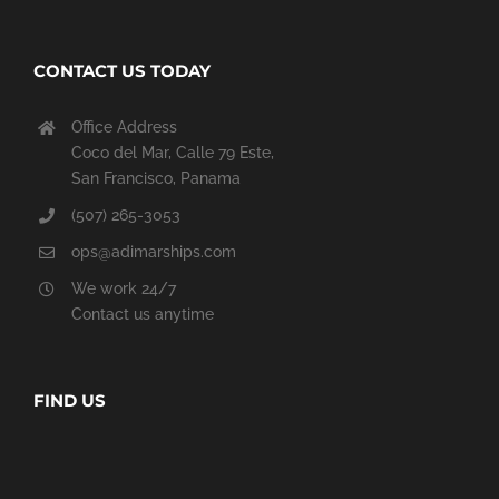
CONTACT US TODAY
Office Address
Coco del Mar, Calle 79 Este,
San Francisco, Panama
(507) 265-3053
ops@adimarships.com
We work 24/7
Contact us anytime
FIND US