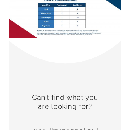
Can’t find what you
are looking for?
For any other service which is not