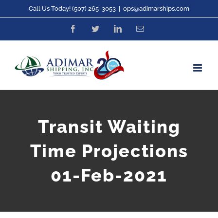
Skip
Call Us Today! (507) 265-3053
|
ops@adimarships.com
to
Facebook
Twitter
LinkedIn
Email
content
Transit Waiting
Time Projections
01-Feb-2021