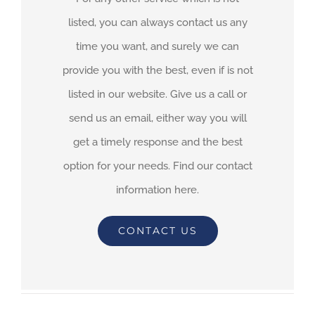
listed, you can always contact us any
time you want, and surely we can
provide you with the best, even if is not
listed in our website. Give us a call or
send us an email, either way you will
get a timely response and the best
option for your needs. Find our contact
information here.
CONTACT US
By
adimar-admin
|
February 1st, 2021
|
Transit Waiting Time
Projections