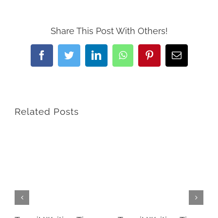
Share This Post With Others!
Facebook
Twitter
LinkedIn
WhatsApp
Pinterest
Email
Related Posts