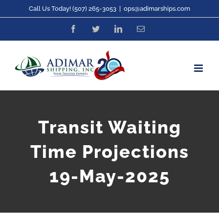
Skip
Call Us Today! (507) 265-3053
|
ops@adimarships.com
to
Facebook
Twitter
LinkedIn
Email
content
Transit Waiting
Time Projections
19-May-2025