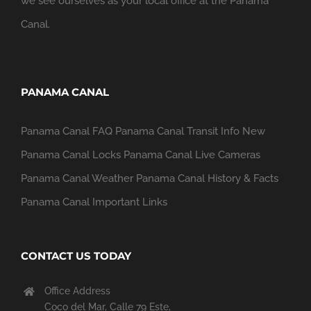
we see ourselves as your local office at the Panama
Canal.
PANAMA CANAL
Panama Canal FAQ
Panama Canal Transit Info
New
Panama Canal Locks
Panama Canal Live Cameras
Panama Canal Weather
Panama Canal History & Facts
Panama Canal Important Links
CONTACT US TODAY
Office Address
Coco del Mar, Calle 79 Este,