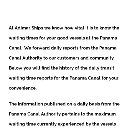
At Adimar Ships we know how vital it is to know the
waiting times for your good vessels at the Panama
Canal. We forward daily reports from the Panama
Canal Authority to our customers and community.
Below you will find the history of the daily transit
waiting time reports for the Panama Canal for your
convenience.
The information published on a daily basis from the
Panama Canal Authority pertains to the maximum
waiting time currently experienced by the vessels