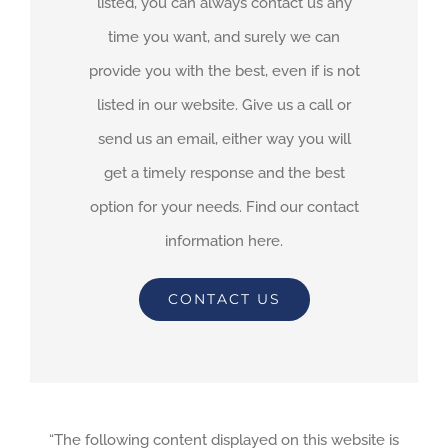
listed, you can always contact us any
time you want, and surely we can
provide you with the best, even if is not
listed in our website. Give us a call or
send us an email, either way you will
get a timely response and the best
option for your needs. Find our contact
information here.
CONTACT US
“The following content displayed on this website is