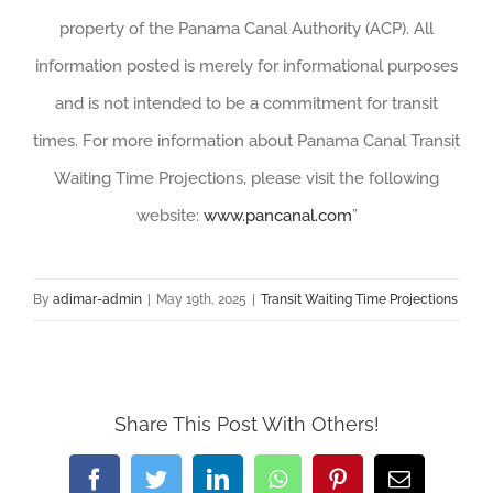
property of the Panama Canal Authority (ACP). All
information posted is merely for informational purposes
and is not intended to be a commitment for transit
times. For more information about Panama Canal Transit
Waiting Time Projections, please visit the following
website:
www.pancanal.com
”
By
adimar-admin
|
May 19th, 2025
|
Transit Waiting Time Projections
Share This Post With Others!
Facebook
Twitter
LinkedIn
WhatsApp
Pinterest
Email