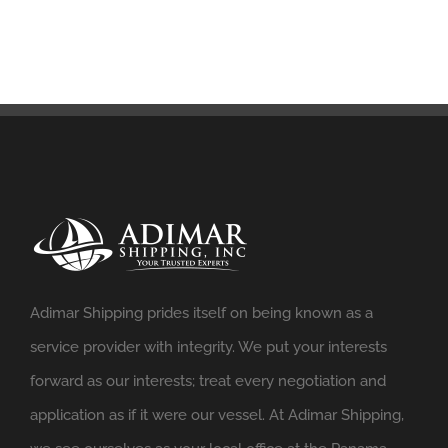
Adimar Shipping prides itself on being known as a
service provider with integrity. We put your interests
forward as our interests; treat every negotiation and
application as if it were our vessel. At Adimar Shipping,