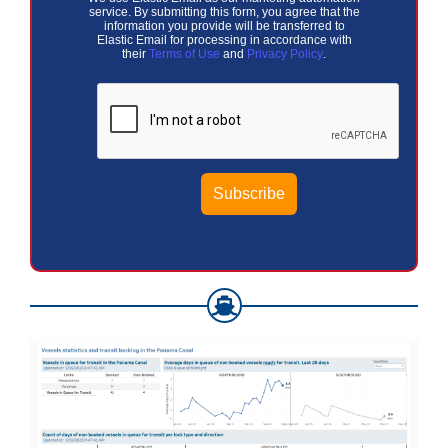
service. By submitting this form, you agree that the
information you provide will be transferred to
Elastic Email for processing in accordance with
their
Terms of Use
and
Privacy Policy
.