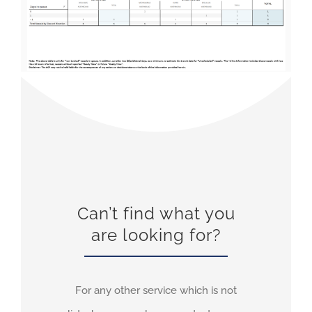
Can’t find what you
are looking for?
For any other service which is not