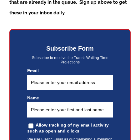
that are already in the queue. Sign up above to get
these in your inbox daily.
Subscribe Form
Subscribe to receive the Transit Waiting Time
Projections
Email
Name
Allow tracking of my email activity
such as open and clicks
We use Elastic Email as our marketing automation