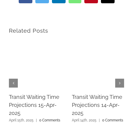
Related Posts
Transit Waiting Time
Transit Waiting Time
Projections 15-Apr-
Projections 14-Apr-
2025
2025
April 15th, 2025
|
0 Comments
April 14th, 2025
|
0 Comments