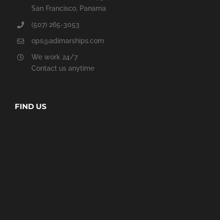
San Francisco, Panama
(507) 265-3053
ops@adimarships.com
We work 24/7
Contact us anytime
FIND US