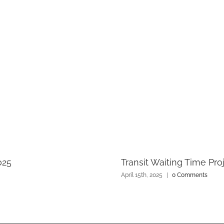
025
Transit Waiting Time Pro
April 15th, 2025
|
0 Comments