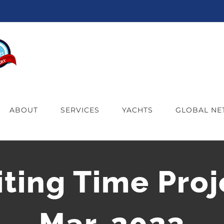
ABOUT
SERVICES
YACHTS
GLOBAL N
iting Time Proj