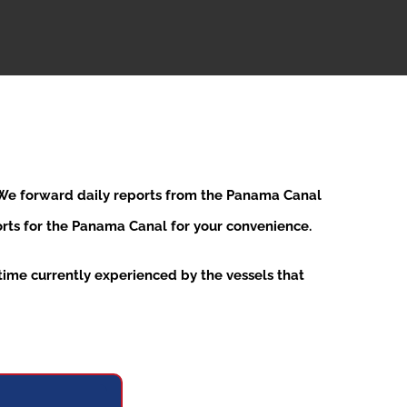
. We forward daily reports from the Panama Canal
ports for the Panama Canal for your convenience.
ime currently experienced by the vessels that