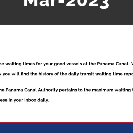
Mar-2023
the waiting times for your good vessels at the Panama Canal
ou will find the history of the daily transit waiting time re
the Panama Canal Authority pertains to the maximum waiting t
se in your inbox daily.