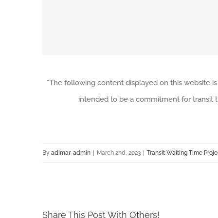
“The following content displayed on this website is
intended to be a commitment for transit t
By
adimar-admin
|
March 2nd, 2023
|
Transit Waiting Time Proje
Share This Post With Others!