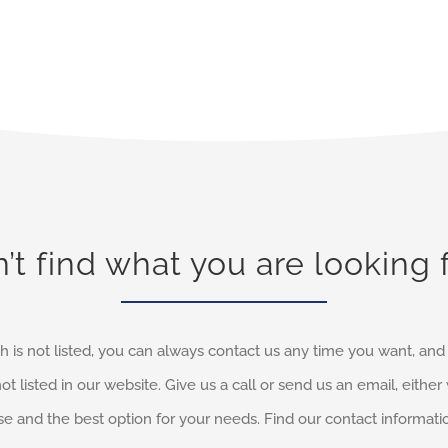
’t find what you are looking 
h is not listed, you can always contact us any time you want, an
not listed in our website. Give us a call or send us an email, eithe
e and the best option for your needs. Find our contact informati