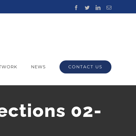
Facebook
Twitter
LinkedIn
Email
CONTACT US
ETWORK
NEWS
ections 02-