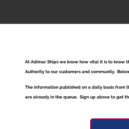
At Adimar Ships we know how vital it is to know 
Authority to our customers and community. Below y
The information published on a daily basis from 
are already in the queue. Sign up above to get the