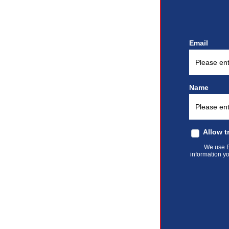
Email
Name
Allow t
We use El
information yo