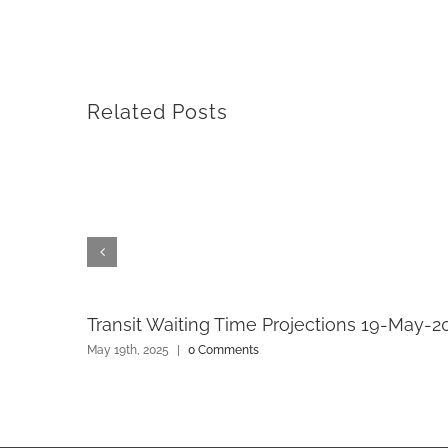
Related Posts
Transit Waiting Time Projections 19-May-2
May 19th, 2025
|
0 Comments