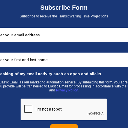
Subscribe Form
Subscribe to receive the Transit Waiting Time Projections
racking of my email activity such as open and clicks
astic Email as our marketing automation service. By submitting this form, you agre
u provide will be transferred to Elastic Email for processing in accordance with thei
and
Privacy Policy
.