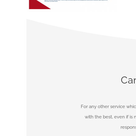
Can
For any other service whic
with the best, even if is 
respons