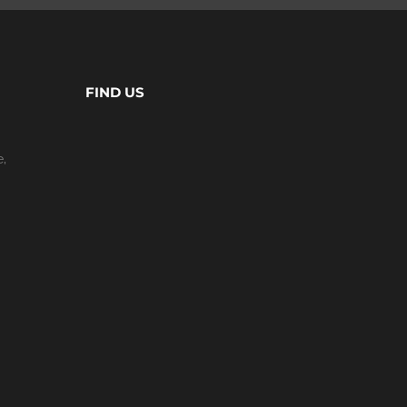
FIND US
e,