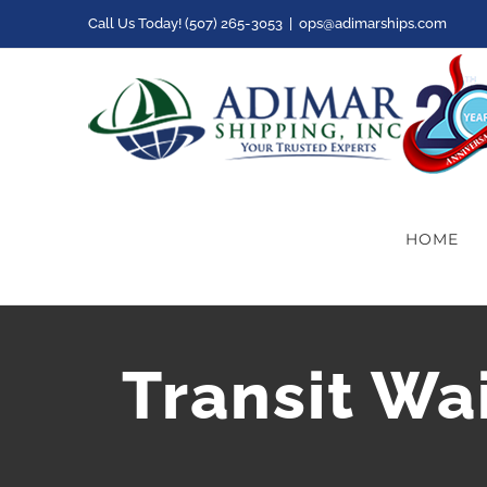
Skip
Call Us Today! (507) 265-3053
|
ops@adimarships.com
to
content
HOME
Transit Wa