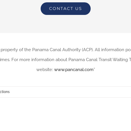
CONTACT US
 property of the Panama Canal Authority (ACP). All information po
imes. For more information about Panama Canal Transit Waiting Ti
website:
www.pancanal.com
”
ctions