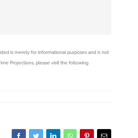
sted is merely for informational purposes and is not
me Projections, please visit the following