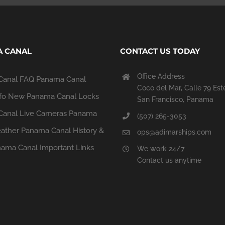
 CANAL
CONTACT US TODAY
Office Address
Canal FAQ
Panama Canal
Coco del Mar, Calle 79 Est
fo
New Panama Canal Locks
San Francisco, Panama
anal Live Cameras
Panama
(507) 265-3053
ather
Panama Canal History &
ops@adimarships.com
ama Canal Important Links
We work 24/7
Contact us anytime