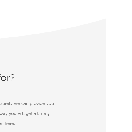
for?
d surely we can provide you
r way you will get a timely
on here.