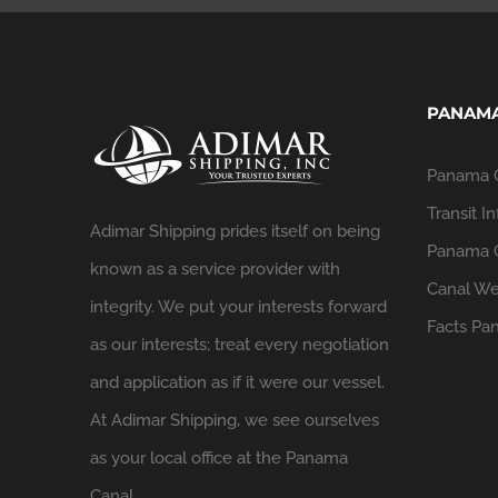
PANAMA
Panama 
Transit In
Adimar Shipping prides itself on being
Panama C
known as a service provider with
Canal We
integrity. We put your interests forward
Facts
Pan
as our interests; treat every negotiation
and application as if it were our vessel.
At Adimar Shipping, we see ourselves
as your local office at the Panama
Canal.