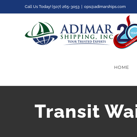
Skip
Call Us Today! (507) 265-3053
|
ops@adimarships.com
to
content
HOME
Transit Wa