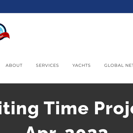
ABOUT
SERVICES
YACHTS
GLOBAL N
iting Time Proj