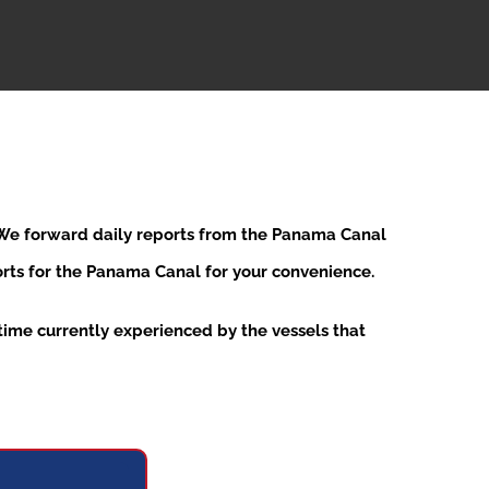
. We forward daily reports from the Panama Canal
ports for the Panama Canal for your convenience.
ime currently experienced by the vessels that