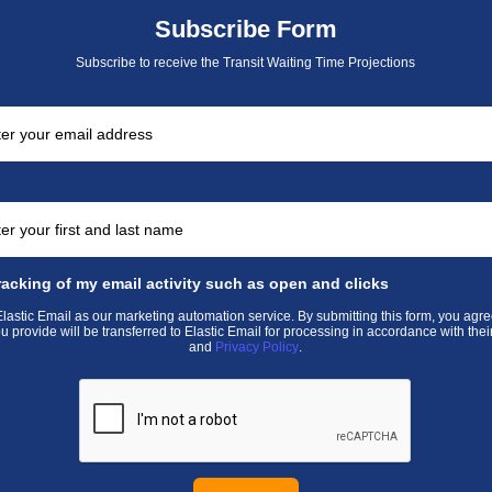
Subscribe Form
Subscribe to receive the Transit Waiting Time Projections
racking of my email activity such as open and clicks
astic Email as our marketing automation service. By submitting this form, you agre
u provide will be transferred to Elastic Email for processing in accordance with thei
and
Privacy Policy
.