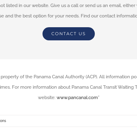
not listed in our website. Give us a call or send us an email, eithe
e and the best option for your needs. Find our contact informati
CONTACT US
 property of the Panama Canal Authority (ACP). All information po
imes. For more information about Panama Canal Transit Waiting Ti
website:
www.pancanal.com
”
ions