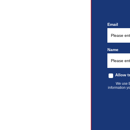
Email
Name
Allow t
We use El
information yo