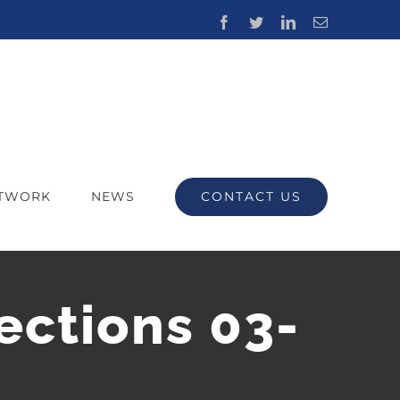
Facebook
Twitter
LinkedIn
Email
CONTACT US
ETWORK
NEWS
ections 03-