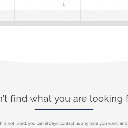
’t find what you are looking 
h is not listed, you can always contact us any time you want, an