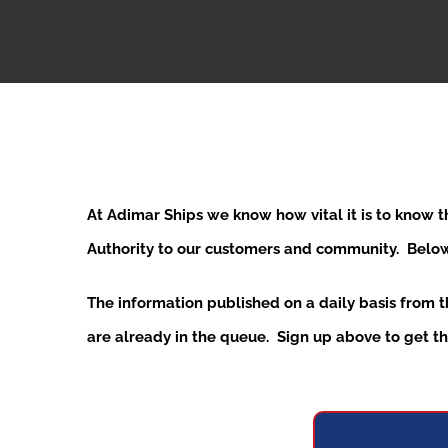
At Adimar Ships we know how vital it is to know 
Authority to our customers and community. Below y
The information published on a daily basis from 
are already in the queue. Sign up above to get the