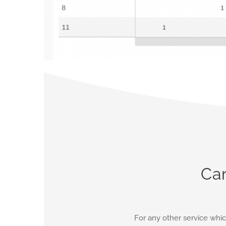
Can
For any other service whic