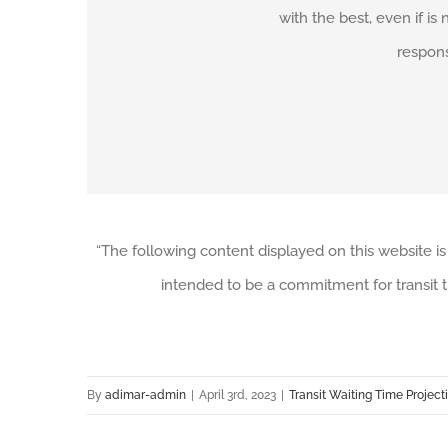
with the best, even if is 
respons
“The following content displayed on this website is
intended to be a commitment for transit t
By
adimar-admin
|
April 3rd, 2023
|
Transit Waiting Time Project