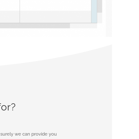
for?
d surely we can provide you