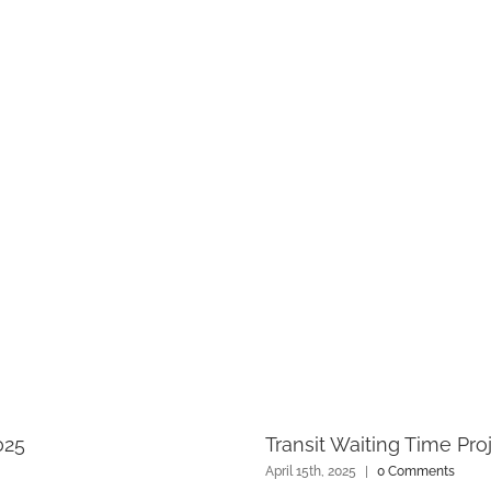
025
Transit Waiting Time Pro
April 15th, 2025
|
0 Comments