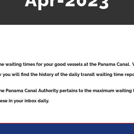
Apr-2023
the waiting times for your good vessels at the Panama Canal
ou will find the history of the daily transit waiting time re
the Panama Canal Authority pertains to the maximum waiting t
se in your inbox daily.