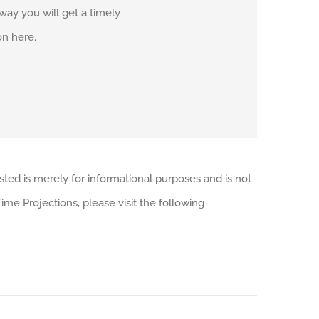
r way you will get a timely
on here.
sted is merely for informational purposes and is not
me Projections, please visit the following