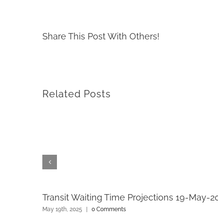
Share This Post With Others!
Related Posts
Transit Waiting Time Projections 19-May-2
May 19th, 2025
|
0 Comments