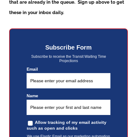
that are already in the queue. Sign up above to get
these in your inbox daily.
Subscribe Form
Subscribe to receive the Transit Waiting Time
Projections
Email
Name
Allow tracking of my email activity
such as open and clicks
We use Elastic Email as our marketing automation