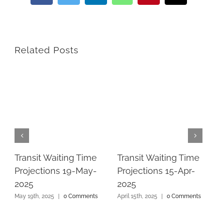
Related Posts
Transit Waiting Time
Transit Waiting Time
Projections 19-May-
Projections 15-Apr-
2025
2025
May 19th, 2025
|
0 Comments
April 15th, 2025
|
0 Comments