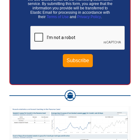
service. By submitting this form, you agree that the
information you provide will be transferred to
Elastic Email for processing in accordance with
their
Terms of Use
and
Privacy Policy
.