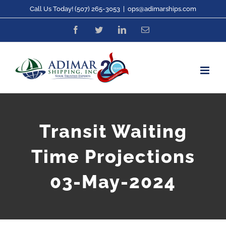
Skip
Call Us Today! (507) 265-3053
|
ops@adimarships.com
to
Facebook
Twitter
LinkedIn
Email
content
Transit Waiting
Time Projections
03-May-2024