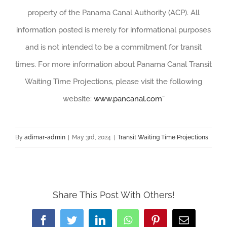
property of the Panama Canal Authority (ACP). All
information posted is merely for informational purposes
and is not intended to be a commitment for transit
times. For more information about Panama Canal Transit
Waiting Time Projections, please visit the following
website:
www.pancanal.com
”
By
adimar-admin
|
May 3rd, 2024
|
Transit Waiting Time Projections
Share This Post With Others!
Facebook
Twitter
LinkedIn
WhatsApp
Pinterest
Email