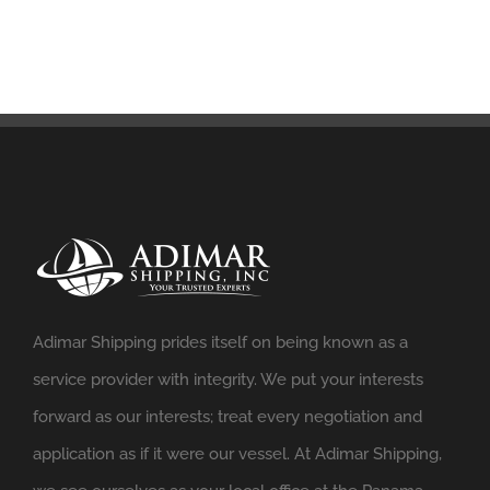
Adimar Shipping prides itself on being known as a
service provider with integrity. We put your interests
forward as our interests; treat every negotiation and
application as if it were our vessel. At Adimar Shipping,