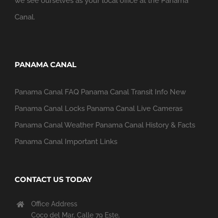
we see ourselves as your local office at the Panama
Canal.
PANAMA CANAL
Panama Canal FAQ
Panama Canal Transit Info
New
Panama Canal Locks
Panama Canal Live Cameras
Panama Canal Weather
Panama Canal History & Facts
Panama Canal Important Links
CONTACT US TODAY
Office Address
Coco del Mar, Calle 79 Este,