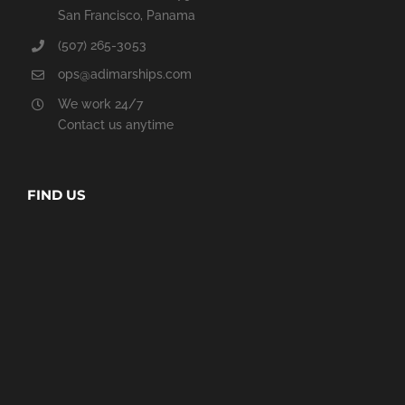
San Francisco, Panama
(507) 265-3053
ops@adimarships.com
We work 24/7
Contact us anytime
FIND US