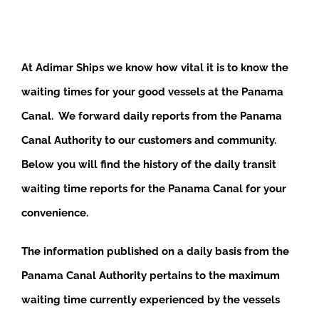
At Adimar Ships we know how vital it is to know the
waiting times for your good vessels at the Panama
Canal. We forward daily reports from the Panama
Canal Authority to our customers and community.
Below you will find the history of the daily transit
waiting time reports for the Panama Canal for your
convenience.
The information published on a daily basis from the
Panama Canal Authority pertains to the maximum
waiting time currently experienced by the vessels