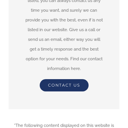
listed, you can always contact us any
time you want, and surely we can
provide you with the best, even if is not
listed in our website. Give us a call or
send us an email, either way you will
get a timely response and the best
option for your needs. Find our contact
information here.
CONTACT US
“The following content displayed on this website is