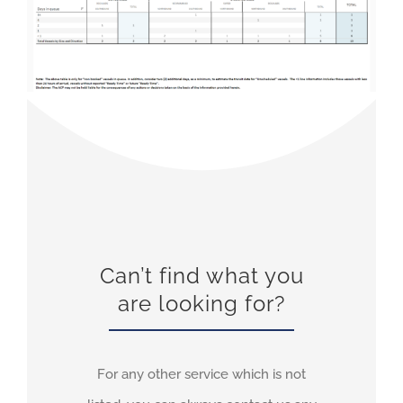
Can’t find what you
are looking for?
For any other service which is not