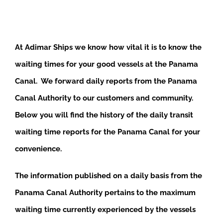
At Adimar Ships we know how vital it is to know the
waiting times for your good vessels at the Panama
Canal. We forward daily reports from the Panama
Canal Authority to our customers and community.
Below you will find the history of the daily transit
waiting time reports for the Panama Canal for your
convenience.
The information published on a daily basis from the
Panama Canal Authority pertains to the maximum
waiting time currently experienced by the vessels