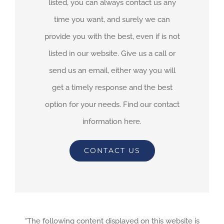
listed, you can always contact us any
time you want, and surely we can
provide you with the best, even if is not
listed in our website. Give us a call or
send us an email, either way you will
get a timely response and the best
option for your needs. Find our contact
information here.
CONTACT US
“The following content displayed on this website is