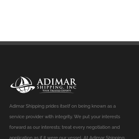
Adimar Shipping prides itself on being known as a
service provider with integrity. We put your interests
forward as our interests; treat every negotiation and
application as if it were our vessel. At Adimar Shipping,