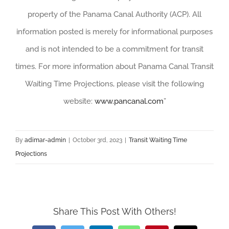
property of the Panama Canal Authority (ACP). All
information posted is merely for informational purposes
and is not intended to be a commitment for transit
times. For more information about Panama Canal Transit
Waiting Time Projections, please visit the following
website:
www.pancanal.com
”
By
adimar-admin
|
October 3rd, 2023
|
Transit Waiting Time
Projections
Share This Post With Others!