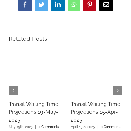
Facebook
Twitter
LinkedIn
WhatsApp
Pinterest
Email
Related Posts
Transit Waiting Time
Transit Waiting Time
Projections 19-May-
Projections 15-Apr-
2025
2025
May 19th, 2025
|
0 Comments
April 15th, 2025
|
0 Comments