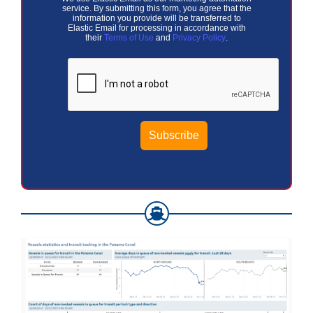
service. By submitting this form, you agree that the
information you provide will be transferred to
Elastic Email for processing in accordance with
their
Terms of Use
and
Privacy Policy
.