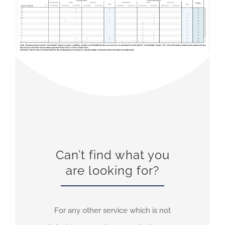
Can’t find what you
are looking for?
For any other service which is not