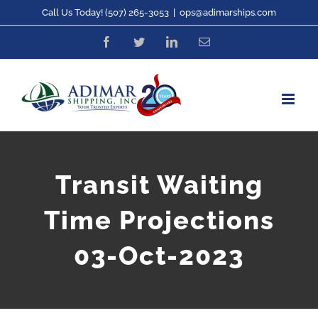
Skip
Call Us Today! (507) 265-3053
|
ops@adimarships.com
to
Facebook
Twitter
LinkedIn
Email
content
Transit Waiting
Time Projections
03-Oct-2023