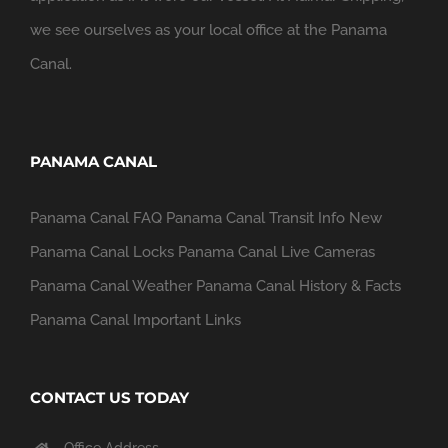
we see ourselves as your local office at the Panama
Canal.
PANAMA CANAL
Panama Canal FAQ
Panama Canal Transit Info
New
Panama Canal Locks
Panama Canal Live Cameras
Panama Canal Weather
Panama Canal History & Facts
Panama Canal Important Links
CONTACT US TODAY