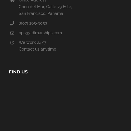
Office Address
Coco del Mar, Calle 79 Este,
San Francisco, Panama
(507) 265-3053
ops@adimarships.com
We work 24/7
Contact us anytime
FIND US