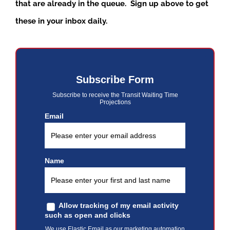
that are already in the queue. Sign up above to get
these in your inbox daily.
Subscribe Form
Subscribe to receive the Transit Waiting Time
Projections
Email
Name
Allow tracking of my email activity
such as open and clicks
We use Elastic Email as our marketing automation