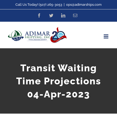
Skip
Call Us Today! (507) 265-3053
|
ops@adimarships.com
to
Facebook
Twitter
LinkedIn
Email
content
Transit Waiting
Time Projections
04-Apr-2023