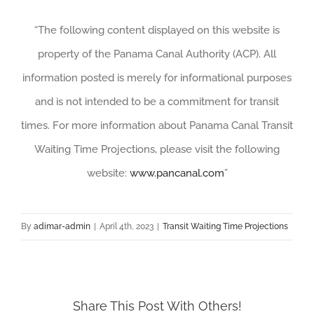
“The following content displayed on this website is
property of the Panama Canal Authority (ACP). All
information posted is merely for informational purposes
and is not intended to be a commitment for transit
times. For more information about Panama Canal Transit
Waiting Time Projections, please visit the following
website:
www.pancanal.com
”
By
adimar-admin
|
April 4th, 2023
|
Transit Waiting Time Projections
Share This Post With Others!