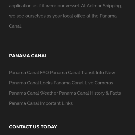
application as if it were our vessel. At Adimar Shipping,
we see ourselves as your local office at the Panama
Canal.
PANAMA CANAL
Panama Canal FAQ
Panama Canal Transit Info
New
Panama Canal Locks
Panama Canal Live Cameras
Panama Canal Weather
Panama Canal History & Facts
Panama Canal Important Links
CONTACT US TODAY