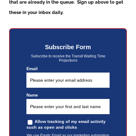
that are already in the queue. Sign up above to get
these in your inbox daily.
Subscribe Form
Subscribe to receive the Transit Waiting Time
Projections
Email
Name
Allow tracking of my email activity
such as open and clicks
We use Elastic Email as our marketing automation