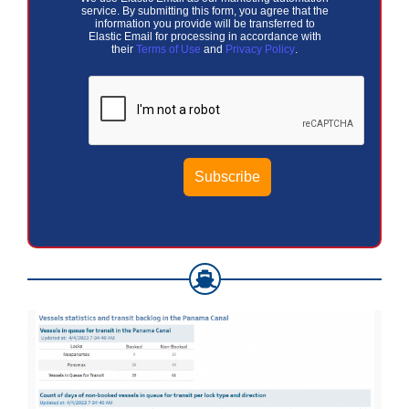
service. By submitting this form, you agree that the
information you provide will be transferred to
Elastic Email for processing in accordance with
their
Terms of Use
and
Privacy Policy
.