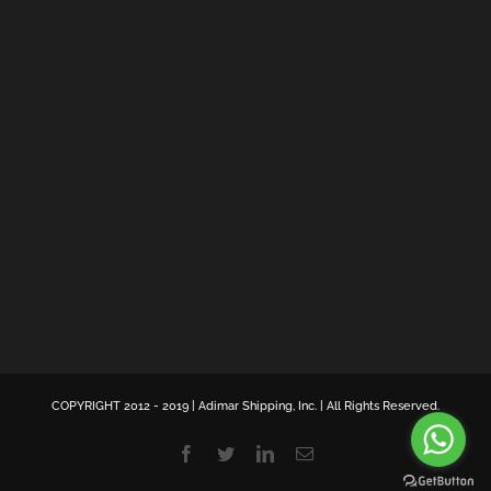
COPYRIGHT 2012 - 2019 | Adimar Shipping, Inc. | All Rights Reserved.
Facebook
Twitter
LinkedIn
Email