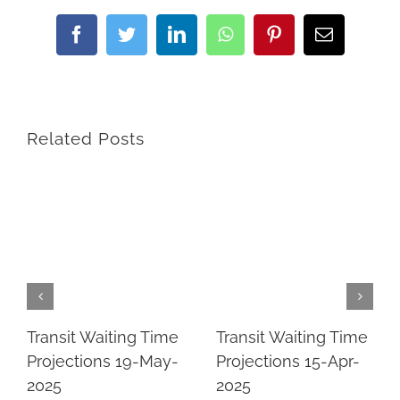
Facebook
Twitter
LinkedIn
WhatsApp
Pinterest
Email
Related Posts
Transit Waiting Time
Transit Waiting Time
Projections 19-May-
Projections 15-Apr-
2025
2025