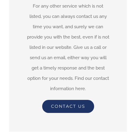
For any other service which is not
listed, you can always contact us any
time you want, and surely we can
provide you with the best, even if is not
listed in our website. Give us a call or
send us an email, either way you will
get a timely response and the best
option for your needs. Find our contact
information here.
CONTACT US