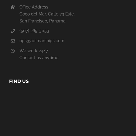
Office Address
Coco del Mar, Calle 79 Este,
San Francisco, Panama
(507) 265-3053
ops@adimarships.com
We work 24/7
Contact us anytime
FIND US