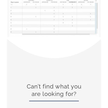
Can’t find what you
are looking for?