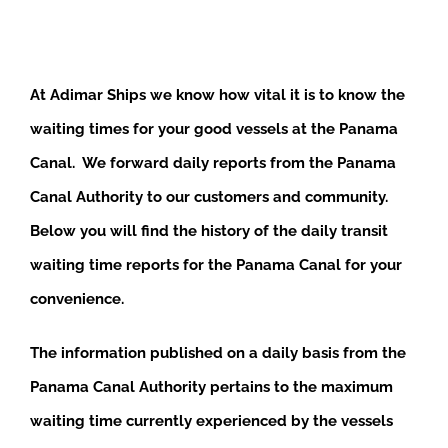
At Adimar Ships we know how vital it is to know the
waiting times for your good vessels at the Panama
Canal. We forward daily reports from the Panama
Canal Authority to our customers and community.
Below you will find the history of the daily transit
waiting time reports for the Panama Canal for your
convenience.
The information published on a daily basis from the
Panama Canal Authority pertains to the maximum
waiting time currently experienced by the vessels