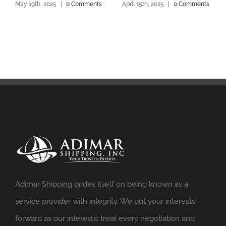
May 19th, 2025
|
0 Comments
April 15th, 2025
|
0 Comments
Adimar Shipping prides itself on being known as a
service provider with integrity. We put your interests
forward as our interests; treat every negotiation and