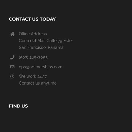
CONTACT US TODAY
Office Address
Coco del Mar, Calle 79 Este,
San Francisco, Panama
(507) 265-3053
ops@adimarships.com
We work 24/7
Contact us anytime
FIND US