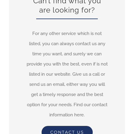
Can’t find what you
are looking for?
For any other service which is not
listed, you can always contact us any
time you want, and surely we can
provide you with the best, even if is not
listed in our website. Give us a call or
send us an email, either way you will
get a timely response and the best
option for your needs. Find our contact
information here.
CONTACT US