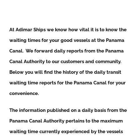
At Adimar Ships we know how vital it is to know the
waiting times for your good vessels at the Panama
Canal. We forward daily reports from the Panama
Canal Authority to our customers and community.
Below you will find the history of the daily transit
waiting time reports for the Panama Canal for your
convenience.
The information published on a daily basis from the
Panama Canal Authority pertains to the maximum
waiting time currently experienced by the vessels