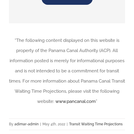
“The following content displayed on this website is
property of the Panama Canal Authority (ACP). All
information posted is merely for informational purposes
and is not intended to be a commitment for transit
times. For more information about Panama Canal Transit
Waiting Time Projections, please visit the following
website:
www.pancanal.com
”
By
adimar-admin
|
May 4th, 2022
|
Transit Waiting Time Projections