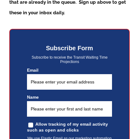
that are already in the queue. Sign up above to get
these in your inbox daily.
Subscribe Form
Subscribe to receive the Transit Waiting Time
Projections
Email
Name
Allow tracking of my email activity
such as open and clicks
We use Elastic Email as our marketing automation