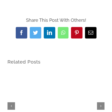
Share This Post With Others!
Facebook
Twitter
LinkedIn
WhatsApp
Pinterest
Email
Related Posts