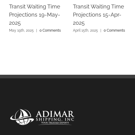
Transit Waiting Time
Transit Waiting Time
Projections 19-May-
Projections 15-Apr-
2025
2025
May 19th, 2025
|
0 Comments
April 15th, 2025
|
0 Comments