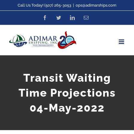
Skip
Call Us Today! (507) 265-3053
|
ops@adimarships.com
to
Facebook
Twitter
LinkedIn
Email
content
Transit Waiting
Time Projections
04-May-2022