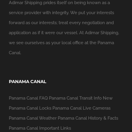
Adimar Shipping prides itself on being known as a
service provider with integrity. We put your interests
forward as our interests; treat every negotiation and
application as if it were our vessel. At Adimar Shipping,
we see ourselves as your local office at the Panama
Canal.
PANAMA CANAL
Panama Canal FAQ
Panama Canal Transit Info
New
Panama Canal Locks
Panama Canal Live Cameras
Panama Canal Weather
Panama Canal History & Facts
Panama Canal Important Links