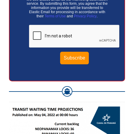
service. By submitting this form, you agree that the
information you provide will be transferred to
Elastic Email for processing in accordance with
their
Terms of Use
and
Privacy Policy
.