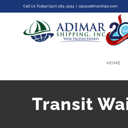
Skip
Call Us Today! (507) 265-3053
|
ops@adimarships.com
to
content
HOME
Transit Wa