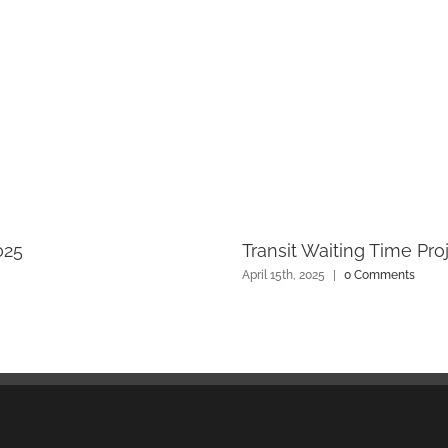
025
Transit Waiting Time Pro
April 15th, 2025
|
0 Comments