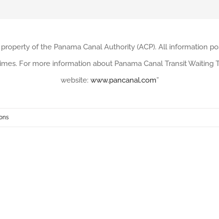
 property of the Panama Canal Authority (ACP). All information po
imes. For more information about Panama Canal Transit Waiting Ti
website:
www.pancanal.com
”
ions