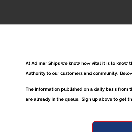
At Adimar Ships we know how vital it is to know 
Authority to our customers and community. Below y
The information published on a daily basis from 
are already in the queue. Sign up above to get the