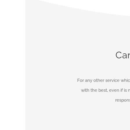
Can
For any other service whic
with the best, even if is 
respons