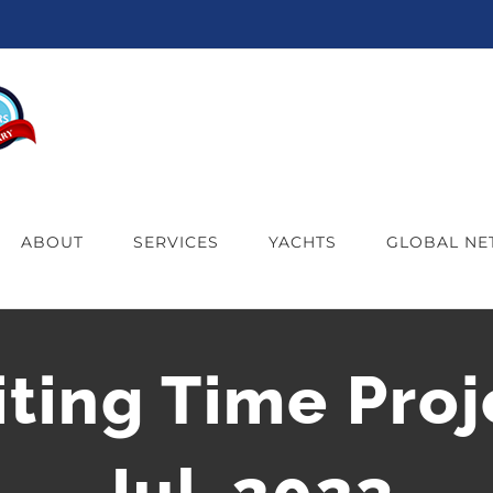
ABOUT
SERVICES
YACHTS
GLOBAL N
iting Time Proj