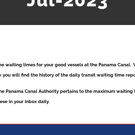
Jul-2023
the waiting times for your good vessels at the Panama Canal
ou will find the history of the daily transit waiting time re
the Panama Canal Authority pertains to the maximum waiting t
se in your inbox daily.