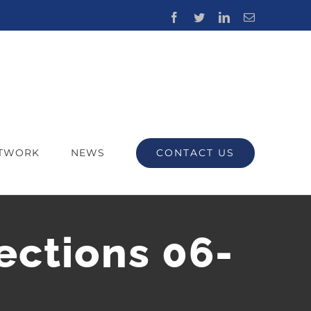
Facebook
Twitter
LinkedIn
Email
CONTACT US
ETWORK
NEWS
ections 06-