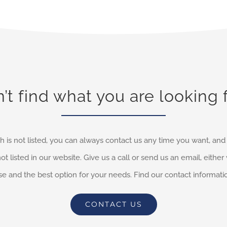
’t find what you are looking 
h is not listed, you can always contact us any time you want, an
not listed in our website. Give us a call or send us an email, eithe
e and the best option for your needs. Find our contact informati
CONTACT US