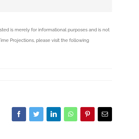
sted is merely for informational purposes and is not
me Projections, please visit the following
Facebook
Twitter
LinkedIn
WhatsApp
Pinterest
Email