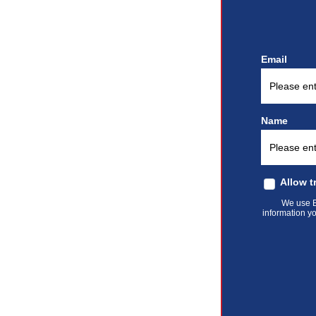
Email
Name
Allow t
We use El
information yo