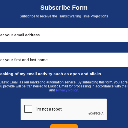
Subscribe Form
Subscribe to receive the Transit Waiting Time Projections
racking of my email activity such as open and clicks
astic Email as our marketing automation service. By submitting this form, you agre
u provide will be transferred to Elastic Email for processing in accordance with thei
and
Privacy Policy
.