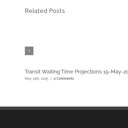
Related Posts
Transit Waiting Time Projections 19-May-2
May 19th, 2025
|
0 Comments