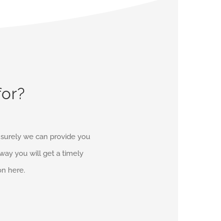
for?
d surely we can provide you
r way you will get a timely
on here.