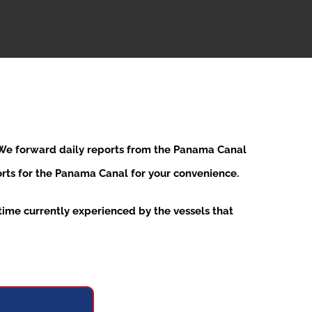
. We forward daily reports from the Panama Canal
ports for the Panama Canal for your convenience.
ime currently experienced by the vessels that