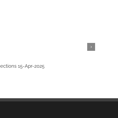
jections 15-Apr-2025
Transi
April 14th