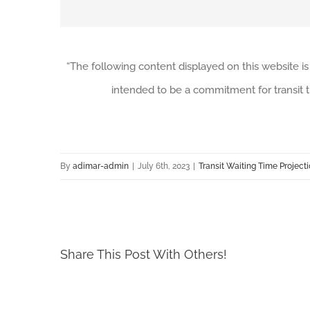
“The following content displayed on this website is
intended to be a commitment for transit t
By
adimar-admin
|
July 6th, 2023
|
Transit Waiting Time Project
Share This Post With Others!