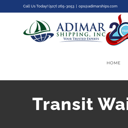
Skip
Call Us Today! (507) 265-3053
|
ops@adimarships.com
to
content
HOME
Transit Wa