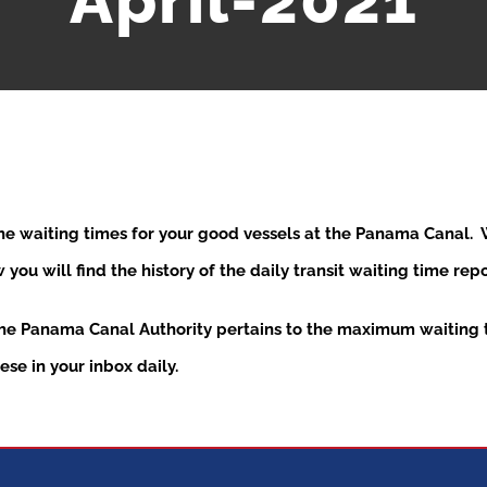
April-2021
the waiting times for your good vessels at the Panama Canal
ou will find the history of the daily transit waiting time re
the Panama Canal Authority pertains to the maximum waiting t
se in your inbox daily.