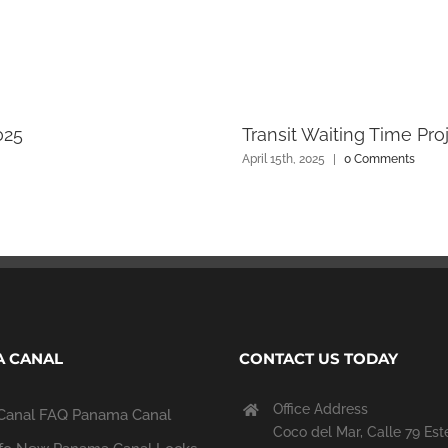
025
Transit Waiting Time Pro
April 15th, 2025
|
0 Comments
 CANAL
CONTACT US TODAY
Office Address
Canal FAQ
Panama Canal
Coco del Mar, Calle 79 Est