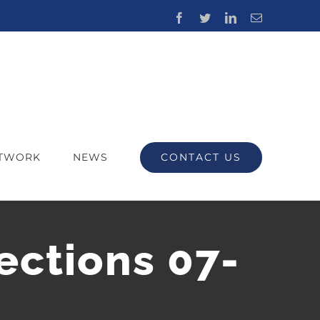
Facebook
Twitter
LinkedIn
Email
CONTACT US
ETWORK
NEWS
ections 07-