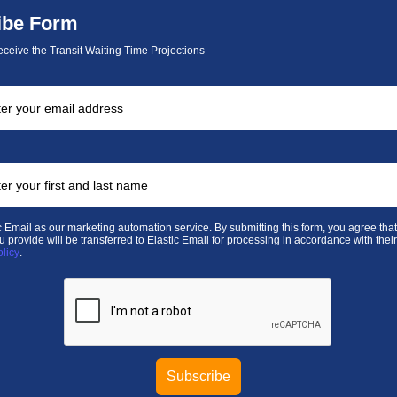
ibe Form
eceive the Transit Waiting Time Projections
 Email as our marketing automation service. By submitting this form, you agree that
u provide will be transferred to Elastic Email for processing in accordance with thei
olicy
.