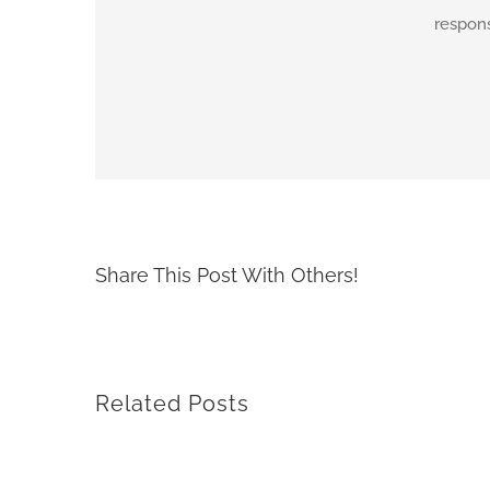
respons
By
adimar-admin
|
April 7th, 2021
|
Transit Waiting Time Project
Share This Post With Others!
Related Posts