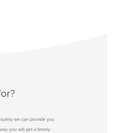
for?
d surely we can provide you
r way you will get a timely