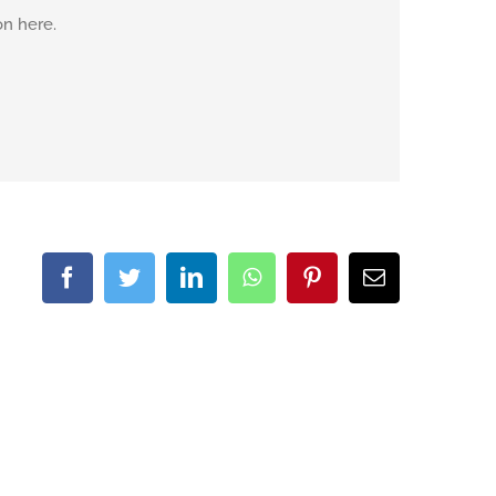
on here.
Facebook
Twitter
LinkedIn
WhatsApp
Pinterest
Email