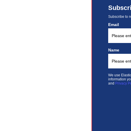
Subscr
Subscribe to r
Email
Name
We use Elastic
information yo
and
Privacy P