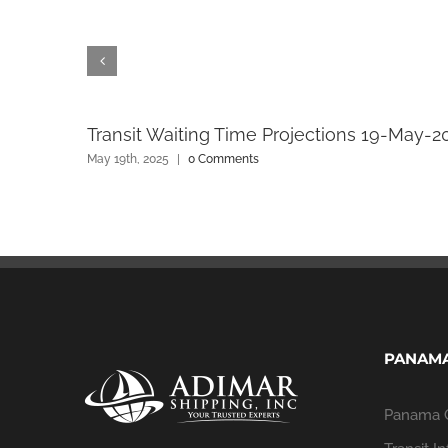
Transit Waiting Time Projections 19-May-2
May 19th, 2025
|
0 Comments
PANAMA
Panama 