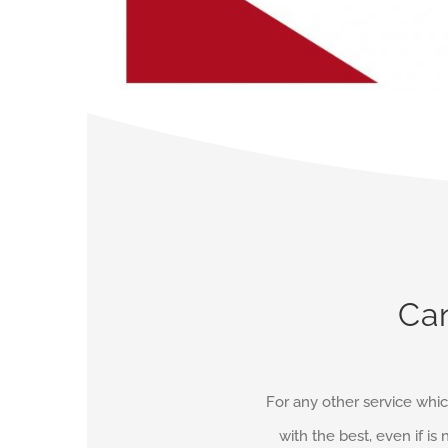
Can
For any other service whic
with the best, even if is 