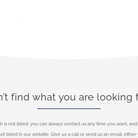
’t find what you are looking 
h is not listed, you can always contact us any time you want, an
not listed in our website. Give us a call or send us an email, eithe