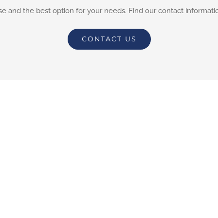
e and the best option for your needs. Find our contact informati
CONTACT US
ions