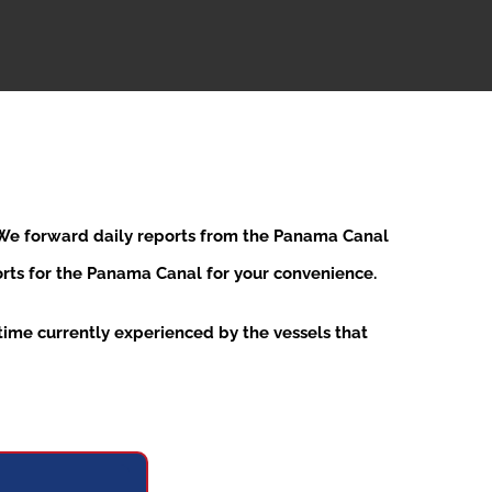
. We forward daily reports from the Panama Canal
ports for the Panama Canal for your convenience.
ime currently experienced by the vessels that