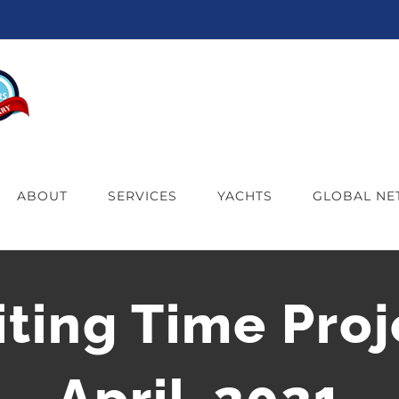
ABOUT
SERVICES
YACHTS
GLOBAL N
iting Time Proj