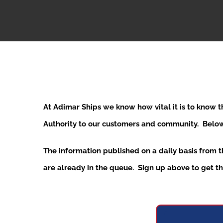
At Adimar Ships we know how vital it is to know 
Authority to our customers and community. Below y
The information published on a daily basis from 
are already in the queue. Sign up above to get the