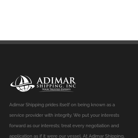
Adimar Shipping prides itself on being known as a
service provider with integrity. We put your interests
forward as our interests; treat every negotiation and
application as if it were our vessel. At Adimar Shipping,