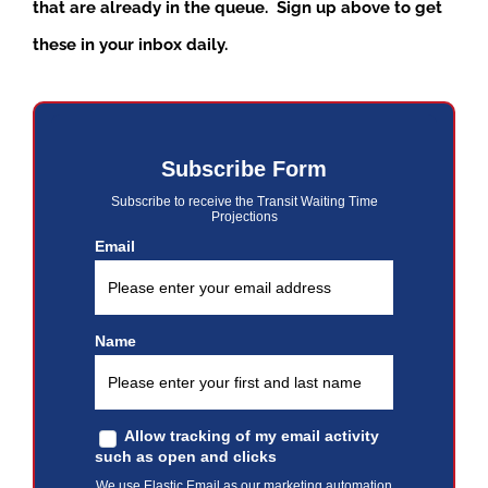
that are already in the queue. Sign up above to get
these in your inbox daily.
Subscribe Form
Subscribe to receive the Transit Waiting Time
Projections
Email
Name
Allow tracking of my email activity
such as open and clicks
We use Elastic Email as our marketing automation