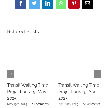
Facebook
Twitter
LinkedIn
WhatsApp
Pinterest
Email
Related Posts
Transit Waiting Time
Transit Waiting Time
Projections 19-May-
Projections 15-Apr-
2025
2025
May 19th, 2025
|
0 Comments
April 15th, 2025
|
0 Comments