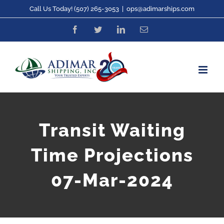
Skip
Call Us Today! (507) 265-3053
|
ops@adimarships.com
to
Facebook
Twitter
LinkedIn
Email
content
Transit Waiting
Time Projections
07-Mar-2024