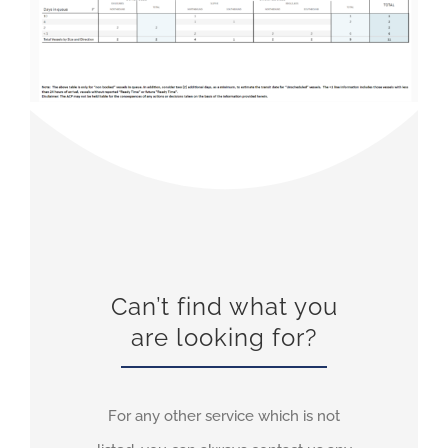
Can’t find what you
are looking for?
For any other service which is not