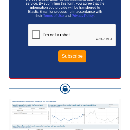
service. By submitting this form, you agree that the
information you provide will be transferred to
Elastic Email for processing in accordance with
their
Terms of Use
and
Privacy Policy
.