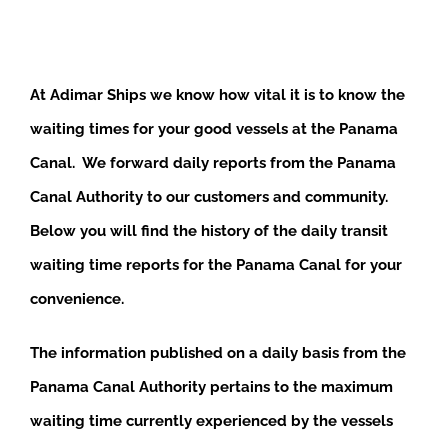
At Adimar Ships we know how vital it is to know the
waiting times for your good vessels at the Panama
Canal. We forward daily reports from the Panama
Canal Authority to our customers and community.
Below you will find the history of the daily transit
waiting time reports for the Panama Canal for your
convenience.
The information published on a daily basis from the
Panama Canal Authority pertains to the maximum
waiting time currently experienced by the vessels