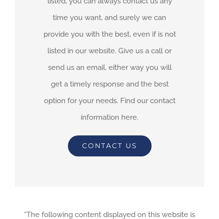
listed, you can always contact us any
time you want, and surely we can
provide you with the best, even if is not
listed in our website. Give us a call or
send us an email, either way you will
get a timely response and the best
option for your needs. Find our contact
information here.
CONTACT US
“The following content displayed on this website is