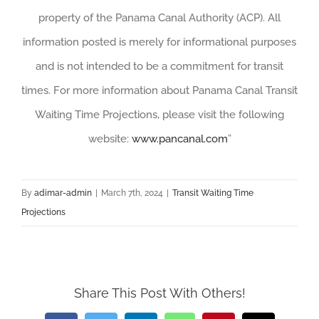
property of the Panama Canal Authority (ACP). All
information posted is merely for informational purposes
and is not intended to be a commitment for transit
times. For more information about Panama Canal Transit
Waiting Time Projections, please visit the following
website:
www.pancanal.com
”
By
adimar-admin
|
March 7th, 2024
|
Transit Waiting Time
Projections
Share This Post With Others!