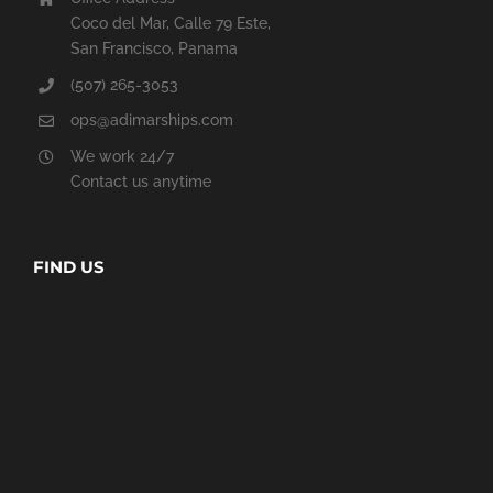
Coco del Mar, Calle 79 Este,
San Francisco, Panama
(507) 265-3053
ops@adimarships.com
We work 24/7
Contact us anytime
FIND US