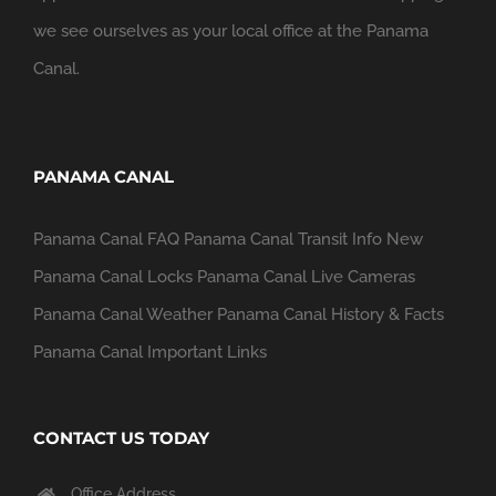
we see ourselves as your local office at the Panama
Canal.
PANAMA CANAL
Panama Canal FAQ
Panama Canal Transit Info
New
Panama Canal Locks
Panama Canal Live Cameras
Panama Canal Weather
Panama Canal History & Facts
Panama Canal Important Links
CONTACT US TODAY
Office Address