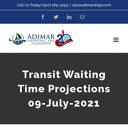
Skip
Call Us Today! (507) 265-3053
|
ops@adimarships.com
to
Facebook
Twitter
LinkedIn
Email
content
Transit Waiting
Time Projections
09-July-2021