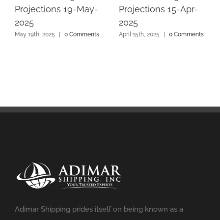
Projections 19-May-
Projections 15-Apr-
2025
2025
May 19th, 2025
|
0 Comments
April 15th, 2025
|
0 Comments
Adimar Shipping prides itself on being known as a