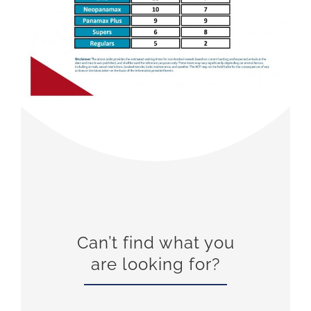
Can’t find what you
are looking for?