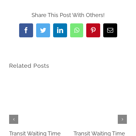
Share This Post With Others!
Facebook
Twitter
LinkedIn
WhatsApp
Pinterest
Email
Related Posts
Transit Waiting Time
Transit Waiting Time