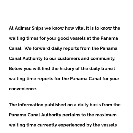
At Adimar Ships we know how vital it is to know the
waiting times for your good vessels at the Panama
Canal. We forward daily reports from the Panama
Canal Authority to our customers and community.
Below you will find the history of the daily transit
waiting time reports for the Panama Canal for your
convenience.
The information published on a daily basis from the
Panama Canal Authority pertains to the maximum
waiting time currently experienced by the vessels