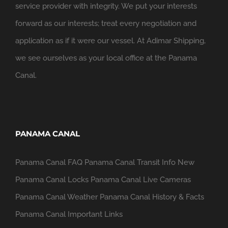
service provider with integrity. We put your interests
forward as our interests; treat every negotiation and
application as if it were our vessel. At Adimar Shipping,
we see ourselves as your local office at the Panama
Canal.
PANAMA CANAL
Panama Canal FAQ
Panama Canal Transit Info
New
Panama Canal Locks
Panama Canal Live Cameras
Panama Canal Weather
Panama Canal History & Facts
Panama Canal Important Links