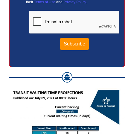
their
Terms of Use
and
Privacy Policy
.