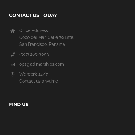
CONTACT US TODAY
Office Address
Coco del Mar, Calle 79 Este,
San Francisco, Panama
(507) 265-3053
ops@adimarships.com
We work 24/7
Contact us anytime
FIND US