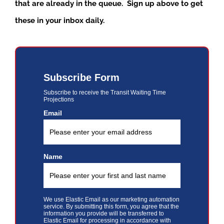
that are already in the queue. Sign up above to get
these in your inbox daily.
Subscribe Form
Subscribe to receive the Transit Waiting Time
Projections
Email
Name
We use Elastic Email as our marketing automation
service. By submitting this form, you agree that the
information you provide will be transferred to
Elastic Email for processing in accordance with