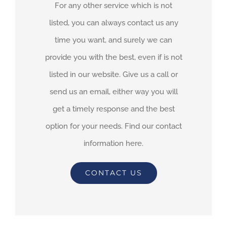
For any other service which is not
listed, you can always contact us any
time you want, and surely we can
provide you with the best, even if is not
listed in our website. Give us a call or
send us an email, either way you will
get a timely response and the best
option for your needs. Find our contact
information here.
CONTACT US
By
adimar-admin
|
July 9th, 2021
|
Transit Waiting Time Projections