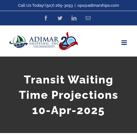
Skip
Call Us Today! (507) 265-3053
|
ops@adimarships.com
to
Facebook
Twitter
LinkedIn
Email
content
Transit Waiting
Time Projections
10-Apr-2025