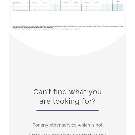
Can’t find what you
are looking for?
For any other service which is not