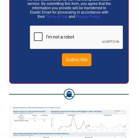
service. By submitting this form, you agree that the
information you provide will be transferred to
Elastic Email for processing in accordance with
their
Terms of Use
and
Privacy Policy
.