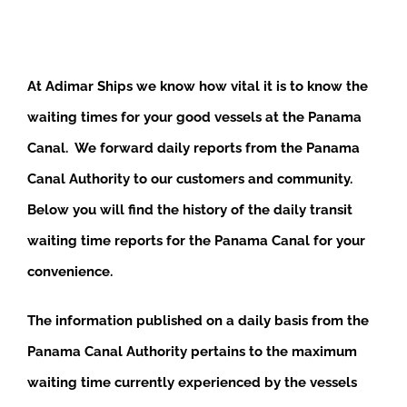
At Adimar Ships we know how vital it is to know the
waiting times for your good vessels at the Panama
Canal. We forward daily reports from the Panama
Canal Authority to our customers and community.
Below you will find the history of the daily transit
waiting time reports for the Panama Canal for your
convenience.
The information published on a daily basis from the
Panama Canal Authority pertains to the maximum
waiting time currently experienced by the vessels