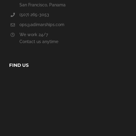
San Francisco, Panama
(507) 265-3053
ops@adimarships.com
We work 24/7
Contact us anytime
FIND US