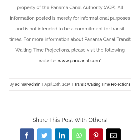
property of the Panama Canal Authority (ACP). All
information posted is merely for informational purposes
and is not intended to be a commitment for transit
times. For more information about Panama Canal Transit
Waiting Time Projections, please visit the following
website:
www.pancanal.com
”
By
adimar-admin
|
April 10th, 2025
|
Transit Waiting Time Projections
Share This Post With Others!
Facebook
Twitter
LinkedIn
WhatsApp
Pinterest
Email