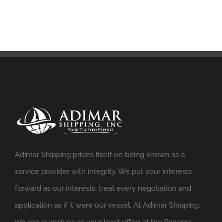
Adimar Shipping prides itself on being known as a
service provider with integrity. We put your interests
forward as our interests; treat every negotiation and
application as if it were our vessel. At Adimar Shipping,
we see ourselves as your local office at the Panama