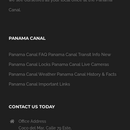
Canal.
PANAMA CANAL
Panama Canal FAQ
Panama Canal Transit Info
New
Panama Canal Locks
Panama Canal Live Cameras
Panama Canal Weather
Panama Canal History & Facts
Panama Canal Important Links
CONTACT US TODAY
Office Address
Coco del Mar, Calle 79 Este,