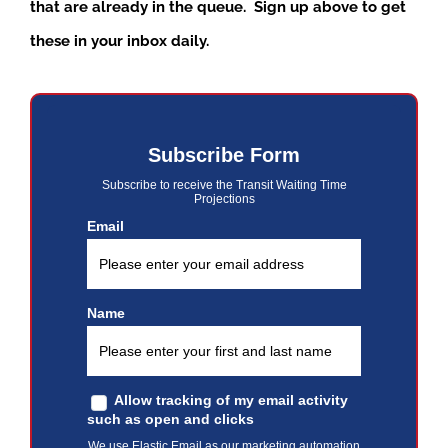
that are already in the queue. Sign up above to get
these in your inbox daily.
Subscribe Form
Subscribe to receive the Transit Waiting Time
Projections
Email
Name
Allow tracking of my email activity
such as open and clicks
We use Elastic Email as our marketing automation