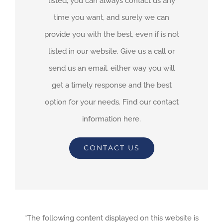
listed, you can always contact us any
time you want, and surely we can
provide you with the best, even if is not
listed in our website. Give us a call or
send us an email, either way you will
get a timely response and the best
option for your needs. Find our contact
information here.
CONTACT US
“The following content displayed on this website is