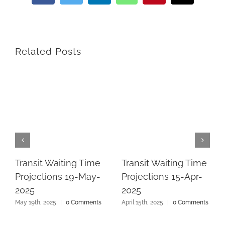
Related Posts
Transit Waiting Time
Transit Waiting Time
Projections 19-May-
Projections 15-Apr-
2025
2025
May 19th, 2025
|
0 Comments
April 15th, 2025
|
0 Comments