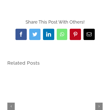
Share This Post With Others!
Facebook
Twitter
LinkedIn
WhatsApp
Pinterest
Email
Related Posts