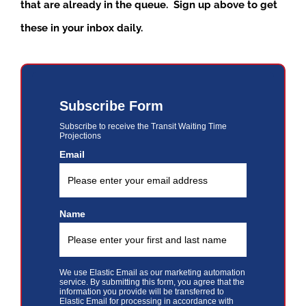
that are already in the queue. Sign up above to get
these in your inbox daily.
Subscribe Form
Subscribe to receive the Transit Waiting Time
Projections
Email
Name
We use Elastic Email as our marketing automation
service. By submitting this form, you agree that the
information you provide will be transferred to
Elastic Email for processing in accordance with