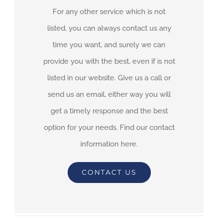
For any other service which is not
listed, you can always contact us any
time you want, and surely we can
provide you with the best, even if is not
listed in our website. Give us a call or
send us an email, either way you will
get a timely response and the best
option for your needs. Find our contact
information here.
CONTACT US
By
adimar-admin
|
October 12th, 2021
|
Transit Waiting Time
Projections