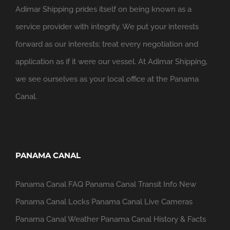
Adimar Shipping prides itself on being known as a
service provider with integrity. We put your interests
forward as our interests; treat every negotiation and
application as if it were our vessel. At Adimar Shipping,
we see ourselves as your local office at the Panama
Canal.
PANAMA CANAL
Panama Canal FAQ
Panama Canal Transit Info
New
Panama Canal Locks
Panama Canal Live Cameras
Panama Canal Weather
Panama Canal History & Facts