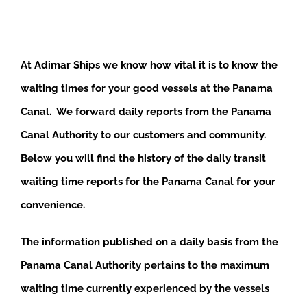
At Adimar Ships we know how vital it is to know the
waiting times for your good vessels at the Panama
Canal. We forward daily reports from the Panama
Canal Authority to our customers and community.
Below you will find the history of the daily transit
waiting time reports for the Panama Canal for your
convenience.
The information published on a daily basis from the
Panama Canal Authority pertains to the maximum
waiting time currently experienced by the vessels