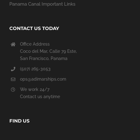
Panama Canal Important Links
CONTACT US TODAY
Office Address
Coco del Mar, Calle 79 Este,
San Francisco, Panama
(507) 265-3053
ops@adimarships.com
We work 24/7
Contact us anytime
FIND US