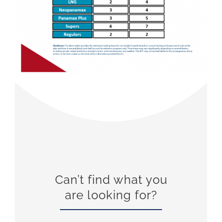
Can’t find what you
are looking for?