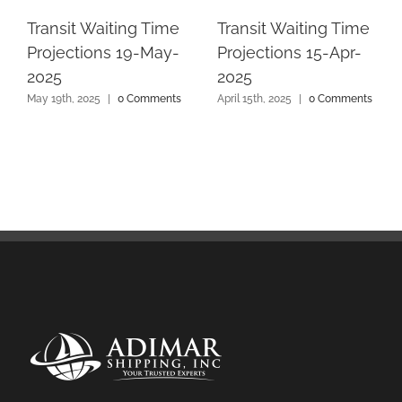
Transit Waiting Time
Transit Waiting Time
Projections 19-May-
Projections 15-Apr-
2025
2025
May 19th, 2025
|
0 Comments
April 15th, 2025
|
0 Comments