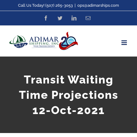
Skip
Call Us Today! (507) 265-3053
|
ops@adimarships.com
to
Facebook
Twitter
LinkedIn
Email
content
Transit Waiting
Time Projections
12-Oct-2021