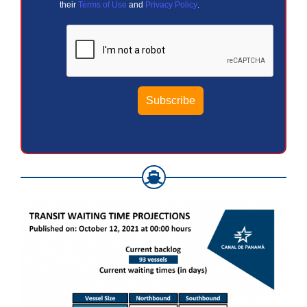
their
Terms of Use
and
Privacy Policy
.