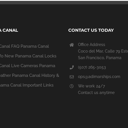
 CANAL
CONTACT US TODAY
Office Address
Canal FAQ
Panama Canal
Coco del Mar, Calle 79 Est
fo
New Panama Canal Locks
San Francisco, Panama
anal Live Cameras
Panama
(507) 265-3053
ather
Panama Canal History &
ops@adimarships.com
ama Canal Important Links
We work 24/7
Contact us anytime