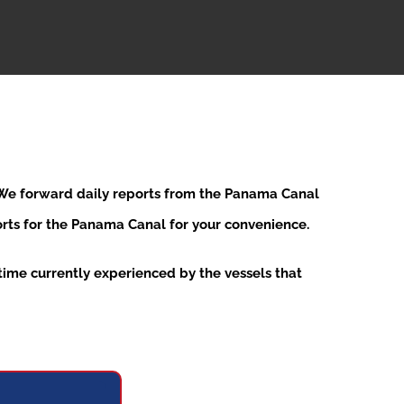
. We forward daily reports from the Panama Canal
ports for the Panama Canal for your convenience.
ime currently experienced by the vessels that