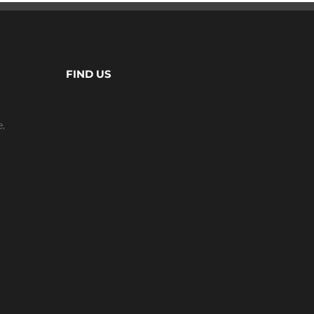
FIND US
e,