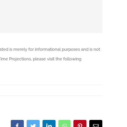
sted is merely for informational purposes and is not
me Projections, please visit the following