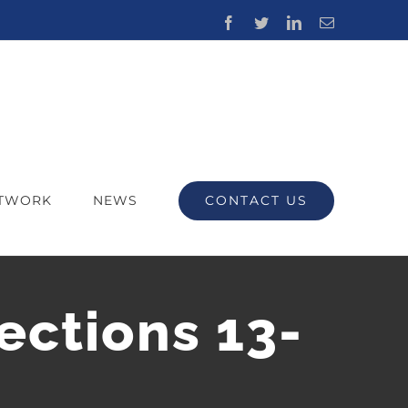
Facebook
Twitter
LinkedIn
Email
CONTACT US
ETWORK
NEWS
ections 13-