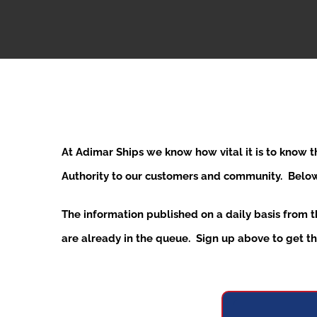
At Adimar Ships we know how vital it is to know 
Authority to our customers and community. Below y
The information published on a daily basis from 
are already in the queue. Sign up above to get the