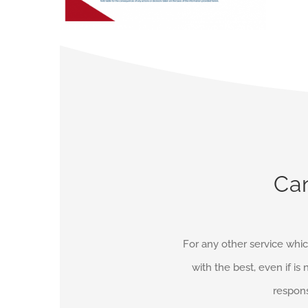
Can
For any other service whic
with the best, even if is 
respons