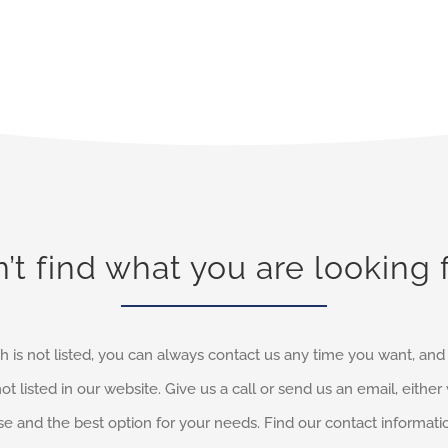
’t find what you are looking 
h is not listed, you can always contact us any time you want, an
not listed in our website. Give us a call or send us an email, eithe
e and the best option for your needs. Find our contact informati