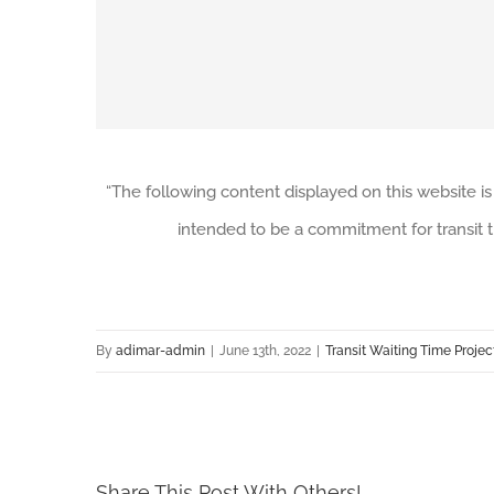
“The following content displayed on this website is
intended to be a commitment for transit t
By
adimar-admin
|
June 13th, 2022
|
Transit Waiting Time Projec
Share This Post With Others!