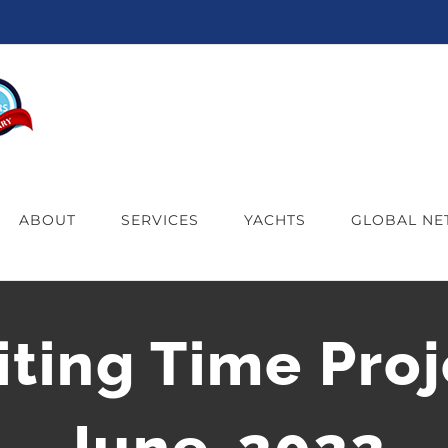
ABOUT
SERVICES
YACHTS
GLOBAL N
iting Time Proj