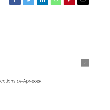
Facebook
Twitter
LinkedIn
WhatsApp
Pinterest
Email
jections 15-Apr-2025
Transi
April 14th