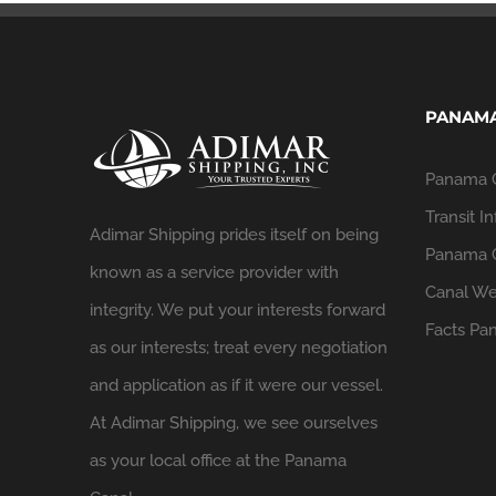
PANAMA
Panama 
Transit In
Adimar Shipping prides itself on being
Panama C
known as a service provider with
Canal We
integrity. We put your interests forward
Facts
Pan
as our interests; treat every negotiation
and application as if it were our vessel.
At Adimar Shipping, we see ourselves
as your local office at the Panama