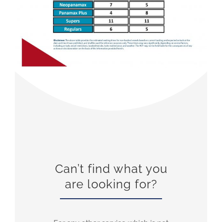
Can’t find what you
are looking for?