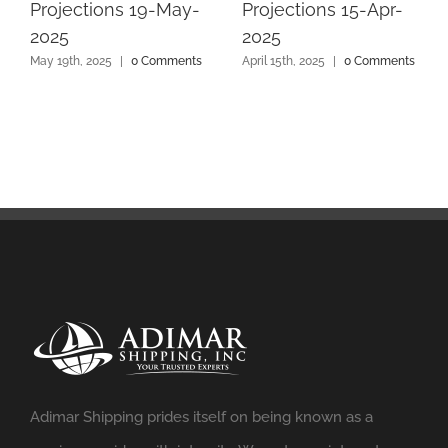
Projections 19-May-
Projections 15-Apr-
2025
2025
May 19th, 2025
|
0 Comments
April 15th, 2025
|
0 Comments
Adimar Shipping prides itself on being known as a