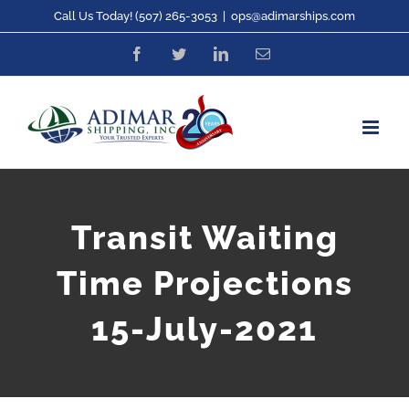
Skip
Call Us Today! (507) 265-3053
|
ops@adimarships.com
to
Facebook
Twitter
LinkedIn
Email
content
Transit Waiting
Time Projections
15-July-2021