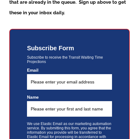
that are already in the queue. Sign up above to get
these in your inbox daily.
Subscribe Form
Subscribe to receive the Transit Waiting Time
Projections
Email
Name
We use Elastic Email as our marketing automation
service. By submitting this form, you agree that the
information you provide will be transferred to
Elastic Email for processing in accordance with