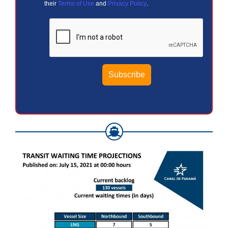
their
Terms of Use
and
Privacy Policy
.