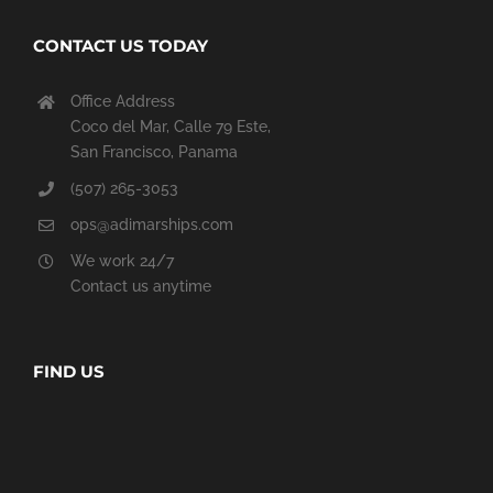
CONTACT US TODAY
Office Address
Coco del Mar, Calle 79 Este,
San Francisco, Panama
(507) 265-3053
ops@adimarships.com
We work 24/7
Contact us anytime
FIND US