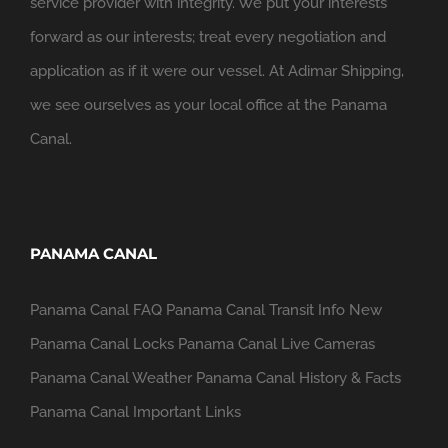
service provider with integrity. We put your interests
forward as our interests; treat every negotiation and
application as if it were our vessel. At Adimar Shipping,
we see ourselves as your local office at the Panama
Canal.
PANAMA CANAL
Panama Canal FAQ
Panama Canal Transit Info
New
Panama Canal Locks
Panama Canal Live Cameras
Panama Canal Weather
Panama Canal History & Facts
Panama Canal Important Links