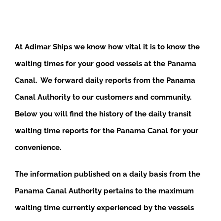
At Adimar Ships we know how vital it is to know the
waiting times for your good vessels at the Panama
Canal. We forward daily reports from the Panama
Canal Authority to our customers and community.
Below you will find the history of the daily transit
waiting time reports for the Panama Canal for your
convenience.
The information published on a daily basis from the
Panama Canal Authority pertains to the maximum
waiting time currently experienced by the vessels