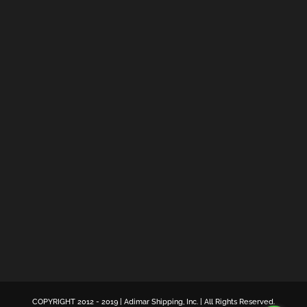
COPYRIGHT 2012 - 2019 | Adimar Shipping, Inc. | All Rights Reserved.