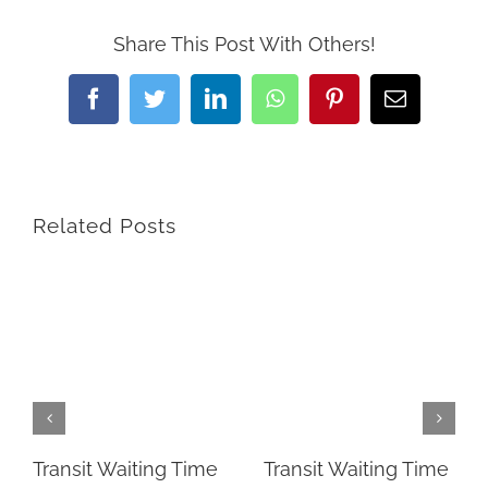
Share This Post With Others!
Facebook
Twitter
LinkedIn
WhatsApp
Pinterest
Email
Related Posts
Transit Waiting Time
Transit Waiting Time