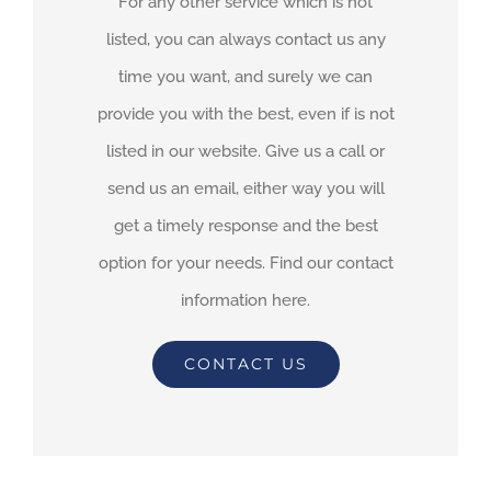
For any other service which is not
listed, you can always contact us any
time you want, and surely we can
provide you with the best, even if is not
listed in our website. Give us a call or
send us an email, either way you will
get a timely response and the best
option for your needs. Find our contact
information here.
CONTACT US
By
adimar-admin
|
July 15th, 2021
|
Transit Waiting Time Projections