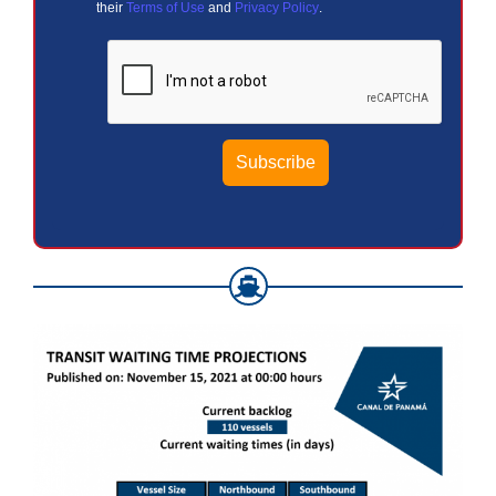
their
Terms of Use
and
Privacy Policy
.