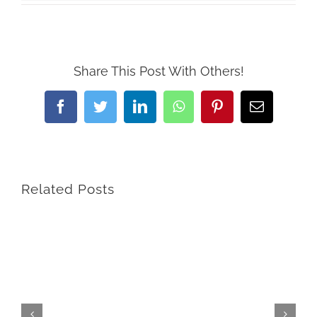
Share This Post With Others!
Facebook
Twitter
LinkedIn
WhatsApp
Pinterest
Email
Related Posts