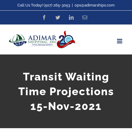
Skip
Call Us Today! (507) 265-3053
|
ops@adimarships.com
to
Facebook
Twitter
LinkedIn
Email
content
Transit Waiting
Time Projections
15-Nov-2021