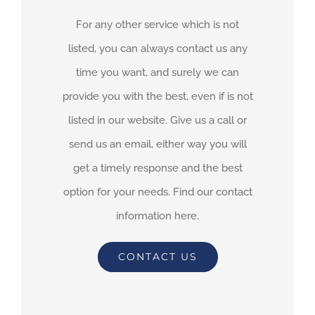
For any other service which is not
listed, you can always contact us any
time you want, and surely we can
provide you with the best, even if is not
listed in our website. Give us a call or
send us an email, either way you will
get a timely response and the best
option for your needs. Find our contact
information here.
CONTACT US
By
adimar-admin
|
November 15th, 2021
|
Transit Waiting Time
Projections