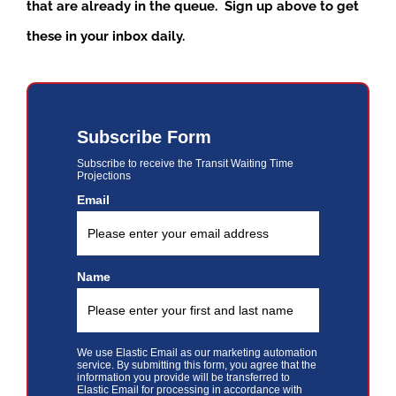
that are already in the queue. Sign up above to get
these in your inbox daily.
Subscribe Form
Subscribe to receive the Transit Waiting Time
Projections
Email
Name
We use Elastic Email as our marketing automation
service. By submitting this form, you agree that the
information you provide will be transferred to
Elastic Email for processing in accordance with