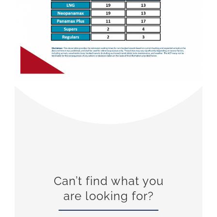
Can’t find what you
are looking for?