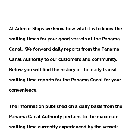
At Adimar Ships we know how vital it is to know the
waiting times for your good vessels at the Panama
Canal. We forward daily reports from the Panama
Canal Authority to our customers and community.
Below you will find the history of the daily transit
waiting time reports for the Panama Canal for your
convenience.
The information published on a daily basis from the
Panama Canal Authority pertains to the maximum
waiting time currently experienced by the vessels