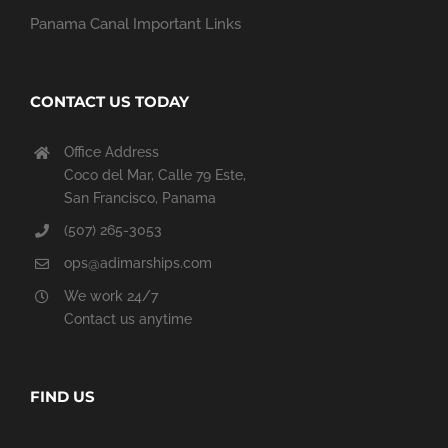
Panama Canal Important Links
CONTACT US TODAY
Office Address
Coco del Mar, Calle 79 Este,
San Francisco, Panama
(507) 265-3053
ops@adimarships.com
We work 24/7
Contact us anytime
FIND US