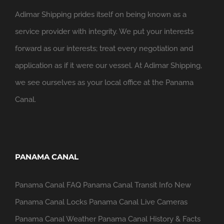
Adimar Shipping prides itself on being known as a
service provider with integrity. We put your interests
forward as our interests; treat every negotiation and
application as if it were our vessel. At Adimar Shipping,
we see ourselves as your local office at the Panama
Canal.
PANAMA CANAL
Panama Canal FAQ
Panama Canal Transit Info
New
Panama Canal Locks
Panama Canal Live Cameras
Panama Canal Weather
Panama Canal History & Facts