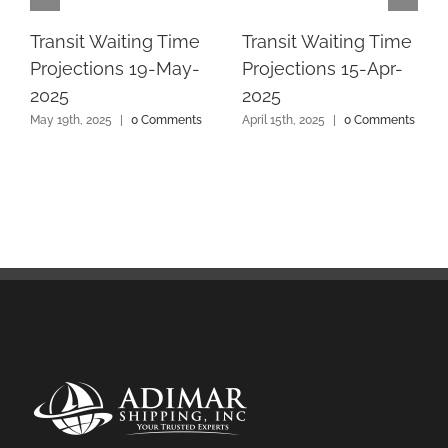
Transit Waiting Time
Transit Waiting Time
Projections 19-May-
Projections 15-Apr-
2025
2025
May 19th, 2025
|
0 Comments
April 15th, 2025
|
0 Comments