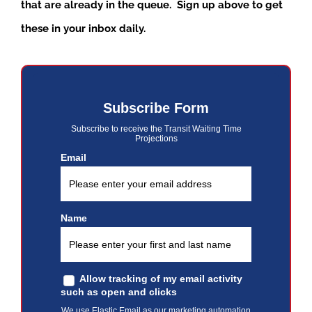
that are already in the queue. Sign up above to get
these in your inbox daily.
Subscribe Form
Subscribe to receive the Transit Waiting Time
Projections
Email
Name
Allow tracking of my email activity
such as open and clicks
We use Elastic Email as our marketing automation