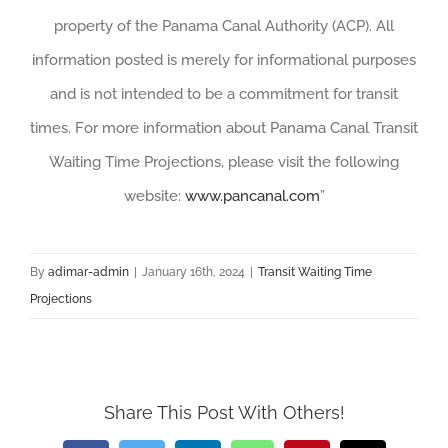
property of the Panama Canal Authority (ACP). All
information posted is merely for informational purposes
and is not intended to be a commitment for transit
times. For more information about Panama Canal Transit
Waiting Time Projections, please visit the following
website:
www.pancanal.com
”
By
adimar-admin
|
January 16th, 2024
|
Transit Waiting Time
Projections
Share This Post With Others!