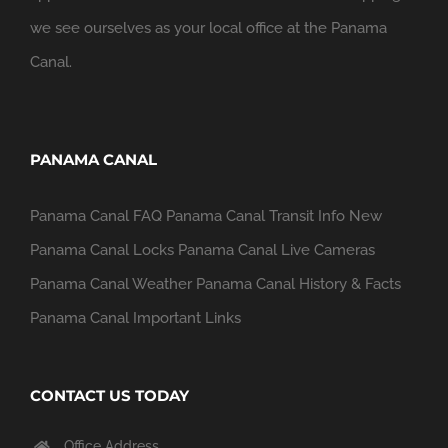
we see ourselves as your local office at the Panama
Canal.
PANAMA CANAL
Panama Canal FAQ
Panama Canal Transit Info
New
Panama Canal Locks
Panama Canal Live Cameras
Panama Canal Weather
Panama Canal History & Facts
Panama Canal Important Links
CONTACT US TODAY
Office Address