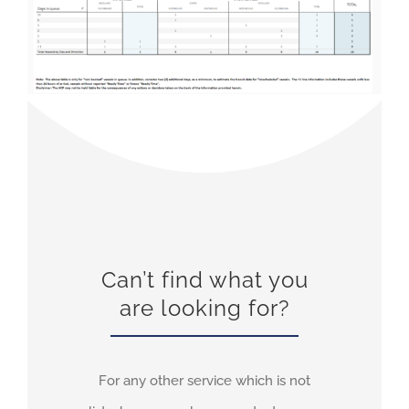
Can’t find what you
are looking for?
For any other service which is not