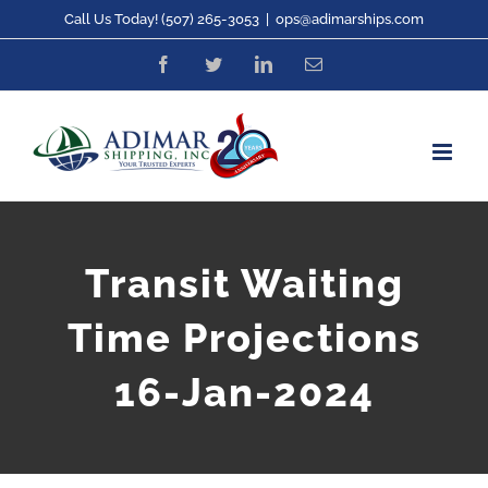
Skip
Call Us Today! (507) 265-3053
|
ops@adimarships.com
to
Facebook
Twitter
LinkedIn
Email
content
Transit Waiting
Time Projections
16-Jan-2024