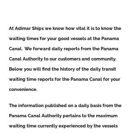
At Adimar Ships we know how vital it is to know the
waiting times for your good vessels at the Panama
Canal. We forward daily reports from the Panama
Canal Authority to our customers and community.
Below you will find the history of the daily transit
waiting time reports for the Panama Canal for your
convenience.
The information published on a daily basis from the
Panama Canal Authority pertains to the maximum
waiting time currently experienced by the vessels