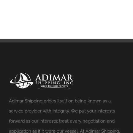
Adimar Shipping prides itself on being known as a
service provider with integrity. We put your interests
forward as our interests; treat every negotiation and
application as if it were our vessel. At Adimar Shipping,