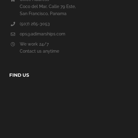
Coco del Mar, Calle 79 Este,
San Francisco, Panama
(507) 265-3053
ops@adimarships.com
We work 24/7
Contact us anytime
FIND US