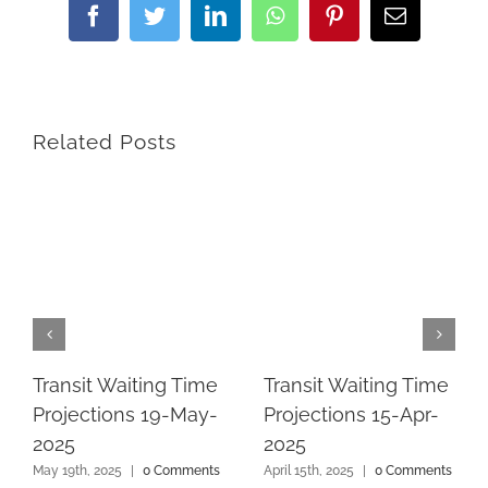
Facebook
Twitter
LinkedIn
WhatsApp
Pinterest
Email
Related Posts
Transit Waiting Time
Transit Waiting Time
Projections 19-May-
Projections 15-Apr-
2025
2025
May 19th, 2025
|
0 Comments
April 15th, 2025
|
0 Comments