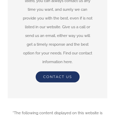
listed, you can always contact us any
time you want, and surely we can
provide you with the best, even if is not
listed in our website. Give us a call or
send us an email, either way you will
get a timely response and the best
option for your needs. Find our contact
information here.
CONTACT US
“The following content displayed on this website is