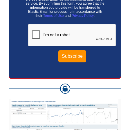
service. By submitting this form, you agree that the
information you provide will be transferred to
Elastic Email for processing in accordance with
their
Terms of Use
and
Privacy Policy
.