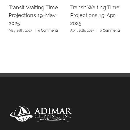
Transit Waiting Time
Transit Waiting Time
Projections 19-May-
Projections 15-Apr-
2025
2025
May 19th, 2025
|
0 Comments
April 15th, 2025
|
0 Comments