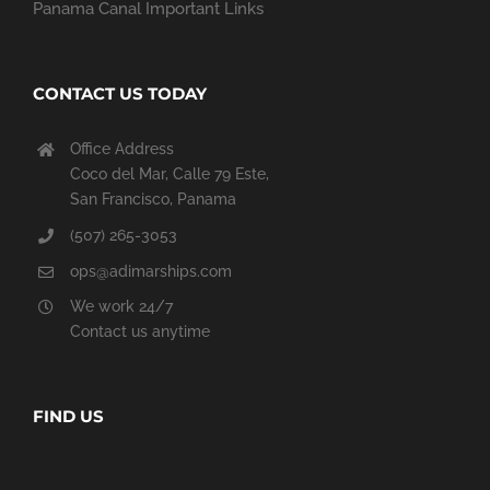
Panama Canal Important Links
CONTACT US TODAY
Office Address
Coco del Mar, Calle 79 Este,
San Francisco, Panama
(507) 265-3053
ops@adimarships.com
We work 24/7
Contact us anytime
FIND US