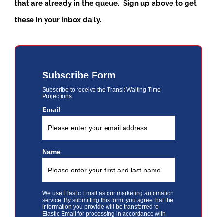
that are already in the queue. Sign up above to get
these in your inbox daily.
Subscribe Form
Subscribe to receive the Transit Waiting Time
Projections
Email
Name
We use Elastic Email as our marketing automation
service. By submitting this form, you agree that the
information you provide will be transferred to
Elastic Email for processing in accordance with