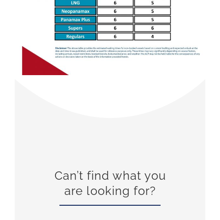
Can’t find what you
are looking for?