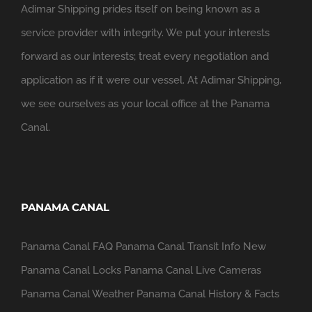
Adimar Shipping prides itself on being known as a
service provider with integrity. We put your interests
forward as our interests; treat every negotiation and
application as if it were our vessel. At Adimar Shipping,
we see ourselves as your local office at the Panama
Canal.
PANAMA CANAL
Panama Canal FAQ
Panama Canal Transit Info
New
Panama Canal Locks
Panama Canal Live Cameras
Panama Canal Weather
Panama Canal History & Facts