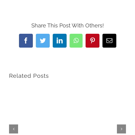
Share This Post With Others!
Facebook
Twitter
LinkedIn
WhatsApp
Pinterest
Email
Related Posts