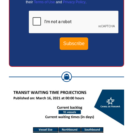
their
Terms of Use
and
Privacy Policy
.