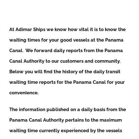
At Adimar Ships we know how vital it is to know the
waiting times for your good vessels at the Panama
Canal. We forward daily reports from the Panama
Canal Authority to our customers and community.
Below you will find the history of the daily transit
waiting time reports for the Panama Canal for your
convenience.
The information published on a daily basis from the
Panama Canal Authority pertains to the maximum
waiting time currently experienced by the vessels