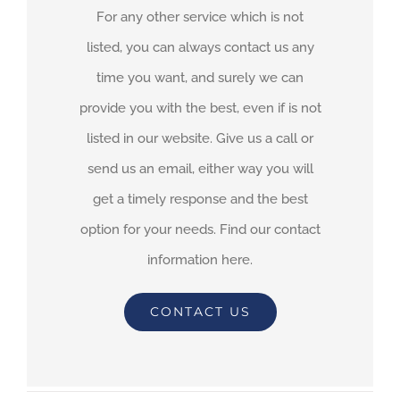
For any other service which is not
listed, you can always contact us any
time you want, and surely we can
provide you with the best, even if is not
listed in our website. Give us a call or
send us an email, either way you will
get a timely response and the best
option for your needs. Find our contact
information here.
CONTACT US
By
adimar-admin
|
March 16th, 2021
|
Transit Waiting Time
Projections