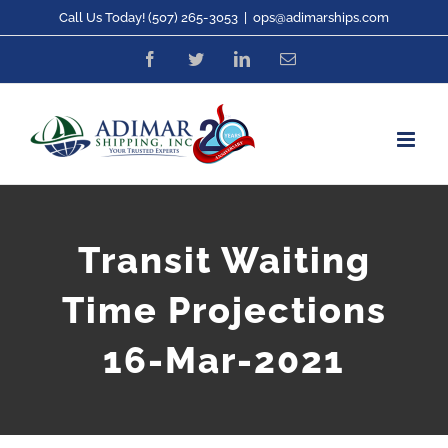
Skip
Call Us Today! (507) 265-3053
|
ops@adimarships.com
to
Facebook
Twitter
LinkedIn
Email
content
Transit Waiting
Time Projections
16-Mar-2021