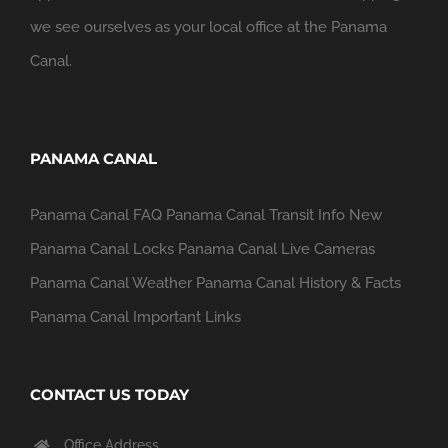
we see ourselves as your local office at the Panama
Canal.
PANAMA CANAL
Panama Canal FAQ
Panama Canal Transit Info
New
Panama Canal Locks
Panama Canal Live Cameras
Panama Canal Weather
Panama Canal History & Facts
Panama Canal Important Links
CONTACT US TODAY
Office Address