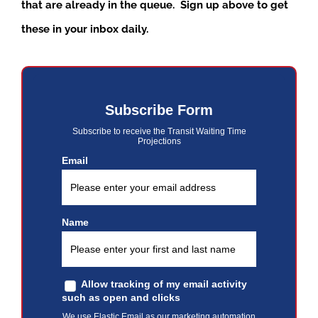
that are already in the queue. Sign up above to get
these in your inbox daily.
Subscribe Form
Subscribe to receive the Transit Waiting Time
Projections
Email
Name
Allow tracking of my email activity
such as open and clicks
We use Elastic Email as our marketing automation