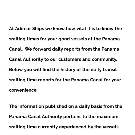
At Adimar Ships we know how vital it is to know the
waiting times for your good vessels at the Panama
Canal. We forward daily reports from the Panama
Canal Authority to our customers and community.
Below you will find the history of the daily transit
waiting time reports for the Panama Canal for your
convenience.
The information published on a daily basis from the
Panama Canal Authority pertains to the maximum
waiting time currently experienced by the vessels