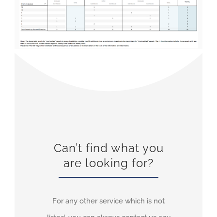
Can’t find what you
are looking for?
For any other service which is not