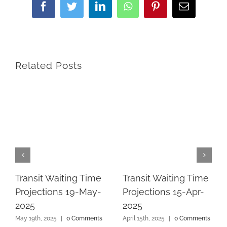
Facebook
Twitter
LinkedIn
WhatsApp
Pinterest
Email
Related Posts
Transit Waiting Time
Transit Waiting Time
Projections 19-May-
Projections 15-Apr-
2025
2025
May 19th, 2025
|
0 Comments
April 15th, 2025
|
0 Comments