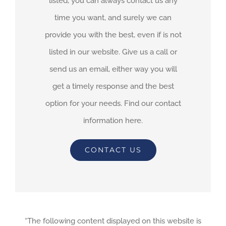
listed, you can always contact us any
time you want, and surely we can
provide you with the best, even if is not
listed in our website. Give us a call or
send us an email, either way you will
get a timely response and the best
option for your needs. Find our contact
information here.
CONTACT US
“The following content displayed on this website is