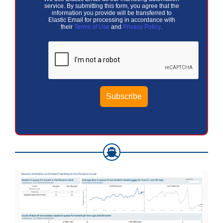
service. By submitting this form, you agree that the
information you provide will be transferred to
Elastic Email for processing in accordance with
their
Terms of Use
and
Privacy Policy
.