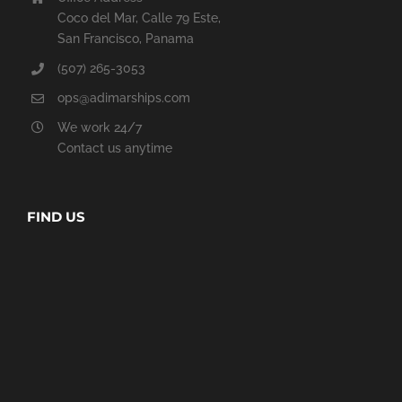
Coco del Mar, Calle 79 Este,
San Francisco, Panama
(507) 265-3053
ops@adimarships.com
We work 24/7
Contact us anytime
FIND US