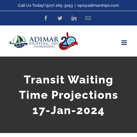
Skip
Call Us Today! (507) 265-3053
|
ops@adimarships.com
to
Facebook
Twitter
LinkedIn
Email
content
Transit Waiting
Time Projections
17-Jan-2024