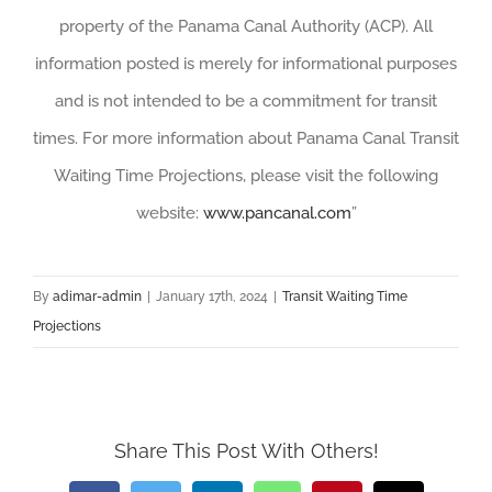
property of the Panama Canal Authority (ACP). All
information posted is merely for informational purposes
and is not intended to be a commitment for transit
times. For more information about Panama Canal Transit
Waiting Time Projections, please visit the following
website:
www.pancanal.com
”
By
adimar-admin
|
January 17th, 2024
|
Transit Waiting Time
Projections
Share This Post With Others!