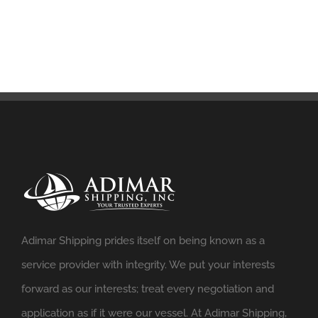
Adimar Shipping prides itself on being known as a
service provider with integrity. We put your interests
forward as our interests; treat every negotiation and
application as if it were our vessel. At Adimar Shipping,