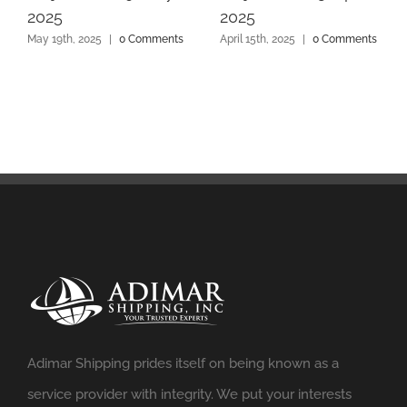
2025
2025
May 19th, 2025
|
0 Comments
April 15th, 2025
|
0 Comments
Adimar Shipping prides itself on being known as a
service provider with integrity. We put your interests