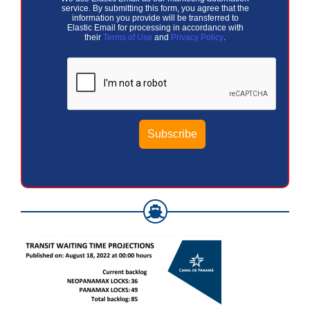
service. By submitting this form, you agree that the
information you provide will be transferred to
Elastic Email for processing in accordance with
their
Terms of Use
and
Privacy Policy
.