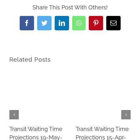
Share This Post With Others!
Facebook
Twitter
LinkedIn
WhatsApp
Pinterest
Email
Related Posts
Transit Waiting Time
Transit Waiting Time
Projections 19-May-
Projections 15-Apr-