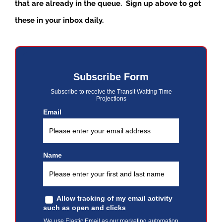
that are already in the queue. Sign up above to get
these in your inbox daily.
Subscribe Form
Subscribe to receive the Transit Waiting Time
Projections
Email
Name
Allow tracking of my email activity
such as open and clicks
We use Elastic Email as our marketing automation