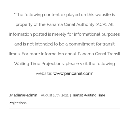
“The following content displayed on this website is
property of the Panama Canal Authority (ACP). All
information posted is merely for informational purposes
and is not intended to be a commitment for transit
times. For more information about Panama Canal Transit
Waiting Time Projections, please visit the following
website:
www.pancanal.com
”
By
adimar-admin
|
August 18th, 2022
|
Transit Waiting Time
Projections