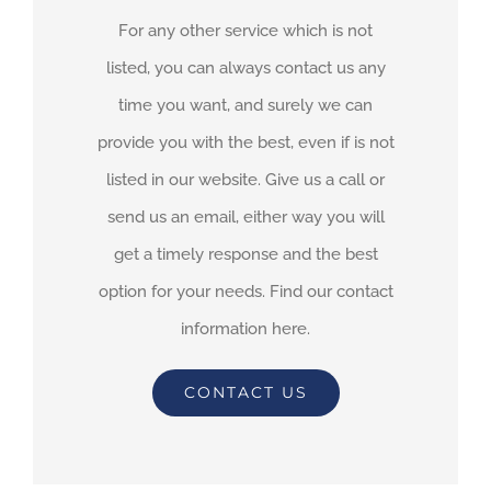
For any other service which is not
listed, you can always contact us any
time you want, and surely we can
provide you with the best, even if is not
listed in our website. Give us a call or
send us an email, either way you will
get a timely response and the best
option for your needs. Find our contact
information here.
CONTACT US