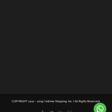
COPYRIGHT 2012 - 2019 | Adimar Shipping, Inc. | All Rights Reserved.
Facebook
Twitter
LinkedIn
Email