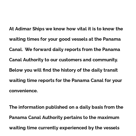
At Adimar Ships we know how vital it is to know the
waiting times for your good vessels at the Panama
Canal. We forward daily reports from the Panama
Canal Authority to our customers and community.
Below you will find the history of the daily transit
waiting time reports for the Panama Canal for your
convenience.
The information published on a daily basis from the
Panama Canal Authority pertains to the maximum
waiting time currently experienced by the vessels