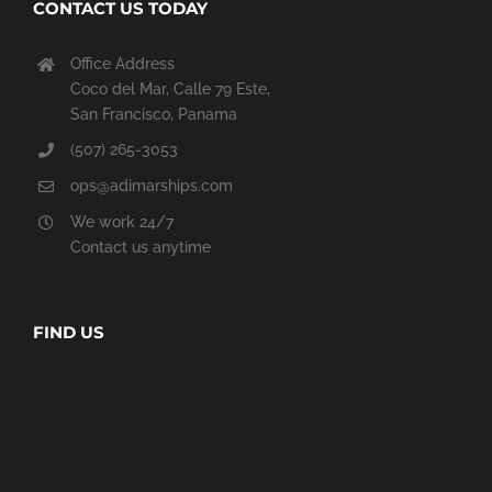
CONTACT US TODAY
Office Address
Coco del Mar, Calle 79 Este,
San Francisco, Panama
(507) 265-3053
ops@adimarships.com
We work 24/7
Contact us anytime
FIND US