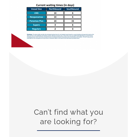
Can’t find what you
are looking for?