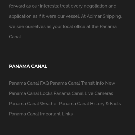
forward as our interests; treat every negotiation and
application as if it were our vessel. At Adimar Shipping,
we see ourselves as your local office at the Panama
Canal.
PANAMA CANAL
Panama Canal FAQ
Panama Canal Transit Info
New
Panama Canal Locks
Panama Canal Live Cameras
Panama Canal Weather
Panama Canal History & Facts
Panama Canal Important Links