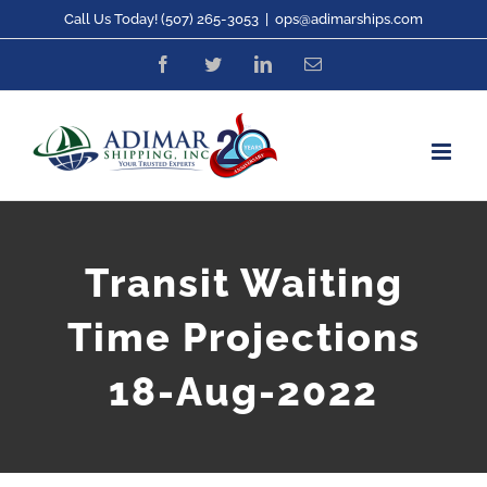
Skip
Call Us Today! (507) 265-3053
|
ops@adimarships.com
to
Facebook
Twitter
LinkedIn
Email
content
Transit Waiting
Time Projections
18-Aug-2022