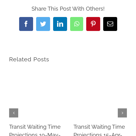
Share This Post With Others!
Facebook
Twitter
LinkedIn
WhatsApp
Pinterest
Email
Related Posts
Transit Waiting Time
Transit Waiting Time
Projections 19-May-
Projections 15-Apr-