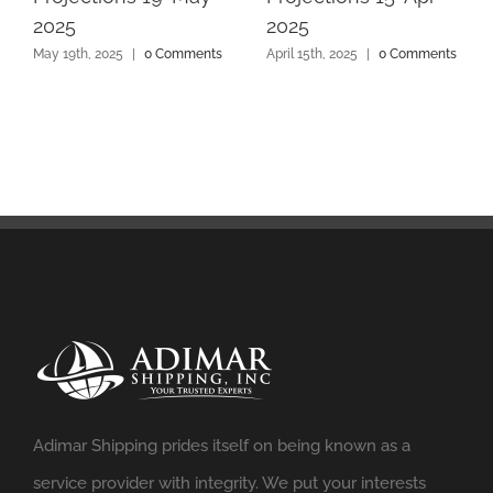
2025
2025
May 19th, 2025
|
0 Comments
April 15th, 2025
|
0 Comments
Adimar Shipping prides itself on being known as a
service provider with integrity. We put your interests