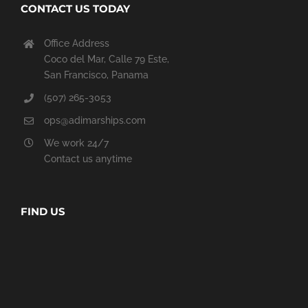
CONTACT US TODAY
Office Address
Coco del Mar, Calle 79 Este,
San Francisco, Panama
(507) 265-3053
ops@adimarships.com
We work 24/7
Contact us anytime
FIND US