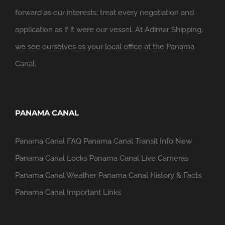
forward as our interests; treat every negotiation and
application as if it were our vessel. At Adimar Shipping,
we see ourselves as your local office at the Panama
Canal.
PANAMA CANAL
Panama Canal FAQ
Panama Canal Transit Info
New
Panama Canal Locks
Panama Canal Live Cameras
Panama Canal Weather
Panama Canal History & Facts
Panama Canal Important Links