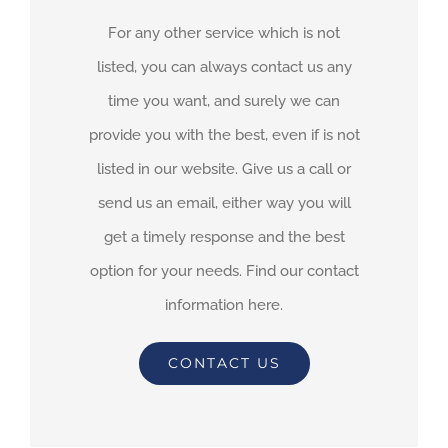
For any other service which is not
listed, you can always contact us any
time you want, and surely we can
provide you with the best, even if is not
listed in our website. Give us a call or
send us an email, either way you will
get a timely response and the best
option for your needs. Find our contact
information here.
CONTACT US