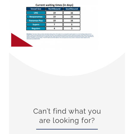
Can’t find what you
are looking for?