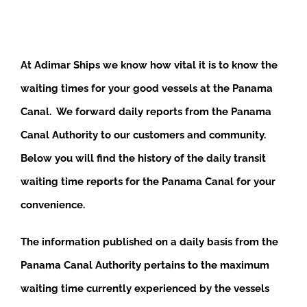
At Adimar Ships we know how vital it is to know the
waiting times for your good vessels at the Panama
Canal. We forward daily reports from the Panama
Canal Authority to our customers and community.
Below you will find the history of the daily transit
waiting time reports for the Panama Canal for your
convenience.
The information published on a daily basis from the
Panama Canal Authority pertains to the maximum
waiting time currently experienced by the vessels