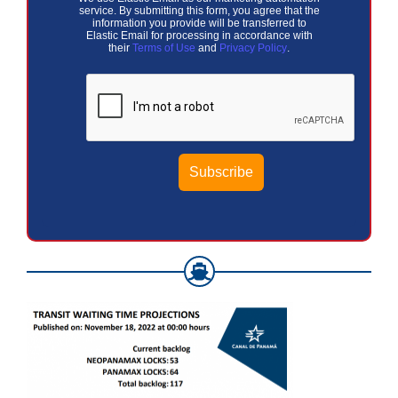
service. By submitting this form, you agree that the
information you provide will be transferred to
Elastic Email for processing in accordance with
their
Terms of Use
and
Privacy Policy
.