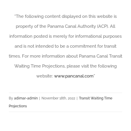
“The following content displayed on this website is
property of the Panama Canal Authority (ACP). All
information posted is merely for informational purposes
and is not intended to be a commitment for transit
times. For more information about Panama Canal Transit
Waiting Time Projections, please visit the following
website:
www.pancanal.com
”
By
adimar-admin
|
November 18th, 2022
|
Transit Waiting Time
Projections