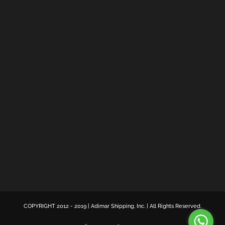
COPYRIGHT 2012 - 2019 | Adimar Shipping, Inc. | All Rights Reserved.