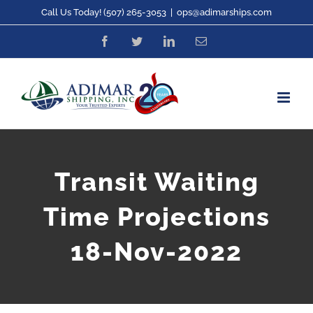
Skip
Call Us Today! (507) 265-3053
|
ops@adimarships.com
to
Facebook
Twitter
LinkedIn
Email
content
Transit Waiting
Time Projections
18-Nov-2022