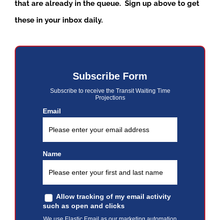
that are already in the queue. Sign up above to get
these in your inbox daily.
Subscribe Form
Subscribe to receive the Transit Waiting Time
Projections
Email
Name
Allow tracking of my email activity
such as open and clicks
We use Elastic Email as our marketing automation