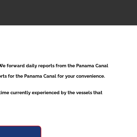
. We forward daily reports from the Panama Canal
ports for the Panama Canal for your convenience.
ime currently experienced by the vessels that