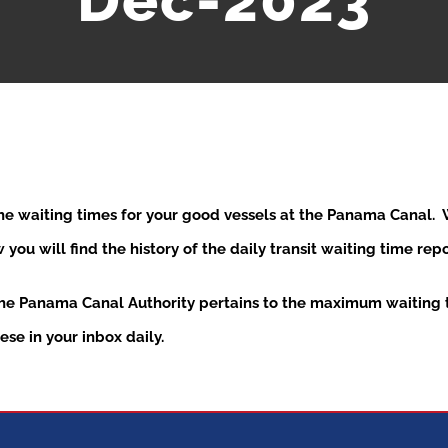
Dec-2023
the waiting times for your good vessels at the Panama Canal
ou will find the history of the daily transit waiting time re
the Panama Canal Authority pertains to the maximum waiting t
se in your inbox daily.