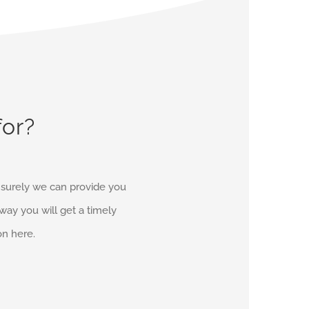
for?
d surely we can provide you
r way you will get a timely
on here.