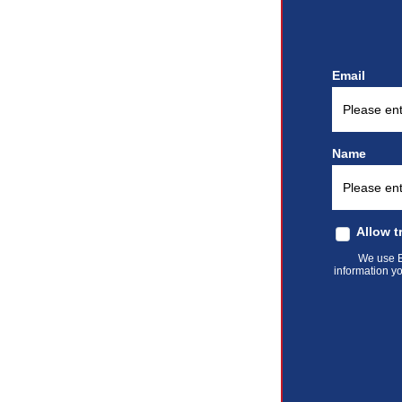
Email
Name
Allow t
We use El
information yo