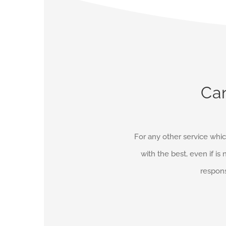
Can
For any other service whic
with the best, even if is 
respons