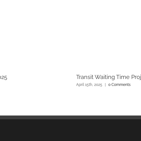
025
Transit Waiting Time Pro
April 15th, 2025
|
0 Comments