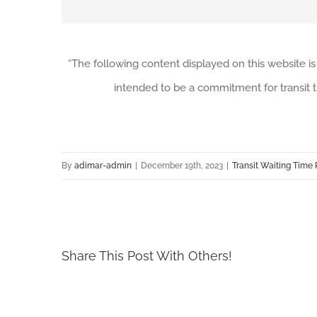
“The following content displayed on this website is
intended to be a commitment for transit t
By
adimar-admin
|
December 19th, 2023
|
Transit Waiting Time 
Share This Post With Others!