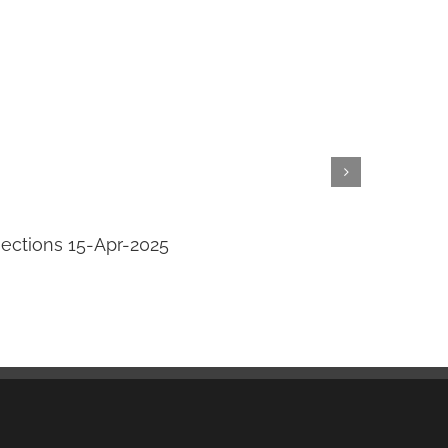
jections 15-Apr-2025
Transi
April 14th