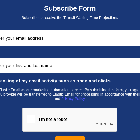
Subscribe Form
Subscribe to receive the Transit Waiting Time Projections
racking of my email activity such as open and clicks
astic Email as our marketing automation service. By submitting this form, you agre
u provide will be transferred to Elastic Email for processing in accordance with thei
and
Privacy Policy
.