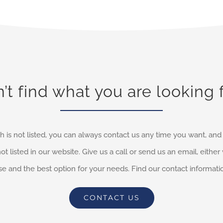
’t find what you are looking 
h is not listed, you can always contact us any time you want, an
not listed in our website. Give us a call or send us an email, eithe
e and the best option for your needs. Find our contact informati
CONTACT US