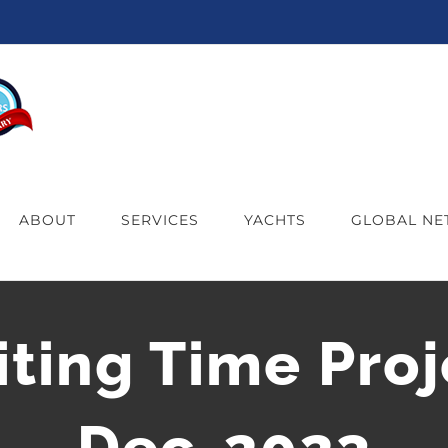
ABOUT
SERVICES
YACHTS
GLOBAL N
iting Time Proj