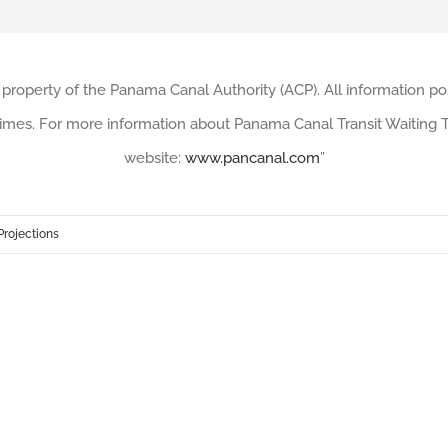
 property of the Panama Canal Authority (ACP). All information po
imes. For more information about Panama Canal Transit Waiting Ti
website:
www.pancanal.com
”
Projections