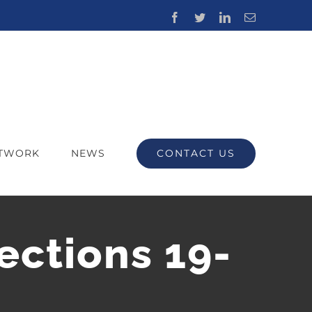
Facebook
Twitter
LinkedIn
Email
CONTACT US
ETWORK
NEWS
ections 19-