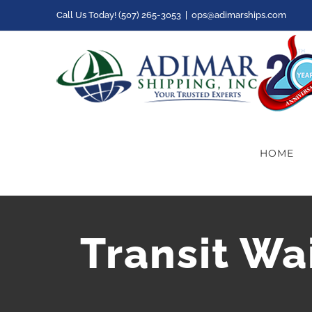
Skip
Call Us Today! (507) 265-3053
|
ops@adimarships.com
to
content
HOME
Transit Wa