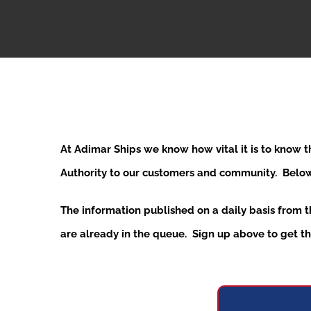
At Adimar Ships we know how vital it is to know 
Authority to our customers and community. Below y
The information published on a daily basis from 
are already in the queue. Sign up above to get the