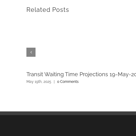
Related Posts
Transit Waiting Time Projections 19-May-2
May 19th, 2025
|
0 Comments