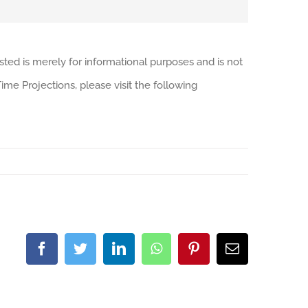
sted is merely for informational purposes and is not
me Projections, please visit the following
Facebook
Twitter
LinkedIn
WhatsApp
Pinterest
Email