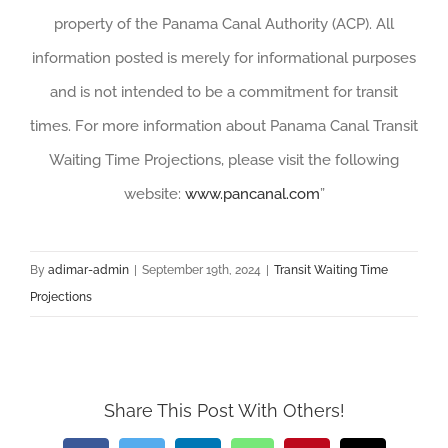
property of the Panama Canal Authority (ACP). All
information posted is merely for informational purposes
and is not intended to be a commitment for transit
times. For more information about Panama Canal Transit
Waiting Time Projections, please visit the following
website:
www.pancanal.com
”
By
adimar-admin
|
September 19th, 2024
|
Transit Waiting Time
Projections
Share This Post With Others!