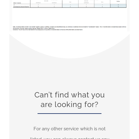
Can’t find what you
are looking for?
For any other service which is not