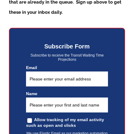
that are already in the queue. Sign up above to get
these in your inbox daily.
Subscribe Form
Subscribe to receive the Transit Waiting Time
Projections
Email
Name
Allow tracking of my email activity
such as open and clicks
We use Elastic Email as our marketing automation