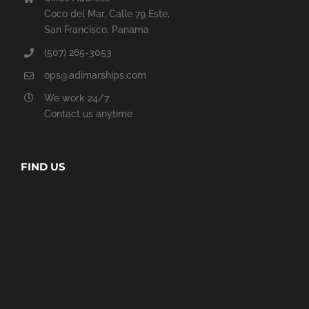
Coco del Mar, Calle 79 Este,
San Francisco, Panama
(507) 265-3053
ops@adimarships.com
We work 24/7
Contact us anytime
FIND US