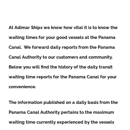
At Adimar Ships we know how vital it is to know the
waiting times for your good vessels at the Panama
Canal. We forward daily reports from the Panama
Canal Authority to our customers and community.
Below you will find the history of the daily transit
waiting time reports for the Panama Canal for your
convenience.
The information published on a daily basis from the
Panama Canal Authority pertains to the maximum
waiting time currently experienced by the vessels