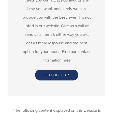
listed, you can always contact us any
time you want, and surely we can
provide you with the best, even if is not
listed in our website. Give us a call or
send us an email, either way you will
get a timely response and the best
option for your needs. Find our contact
information here.
CONTACT US
“The following content displayed on this website is