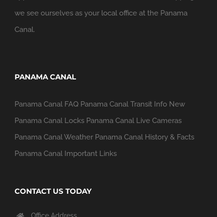
we see ourselves as your local office at the Panama
Canal.
PANAMA CANAL
Panama Canal FAQ
Panama Canal Transit Info
New
Panama Canal Locks
Panama Canal Live Cameras
Panama Canal Weather
Panama Canal History & Facts
Panama Canal Important Links
CONTACT US TODAY
Office Address