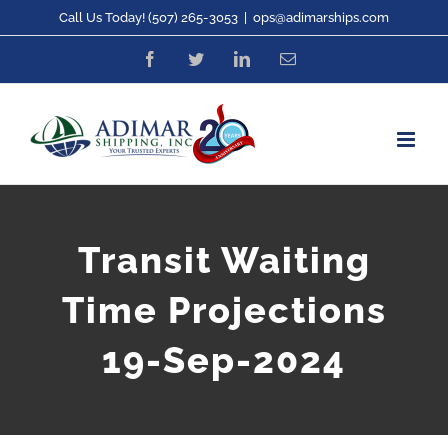
Skip
Call Us Today! (507) 265-3053
|
ops@adimarships.com
to
Facebook
Twitter
LinkedIn
Email
content
Transit Waiting
Time Projections
19-Sep-2024