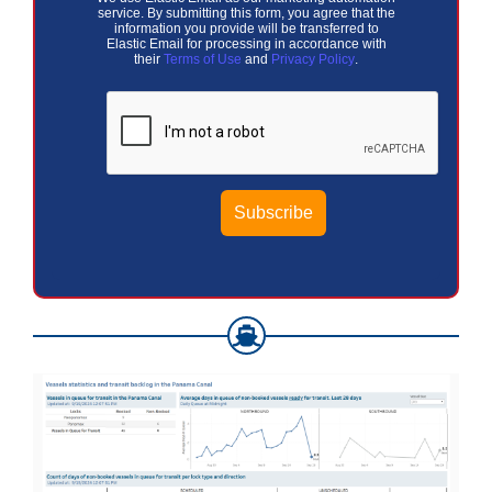
service. By submitting this form, you agree that the
information you provide will be transferred to
Elastic Email for processing in accordance with
their
Terms of Use
and
Privacy Policy
.