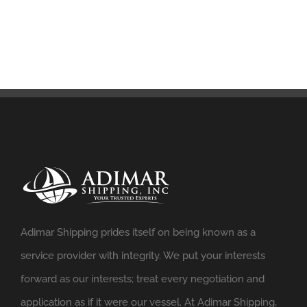
Adimar Shipping prides itself on being known as a
service provider with integrity. We put your interests
forward as our interests; treat every negotiation and
application as if it were our vessel. At Adimar Shipping,