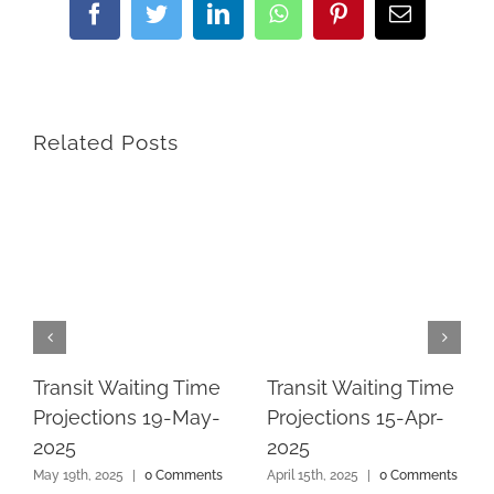
Facebook
Twitter
LinkedIn
WhatsApp
Pinterest
Email
Related Posts
Transit Waiting Time
Transit Waiting Time
Projections 19-May-
Projections 15-Apr-
2025
2025
May 19th, 2025
|
0 Comments
April 15th, 2025
|
0 Comments