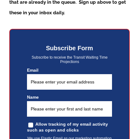
that are already in the queue. Sign up above to get
these in your inbox daily.
Subscribe Form
Subscribe to receive the Transit Waiting Time
Projections
Email
Name
Allow tracking of my email activity
such as open and clicks
We use Elastic Email as our marketing automation