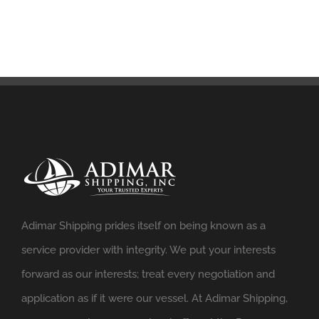
Adimar Shipping prides itself on being known as a
service provider with integrity. We put your interests
forward as our interests; treat every negotiation and
application as if it were our vessel. At Adimar Shipping,