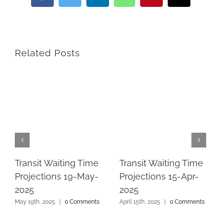
Related Posts
Transit Waiting Time
Transit Waiting Time
Projections 19-May-
Projections 15-Apr-
2025
2025
May 19th, 2025
|
0 Comments
April 15th, 2025
|
0 Comments