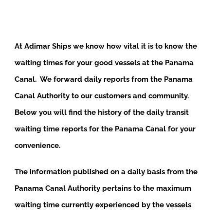
At Adimar Ships we know how vital it is to know the
waiting times for your good vessels at the Panama
Canal. We forward daily reports from the Panama
Canal Authority to our customers and community.
Below you will find the history of the daily transit
waiting time reports for the Panama Canal for your
convenience.
The information published on a daily basis from the
Panama Canal Authority pertains to the maximum
waiting time currently experienced by the vessels