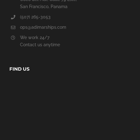
San Francisco, Panama
(507) 265-3053
ops@adimarships.com
We work 24/7
Contact us anytime
FIND US