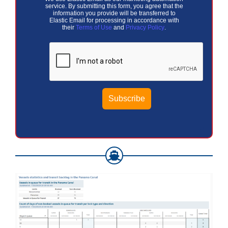
service. By submitting this form, you agree that the
information you provide will be transferred to
Elastic Email for processing in accordance with
their
Terms of Use
and
Privacy Policy
.