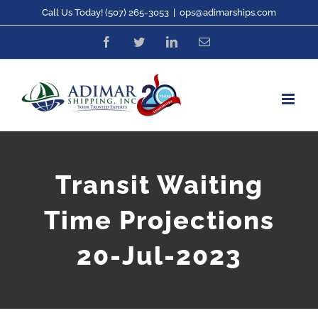
Skip
Call Us Today! (507) 265-3053
|
ops@adimarships.com
to
Facebook
Twitter
LinkedIn
Email
content
Transit Waiting
Time Projections
20-Jul-2023