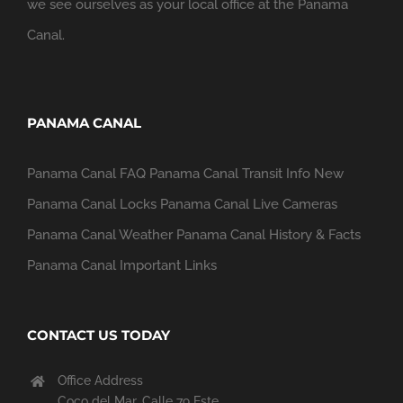
we see ourselves as your local office at the Panama
Canal.
PANAMA CANAL
Panama Canal FAQ
Panama Canal Transit Info
New
Panama Canal Locks
Panama Canal Live Cameras
Panama Canal Weather
Panama Canal History & Facts
Panama Canal Important Links
CONTACT US TODAY
Office Address
Coco del Mar, Calle 79 Este,