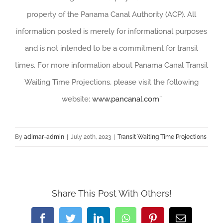
property of the Panama Canal Authority (ACP). All
information posted is merely for informational purposes
and is not intended to be a commitment for transit
times. For more information about Panama Canal Transit
Waiting Time Projections, please visit the following
website:
www.pancanal.com
”
By
adimar-admin
|
July 20th, 2023
|
Transit Waiting Time Projections
Share This Post With Others!
Facebook
Twitter
LinkedIn
WhatsApp
Pinterest
Email