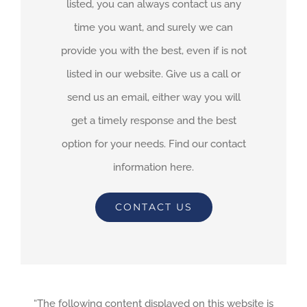
listed, you can always contact us any
time you want, and surely we can
provide you with the best, even if is not
listed in our website. Give us a call or
send us an email, either way you will
get a timely response and the best
option for your needs. Find our contact
information here.
CONTACT US
“The following content displayed on this website is