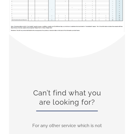
Can’t find what you
are looking for?
For any other service which is not