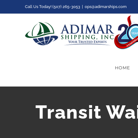
Skip
Call Us Today! (507) 265-3053
|
ops@adimarships.com
to
content
HOME
Transit Wa