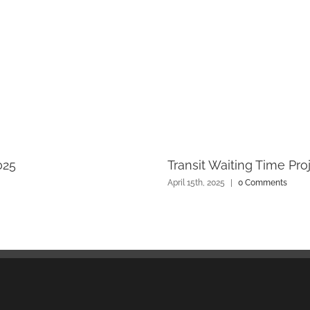
025
Transit Waiting Time Pro
April 15th, 2025
|
0 Comments