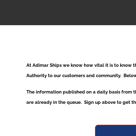
At Adimar Ships we know how vital it is to know 
Authority to our customers and community. Below y
The information published on a daily basis from 
are already in the queue. Sign up above to get the