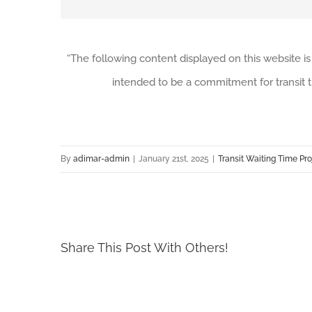
“The following content displayed on this website is
intended to be a commitment for transit t
By
adimar-admin
|
January 21st, 2025
|
Transit Waiting Time Pro
Share This Post With Others!