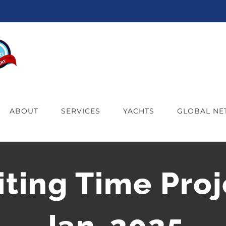
ABOUT
SERVICES
YACHTS
GLOBAL N
iting Time Proj