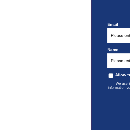
Email
Name
Allow t
We use El
information yo