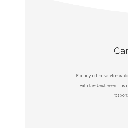
Can
For any other service whic
with the best, even if is 
respons