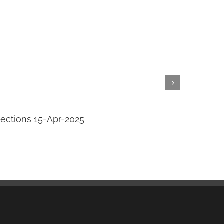
jections 15-Apr-2025
Transi
April 14th