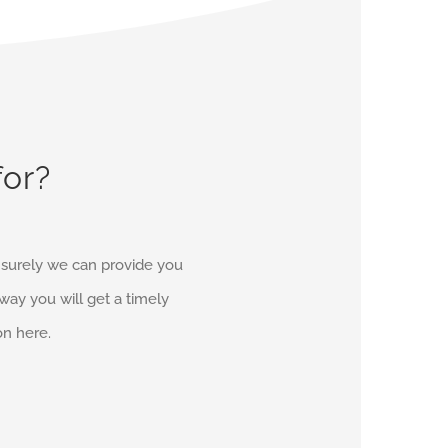
for?
d surely we can provide you
r way you will get a timely
on here.