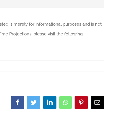
sted is merely for informational purposes and is not
me Projections, please visit the following
Facebook
Twitter
LinkedIn
WhatsApp
Pinterest
Email