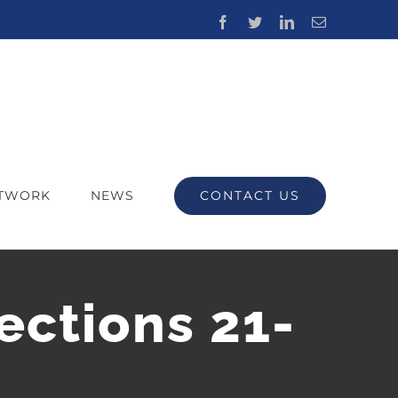
Facebook
Twitter
LinkedIn
Email
CONTACT US
ETWORK
NEWS
ections 21-