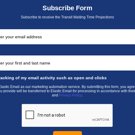
Subscribe Form
Subscribe to receive the Transit Waiting Time Projections
racking of my email activity such as open and clicks
astic Email as our marketing automation service. By submitting this form, you agre
u provide will be transferred to Elastic Email for processing in accordance with thei
and
Privacy Policy
.