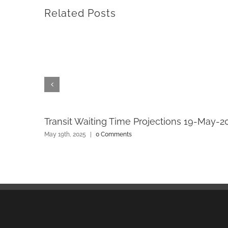
Related Posts
Transit Waiting Time Projections 19-May-2
May 19th, 2025
|
0 Comments