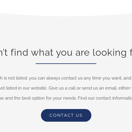
’t find what you are looking 
h is not listed, you can always contact us any time you want, an
not listed in our website. Give us a call or send us an email, eithe
e and the best option for your needs. Find our contact informati
CONTACT US