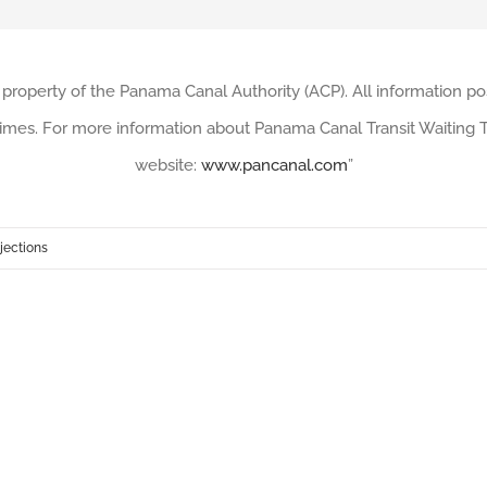
 property of the Panama Canal Authority (ACP). All information po
imes. For more information about Panama Canal Transit Waiting Ti
website:
www.pancanal.com
”
jections