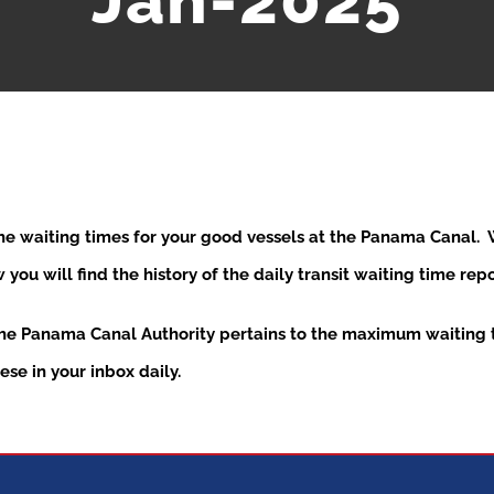
Jan-2025
the waiting times for your good vessels at the Panama Canal
ou will find the history of the daily transit waiting time re
the Panama Canal Authority pertains to the maximum waiting t
se in your inbox daily.