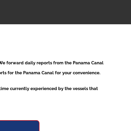
. We forward daily reports from the Panama Canal
ports for the Panama Canal for your convenience.
ime currently experienced by the vessels that