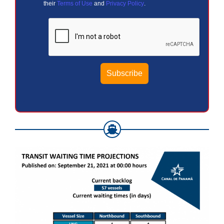
their
Terms of Use
and
Privacy Policy
.