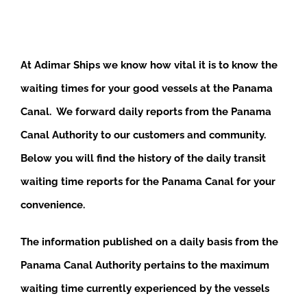
At Adimar Ships we know how vital it is to know the
waiting times for your good vessels at the Panama
Canal. We forward daily reports from the Panama
Canal Authority to our customers and community.
Below you will find the history of the daily transit
waiting time reports for the Panama Canal for your
convenience.
The information published on a daily basis from the
Panama Canal Authority pertains to the maximum
waiting time currently experienced by the vessels