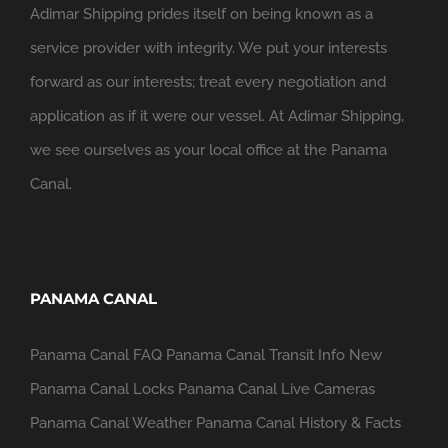
Adimar Shipping prides itself on being known as a
service provider with integrity. We put your interests
forward as our interests; treat every negotiation and
application as if it were our vessel. At Adimar Shipping,
we see ourselves as your local office at the Panama
Canal.
PANAMA CANAL
Panama Canal FAQ
Panama Canal Transit Info
New
Panama Canal Locks
Panama Canal Live Cameras
Panama Canal Weather
Panama Canal History & Facts