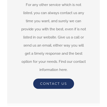
For any other service which is not
listed, you can always contact us any
time you want, and surely we can
provide you with the best, even if is not
listed in our website. Give us a call or
send us an email, either way you will
get a timely response and the best
option for your needs. Find our contact
information here.
CONTACT US
By
adimar-admin
|
September 21st, 2021
|
Transit Waiting Time
Projections