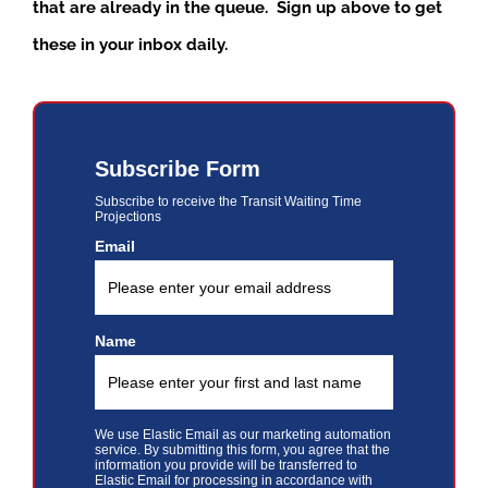
that are already in the queue. Sign up above to get
these in your inbox daily.
Subscribe Form
Subscribe to receive the Transit Waiting Time
Projections
Email
Name
We use Elastic Email as our marketing automation
service. By submitting this form, you agree that the
information you provide will be transferred to
Elastic Email for processing in accordance with