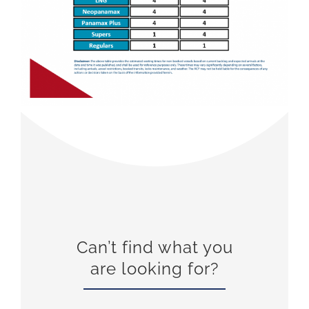
Can’t find what you
are looking for?