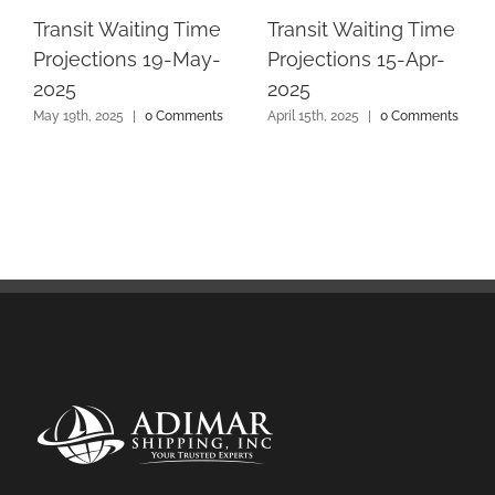
Transit Waiting Time
Transit Waiting Time
Projections 19-May-
Projections 15-Apr-
2025
2025
May 19th, 2025
|
0 Comments
April 15th, 2025
|
0 Comments