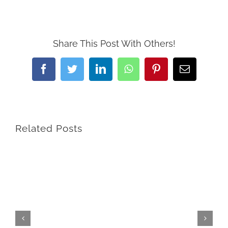
Share This Post With Others!
Facebook
Twitter
LinkedIn
WhatsApp
Pinterest
Email
Related Posts