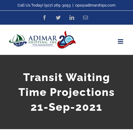
Skip
Call Us Today! (507) 265-3053
|
ops@adimarships.com
to
Facebook
Twitter
LinkedIn
Email
content
Transit Waiting
Time Projections
21-Sep-2021