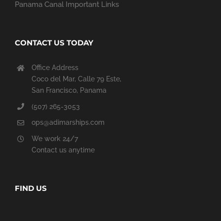
Panama Canal Important Links
CONTACT US TODAY
Office Address
Coco del Mar, Calle 79 Este,
San Francisco, Panama
(507) 265-3053
ops@adimarships.com
We work 24/7
Contact us anytime
FIND US