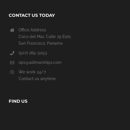
CONTACT US TODAY
Office Address
Coco del Mar, Calle 79 Este,
San Francisco, Panama
(507) 265-3053
ops@adimarships.com
We work 24/7
Contact us anytime
FIND US