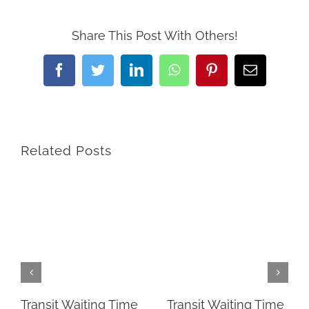
Share This Post With Others!
Facebook
Twitter
LinkedIn
WhatsApp
Pinterest
Email
Related Posts
Transit Waiting Time
Transit Waiting Time