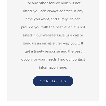
For any other service which is not
listed, you can always contact us any
time you want, and surely we can
provide you with the best, even if is not
listed in our website. Give us a call or
send us an email, either way you will
get a timely response and the best
option for your needs. Find our contact
information here.
CONTACT US
By
adimar-admin
|
April 23rd, 2021
|
Transit Waiting Time Projections