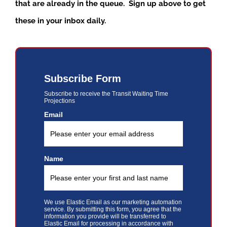
that are already in the queue. Sign up above to get
these in your inbox daily.
Subscribe Form
Subscribe to receive the Transit Waiting Time
Projections
Email
Name
We use Elastic Email as our marketing automation
service. By submitting this form, you agree that the
information you provide will be transferred to
Elastic Email for processing in accordance with