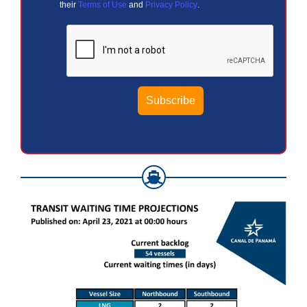
their
Terms of Use
and
Privacy Policy
.