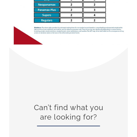
Can’t find what you
are looking for?