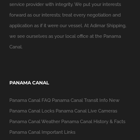
service provider with integrity. We put your interests
forward as our interests; treat every negotiation and
application as if it were our vessel. At Adimar Shipping,
we see ourselves as your local office at the Panama
Canal.
PANAMA CANAL
Panama Canal FAQ
Panama Canal Transit Info
New
Panama Canal Locks
Panama Canal Live Cameras
Panama Canal Weather
Panama Canal History & Facts
Panama Canal Important Links