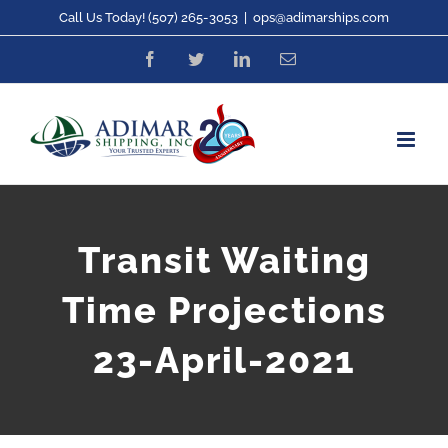
Skip
Call Us Today! (507) 265-3053
|
ops@adimarships.com
to
Facebook
Twitter
LinkedIn
Email
content
Transit Waiting
Time Projections
23-April-2021