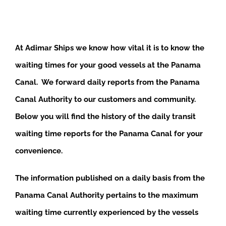
At Adimar Ships we know how vital it is to know the
waiting times for your good vessels at the Panama
Canal. We forward daily reports from the Panama
Canal Authority to our customers and community.
Below you will find the history of the daily transit
waiting time reports for the Panama Canal for your
convenience.
The information published on a daily basis from the
Panama Canal Authority pertains to the maximum
waiting time currently experienced by the vessels