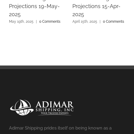
Projections 19-May-
Projections 15-Apr-
2025
2025
May 19th, 2025
|
0 Comments
April 15th, 2025
|
0 Comments
Adimar Shipping prides itself on being known as a