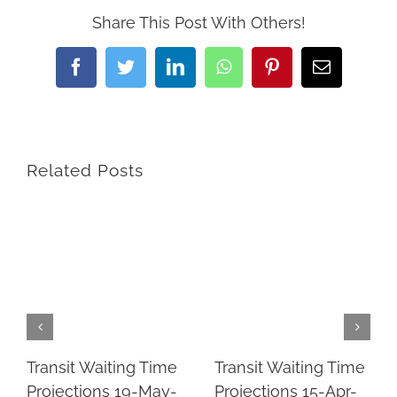
Share This Post With Others!
Facebook
Twitter
LinkedIn
WhatsApp
Pinterest
Email
Related Posts
Transit Waiting Time
Transit Waiting Time
Projections 19-May-
Projections 15-Apr-