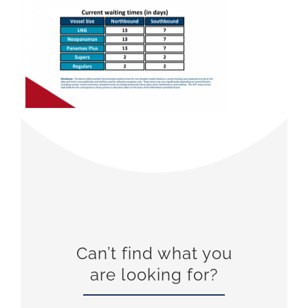
Can’t find what you
are looking for?