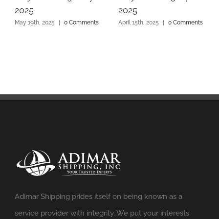
2025
2025
May 19th, 2025
|
0 Comments
April 15th, 2025
|
0 Comments
Adimar Shipping prides itself on being known as a
service provider with integrity. We put your interests