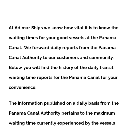
At Adimar Ships we know how vital it is to know the
waiting times for your good vessels at the Panama
Canal. We forward daily reports from the Panama
Canal Authority to our customers and community.
Below you will find the history of the daily transit
waiting time reports for the Panama Canal for your
convenience.
The information published on a daily basis from the
Panama Canal Authority pertains to the maximum
waiting time currently experienced by the vessels