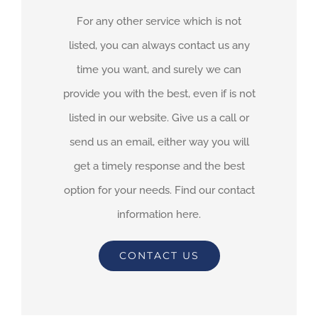
For any other service which is not
listed, you can always contact us any
time you want, and surely we can
provide you with the best, even if is not
listed in our website. Give us a call or
send us an email, either way you will
get a timely response and the best
option for your needs. Find our contact
information here.
CONTACT US