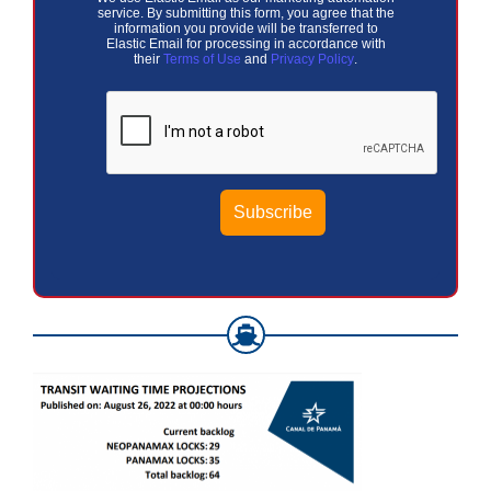
service. By submitting this form, you agree that the
information you provide will be transferred to
Elastic Email for processing in accordance with
their
Terms of Use
and
Privacy Policy
.