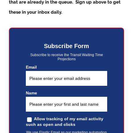
that are already in the queue. Sign up above to get
these in your inbox daily.
Subscribe Form
Subscribe to receive the Transit Waiting Time
Projections
Email
Name
Allow tracking of my email activity
such as open and clicks
We use Elastic Email as our marketing automation