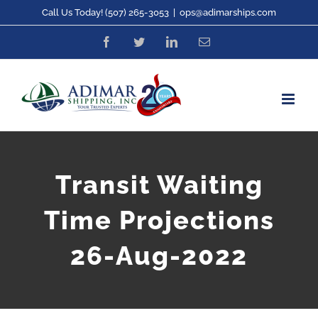
Skip
Call Us Today! (507) 265-3053
|
ops@adimarships.com
to
Facebook
Twitter
LinkedIn
Email
content
Transit Waiting
Time Projections
26-Aug-2022