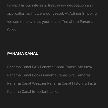
forward as our interests; treat every negotiation and
application as if it were our vessel. At Adimar Shipping,
we see ourselves as your local office at the Panama
Canal.
PANAMA CANAL
Panama Canal FAQ
Panama Canal Transit Info
New
Panama Canal Locks
Panama Canal Live Cameras
Panama Canal Weather
Panama Canal History & Facts
Panama Canal Important Links