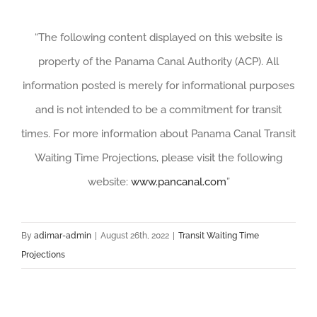
“The following content displayed on this website is
property of the Panama Canal Authority (ACP). All
information posted is merely for informational purposes
and is not intended to be a commitment for transit
times. For more information about Panama Canal Transit
Waiting Time Projections, please visit the following
website:
www.pancanal.com
”
By
adimar-admin
|
August 26th, 2022
|
Transit Waiting Time
Projections