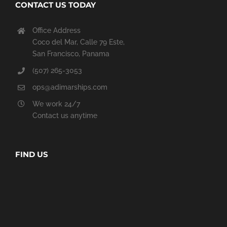
CONTACT US TODAY
Office Address
Coco del Mar, Calle 79 Este,
San Francisco, Panama
(507) 265-3053
ops@adimarships.com
We work 24/7
Contact us anytime
FIND US