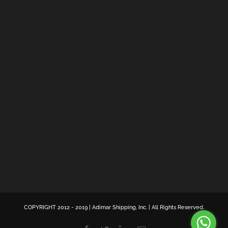
COPYRIGHT 2012 - 2019 | Adimar Shipping, Inc. | All Rights Reserved.